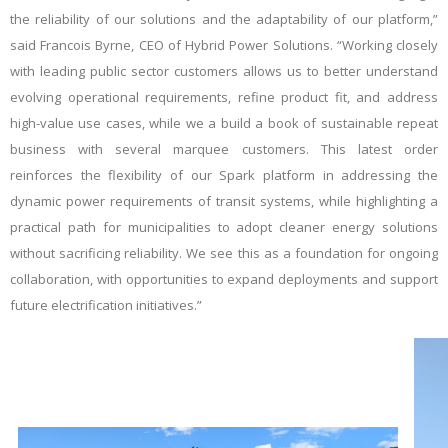
the reliability of our solutions and the adaptability of our platform,”
said Francois Byrne, CEO of Hybrid Power Solutions. “Working closely
with leading public sector customers allows us to better understand
evolving operational requirements, refine product fit, and address
high-value use cases, while we a build a book of sustainable repeat
business with several marquee customers. This latest order
reinforces the flexibility of our Spark platform in addressing the
dynamic power requirements of transit systems, while highlighting a
practical path for municipalities to adopt cleaner energy solutions
without sacrificing reliability. We see this as a foundation for ongoing
collaboration, with opportunities to expand deployments and support
future electrification initiatives.”