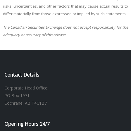
risks, uncertainties, and other factors that may cause actual results to
differ materially from those expressed or implied by such statements.
The Canadian Securities Exchange does not accept responsibility for the
adequacy or accuracy of this release.
Contact Details
Corporate Head Office:
PO Box 1971
Cochrane, AB T4C1B7
Opening Hours 24/7