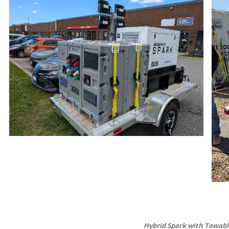
Hybrid Spark with Towable