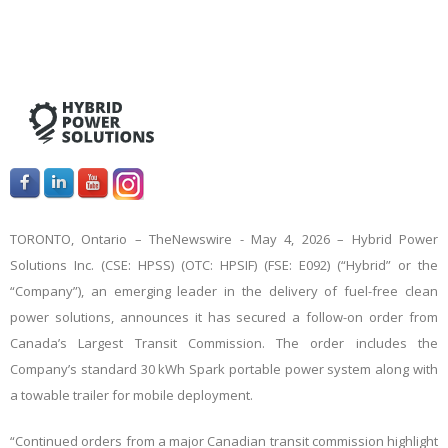
TORONTO, Ontario –
TheNewswire -
May 4, 2026 – Hybrid Power
Solutions Inc. (CSE: HPSS) (OTC: HPSIF) (FSE: E092) (“Hybrid” or the
“Company”), an emerging leader in the delivery of fuel-free clean
power solutions, announces it has secured a follow-on order from
Canada’s Largest Transit Commission. The order includes the
Company’s standard 30 kWh Spark portable power system along with
a towable trailer for mobile deployment.
“Continued orders from a major Canadian transit commission highlight