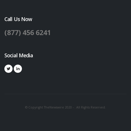
Call Us Now
(877) 456 6241
Social Media
© Copyright TheNewswire 2020 - . All Rights Reserved.