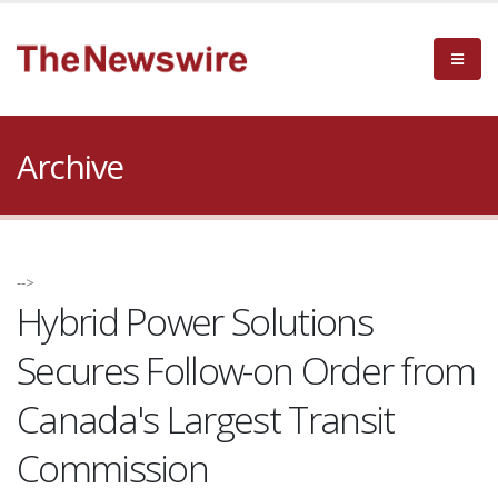
Archive
-->
Hybrid Power Solutions
Secures Follow-on Order from
Canada's Largest Transit
Commission