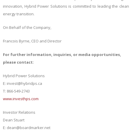
innovation, Hybrid Power Solutions is committed to leading the clean
energy transition.
On Behalf of the Company,
Francois Byrne, CEO and Director
For further information, inquiries, or media opportunities,
please contact:
Hybrid Power Solutions
E: invest@hybridps.ca
T: 866-549-2743
www.investhps.com
Investor Relations
Dean Stuart
E: dean@boardmarker.net