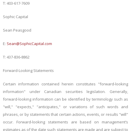
T: 403-617-7609
Sophic Capital
Sean Peasgood
E:
Sean@SophicCapital.com
T: 437-836-8862
Forward-Looking Statements
Certain information contained herein constitutes "forward-looking
information" under Canadian securities legislation. Generally,
forward-looking information can be identified by terminology such as
"will," "expects," "anticipates," or variations of such words and
phrases, or by statements that certain actions, events, or results "will"
occur. Forward-looking statements are based on management’s
estimates as of the date such statements are made and are subject to