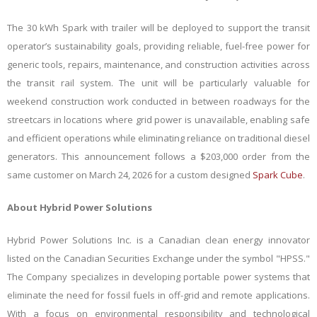
The 30 kWh Spark with trailer will be deployed to support the transit
operator’s sustainability goals, providing reliable, fuel-free power for
generic tools, repairs, maintenance, and construction activities across
the transit rail system. The unit will be particularly valuable for
weekend construction work conducted in between roadways for the
streetcars in locations where grid power is unavailable, enabling safe
and efficient operations while eliminating reliance on traditional diesel
generators. This announcement follows a $203,000 order from the
same customer on March 24, 2026 for a custom designed
Spark Cube
.
About Hybrid Power Solutions
Hybrid Power Solutions Inc. is a Canadian clean energy innovator
listed on the Canadian Securities Exchange under the symbol "HPSS."
The Company specializes in developing portable power systems that
eliminate the need for fossil fuels in off-grid and remote applications.
With a focus on environmental responsibility and technological