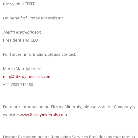
the symbol FTZFF.
On behalf of Fitzroy Minerals Inc.
Merlin Marr-Johnson
President and CEO
For further information, please contact:
Merlin Marr-Johnson
mmj@fitzroyminerals.com
+44 7803 712280
For more information on Fitzroy Minerals, please visit the Company's
website:
www.fitzroyminerals.com
Neither Exchange nor its Regulation Services Provider (as that term is