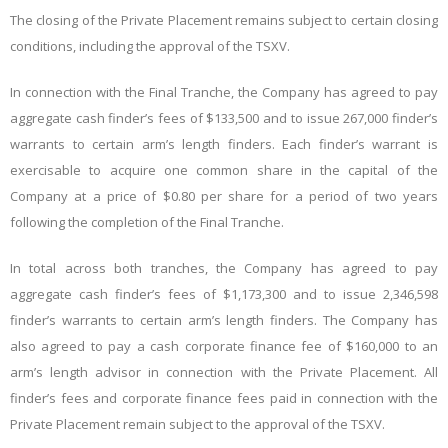
The closing of the Private Placement remains subject to certain closing
conditions, including the approval of the TSXV.
In connection with the Final Tranche, the Company has agreed to pay
aggregate cash finder’s fees of $133,500 and to issue 267,000 finder’s
warrants to certain arm’s length finders. Each finder’s warrant is
exercisable to acquire one common share in the capital of the
Company at a price of $0.80 per share for a period of two years
following the completion of the Final Tranche.
In total across both tranches, the Company has agreed to pay
aggregate cash finder’s fees of $1,173,300 and to issue 2,346,598
finder’s warrants to certain arm’s length finders. The Company has
also agreed to pay a cash corporate finance fee of $160,000 to an
arm’s length advisor in connection with the Private Placement. All
finder’s fees and corporate finance fees paid in connection with the
Private Placement remain subject to the approval of the TSXV.