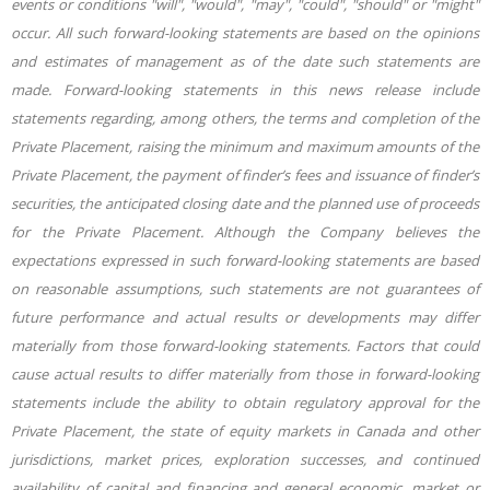
events or conditions "will", "would", "may", "could", "should" or "might"
occur. All such forward-looking statements are based on the opinions
and estimates of management as of the date such statements are
made. Forward-looking statements in this news release include
statements regarding, among others, the terms and completion of the
Private Placement, raising the minimum and maximum amounts of the
Private Placement, the payment of finder’s fees and issuance of finder’s
securities, the anticipated closing date and the planned use of proceeds
for the Private Placement. Although the Company believes the
expectations expressed in such forward-looking statements are based
on reasonable assumptions, such statements are not guarantees of
future performance and actual results or developments may differ
materially from those forward-looking statements. Factors that could
cause actual results to differ materially from those in forward-looking
statements include the ability to obtain regulatory approval for the
Private Placement, the state of equity markets in Canada and other
jurisdictions, market prices, exploration successes, and continued
availability of capital and financing and general economic, market or