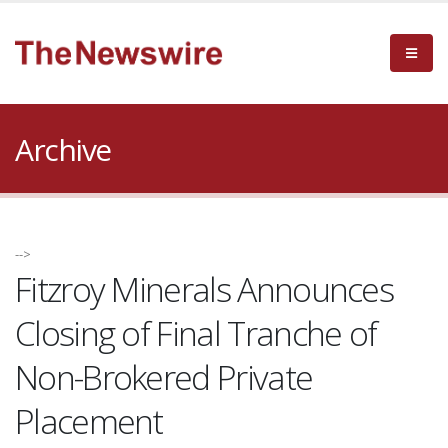
Archive
-->
Fitzroy Minerals Announces
Closing of Final Tranche of
Non-Brokered Private
Placement