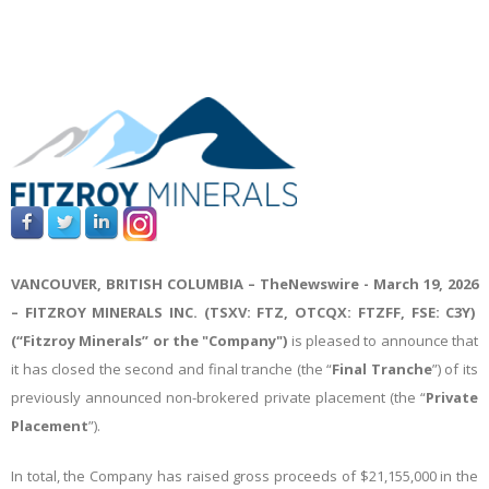
VANCOUVER, BRITISH COLUMBIA –
TheNewswire -
March 19, 2026
– FITZROY MINERALS INC. (TSXV: FTZ, OTCQX: FTZFF, FSE: C3Y)
(“Fitzroy Minerals” or the "Company")
is pleased to announce
that
it has closed the second and final tranche (the “
Final Tranche
”) of its
previously announced non-brokered private placement (the “
Private
Placement
”).
In total, the Company has raised gross proceeds of $21,155,000 in the