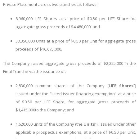
Private Placement across two tranches as follows:
8,960,000 LIFE Shares at a price of $0.50 per LIFE Share for
aggregate gross proceeds of $4,480,000; and
33,350,000 Units at a price of $0.50 per Unit for aggregate gross
proceeds of $16,675,000.
The Company raised aggregate gross proceeds of $2,225,000 in the
Final Tranche via the issuance of:
2,830,000 common shares of the Company (
LIFE Shares
”)
issued under the “listed issuer financing exemption” at a price
of $0.50 per LIFE Share, for aggregate gross proceeds of
$1,415,000
to the Company; and
1,620,000 units of the Company (the
Units
”), issued under other
applicable prospectus exemptions, at a price of $0.50 per Unit,