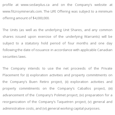
profile at www.sedarplus.ca and on the Company’s website at
www.fitzroyminerals.com. The LIFE Offering was subject to a minimum
offering amount of $4,000,000.
The Units (as well as the underlying Unit Shares, and any common
shares issued upon exercise of the underlying Warrants) will be
subject to a statutory hold period of four months and one day
following the date of issuance in accordance with applicable Canadian
securities laws.
The Company intends to use the net proceeds of the Private
Placement for (i) exploration activities and property commitments on
the Company’s Buen Retiro project, (ii) exploration activities and
property commitments on the Company’s Caballos project, (iii)
advancement of the Company’s Polimet project, (iv) preparation for a
reorganization of the Company’s Taquetren project, (v) general and
administrative costs, and (vi) general working capital purposes.