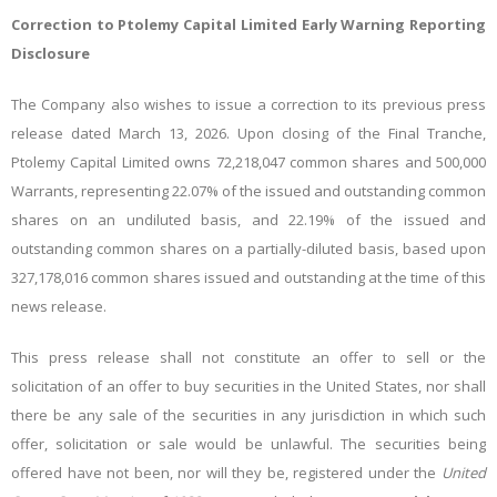
Correction to Ptolemy Capital Limited Early Warning Reporting
Disclosure
The Company also wishes to issue a correction to its previous press
release dated March 13, 2026. Upon closing of the Final Tranche,
Ptolemy Capital Limited owns 72,218,047 common shares and 500,000
Warrants, representing 22.07% of the issued and outstanding common
shares on an undiluted basis, and 22.19% of the issued and
outstanding common shares on a partially-diluted basis, based upon
327,178,016 common shares issued and outstanding at the time of this
news release.
This press release shall not constitute an offer to sell or the
solicitation of an offer to buy securities in the United States, nor shall
there be any sale of the securities in any jurisdiction in which such
offer, solicitation or sale would be unlawful. The securities being
offered have not been, nor will they be, registered under the
United