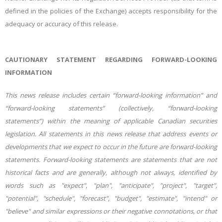
defined in the policies of the Exchange) accepts responsibility for the
adequacy or accuracy of this release.
CAUTIONARY STATEMENT REGARDING FORWARD-LOOKING
INFORMATION
This news release includes certain “forward-looking information” and
“forward-looking statements” (collectively, “forward-looking
statements”) within the meaning of applicable Canadian securities
legislation. All statements in this news release that address events or
developments that we expect to occur in the future are forward-looking
statements. Forward-looking statements are statements that are not
historical facts and are generally, although not always, identified by
words such as "expect", "plan", "anticipate", "project", "target",
"potential", "schedule", "forecast", "budget", "estimate", "intend" or
"believe" and similar expressions or their negative connotations, or that