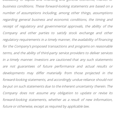
business conditions. These forward-looking statements are based on a
number of assumptions including, among other things, assumptions
regarding general business and economic conditions, the timing and
receipt of regulatory and governmental approvals, the ability of the
Company and other parties to satisfy stock exchange and other
regulatory requirements in a timely manner, the availability of financing
for the Company’s proposed transactions and programs on reasonable
terms, and the ability of third-party service providers to deliver services
in a timely manner. Investors are cautioned that any such statements
are not guarantees of future performance and actual results or
developments may differ materially from those projected in the
forward-looking statements, and accordingly undue reliance should not
be put on such statements due to the inherent uncertainty therein. The
Company does not assume any obligation to update or revise its
forward-looking statements, whether as a result of new information,
future or otherwise, except as required by applicable law.