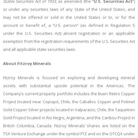
States Securities Act of 1933
, as amended (the “
U.S. Securities Act
”)
or under any securities laws of any State of the United States, and
may not be offered or sold in the United States or to, or for the
account or benefit of, a “U.S. person” (as defined in Regulation S
under the U.S. Securities Act) absent registration or an applicable
exemption from the registration requirements of the U.S. Securities Act
and all applicable state securities laws.
About Fitzroy Minerals
Fitzroy Minerals is focused on exploring and developing mineral
assets with substantial upside potential in the Americas. The
Company’s current property portfolio includes the Buen Retiro Copper
Project located near Copiapó, Chile, the Caballos Copper and Polimet
Gold-Copper-Silver projects located in Valparaiso, Chile, the Taquetren
Gold Project located in Rio Negro, Argentina, and the Caribou Project in
British Columbia, Canada
. Fitzroy Minerals’ shares are listed on the
TSX Venture Exchange under the symbol FTZ and on the OTCQX under