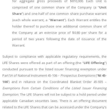
for aggregate gross proceeds of $810,000. Each Unit is
comprised of one common share of the Company (a “
Unit
Share
”) and one-half of one common share purchase warrant
(each whole warrant, a “
Warrant
”). Each Warrant entitles the
holder thereof to purchase one additional common share of
the Company at an exercise price of $0.80 per share for a
period of two years following the date of issuance of the
Warrant.
Subject to compliance with applicable regulatory requirements, the
LIFE Shares were offered as part of an offering (the “
LIFE Offering
”)
conducted pursuant to the listed issuer financing exemption under
Part 5A of National Instrument 45-106 –
Prospectus Exemptions
(“
NI 45-
106
”) and in reliance on the Coordinated Blanket Order 45-935 –
Exemptions from Certain Conditions of the Listed Issuer Financing
Exemption
. The LIFE Shares will not be subject to a hold period under
applicable Canadian securities laws. There is an offering document
related to the LIFE Shares that can be accessed under the Company’s