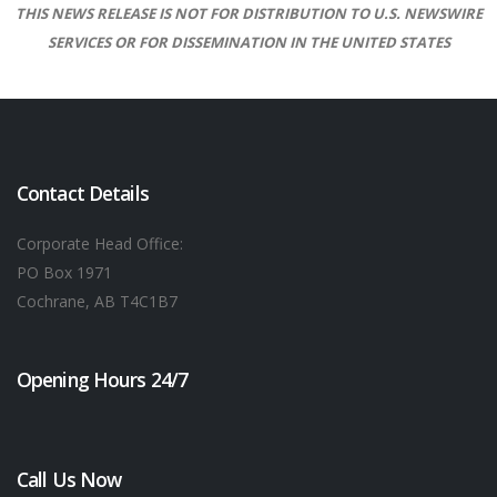
THIS NEWS RELEASE IS NOT FOR DISTRIBUTION TO U.S. NEWSWIRE
SERVICES OR FOR DISSEMINATION IN THE UNITED STATES
Contact Details
Corporate Head Office:
PO Box 1971
Cochrane, AB T4C1B7
Opening Hours 24/7
Call Us Now