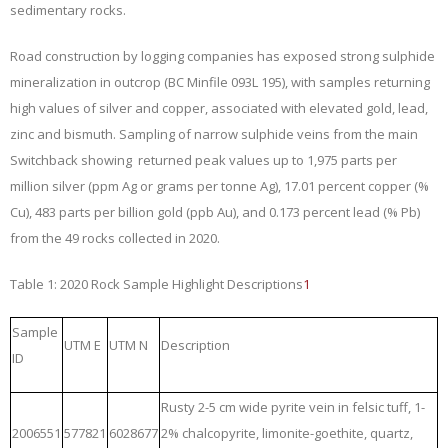
sedimentary rocks.
Road construction by logging companies has exposed strong sulphide
mineralization in outcrop (BC Minfile 093L 195), with samples returning
high values of silver and copper, associated with elevated gold, lead,
zinc and bismuth. Sampling of narrow sulphide veins from the main
Switchback showing returned peak values up to 1,975 parts per
million silver (ppm Ag or grams per tonne Ag), 17.01 percent copper (%
Cu), 483 parts per billion gold (ppb Au), and 0.173 percent lead (% Pb)
from the 49 rocks collected in 2020.
Table 1: 2020 Rock Sample Highlight Descriptions
1
Sample
UTM E
UTM N
Description
ID
Rusty 2-5 cm wide pyrite vein in felsic tuff, 1-
2006551
577821
6028677
2% chalcopyrite, limonite-goethite, quartz,