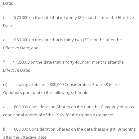
Date;
d. $
70
,000 on the date that is
twenty (20) months
after the Effective
Date;
e. $
80
,000 on the date that is
thirty-
two
(32) months
after the
Effective Date;
and
f. $
125
,000 on the date that is
forty-four (44) months
after the
Effective Date;
(ii) Issuing a total of 2,800,000 Consideration Shares
3
to the
Optionors pursuant to the following schedule:
a. 800,000 Consideration Shares on the date the Company obtains
conditional approval of the TSXV for the Option Agreement;
b. 600,000 Consideration Shares on the date that is
eight (8) months
after the Effective Date;