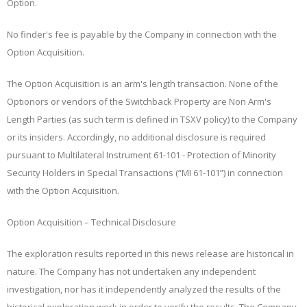
Option.
No finder's fee is payable by the Company in connection with the
Option Acquisition.
The Option Acquisition is an arm's length transaction. None of the
Optionors or vendors of the Switchback Property are Non Arm's
Length Parties (as such term is defined in TSXV policy) to the Company
or its insiders. Accordingly, no additional disclosure is required
pursuant to Multilateral Instrument 61-101
- Protection of Minority
Security Holders in Special Transactions
(“
MI 61-101
”) in connection
with the Option Acquisition.
Option Acquisition – Technical Disclosure
The exploration results reported in this news release are historical in
nature. The Company has not undertaken any independent
investigation, nor has it independently analyzed the results of the