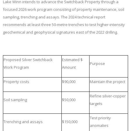
Lake Winn intends to advance the Switchback Property through a
focused 2026 work program consisting of property maintenance, soil
sampling, trenching and assays. The 2024 technical report
recommends at least three 50-metre trenches to test higher-intensity
geochemical and geophysical signatures east of the 2022 drilling.
Proposed Silver Switchback
Estimated $
Purpose
Work Program
Amount
Property costs
$90,000
Maintain the project
Refine silver-copper
Soil sampling
$50,000
targets
Test priority
Trenching and assays
$150,000
anomalies