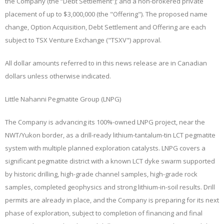
the Company (the “
Debt Settlement
”); and a non-brokered private
placement of up to $3,000,000 (the "
Offering
"). The proposed name
change, Option Acquisition, Debt Settlement and Offering are each
subject to TSX Venture Exchange ("
TSXV
") approval.
All dollar amounts referred to in this news release are in Canadian
dollars unless otherwise indicated.
Little Nahanni Pegmatite Group (LNPG)
The Company is advancing its 100%-owned LNPG project, near the
NWT/Yukon border, as a drill-ready lithium-tantalum-tin LCT pegmatite
system with multiple planned exploration catalysts. LNPG covers a
significant pegmatite district with a known LCT dyke swarm supported
by historic drilling, high-grade channel samples, high-grade rock
samples, completed geophysics and strong lithium-in-soil results. Drill
permits are already in place, and the Company is preparing for its next
phase of exploration, subject to completion of financing and final