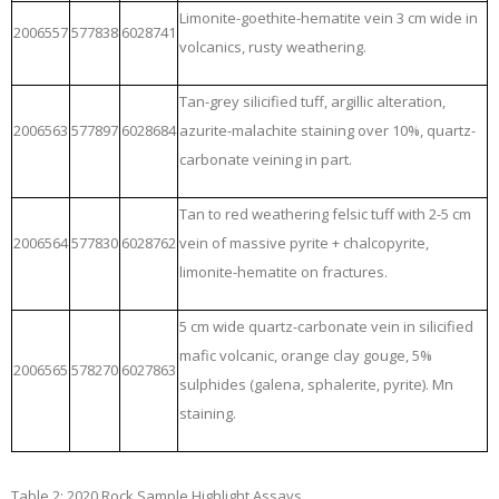
Limonite-goethite-hematite vein 3 cm wide in
2006557
577838
6028741
volcanics, rusty weathering.
Tan-grey silicified tuff, argillic alteration,
2006563
577897
6028684
azurite-malachite staining over 10%, quartz-
carbonate veining in part.
Tan to red weathering felsic tuff with 2-5 cm
2006564
577830
6028762
vein of massive pyrite + chalcopyrite,
limonite-hematite on fractures.
5 cm wide quartz-carbonate vein in silicified
mafic volcanic, orange clay gouge, 5%
2006565
578270
6027863
sulphides (galena, sphalerite, pyrite). Mn
staining.
Table 2: 2020 Rock Sample Highlight Assays