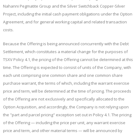
Nahanni Pegmatite Group and the Silver Switchback Copper-Silver
Project, including the initial cash payment obligations under the Option
Agreement, and for general working capital and related transaction
costs.
Because the Offering is being announced concurrently with the Debt
Settlement, which constitutes a material change for the purposes of
TSXV Policy 4.1, the pricing of the Offering cannot be determined at this
time. The Offering is expected to consist of units of the Company, with
each unit comprising one common share and one common share
purchase warrant, the terms of which, including the warrant exercise
price and term, will be determined at the time of pricing. The proceeds
of the Offering are not exclusively and
specifically allocated to the
Option Acquisition, and accordingly, the Company is not relying upon
the "part and parcel pricing" exception set out in Policy 4.1. The pricing
of the Offering — including the price per unit, any warrant exercise
price and term, and other material terms — will be announced by