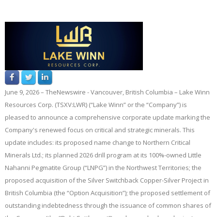
June
9
, 2026 –
TheNewswire -
Vancouver, British Columbia – Lake Winn
Resources Corp.
(TSXV:
LWR
)
(“Lake Winn”
or the
“Company”
) is
pleased to announce a comprehensive corporate update marking the
Company's renewed focus on critical and strategic minerals. This
update includes: its proposed name change to Northern Critical
Minerals Ltd.; its planned 2026 drill program at its 100%-owned Little
Nahanni Pegmatite Group (“
LNPG
”) in the Northwest Territories; the
proposed acquisition of the Silver Switchback Copper-Silver Project in
British Columbia (the “
Option Acquisition
”); the proposed settlement of
outstanding indebtedness through the issuance of common shares of