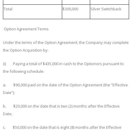
Total
$300,000
Silver Switchback
Option Agreement Terms
Under the terms of the Option Agreement, the Company may complete
the Option Acquisition by:
(i) Paying a total of $435,000 in cash to the Optionors pursuant to
the following schedule:
a. $
90
,000 paid on the date of the Option Agreement (the “
Effective
Date
”);
b. $
20
,000 on the date that is
two (2) months
after the Effective
Date;
c. $
50
,000 on the date that is
eight (8)
months after the Effective