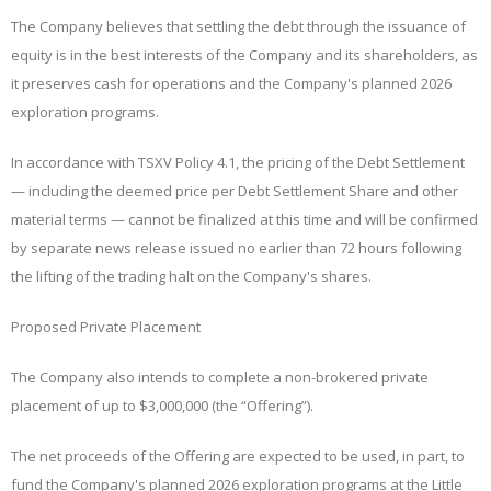
The Company believes that settling the debt through the issuance of
equity is in the best interests of the Company and its shareholders, as
it preserves cash for operations and the Company's planned 2026
exploration programs.
In accordance with TSXV Policy 4.1, the pricing of the Debt Settlement
— including the deemed price per Debt Settlement Share and other
material terms — cannot be finalized at this time and will be confirmed
by separate news release issued no earlier than 72 hours following
the
lifting
of
the trading halt on the Company's shares
.
Proposed Private Placement
The Company also intends to complete a non-brokered private
placement of up to $3,000,000 (the “
Offering
”).
The net proceeds of the Offering are expected to be used, in part, to
fund the Company's planned 2026 exploration programs at the Little