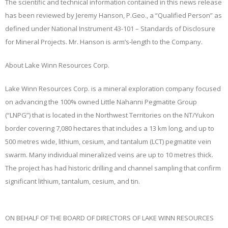
The scientific and technical information contained in this news release
has been reviewed by Jeremy Hanson, P.Geo., a “Qualified Person” as
defined under National Instrument 43-101 – Standards of Disclosure
for Mineral Projects. Mr. Hanson is arm’s-length to the Company.
About Lake Winn Resources Corp.
Lake Winn Resources Corp. is a mineral exploration company focused
on advancing the 100% owned Little Nahanni Pegmatite Group
(“
LNPG
”) that is located in the Northwest Territories on the NT/Yukon
border covering 7,080 hectares that includes a 13 km long, and up to
500 metres wide, lithium, cesium, and tantalum (LCT) pegmatite vein
swarm. Many individual mineralized veins are up to 10 metres thick.
The project has had historic drilling and channel sampling that confirm
significant lithium, tantalum, cesium, and tin.
ON BEHALF OF THE BOARD OF DIRECTORS OF LAKE WINN RESOURCES