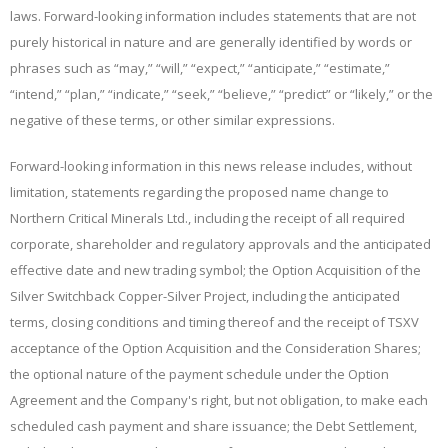
laws. Forward-looking information includes statements that are not
purely historical in nature and are generally identified by words or
phrases such as “may,” “will,” “expect,” “anticipate,” “estimate,”
“intend,” “plan,” “indicate,” “seek,” “believe,” “predict” or “likely,” or the
negative of these terms, or other similar expressions.
Forward-looking information in this news release includes, without
limitation, statements regarding the proposed name change to
Northern Critical Minerals Ltd., including the receipt of all required
corporate, shareholder and regulatory approvals and the anticipated
effective date and new trading symbol; the Option Acquisition of the
Silver Switchback
Copper-Silver Project, including the anticipated
terms, closing conditions and timing thereof and the receipt of TSXV
acceptance of the Option Acquisition and the Consideration Shares;
the optional nature of the payment schedule under the Option
Agreement and the Company's right, but not obligation, to make each
scheduled cash payment and share issuance; the Debt Settlement,