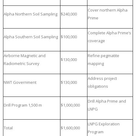
Cover northern Alpha
Alpha Northern Soil Sampling
$240,000
Prime
Complete Alpha Prime’s
Alpha Southern Soil Sampling
$100,000
coverage
Airborne Magnetic and
Refine pegmatite
$130,000
Radiometric Survey
mapping
Address project
NWT Government
$130,000
obligations
Drill Alpha Prime and
Drill Program 1,500 m
$1,000,000
LNPG
LNPG Exploration
Total
$1,600,000
Program