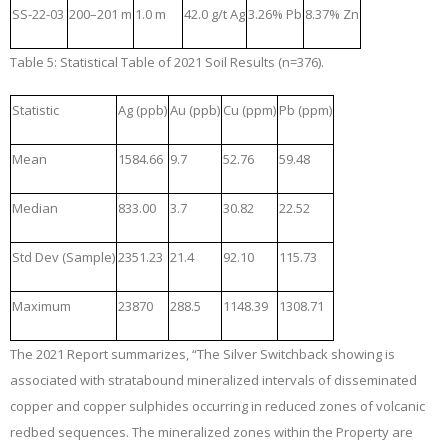
SS-22-03
200–201 m
1.0 m
42.0 g/t Ag
3.26% Pb
8.37% Zn
Table 5: Statistical Table of 2021 Soil Results (n=376).
Statistic
Ag (ppb)
Au (ppb)
Cu (ppm)
Pb (ppm)
Mean
1584.66
9.7
52.76
59.48
Median
833.00
3.7
30.82
22.52
Std Dev (Sample)
2351.23
21.4
92.10
115.73
Maximum
23870
288.5
1148.39
1308.71
The 2021 Report summarizes, “The Silver Switchback showing is
associated with stratabound mineralized intervals of disseminated
copper and copper sulphides occurring in reduced zones of volcanic
redbed sequences. The mineralized zones within the Property are