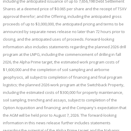
including the anticipated issuance of up to 7,656,198 Debt Settlement
Shares at a deemed price of $0.065 per share and the receipt of TSXV
approval therefor; and the Offering, including the anticipated gross
proceeds of up to $3,000,000, the anticipated pricing and terms to be
announced by separate news release no later than 72 hours prior to
closing, and the anticipated uses of proceeds. Forward-looking
information also includes statements regarding the planned 2026 drill
program at the LNPG, including the commencement of drilling in fall
2026, the Alpha Prime target, the estimated work program costs of
$1,600,000 and the completion of soil sampling and airborne
geophysics, all subject to completion of financing and final program
logistics; the planned 2026 work program at the Switchback Property,
including the estimated costs of $300,000 for property maintenance,
soil sampling, trenching and assays, subject to completion of the
Option Acquisition and financing; and the Company's expectation that
the AGM will be held prior to August 7, 2026. The forward-looking
information in this news release further includes statements
regarding the potential of the Alpha Prime target and the Nahanni