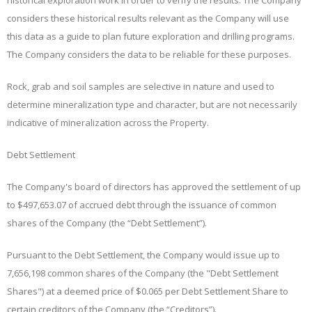
historical exploration work in order to verify the results. The Company
considers these historical results relevant as the Company will use
this data as a guide to plan future exploration and drilling programs.
The Company considers the data to be reliable for these purposes.
Rock, grab and soil samples are selective in nature and used to
determine mineralization type and character, but are not necessarily
indicative of mineralization across the Property.
Debt Settlement
The Company's board of directors has approved the settlement of up
to $497,653.07 of accrued debt through the issuance of common
shares of the Company (the “
Debt Settlement
”).
Pursuant to the Debt Settlement, the Company would issue up to
7,656,198 common shares of the Company (the "Debt Settlement
Shares") at a deemed price of $0.065 per Debt Settlement Share to
certain creditors of the Company (the “
Creditors
”).