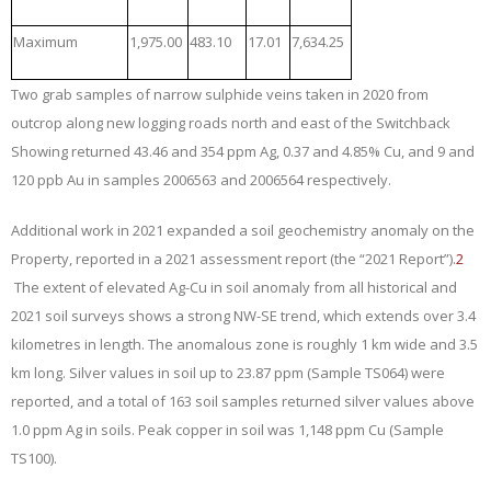
Maximum
1,975.00
483.10
17.01
7,634.25
Two grab samples of narrow sulphide veins taken in 2020 from
outcrop along new logging roads north and east of the Switchback
Showing returned 43.46 and 354 ppm Ag, 0.37 and 4.85% Cu, and 9 and
120 ppb Au in samples 2006563 and 2006564 respectively.
Additional work in 2021 expanded a soil geochemistry anomaly on the
Property, reported in a 2021 assessment report (the “
2021 Report
”).
2
The extent of elevated Ag-Cu in soil anomaly from all historical and
2021 soil surveys shows a strong NW-SE trend, which extends over 3.4
kilometres in length. The anomalous zone is roughly 1 km wide and 3.5
km long. Silver values in soil up to 23.87 ppm (Sample TS064) were
reported, and a total of 163 soil samples returned silver values above
1.0 ppm Ag in soils. Peak copper in soil was 1,148 ppm Cu (Sample
TS100).