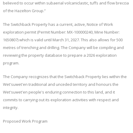
believed to occur within subaerial volcaniclastic, tuffs and flow breccia
of the Hazelton Group.”
The Switchback Property has a current, active, Notice of Work
exploration permit (Permit Number: MX-100000240, Mine Number:
1650807) which is valid until March 31, 2027. This also allows for 500
metres of trenching and drilling. The Company will be compiling and
reviewing the property database to prepare a 2026 exploration
program.
The Company recognizes that the Switchback Property lies within the
Wet'suwet'en traditional and unceded territory and honours the
Wet'suwet'en people's enduring connection to this land, and it
commits to carrying out its exploration activities with respect and
integrity.
Proposed Work Program