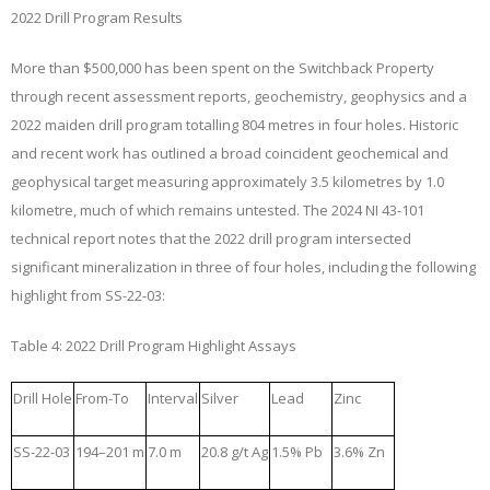
2022 Drill Program Results
More than $500,000 has been spent on the Switchback Property
through recent assessment reports, geochemistry, geophysics and a
2022 maiden drill program totalling 804 metres in four holes. Historic
and recent work has outlined a broad coincident geochemical and
geophysical target measuring approximately 3.5 kilometres by 1.0
kilometre, much of which remains untested. The 2024 NI 43-101
technical report notes that the 2022 drill program intersected
significant mineralization in three of four holes, including the following
highlight from SS-22-03:
Table 4: 2022 Drill Program Highlight Assays
Drill Hole
From-To
Interval
Silver
Lead
Zinc
SS-22-03
194–201 m
7.0 m
20.8 g/t Ag
1.5% Pb
3.6% Zn