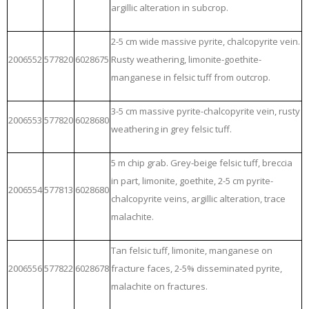
argillic alteration in subcrop.
2-5 cm wide massive pyrite, chalcopyrite vein.
2006552
577820
6028675
Rusty weathering, limonite-goethite-
manganese in felsic tuff from outcrop.
3-5 cm massive pyrite-chalcopyrite vein, rusty
2006553
577820
6028680
weathering in grey felsic tuff.
5 m chip grab. Grey-beige felsic tuff, breccia
in part, limonite, goethite, 2-5 cm pyrite-
2006554
577813
6028680
chalcopyrite veins, argillic alteration, trace
malachite.
Tan felsic tuff, limonite, manganese on
2006556
577822
6028678
fracture faces, 2-5% disseminated pyrite,
malachite on fractures.