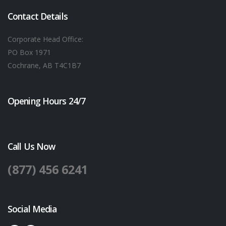
Contact Details
Corporate Head Office:
PO Box 1971
Cochrane, AB T4C1B7
Opening Hours 24/7
Call Us Now
(877) 456 6241
Social Media