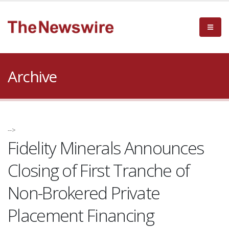
Archive
-->
Fidelity Minerals Announces
Closing of First Tranche of
Non-Brokered Private
Placement Financing