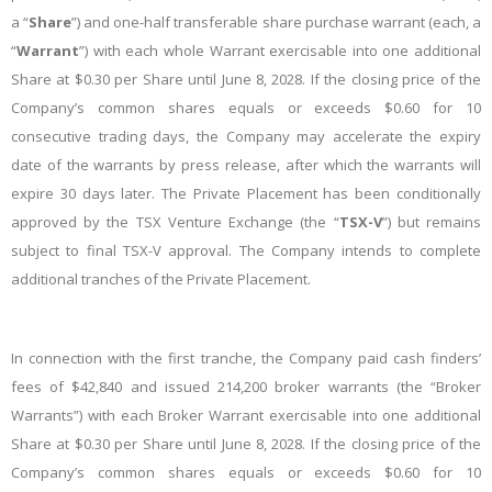
a “
Share
”) and one-half transferable share purchase warrant (each, a
“
Warrant
”) with each whole Warrant exercisable into one additional
Share at $0.30 per Share until June 8, 2028.
If the closing price of the
Company’s common shares equals or exceeds $0.60 for 10
consecutive trading days, the Company may accelerate the expiry
date of the warrants by press release, after which the warrants will
expire 30 days later.
The Private Placement has been conditionally
approved by the TSX Venture Exchange (the “
TSX-V
”) but remains
subject to final TSX-V approval. The Company intends to complete
additional tranches of the Private Placement.
In connection with the first tranche, the Company paid cash finders’
fees of $42,840 and issued 214,200 broker warrants (the “Broker
Warrants”) with each Broker Warrant exercisable into one additional
Share at $0.30 per Share until June 8, 2028.
If the closing price of the
Company’s common shares equals or exceeds $0.60 for 10