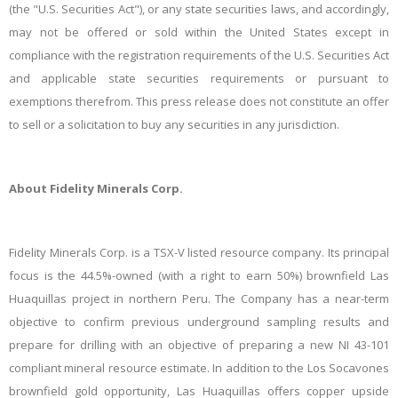
(the "U.S. Securities Act"), or any state securities laws, and accordingly,
may not be offered or sold within the United States except in
compliance with the registration requirements of the U.S. Securities Act
and applicable state securities requirements or pursuant to
exemptions therefrom. This press release does not constitute an offer
to sell or a solicitation to buy any securities in any jurisdiction.
About Fidelity Minerals Corp.
Fidelity Minerals Corp. is a TSX-V listed resource company. Its principal
focus is the 44.5%-owned (with a right to earn 50%) brownfield Las
Huaquillas project in northern Peru. The Company has a near-term
objective to confirm previous underground sampling results and
prepare for drilling with an objective of preparing a new NI 43-101
compliant mineral resource estimate. In addition to the Los Socavones
brownfield gold opportunity, Las Huaquillas offers copper upside