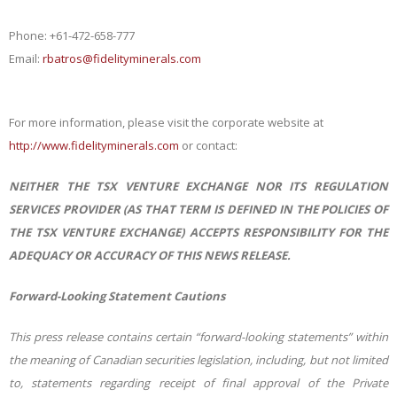
Phone:
+61-472-658-777
Email:
rbatros@fidelityminerals.com
For more information, please visit the corporate website at
http://www.fidelityminerals.com
or contact:
NEITHER THE TSX VENTURE EXCHANGE NOR ITS REGULATION
SERVICES PROVIDER (AS THAT TERM IS DEFINED IN THE POLICIES OF
THE TSX VENTURE EXCHANGE) ACCEPTS RESPONSIBILITY FOR THE
ADEQUACY OR ACCURACY OF THIS NEWS RELEASE.
Forward-Looking Statement Cautions
This press release contains certain “forward-looking statements” within
the meaning of Canadian securities legislation, including, but not limited
to, statements regarding receipt of final approval of the Private