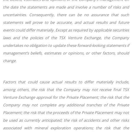
the date the statements are made and involve a number of risks and
uncertainties. Consequently, there can be no assurance that such
statements will prove to be accurate, and actual results and future
events could differ materially. Except as required by applicable securities
laws and the policies of the TSX Venture Exchange, the Company
undertakes no obligation to update these forward-looking statements if
management’s beliefs, estimates or opinions, or other factors, should
change.
Factors that could cause actual results to differ materially include,
among others, the risk that the Company may not receive final TSX
Venture Exchange approval for the Private Placement; the risk that the
Company may not complete any additional tranches of the Private
Placement; the risk that the proceeds of the Private Placement may not
be used as currently anticipated; the risk of accidents and other risks
associated with mineral exploration operations; the risk that the