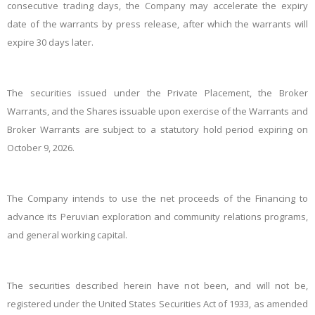
consecutive trading days, the Company may accelerate the expiry
date of the warrants by press release, after which the warrants will
expire 30 days later.
The securities issued under the Private Placement, the Broker
Warrants, and the Shares issuable upon exercise of the Warrants and
Broker Warrants are subject to a statutory hold period expiring on
October 9, 2026.
The Company intends to use the net proceeds of the Financing to
advance its Peruvian exploration and community relations programs,
and general working capital.
The securities described herein have not been, and will not be,
registered under the United States Securities Act of 1933, as amended