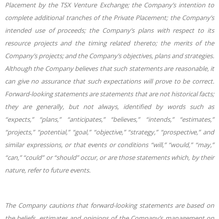
Placement by the TSX Venture Exchange; the Company’s intention to
complete additional tranches of the Private Placement; the Company’s
intended use of proceeds; the Company’s plans with respect to its
resource projects and the timing related thereto; the merits of the
Company’s projects; and the Company’s objectives, plans and strategies.
Although the Company believes that such statements are reasonable, it
can give no assurance that such expectations will prove to be correct.
Forward-looking statements are statements that are not historical facts;
they are generally, but not always, identified by words such as
“expects,” “plans,” “anticipates,” “believes,” “intends,” “estimates,”
“projects,” “potential,” “goal,” “objective,” “strategy,” “prospective,” and
similar expressions, or that events or conditions “will,” “would,” “may,”
“can,” “could” or “should” occur, or are those statements which, by their
nature, refer to future events.
The Company cautions that forward-looking statements are based on
the beliefs, estimates and opinions of the Company’s management on