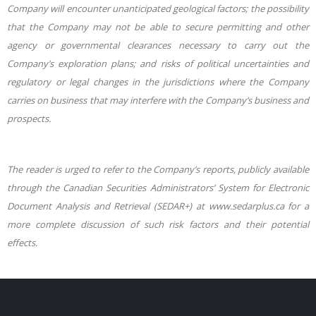
Company will encounter unanticipated geological factors; the possibility
that the Company may not be able to secure permitting and other
agency or governmental clearances necessary to carry out the
Company’s exploration plans; and risks of political uncertainties and
regulatory or legal changes in the jurisdictions where the Company
carries on business that may interfere with the Company’s business and
prospects.
The reader is urged to refer to the Company’s reports, publicly available
through the Canadian Securities Administrators’ System for Electronic
Document Analysis and Retrieval (SEDAR+) at www.sedarplus.ca for a
more complete discussion of such risk factors and their potential
effects.