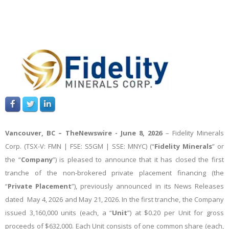
Vancouver, BC –
TheNewswire -
June 8, 2026
–
Fidelity Minerals
Corp.
(TSX-V: FMN | FSE: S5GM | SSE: MNYC) (“
Fidelity Minerals
” or
the “
Company
”) is pleased to announce that it has closed the first
tranche of the non-brokered private placement financing (the
“
Private Placement
”), previously announced in its News Releases
dated May 4, 2026 and May 21, 2026. In the first tranche, the Company
issued 3,160,000 units (each, a “
Unit
”) at $0.20 per Unit for gross
proceeds of $632,000. Each Unit consists of one common share (each,