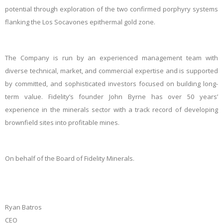
potential through exploration of the two confirmed porphyry systems
flanking the Los Socavones epithermal gold zone.
The Company is run by an experienced management team with
diverse technical, market, and commercial expertise and is supported
by committed, and sophisticated investors focused on building long-
term value. Fidelity’s founder John Byrne has over 50 years’
experience in the minerals sector with a track record of developing
brownfield sites into profitable mines.
On behalf of the Board of Fidelity Minerals.
Ryan Batros
CEO