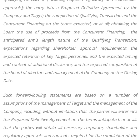
approvals); the entry into a Proposed Definitive Agreement by the
Company and Target; the completion of Qualifying Transaction and the
Concurrent Financing on the terms expected, or at all; obtaining the
Loan; the use of proceeds from the Concurrent Financing; the
anticipated arm’s length nature of the Qualifying Transaction;
expectations regarding shareholder approval requirements; the
expected retention of key Target personnel; and the expected timing
and content of additional disclosure; and the expected composition of
the board of directors and management of the Company on the Closing
Date.
Such forward-looking statements are based on a number of
assumptions of the management of Target and the management of the
Company, including, without limitation, that the parties will enter into
the Proposed Definitive Agreement on the terms anticipated, or at all,
that the parties will obtain all necessary corporate, shareholder and
regulatory approvals and consents required for the completion of the