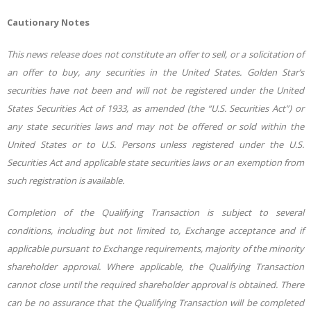
Cautionary Notes
This news release does not constitute an offer to sell, or a solicitation of
an offer to buy, any securities in the United States. Golden Star’s
securities have not been and will not be registered under the United
States Securities Act of 1933, as amended (the “U.S. Securities Act”) or
any state securities laws and may not be offered or sold within the
United States or to U.S. Persons unless registered under the U.S.
Securities Act and applicable state securities laws or an exemption from
such registration is available.
Completion of the Qualifying Transaction is subject to several
conditions, including but not limited to, Exchange acceptance and if
applicable pursuant to Exchange requirements, majority of the minority
shareholder approval. Where applicable, the Qualifying Transaction
cannot close until the required shareholder approval is obtained. There
can be no assurance that the Qualifying Transaction will be completed