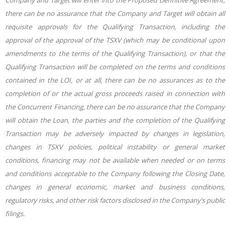
Company and Target will enter into the Proposed Definitive Agreement,
there can be no assurance that the Company and Target will obtain all
requisite approvals for the Qualifying Transaction, including the
approval of the approval of the TSXV (which may be conditional upon
amendments to the terms of the Qualifying Transaction), or that the
Qualifying Transaction will be completed on the terms and conditions
contained in the LOI, or at all, there can be no assurances as to the
completion of or the actual gross proceeds raised in connection with
the Concurrent Financing, there can be no assurance that the Company
will obtain the Loan, the parties and the completion of the Qualifying
Transaction may be adversely impacted by changes in legislation,
changes in TSXV policies, political instability or general market
conditions, financing may not be available when needed or on terms
and conditions acceptable to the Company following the Closing Date,
changes in general economic, market and business conditions,
regulatory risks, and other risk factors disclosed in the Company’s public
filings.