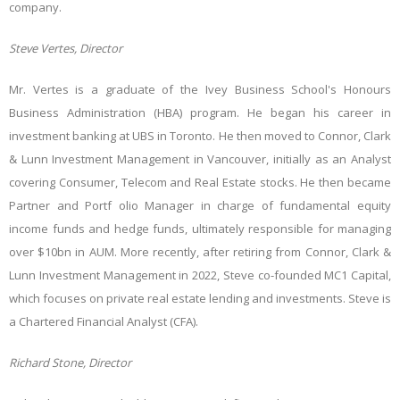
company.
Steve Vertes, Director
Mr. Vertes is a graduate of the Ivey Business School's Honours
Business Administration (HBA) program. He began his career in
investment banking at UBS in Toronto. He then moved to Connor, Clark
& Lunn Investment Management in Vancouver, initially as an Analyst
covering Consumer, Telecom and Real Estate stocks. He then became
Partner and Portf olio Manager in charge of fundamental equity
income funds and hedge funds, ultimately responsible for managing
over $10bn in AUM. More recently, after retiring from Connor, Clark &
Lunn Investment Management in 2022, Steve co-founded MC1 Capital,
which focuses on private real estate lending and investments. Steve is
a Chartered Financial Analyst (CFA).
Richard Stone, Director