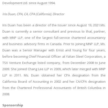
Development Ltd. since August 1994.
Iris Duan, CPA, CA, CPA (California), Director
Iris Duan has been a director of the Issuer since August 19, 2021.Ms.
Duan is currently a senior consultant and previous to that, partner,
with MNP LLP, one of the largest full-service chartered accountancy
and business advisory firms in Canada. Prior to joining MNP LLP, Ms.
Duan was a Senior Manager with Ernst and Young for four years,
before becoming Chief Financial Officer at Yalian Steel Corporation, a
TSX Venture Exchange listed company, from December 2008 to June
2009. She joined Chang Lee LLP in 2009, which later merged with MNP
LLP in 2011. Ms. Duan obtained her CPA designation from the
California Board of Accounting in 2002 and her CA/CPA designation
from the Chartered Professional Accountants of British Columbia in
2008.
Sponsorship