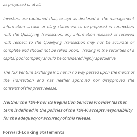
as proposed or at all.
Investors are cautioned that, except as disclosed in the management
information circular or filing statement to be prepared in connection
with the Qualifying Transaction, any information released or received
with respect to the Qualifying Transaction may not be accurate or
complete and should not be relied upon. Trading in the securities of a
capital pool company should be considered highly speculative.
The TSX Venture Exchange Inc. has in no way passed upon the merits of
the Transaction and has neither approved nor disapproved the
contents of this press release.
Neither the TSX-V nor its Regulation Services Provider (as that
term is defined in the policies of the TSX-V) accepts responsibility
for the adequacy or accuracy of this release.
Forward-Looking Statements