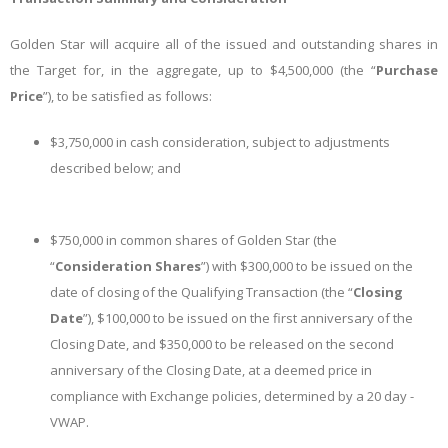
Golden Star will acquire all of the issued and outstanding shares in
the Target for, in the aggregate, up to $4,500,000 (the “
Purchase
Price
”), to be satisfied as follows:
$3,750,000 in cash consideration, subject to adjustments
described below; and
$750,000 in common shares of Golden Star (the
“
Consideration Shares
”) with $300,000 to be issued on the
date of closing of the Qualifying Transaction (the “
Closing
Date
”), $100,000 to be issued on the first anniversary of the
Closing Date, and $350,000 to be released on the second
anniversary of the Closing Date, at a deemed price in
compliance with Exchange policies, determined by a 20 day -
VWAP.