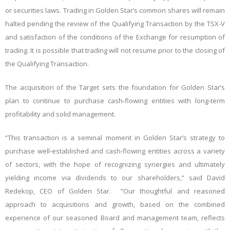
or securities laws. Trading in Golden Star’s common shares will remain
halted pending the review of the Qualifying Transaction by the TSX-V
and satisfaction of the conditions of the Exchange for resumption of
trading. It is possible that trading will not resume prior to the closing of
the Qualifying Transaction.
The acquisition of the Target sets the foundation for Golden Star’s
plan to continue to purchase cash-flowing entities with long-term
profitability and solid management.
“This transaction is a seminal moment in Golden Star’s strategy to
purchase well-established and cash-flowing entities across a variety
of sectors, with the hope of recognizing synergies and ultimately
yielding income via dividends to our shareholders,” said David
Redekop, CEO of Golden Star. “Our thoughtful and reasoned
approach to acquisitions and growth, based on the combined
experience of our seasoned Board and management team, reflects