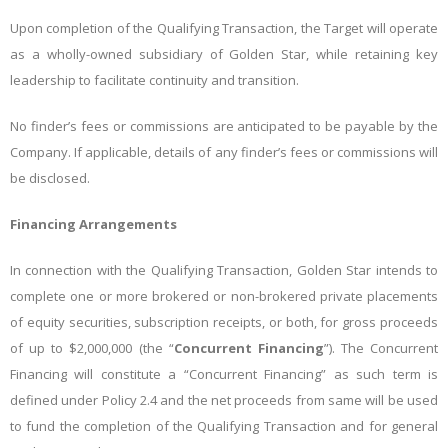
Upon completion of the Qualifying Transaction, the Target will operate
as a wholly-owned subsidiary of Golden Star, while retaining key
leadership to facilitate continuity and transition.
No finder’s fees or commissions are anticipated to be payable by the
Company. If applicable, details of any finder’s fees or commissions will
be disclosed.
Financing Arrangements
In connection with the Qualifying Transaction, Golden Star intends to
complete one or more brokered or non-brokered private placements
of equity securities, subscription receipts, or both, for gross proceeds
of up to $2,000,000 (the “
Concurrent Financing
”). The Concurrent
Financing will constitute a “Concurrent Financing” as such term is
defined under Policy 2.4 and the net proceeds from same will be used
to fund the completion of the Qualifying Transaction and for general