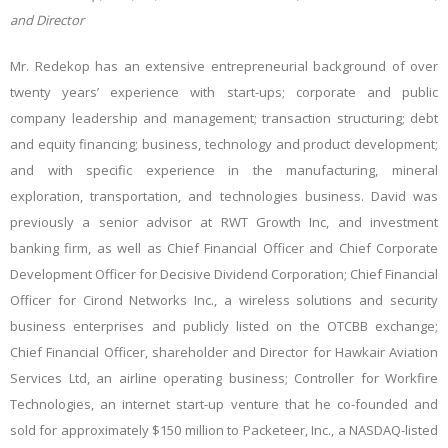
and Director
Mr. Redekop has an extensive entrepreneurial background of over
twenty years’ experience with start-ups; corporate and public
company leadership and management; transaction structuring; debt
and equity financing; business, technology and product development;
and with specific experience in the manufacturing, mineral
exploration, transportation, and technologies business. David was
previously a senior advisor at RWT Growth Inc, and investment
banking firm, as well as Chief Financial Officer and Chief Corporate
Development Officer for Decisive Dividend Corporation; Chief Financial
Officer for Cirond Networks Inc., a wireless solutions and security
business enterprises and publicly listed on the OTCBB exchange;
Chief Financial Officer, shareholder and Director for Hawkair Aviation
Services Ltd, an airline operating business; Controller for Workfire
Technologies, an internet start-up venture that he co-founded and
sold for approximately $150 million to Packeteer, Inc., a NASDAQ-listed