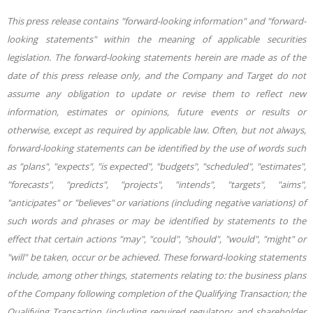
This press release contains "forward-looking information" and "forward-
looking statements" within the meaning of applicable securities
legislation. The forward-looking statements herein are made as of the
date of this press release only, and the Company and Target do not
assume any obligation to update or revise them to reflect new
information, estimates or opinions, future events or results or
otherwise, except as required by applicable law. Often, but not always,
forward-looking statements can be identified by the use of words such
as "plans", "expects", "is expected", "budgets", "scheduled", "estimates",
"forecasts", "predicts", "projects", "intends", "targets", "aims",
"anticipates" or "believes" or variations (including negative variations) of
such words and phrases or may be identified by statements to the
effect that certain actions "may", "could", "should", "would", "might" or
"will" be taken, occur or be achieved. These forward-looking statements
include, among other things, statements relating to: the business plans
of the Company following completion of the Qualifying Transaction; the
Qualifying Transaction (including required regulatory and shareholder