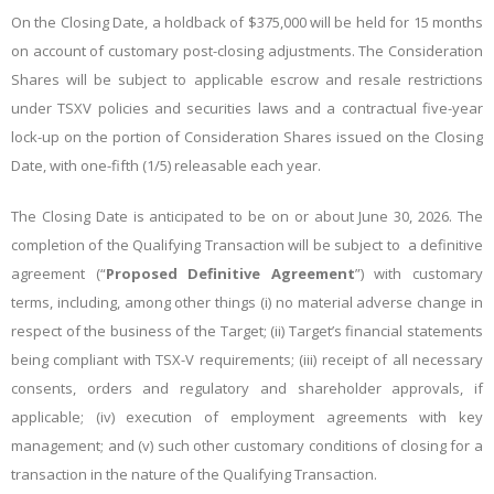
On the Closing Date, a holdback of $375,000 will be held for 15 months
on account of customary post-closing adjustments. The Consideration
Shares will be subject to applicable escrow and resale restrictions
under TSXV policies and securities laws and a contractual five-year
lock-up on the portion of Consideration Shares issued on the Closing
Date, with one-fifth (1/5) releasable each year.
The Closing Date is anticipated to be on or about June 30, 2026. The
completion of the Qualifying Transaction will be subject to a definitive
agreement (“
Proposed Definitive Agreement
”) with customary
terms, including, among other things (i) no material adverse change in
respect of the business of the Target; (ii) Target’s financial statements
being compliant with TSX-V requirements; (iii) receipt of all necessary
consents, orders and regulatory and shareholder approvals, if
applicable; (iv) execution of employment agreements with key
management; and (v) such other customary conditions of closing for a
transaction in the nature of the Qualifying Transaction.