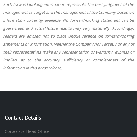
Such forward-looking information represents the best judgment of the
management of Target and the management of the Company based on
information currently available. No forward-looking statement can be
guaranteed and actual future results may vary materially. Accordingly,
readers are advised not to place undue reliance on forward-looking
statements or information. Neither the Company nor Target, nor any of
their representatives make any representation or warranty, express or
implied, as to the accuracy, sufficiency or completeness of the
information in this press release.
Contact Details
Corporate Head Office: