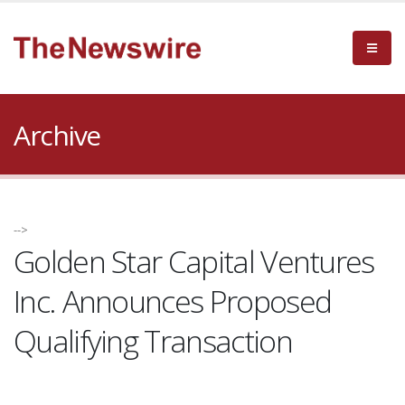
Archive
-->
Golden Star Capital Ventures
Inc. Announces Proposed
Qualifying Transaction