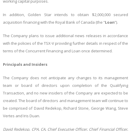
working capital purposes.
In addition, Golden Star intends to obtain $2,000,000 secured
acquisition financing with the Royal Bank of Canada (the “
Loan
”).
The Company plans to issue additional news releases in accordance
with the policies of the TSX-V providing further details in respect of the
terms of the Concurrent Financing and Loan once determined.
Principals and Insiders
The Company does not anticipate any changes to its management
team or board of directors upon completion of the Qualifying
Transaction, and no new insiders of the Company are expected to be
created. The board of directors and management team will continue to
be comprised of David Redekop, Richard Stone, George Wang, Steve
Vertes and Iris Duan.
David Redekop, CPA, CA, Chief Executive Officer, Chief Financial Officer,