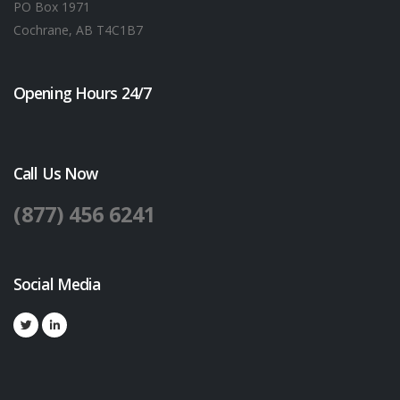
PO Box 1971
Cochrane, AB T4C1B7
Opening Hours 24/7
Call Us Now
(877) 456 6241
Social Media