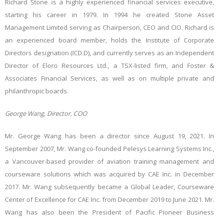
Richard Stone is a highly experienced financial services executive,
starting his career in 1979. In 1994 he created Stone Asset
Management Limited serving as Chairperson, CEO and CIO. Richard is
an experienced board member, holds the Institute of Corporate
Directors designation (ICD.D), and currently serves as an Independent
Director of Eloro Resources Ltd., a TSX-listed firm, and Foster &
Associates Financial Services, as well as on multiple private and
philanthropic boards.
George Wang, Director, COO
Mr. George Wang has been a director since August 19, 2021. In
September 2007, Mr. Wang co-founded Pelesys Learning Systems Inc.,
a Vancouver-based provider of aviation training management and
courseware solutions which was acquired by CAE Inc. in December
2017. Mr. Wang subsequently became a Global Leader, Courseware
Center of Excellence for CAE Inc. from December 2019 to June 2021. Mr.
Wang has also been the President of Pacific Pioneer Business