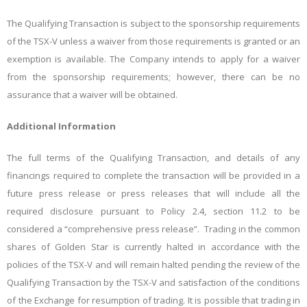
The Qualifying Transaction is subject to the sponsorship requirements
of the TSX-V unless a waiver from those requirements is granted or an
exemption is available. The Company intends to apply for a waiver
from the sponsorship requirements; however, there can be no
assurance that a waiver will be obtained.
Additional Information
The full terms of the Qualifying Transaction, and details of any
financings required to complete the transaction will be provided in a
future press release or press releases that will include all the
required disclosure pursuant to Policy 2.4, section 11.2 to be
considered a “comprehensive press release”. Trading in the common
shares of Golden Star is currently halted in accordance with the
policies of the TSX-V and will remain halted pending the review of the
Qualifying Transaction by the TSX-V and satisfaction of the conditions
of the Exchange for resumption of trading. It is possible that trading in