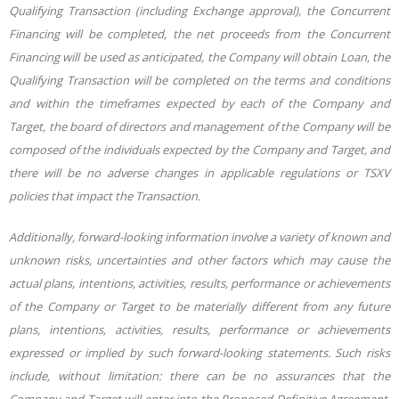
Qualifying Transaction (including Exchange approval), the Concurrent
Financing will be completed, the net proceeds from the Concurrent
Financing will be used as anticipated, the Company will obtain Loan, the
Qualifying Transaction will be completed on the terms and conditions
and within the timeframes expected by each of the Company and
Target, the board of directors and management of the Company will be
composed of the individuals expected by the Company and Target, and
there will be no adverse changes in applicable regulations or TSXV
policies that impact the Transaction.
Additionally, forward-looking information involve a variety of known and
unknown risks, uncertainties and other factors which may cause the
actual plans, intentions, activities, results, performance or achievements
of the Company or Target to be materially different from any future
plans, intentions, activities, results, performance or achievements
expressed or implied by such forward-looking statements. Such risks
include, without limitation
: there can be no assurances that the