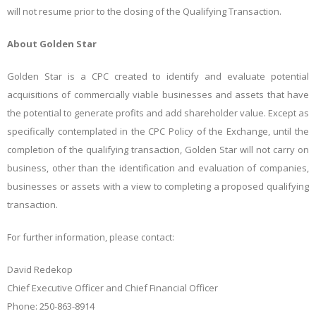
will not resume prior to the closing of the Qualifying Transaction.
About Golden
Star
Golden
Star
is
a
CPC
created
to
identify
and
evaluate
potential
acquisitions
of
commercially
viable
businesses
and assets that have
the potential to generate profits and add shareholder value. Except as
specifically contemplated in the CPC Policy of the Exchange, until the
completion of the qualifying transaction, Golden
Star
will
not
carry
on
business,
other
than
the
identification
and
evaluation
of
companies,
businesses
or
assets
with a view to completing a proposed qualifying
transaction.
For further information, please
contact:
David
Redekop
Chief Executive Officer and Chief Financial Officer
Phone: 250-863-8914