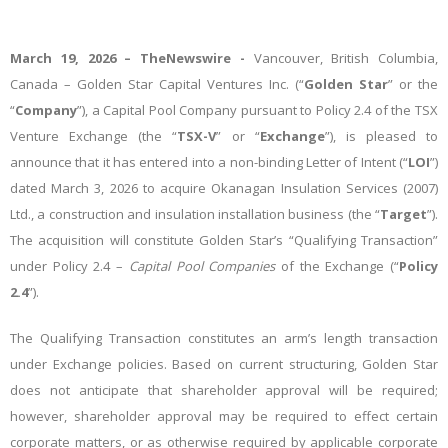
March 19,
2026 –
TheNewswire -
Vancouver, British Columbia,
Canada – Golden Star Capital Ventures Inc. (“
Golden Star
” or the
“
Company
”), a Capital Pool Company pursuant to Policy 2.4 of the TSX
Venture Exchange (the “
TSX-V
” or “
Exchange
”), is pleased to
announce that it has entered into a non-binding Letter of Intent (“
LOI
”)
dated March 3, 2026 to acquire Okanagan Insulation Services (2007)
Ltd., a construction and insulation installation business (the “
Target
”).
The acquisition will constitute Golden Star’s “Qualifying Transaction”
under Policy 2.4 –
Capital Pool Companies
of the Exchange (“
Policy
2.4
”).
The Qualifying Transaction constitutes an arm’s length transaction
under Exchange policies. Based on current structuring, Golden Star
does not anticipate that shareholder approval will be required;
however, shareholder approval may be required to effect certain
corporate matters, or as otherwise required by applicable corporate