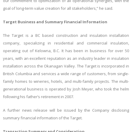
our commitment to optimization of all operational synergies, with the
goal of long-term value creation for all stakeholders,” he said.
Target Business and Summary Financial Information
The Target is a BC based construction and insulation installation
company, specializing in residential and commercial insulation,
operating out of Kelowna, B.C. It has been in business for over 50
years, with an excellent reputation as an industry leader in insulation
installation across the Okanagan Valley. The Target is incorporated in
British Columbia and services a wide range of customers, from single-
family homes to wineries, hotels, and multi-family projects. The multi-
generational business is operated by Josh Meyer, who took the helm
following his father’s retirement in 2007.
A further news release will be issued by the Company disclosing
summary financial information of the Target.
Transaction Summary and Consideration