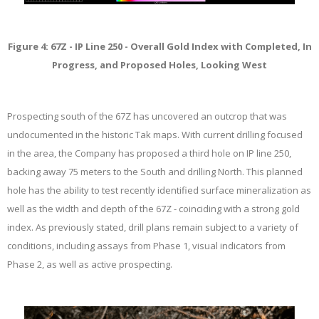
Figure 4: 67Z - IP Line 250 - Overall Gold Index with Completed, In
Progress, and Proposed Holes, Looking West
Prospecting south of the 67Z has uncovered an outcrop that was
undocumented in the historic Tak maps. With current drilling focused
in the area, the Company has proposed a third hole on IP line 250,
backing away 75 meters to the South and drilling North. This planned
hole has the ability to test recently identified surface mineralization as
well as the width and depth of the 67Z - coinciding with a strong gold
index. As previously stated, drill plans remain subject to a variety of
conditions, including assays from Phase 1, visual indicators from
Phase 2, as well as active prospecting.