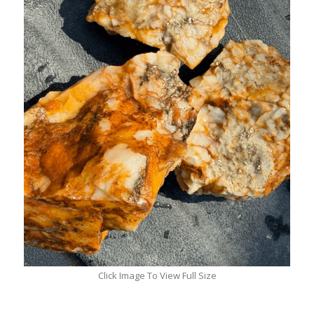
Click Image To View Full Size