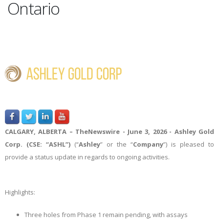
Ontario
CALGARY, ALBERTA –
TheNewswire -
June 3, 2026 - Ashley Gold
Corp. (CSE: “ASHL”)
(“
Ashley
” or the “
Company
”) is pleased to
provide a status update in regards to ongoing activities.
Highlights:
Three holes from Phase 1 remain pending, with assays