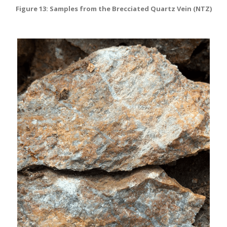
Figure 13: Samples from the Brecciated Quartz Vein (NTZ)