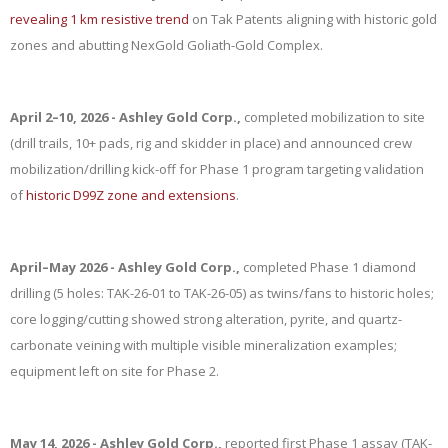
revealing 1 km resistive trend
on Tak Patents aligning with historic gold
zones and abutting NexGold Goliath-Gold Complex.
April 2–10, 2026 - Ashley Gold Corp.,
completed mobilization to site
(drill trails, 10+ pads, rig and skidder in place) and announced crew
mobilization/drilling kick-off for Phase 1 program targeting validation
of
historic D99Z zone and extensions
.
April–May 2026 - Ashley Gold Corp.,
completed Phase 1 diamond
drilling (5 holes: TAK-26-01 to TAK-26-05) as twins/fans to historic holes;
core logging/cutting showed strong alteration, pyrite, and quartz-
carbonate veining with multiple visible mineralization examples;
equipment left on site for Phase 2.
May 14, 2026 - Ashley Gold Corp.,
reported first Phase 1 assay (TAK-