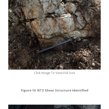
Click Image To View Full Size
Figure 10: NTZ Shear Structure Identified