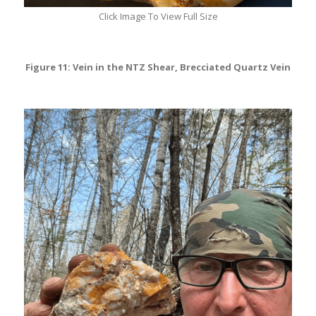
Click Image To View Full Size
Figure 11: Vein in the NTZ Shear, Brecciated Quartz Vein