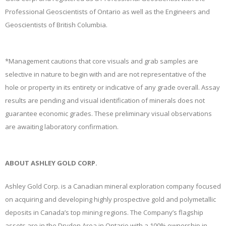
Professional Geoscientists of Ontario as well as the Engineers and
Geoscientists of British Columbia.
*Management cautions that core visuals and grab samples are
selective in nature to begin with and are not representative of the
hole or property in its entirety or indicative of any grade overall. Assay
results are pending and visual identification of minerals does not
guarantee economic grades. These preliminary visual observations
are awaiting laboratory confirmation.
ABOUT ASHLEY GOLD CORP.
Ashley Gold Corp. is a Canadian mineral exploration company focused
on acquiring and developing highly prospective gold and polymetallic
deposits in Canada’s top mining regions. The Company’s flagship
assets are in the Dryden Area in Ontario with a 100% ownership in