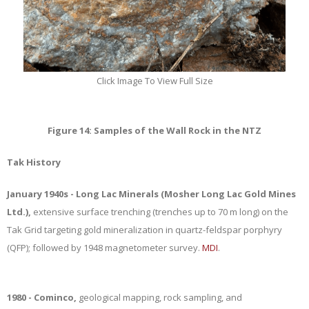
Click Image To View Full Size
Figure 14: Samples of the Wall Rock in the NTZ
Tak History
January 1940s - Long Lac Minerals (Mosher Long Lac Gold Mines
Ltd.),
extensive surface trenching (trenches up to 70 m long) on the
Tak Grid targeting gold mineralization in quartz-feldspar porphyry
(QFP); followed by 1948 magnetometer survey.
MDI
.
1980 - Cominco,
geological mapping, rock sampling, and