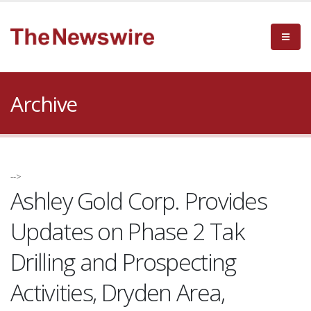
Archive
-->
Ashley Gold Corp. Provides
Updates on Phase 2 Tak
Drilling and Prospecting
Activities, Dryden Area,