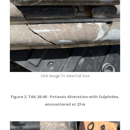
Click Image To View Full Size
Figure 2: TAK-26-06 - Potassic Alteration with Sulphides,
encountered at 23 m