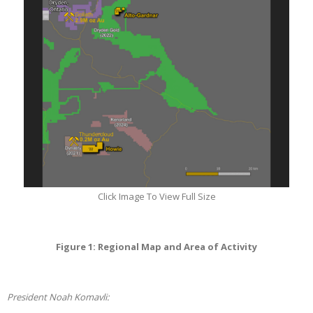
Click Image To View Full Size
Figure 1: Regional Map and Area of Activity
President Noah Komavli: