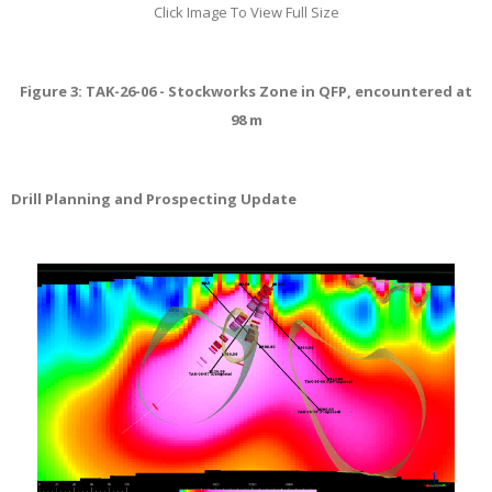
Click Image To View Full Size
Figure 3: TAK-26-06 - Stockworks Zone in QFP, encountered at
98 m
Drill Planning and Prospecting Update