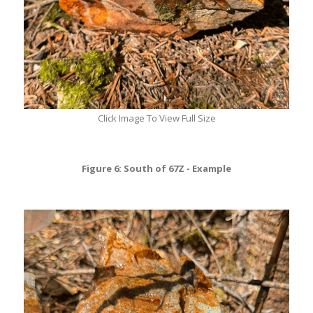
Click Image To View Full Size
Figure 6: South of 67Z - Example