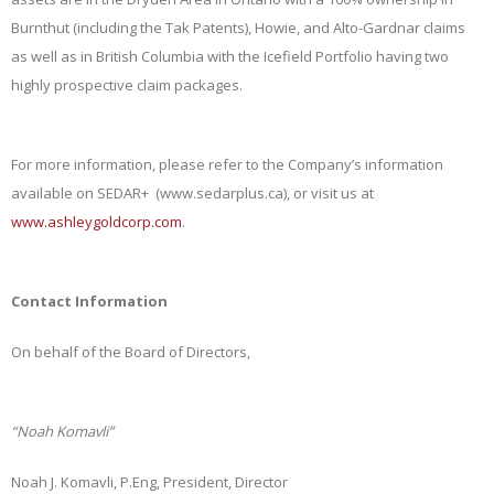
Burnthut (including the Tak Patents), Howie, and Alto-Gardnar claims
as well as in British Columbia with the Icefield Portfolio having two
highly prospective claim packages.
For more information, please refer to the Company’s information
available on SEDAR+ (www.sedarplus.ca), or visit us at
www.ashleygoldcorp.com
.
Contact Information
On behalf of the Board of Directors,
“Noah Komavli”
Noah J. Komavli, P.Eng, President, Director