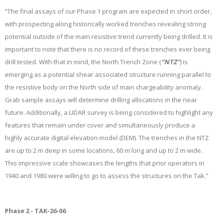
“The final assays of our Phase 1 program are expected in short order,
with prospecting along historically worked trenches revealing strong
potential outside of the main resistive trend currently being drilled. It is
important to note that there is no record of these trenches ever being
drill tested. With that in mind, the North Trench Zone (
“NTZ”
) is
emerging as a potential shear associated structure running parallel to
the resistive body on the North side of main chargeability anomaly.
Grab sample assays will determine drilling allocations in the near
future. Additionally, a LIDAR survey is being considered to highlight any
features that remain under cover and simultaneously produce a
highly accurate digital elevation model (DEM). The trenches in the NTZ
are up to 2 m deep in some locations, 60 m long and up to 2 m wide.
This impressive scale showcases the lengths that prior operators in
1940 and 1980 were willing to go to assess the structures on the Tak.”
Phase 2 - TAK-26-06