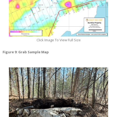
Click Image To View Full Size
Figure 9: Grab Sample Map