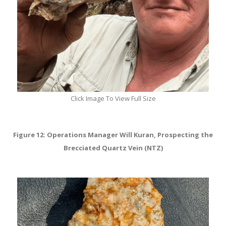
Click Image To View Full Size
Figure 12: Operations Manager Will Kuran, Prospecting the
Brecciated Quartz Vein (NTZ)