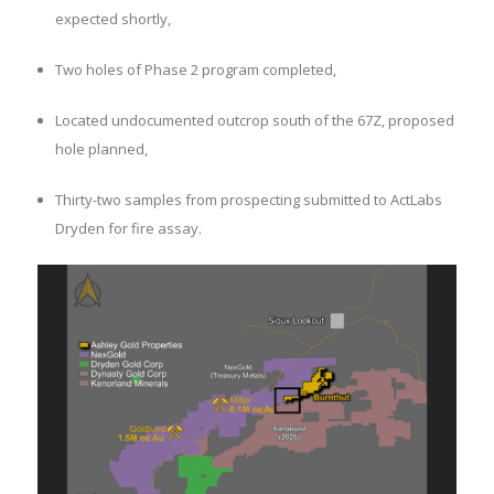
expected shortly,
Two holes of Phase 2 program completed,
Located undocumented outcrop south of the 67Z, proposed
hole planned,
Thirty-two samples from prospecting submitted to ActLabs
Dryden for fire assay.