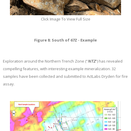
Click Image To View Full Size
Figure 8: South of 67Z - Example
Exploration around the Northern Trench Zone (“
NTZ
”) has revealed
compelling features, with interesting example mineralization. 32
samples have been collected and submitted to ActLabs Dryden for fire
assay.