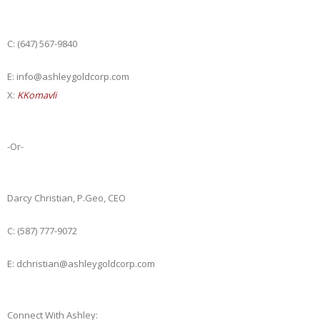
C: (647) 567-9840
E: info@ashleygoldcorp.com
X:
KKomavli
-Or-
Darcy Christian, P.Geo, CEO
C: (587) 777-9072
E: dchristian@ashleygoldcorp.com
Connect With Ashley: