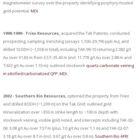
magnetometer survey over the property identifying porphyry-hosted
gold potential.
MDI
.
1998-1999 - Triex Resources,
acquired the Tak Patents; conducted
prospecting, sampling, trenching (assays 1,100–29,790 ppb Au), and
drilled 10 DDH (~1,558 m total), including TAK-99-10 returning 2.082 g/t
Au over 31.83 m from 3.57–35.40 m (incl. 11.778 g/t Au over 2.88 m and
7.632 g/t Au over 1.10 m); outlined stockwork
quartz-carbonate veining
in silicified/carbonatized QFP
;
MDI
.
2002 - Southern Rio Resources,
optioned the property from Triex
and drilled 8 DDH (~1,209 m) on the Tak Grid; outlined gold
mineralization over ~350 m strike length to ~100 m depth with
stockwork veining, visible gold noted, and intercepts including TAK-02-
06: 3.08 g/t Au over 7.57 m (plus 7.0 g/t Au over 1.1 m) and TAK-02-07:
3.18 g/t Au over 8.7 m (incl. 9.67 g/t Au over 0.8 m).
Southern Rio AFRI