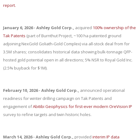
report.
January 6, 2026 - Ashley Gold Corp.,
acquired
100% ownership of the
Tak Patents
(part of Burnthut Project, ~100 ha patented ground
adjoining NexGold Goliath-Gold Complex) via all-stock deal from for
3.5M shares; consolidates historical data showing bulk-tonnage QFP-
hosted gold potential open in all directions; 5% NSR to Royal Gold Inc.
(2.5% buyback for $1M).
February 10, 2026 - Ashley Gold Corp.,
announced operational
readiness for winter drilling campaign on Tak Patents and
engagement of
Abitibi Geophysics for first-ever modern OreVision IP
survey to refine targets and twin historic holes.
March 14, 2026 - Ashley Gold Corp.,
provided
interim IP data