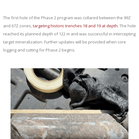
The first hole of the Phase 2 program was collared between the 99Z
and 67Z zones,
targeting historic trenches 18 and 19 at depth.
The hole
reached its planned depth of 122 m and was successful in intercepting
target mineralization. Further updates will be provided when core
logging and cutting for Phase 2 begins.