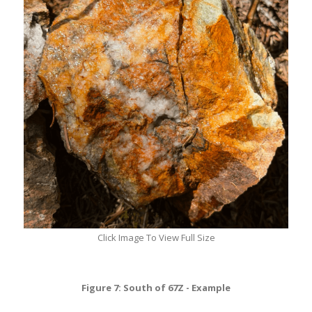
Click Image To View Full Size
Figure 7: South of 67Z - Example