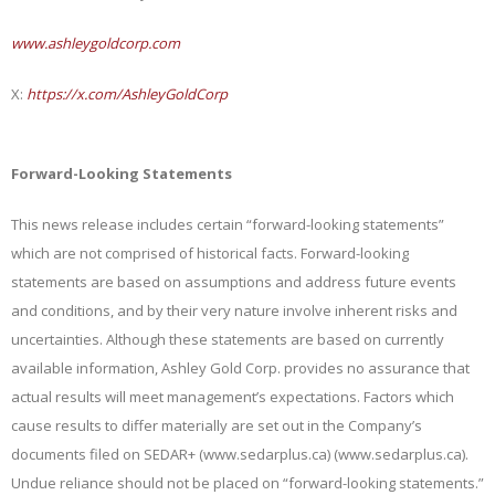
www.ashleygoldcorp.com
X:
https://x.com/AshleyGoldCorp
Forward-Looking Statements
This news release includes certain “forward-looking statements”
which are not comprised of historical facts. Forward-looking
statements are based on assumptions and address future events
and conditions, and by their very nature involve inherent risks and
uncertainties. Although these statements are based on currently
available information, Ashley Gold Corp. provides no assurance that
actual results will meet management’s expectations. Factors which
cause results to differ materially are set out in the Company’s
documents filed on SEDAR+ (www.sedarplus.ca) (www.sedarplus.ca).
Undue reliance should not be placed on “forward-looking statements.”