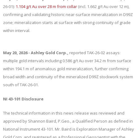
26-01):
1.104 g/t Au over 28 m from collar
(incl. 1.662 g/t Au over 12 m),
confirming and validating historic near-surface mineralization in D99Z
zone; mineralization starts at surface with strong continuity of grade
within interval.
May 20, 2026 - Ashley Gold Corp.,
reported TAK-26-02 assays:
multiple gold intervals including 0.586 g/t Au over 34.2 m from surface
within 194.1 m of anomalous gold mineralization, further confirming
broad width and continuity of the mineralized D99Z stockwork system
south of TAK-26-01.
NI 43-101 Disclosure
The technical information in this news release was reviewed and
approved by Shannon Baird, P.Geo., a Qualified Person as defined in
National Instrument 43-101. Mr. Baird is Exploration Manager of Ashley
Gold Corp. and registered as a Professional Geoscientist with the