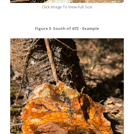
Click Image To View Full Size
Figure 5: South of 67Z - Example