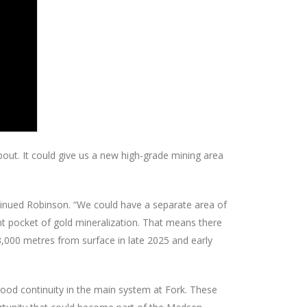
about. It could give us a new high-grade mining area
inued Robinson. “We could have a separate area of
nt pocket of gold mineralization. That means there
 3,000 metres from surface in late 2025 and early
good continuity in the main system at Fork. These