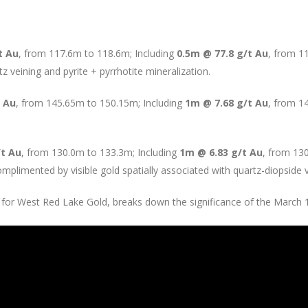
t Au
, from 117.6m to 118.6m; Including
0.5m @ 77.8 g/t Au
, from 1
tz veining and pyrite + pyrrhotite mineralization.
t Au
, from 145.65m to 150.15m; Including
1m @ 7.68 g/t Au
, from 1
/t Au
, from 130.0m to 133.3m; Including
1m @ 6.83 g/t Au
, from 13
plimented by visible gold spatially associated with quartz-diopside v
 for West Red Lake Gold, breaks down the significance of the March 17