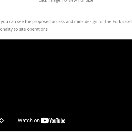
Click Image To View Full Size
 you can see the proposed access and mine design for the Fork satel
onality to site operations.