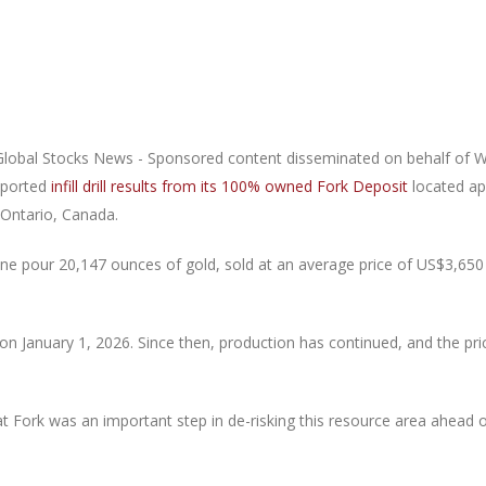
lobal Stocks News - Sponsored content disseminated on behalf of 
eported
infill drill results from its 100% owned Fork Deposit
located ap
 Ontario, Canada.
e pour 20,147 ounces of gold, sold at an average price of US$3,650 
n January 1, 2026. Since then, production has continued, and the pr
m at Fork was an important step in de-risking this resource area ahead 