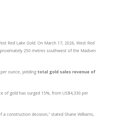
West Red Lake Gold. On March 17, 2026, West Red
proximately 250 metres southwest of the Madsen
per ounce, yielding
total gold sales revenue of
ice of gold has surged 15%, from US$4,330 per
of a construction decision,” stated Shane Williams,