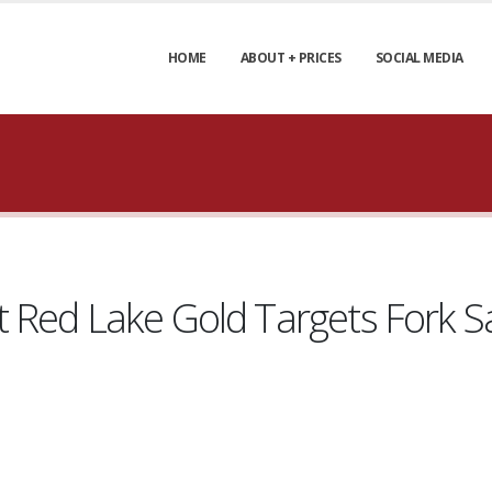
HOME
ABOUT + PRICES
SOCIAL MEDIA
Red Lake Gold Targets Fork Sat