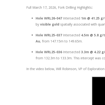
Full March 17, 2026, Fork Drilling Highlights
:
Hole WRL26-047
Intersected
1m @ 41.25 g/
by
visible gold
spatially associated with quar
Hole WRL25-037
Intersected
4.5m @ 5.8 g/
Au
, from 147.15m to 149.65m.
Hole WRL25-036
Intersected
3.3m @ 4.22 g
from 132.3m to 133.3m. This intercept was com
In the video below, Will Robinson, VP of Exploration