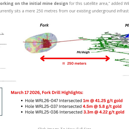
rking on the initial mine design
for this satellite area,” added W
rrently sits a mere 250 metres from our existing underground infrast