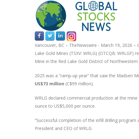
Vancouver, BC –
TheNewswire -
March 19, 2026 – G
Lake Gold Mines (TSXV: WRLG) (OTCQB: WRLGF) r
Mine in the Red Lake Gold District of Northwestern
2025 was a “ramp-up year” that saw the Madsen Min
US$73 million
(C$99 million).
WRLG declared commercial production at the mine o
ounce to US$5,000 per ounce.
“Successful completion of the infill drilling progra
President and CEO of WRLG.