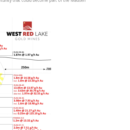
portunity that could become part of the Madsen