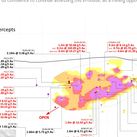
ves us confidence to continue assessing this in-house, as a mining op