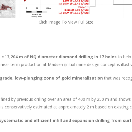
Click Image To View Full Size
d of
3,204 m of NQ diameter diamond drilling in 17 holes
to help
near-term production at Madsen (initial mine design concept is illustra
-grade, low-plunging zone of gold mineralization
that was recogn
fined by previous drilling over an area of 400 m by 250 m and shows
 is conservatively estimated at approximately 2 m based on existing c
systematic and efficient infill and expansion drilling from sur