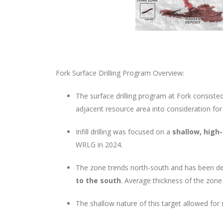
Fork Surface Drilling Program Overview:
The surface drilling program at Fork consiste
adjacent resource area into consideration for 
Infill drilling was focused on a
shallow, high
WRLG in 2024.
The zone trends north-south and has been de
to the south
. Average thickness of the zone
The shallow nature of this target allowed for