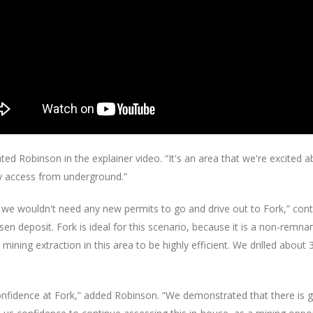
ted Robinson in the explainer video. “It's an area that we're excited 
ly access from underground.”
we wouldn't need any new permits to go and drive out to Fork,” cont
n deposit. Fork is ideal for this scenario, because it is a non-remna
ining extraction in this area to be highly efficient. We drilled about
r confidence at Fork,” added Robinson. “We demonstrated that there is 