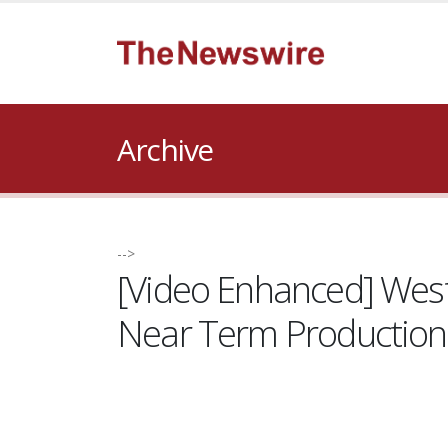
Archive
-->
[Video Enhanced] West 
Near Term Production