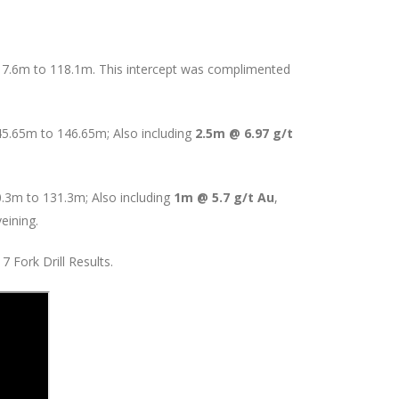
17.6m to 118.1m. This intercept was complimented
45.65m to 146.65m; Also including
2.5m @ 6.97 g/t
0.3m to 131.3m; Also including
1m @ 5.7 g/t Au
,
eining.
 Fork Drill Results.