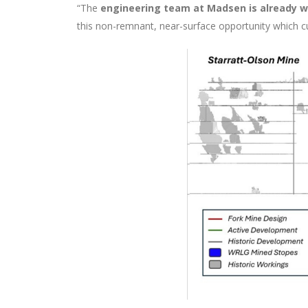
“The
engineering team at Madsen is already wo
this non-remnant, near-surface opportunity which cu