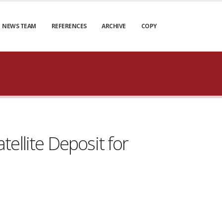
NEWS TEAM
REFERENCES
ARCHIVE
COPY
ellite Deposit for