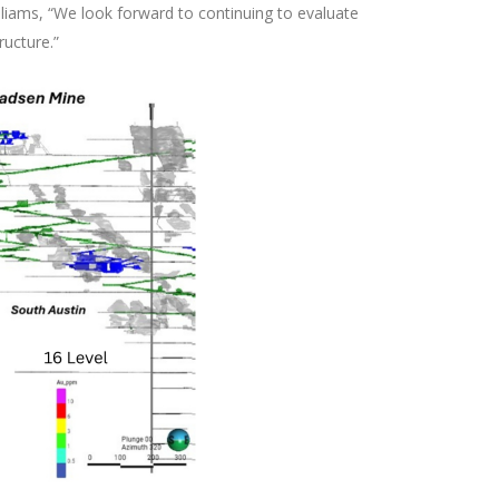
illiams, “We look forward to continuing to evaluate
ructure.”