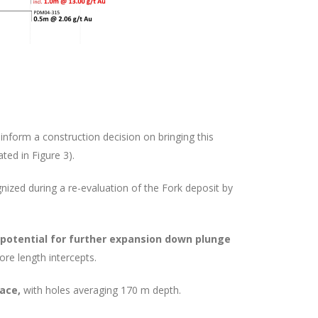
 inform a construction decision on bringing this
ted in Figure 3).
ized during a re-evaluation of the Fork deposit by
potential for further expansion down plunge
ore length intercepts.
face,
with holes averaging 170 m depth.