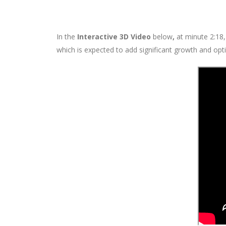
In the
Interactive 3D Video
below
,
at minute 2:18,
which is expected to add significant growth and opti