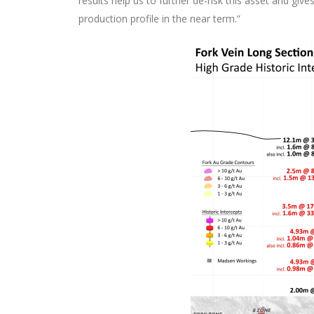
results help us to further de-risk this asset and gi
production profile in the near term.”