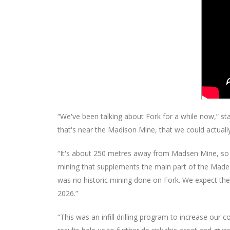
“We've been talking about Fork for a while now,” sta
that's near the Madison Mine, that we could actual
“It's about 250 metres away from Madsen Mine, so 
mining that supplements the main part of the Madese
was no historic mining done on Fork. We expect the m
2026.”
“This was an infill drilling program to increase ou