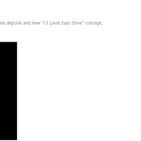
lite deposit and new “13 Level East
Drive” concept,