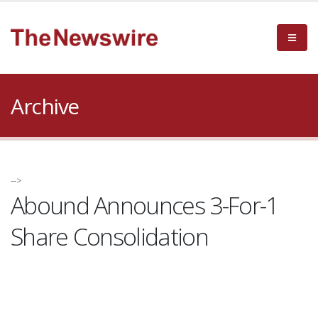
Archive
-->
Abound Announces 3-For-1
Share Consolidation