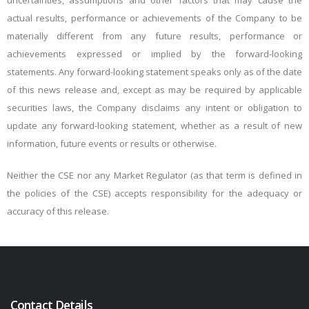
uncertainties, assumptions and other factors that may cause the
actual results, performance or achievements of the Company to be
materially different from any future results, performance or
achievements expressed or implied by the forward-looking
statements. Any forward-looking statement speaks only as of the date
of this news release and, except as may be required by applicable
securities laws, the Company disclaims any intent or obligation to
update any forward-looking statement, whether as a result of new
information, future events or results or otherwise.
Neither the CSE nor any Market Regulator (as that term is defined in
the policies of the CSE) accepts responsibility for the adequacy or
accuracy of this release.
Contact Details