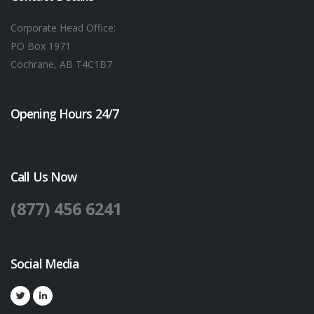
Corporate Head Office:
PO Box 1971
Cochrane, AB T4C1B7
Opening Hours 24/7
Call Us Now
(877) 456 6241
Social Media