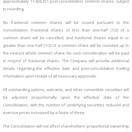
approximately 17,426,251 post-consolidation common shares, subject
to rounding.
No fractional common shares will be issued pursuant to the
Consolidation. Fractional shares of less than one-half (1/2) of a
common share will be cancelled, and fractional shares equal to or
greater than one-half (1/2) of a common share will be rounded up to
the nearest whole common share. No cash consideration will be paid
in respect of fractional shares. The Company will provide additional
details regarding the effective date and post-consolidation trading
information upon receipt of all necessary approvals.
All outstanding options, warrants, and other convertible securities will
be adjusted proportionally upon the effective date of the
Consolidation, with the number of underlying securities reduced and
exercise prices increased by a factor of three.
The Consolidation will not affect shareholders’ proportional ownership