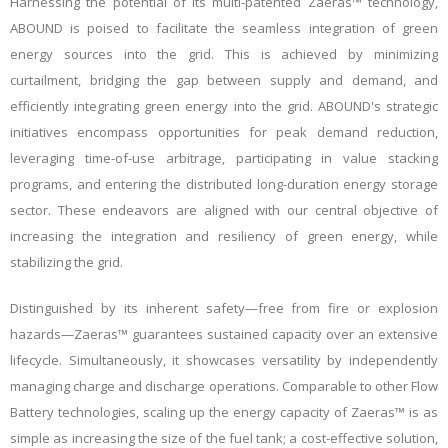
Harnessing the potential of its multi-patented Zaeras™ technology,
ABOUND is poised to facilitate the seamless integration of green
energy sources into the grid. This is achieved by minimizing
curtailment, bridging the gap between supply and demand, and
efficiently integrating green energy into the grid. ABOUND's strategic
initiatives encompass opportunities for peak demand reduction,
leveraging time-of-use arbitrage, participating in value stacking
programs, and entering the distributed long-duration energy storage
sector. These endeavors are aligned with our central objective of
increasing the integration and resiliency of green energy, while
stabilizing the grid.
Distinguished by its inherent safety—free from fire or explosion
hazards—Zaeras™ guarantees sustained capacity over an extensive
lifecycle. Simultaneously, it showcases versatility by independently
managing charge and discharge operations. Comparable to other Flow
Battery technologies, scaling up the energy capacity of Zaeras™ is as
simple as increasing the size of the fuel tank; a cost-effective solution,