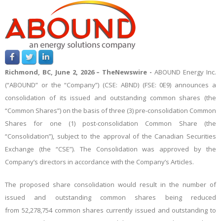
Richmond, BC, June 2, 2026 –
TheNewswire -
ABOUND Energy Inc.
(“ABOUND” or the “Company”) (CSE: ABND) (FSE: 0E9) announces a
consolidation of its issued and outstanding common shares (the
“Common Shares”) on the basis of three (3) pre-consolidation Common
Shares for one (1) post-consolidation Common Share (the
“Consolidation”), subject to the approval of the Canadian Securities
Exchange (the “CSE”). The Consolidation was approved by the
Company’s directors in accordance with the Company’s Articles.
The proposed share consolidation would result in the number of
issued and outstanding common shares being reduced
from
52,278,754
common shares currently issued and outstanding to