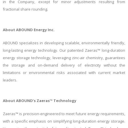
in the Company, except for minor adjustments resulting from
fractional share rounding.
About ABOUND Energy Inc.
ABOUND specializes in developing scalable, environmentally friendly,
long-lasting energy technology. Our patented Zaeras™ long-duration
energy storage technology, leveraging zinc-air chemistry, guarantees
the storage and on-demand delivery of electricity without the
limitations or environmental risks associated with current market
leaders.
About ABOUND’s Zaeras™ Technology
Zaeras™ is precision-engineered to meet future energy requirements,
with a specific emphasis on simplifying long-duration energy storage.