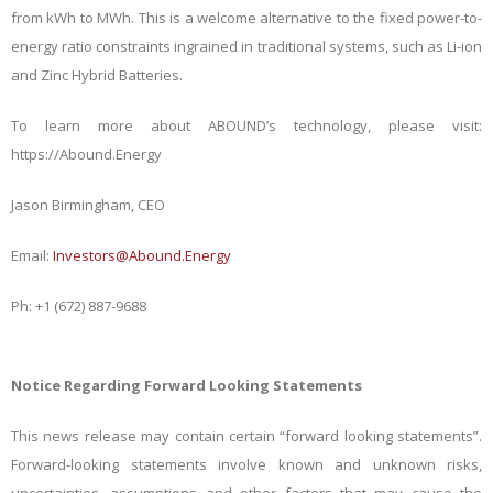
from kWh to MWh. This is a welcome alternative to the fixed power-to-
energy ratio constraints ingrained in traditional systems, such as Li-ion
and Zinc Hybrid Batteries.
To learn more about ABOUND’s technology, please visit:
https://Abound.Energy
Jason Birmingham, CEO
Email:
Investors@Abound.Energy
Ph: +1 (672) 887-9688
Notice Regarding Forward Looking Statements
This news release may contain certain “forward looking statements”.
Forward-looking statements involve known and unknown risks,