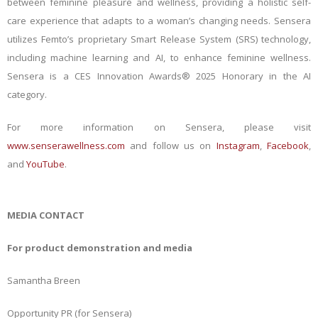
between feminine pleasure and wellness, providing a holistic self-
care experience that adapts to a woman’s changing needs. Sensera
utilizes Femto’s proprietary Smart Release System (SRS) technology,
including machine learning and AI, to enhance feminine wellness.
Sensera is a CES Innovation Awards® 2025 Honorary in the AI
category.
For more information on Sensera, please visit
www.senserawellness.com
and follow us on
Instagram
,
Facebook
,
and
YouTube
.
MEDIA CONTACT
For product demonstration and media
Samantha Breen
Opportunity PR (for Sensera)