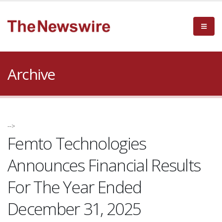
Archive
-->
Femto Technologies
Announces Financial Results
For The Year Ended
December 31, 2025