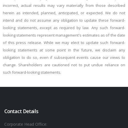
incorrect, actual results may vary materially from those described
herein as intended, planned, anticipated, or expected. We do not
intend and do not assume any obligation to update these forward‐
looking statements, except as required by law. Any such forward-
looking statements represent management's estimates as of the date
of this press release. While we may elect to update such forward-
looking statements at some point in the future, we disclaim any
obligation to do so, even if subsequent events cause our views to
change. Shareholders are cautioned not to put undue reliance on
such forward‐looking statements.
Contact Details
Corporate Head Office: