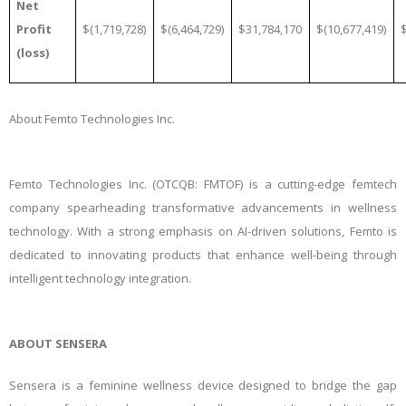
Net
Profit
$(1,719,728)
$(6,464,729)
$31,784,170
$(10,677,419)
(loss)
About Femto Technologies Inc.
Femto Technologies Inc. (OTCQB: FMTOF) is a cutting-edge femtech
company spearheading transformative advancements in wellness
technology. With a strong emphasis on AI-driven solutions, Femto is
dedicated to innovating products that enhance well-being through
intelligent technology integration.
ABOUT SENSERA
Sensera is a feminine wellness device designed to bridge the gap