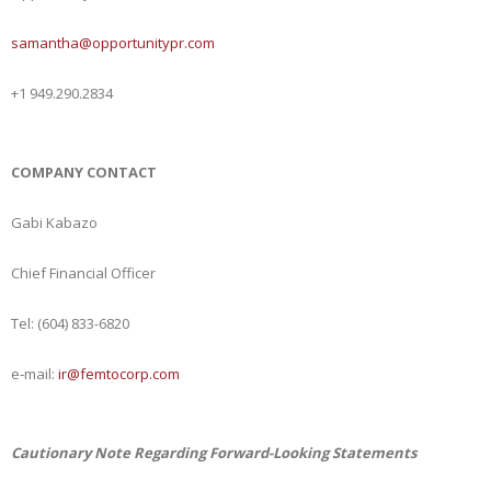
samantha@opportunitypr.com
+1 949.290.2834
COMPANY CONTACT
Gabi Kabazo
Chief Financial Officer
Tel: (604) 833-6820
e‐mail:
ir@femtocorp.com
Cautionary Note Regarding Forward-Looking Statements