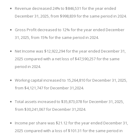
Revenue decreased 24% to $846,531 for the year ended
December 31, 2025, from $998,839 for the same period in 2024.
Gross Profit decreased to 12% for the year ended December
31, 2025, from 15% for the same period in 2024.
Net Income was $12,922,294 for the year ended December 31,
2025 compared with a net loss of $47,590,257 for the same
period in 2024.
Working capital increased to 15,264,810 for December 31, 2025,
from $4,121,747 for December 31,2024.
Total assets increased to $35,873,078 for December 31, 2025,
from $30,241,067 for December 31,2024.
Income per share was $21.12 for the year ended December 31,
2025 compared with a loss of $101.31 for the same period in