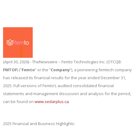
(April 30, 2026) -
TheNewswire
– Femto Technologies Inc. (OTCQB:
FMTOF
) (“
Femto
” or the “
Company
”), a pioneering femtech company
has released its financial results for the year ended December 31,
2025. Full versions of Femto’s audited consolidated financial
statements and management discussion and analysis for the period,
can be found on
www.sedarplus.ca
.
2025 Financial and Business Highlights: