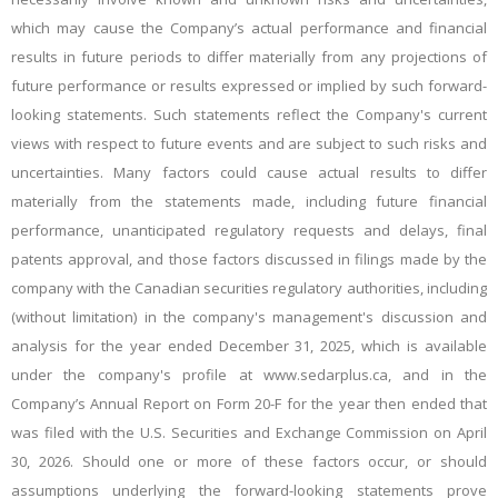
which may cause the Company’s actual performance and financial
results in future periods to differ materially from any
projections of
future performance or results expressed or implied by such forward-
looking statements. Such statements reflect the Company's current
views with respect to future events and are subject to such risks and
uncertainties. Many factors could cause actual results to differ
materially from the statements made, including future financial
performance, unanticipated regulatory requests and delays, final
patents approval, and those factors discussed in filings made by the
company with the Canadian securities regulatory authorities, including
(without limitation) in the company's management's discussion and
analysis for the year ended December 31, 2025, which is available
under the company's profile at www.sedarplus.ca, and in the
Company’s Annual Report on Form 20-F for the year then ended that
was filed with the U.S. Securities and Exchange Commission on April
30, 2026. Should one or more of these factors occur, or should
assumptions underlying the forward-looking statements prove