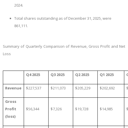
2024.
Total shares outstanding as of December 31, 2025, were
861,111.
Summary of Quarterly Comparison of Revenue, Gross Profit and Net
Loss
Q4 2025
Q3 2025
Q2 2025
Q1 2025
Revenue
$227,537
$211,073
$205,229
$202,692
Gross
Profit
$
56,344
$7,326
$19,728
$14,985
(loss)