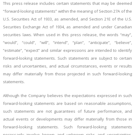
This press release includes certain statements that may be deemed
“forward-looking statements” within the meaning of Section 27A of the
U.S. Securities Act of 1933, as amended, and Section 21E of the U.S.
Securities Exchange Act of 1934, as amended and under Canadian
securities laws. When used in this press release, the words “may”,
“would”, “could”, “will”, “intend”, “plan”, “anticipate”, “believe”,
“estimate”, “expect” and similar expressions are intended to identify
forward‐looking statements. Such statements are subject to certain
risks and uncertainties, and actual circumstances, events or results
may differ materially from those projected in such forward-looking
statements.
Although the Company believes the expectations expressed in such
forward-looking statements are based on reasonable assumptions,
such statements are not guarantees of future performance, and
actual events or developments may differ materially from those in
forward-looking statements. Such forward-looking statements
necessarily involve known and unknown risks and uncertainties,