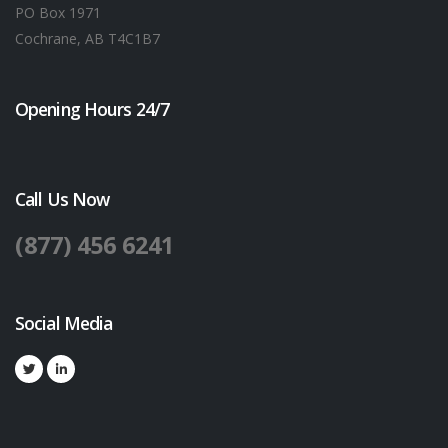
PO Box 1971
Cochrane, AB T4C1B7
Opening Hours 24/7
Call Us Now
(877) 456 6241
Social Media