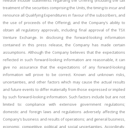
release include statements regarding the Offering (including the tax
treatment of the securities comprising the Units, the timing to incur and
renounce all Qualifying Expenditures in favour of the subscribers, and
the use of proceeds of the Offering), and the Company’s ability to
obtain all regulatory approvals, including final approval of the
T
SX
Venture Exchange. In disclosing the forward-looking information
contained in this press release, the Company has made certain
assumptions. Although the Company believes that the expectations
reflected in such forward-looking information are reasonable, it can
give no assurance that the expectations of any forward-looking
information will prove to be correct. Known and unknown risks,
uncertainties, and other factors which may cause the actual results
and future events to differ materially from those expressed or implied
by such forward-looking information. Such factors include but are not
limited to: compliance with extensive government regulations;
domestic and foreign laws and regulations adversely affecting the
Company’s business and results of operations; and general business,
economic, competitive, political and social uncertainties. Accordingly,