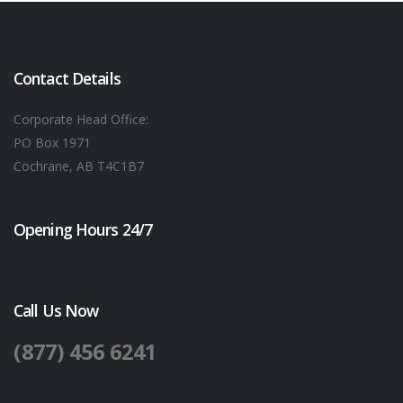
Contact Details
Corporate Head Office:
PO Box 1971
Cochrane, AB T4C1B7
Opening Hours 24/7
Call Us Now
(877) 456 6241