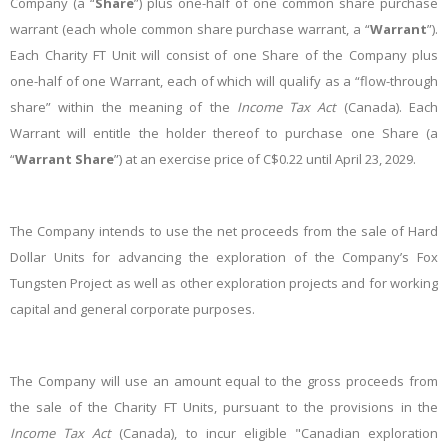
Company (a “
Share
”) plus one-half of one common share purchase
warrant (each whole common share purchase warrant, a “
Warrant
”).
Each Charity FT Unit will consist of one Share of the Company plus
one
-
half of one Warrant, each of which will qualify as a “flow-through
share” within the meaning of the
Income Tax Act
(Canada). Each
Warrant will entitle the holder thereof to purchase one Share (a
“
Warrant
Share
”) at an exercise price of C$0.22
until April 23, 2029
.
The Company intends to use the net proceeds from the sale of Hard
Dollar Units for advancing the exploration of the Company’s Fox
Tungsten Project as well as other exploration projects and for working
capital and general corporate purposes.
The Company will use an amount equal to the gross proceeds from
the sale of the Charity FT Units, pursuant to the provisions in the
Income
Tax
Act
(Canada), to incur eligible "Canadian exploration