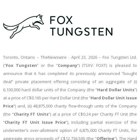
Toronto, Ontario –
TheNewswire -
April 23, 2026 – Fox Tungsten Ltd.
(“
Fox Tungsten
” or the “
Company
”) (TSXV: FOXT) is pleased to
announce that it has completed its previously announced “bought
deal” private placement offering consisting of an aggregate of (i)
6,100,000 hard dollar units of the Company (the “
Hard Dollar
Units
”)
at a price of C$0.165 per Hard Dollar Unit (the “
Hard
Dollar
Unit
Issue
Price
”) and, (ii) 48,875,000 charity flow-through units of the Company
(the “
Charity
FT
Units
”) at a price of C$0.24 per Charity FT Unit (the
“
Charity
FT
Unit
Issue
Price
”), including partial exercise of the
underwriter’s over-allotment option of 6,875,000 Charity FT Units, for
aggregate gross proceeds of C$12,736,500 (the “
Offering
”). The Hard