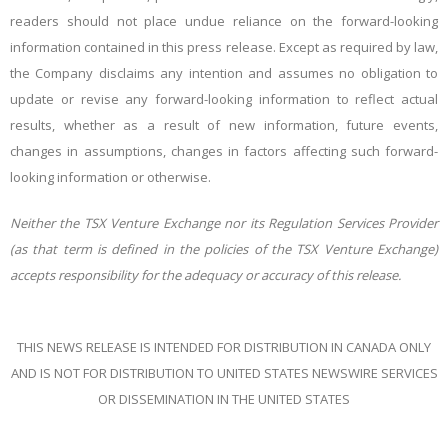
readers should not place undue reliance on the forward-looking
information contained in this press release. Except as required by law,
the Company disclaims any intention and assumes no obligation to
update or revise any forward-looking information to reflect actual
results, whether as a result of new information, future events,
changes in assumptions, changes in factors affecting such forward-
looking information or otherwise.
Neither
the
TSX
Venture
Exchange
nor
its
Regulation
Services
Provider
(as
that
term
is
defined
in
the policies of the TSX Venture Exchange)
accepts responsibility for the adequacy or accuracy of this
release.
THIS NEWS RELEASE IS INTENDED FOR DISTRIBUTION IN CANADA ONLY
AND IS NOT FOR DISTRIBUTION
TO
UNITED
STATES
NEWSWIRE
SERVICES
OR
DISSEMINATION
IN
THE
UNITED STATES