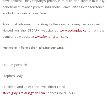
development. The Company’s priority is to build and sustain mutually
beneficial relationships with Indigenous Communities in the territories
in which the Company explores.
Additional information relating to the Company may be obtained or
viewed on the SEDAR+ website at
www.sedarplus.ca
or on the
Company’s website at
www.foxtungsten.com.
For more information, please
contact:
Fox Tungsten
Ltd.
Stephen
Gray
President and Chief Executive Officer Email:
steve.gray@foxtungsten.com
Phone: 416 898-7247