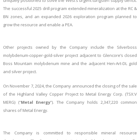
uniquely positioned to solve the West’s urgent tungsten supply deficit.
The successful 2025 drill program extended mineralization at the RC &
BN zones, and an expanded 2026 exploration program planned to
grow the resource and enable a
PEA.
Other projects owned by the Company include the Silverboss
molybdenum-copper-gold-silver project adjacent to Glencore’s closed
Boss Mountain molybdenum mine and the adjacent Hen-Art-DL gold
and silver project.
On November 7, 2024, the Company announced the closing of the sale
of the Highland Valley Copper Project to Metal Energy Corp. (TSX:V
MERG) (“
Metal Energy
”). The Company holds 2,347,220 common
shares of Metal Energy.
The Company is committed to responsible mineral resource