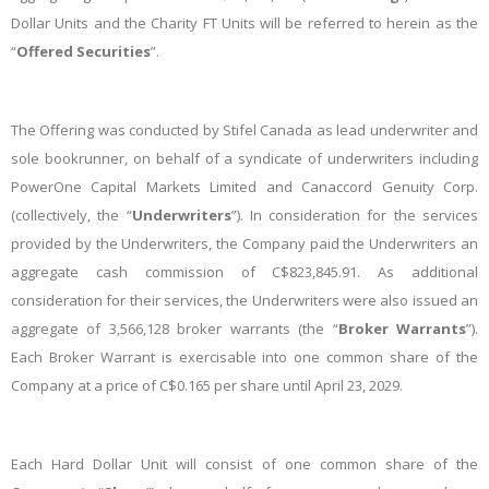
Dollar Units and the Charity FT Units will be referred to herein as the
“
Offered Securities
”.
The Offering was conducted by Stifel Canada as lead underwriter and
sole bookrunner, on behalf of a syndicate of underwriters including
PowerOne Capital Markets Limited and Canaccord Genuity Corp.
(collectively, the “
Underwriters
”). In consideration for the services
provided by the Underwriters, the Company paid the Underwriters an
aggregate cash commission of C$823,845.91. As additional
consideration for their services, the Underwriters were also issued an
aggregate of 3,566,128 broker warrants (the “
Broker Warrants
”).
Each Broker Warrant is exercisable into one common share of the
Company at a price of C$0.165 per share until April 23, 2029.
Each Hard Dollar Unit will consist of one common share of the