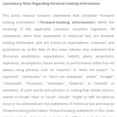
Cautionary Note Regarding Forward-Looking Information
This press release contains statements that constitute “forward-
looking information” (“
forward-looking information
”) within the
meaning of the applicable Canadian securities legislation. All
statements, other than statements of historical fact, are forward-
looking information and are based on expectations, estimates and
projections as at the date of this news release. Any statement that
discusses predictions, expectations, beliefs, plans, projections,
objectives, assumptions, future events or performance (often but not
always using phrases such as “expects”, or “does not expect”, “is
expected”, “anticipates” or “does not anticipate”, “plans”, “budget”,
“scheduled”, “forecasts”, “estimates”, “believes” or “intends” or
variations of such words and phrases or stating that certain actions,
events or results “may” or “could”, “would”, “might” or “will” be taken to
occur or be achieved) are not statements of historical fact and may be
forward-looking information. Forward-looking statements in this news