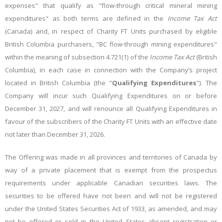
expenses" that qualify as "flow-through critical mineral mining
expenditures" as both terms are defined in the
Income Tax Act
(Canada) and, in respect of Charity FT Units purchased by eligible
British Columbia purchasers, "BC flow-through mining expenditures"
within the meaning of subsection 4.721(1) of the
Income
Tax
Act
(British
Columbia), in each case in connection with the Company’s project
located in British Columbia (the "
Qualifying Expenditures
"). The
Company will incur such Qualifying Expenditures on or before
December 31, 2027, and will renounce all Qualifying Expenditures in
favour of the subscribers of the Charity FT Units with an effective date
not later than December 31, 2026.
The Offering was made in all provinces and territories of Canada by
way of a private placement that is exempt from the prospectus
requirements under applicable Canadian securities laws.
The
securities to be offered have not been and will not be registered
under the United States Securities Act of 1933, as amended, and
may
not
be
offered
or
sold
in
the
United
States
absent
registration
or