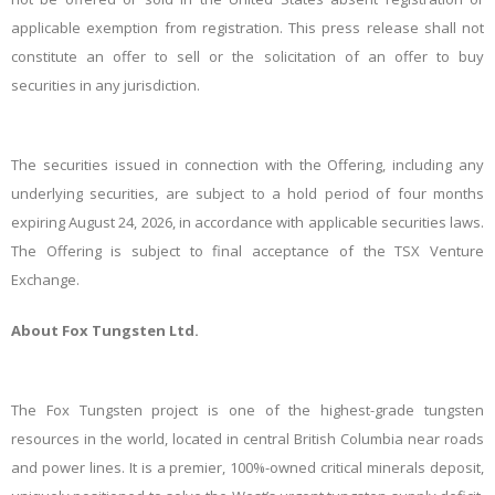
applicable
exemption
from
registration. This press release shall not
constitute an offer to sell or the solicitation of an offer to buy
securities in any
jurisdiction.
The securities issued in connection with the Offering, including any
underlying securities, are subject to a hold period of four months
expiring August 24, 2026, in accordance with applicable securities laws.
The Offering is subject to final acceptance of the TSX Venture
Exchange.
About Fox Tungsten
Ltd.
The Fox Tungsten project is one of the highest-grade tungsten
resources in the world, located in central British Columbia near roads
and power lines. It is a premier, 100%-owned critical minerals deposit,