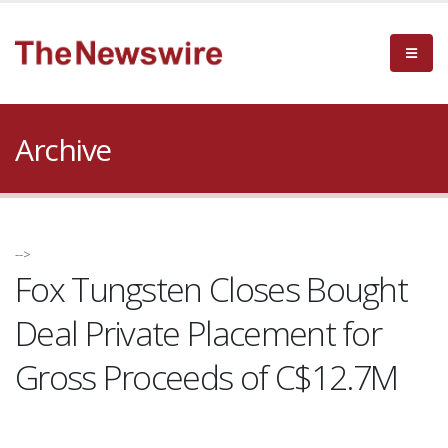
Archive
-->
Fox Tungsten Closes Bought
Deal Private Placement for
Gross Proceeds of C$12.7M