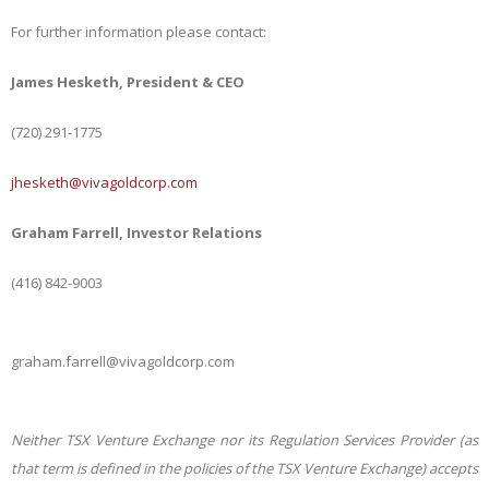
For further information please contact:
James Hesketh, President & CEO
(720) 291-1775
jhesketh@vivagoldcorp.com
Graham Farrell, Investor Relations
(416) 842-9003
graham.farrell@vivagoldcorp.com
Neither TSX Venture Exchange nor its Regulation Services Provider (as
that term is defined in the policies of the TSX Venture Exchange) accepts