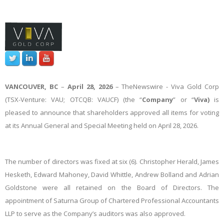
VANCOUVER, BC
–
April 28, 2026
–
TheNewswire -
Viva Gold Corp
(TSX-Venture: VAU; OTCQB: VAUCF) (the “
Company
” or “
Viva)
is
pleased to announce that shareholders approved all items for voting
at its Annual General and Special Meeting held on April 28, 2026.
The number of directors was fixed at six (6). Christopher Herald, James
Hesketh, Edward Mahoney, David Whittle, Andrew Bolland and Adrian
Goldstone were all retained on the Board of Directors. The
appointment of Saturna Group of Chartered Professional Accountants
LLP to serve as the Company’s auditors was also approved.