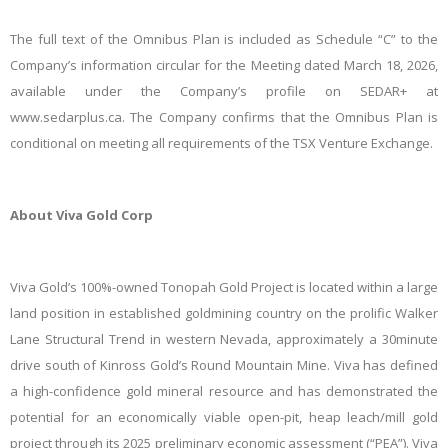
The full text of the Omnibus Plan is included as Schedule “C” to the
Company’s information circular for the Meeting dated March 18, 2026,
available under the Company’s profile on SEDAR+ at
www.sedarplus.ca. The Company confirms that the Omnibus Plan is
conditional on meeting all requirements of the TSX Venture Exchange.
About Viva Gold Corp
Viva Gold’s 100%-owned Tonopah Gold Project is located within a large
land position in established goldmining country on the prolific Walker
Lane Structural Trend in western Nevada, approximately a 30minute
drive south of Kinross Gold’s Round Mountain Mine. Viva has defined
a high-confidence gold mineral resource and has demonstrated the
potential for an economically viable open-pit, heap leach/mill gold
project through its 2025 preliminary economic assessment (“PEA”). Viva