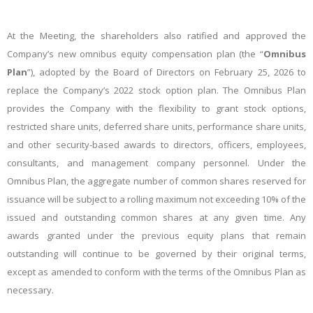
At the Meeting, the shareholders also ratified and approved the
Company’s new omnibus equity compensation plan (the “
Omnibus
Plan
”), adopted by the Board of Directors on February 25, 2026 to
replace the Company’s 2022 stock option plan. The Omnibus Plan
provides the Company with the flexibility to grant stock options,
restricted share units, deferred share units, performance share units,
and other security-based awards to directors, officers, employees,
consultants, and management company personnel. Under the
Omnibus Plan, the aggregate number of common shares reserved for
issuance will be subject to a rolling maximum not exceeding 10% of the
issued and outstanding common shares at any given time. Any
awards granted under the previous equity plans that remain
outstanding will continue to be governed by their original terms,
except as amended to conform with the terms of the Omnibus Plan as
necessary.