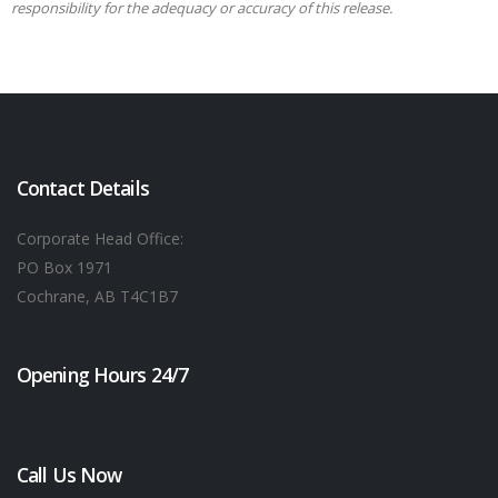
responsibility for the adequacy or accuracy of this release.
Contact Details
Corporate Head Office:
PO Box 1971
Cochrane, AB T4C1B7
Opening Hours 24/7
Call Us Now