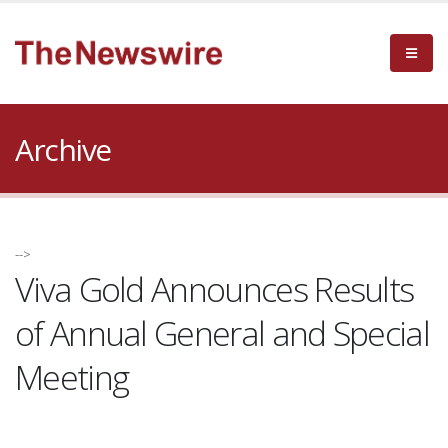
Archive
-->
Viva Gold Announces Results
of Annual General and Special
Meeting