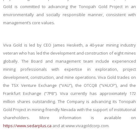
Gold is committed to advancing the Tonopah Gold Project in an
environmentally and socially responsible manner, consistent with
management’s core values.
Viva Gold is led by CEO James Hesketh, a 40-year mining industry
veteran who has led the development and construction of eight mines
globally. The Board and management team include experienced
mining professionals with expertise in exploration, project
development, construction, and mine operations. Viva Gold trades on
the TSX Venture Exchange (“VAU”), the OTCQB (“VAUCF”), and the
Frankfurt Exchange (“7PB”). Viva currently has approximately 172
million shares outstanding. The Company is advancing its Tonopah
Gold Project in mining-friendly Nevada with the support of institutional
shareholders. More information is available on
https://www.sedarplus.ca
and at www.vivagoldcorp.com.