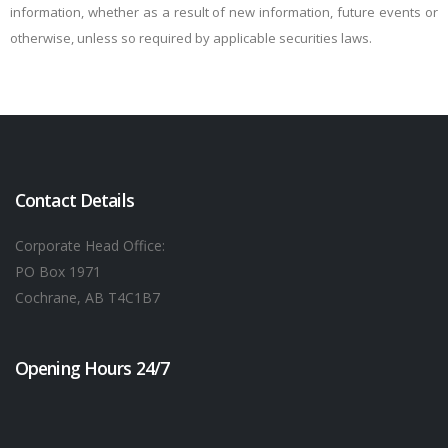
information, whether as a result of new information, future events or
otherwise, unless so required by applicable securities laws.
Contact Details
Corporate Head Office:
PO Box 1971
Cochrane, AB T4C1B7
Opening Hours 24/7