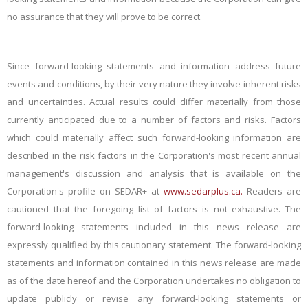
no assurance that they will prove to be correct.
Since forward-looking statements and information address future
events and conditions, by their very nature they involve inherent risks
and uncertainties. Actual results could differ materially from those
currently anticipated due to a number of factors and risks. Factors
which could materially affect such forward-looking information are
described in the risk factors in the Corporation's most recent annual
management's discussion and analysis that is available on the
Corporation's profile on SEDAR+ at
www.sedarplus.ca.
Readers are
cautioned that the foregoing list of factors is not exhaustive. The
forward-looking statements included in this news release are
expressly qualified by this cautionary statement. The forward-looking
statements and information contained in this news release are made
as of the date hereof and the Corporation undertakes no obligation to
update publicly or revise any forward-looking statements or