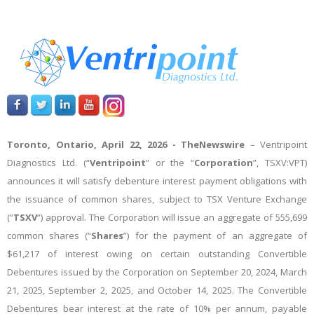
Toronto, Ontario, April 22, 2026 -
TheNewswire
– Ventripoint
Diagnostics Ltd.
(“
Ventripoint
” or the “
Corporation
”, TSXV:VPT)
announces it will satisfy debenture interest payment obligations with
the issuance of common shares, subject to TSX Venture Exchange
(“
TSXV
”) approval. The Corporation will issue an aggregate of 555,699
common shares (“
Shares
”) for the payment of an aggregate of
$61,217 of interest owing on certain outstanding Convertible
Debentures issued by the Corporation on
September 20, 2024, March
21, 2025, September 2, 2025, and October 14, 2025
. The Convertible
Debentures bear interest at the rate of 10% per annum, payable