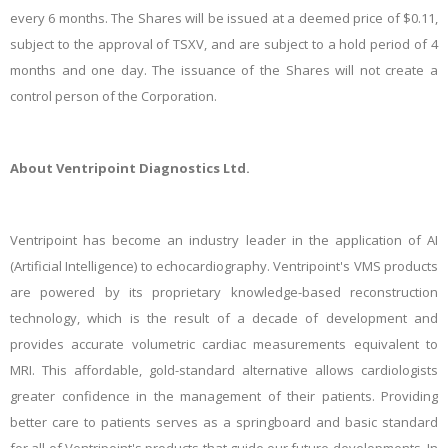
every 6 months. The Shares will be issued at a deemed price of $0.11,
subject to the approval of TSXV, and are subject to a hold period of 4
months and one day. The issuance of the Shares will not create a
control person of the Corporation.
About Ventripoint Diagnostics Ltd.
Ventripoint
has become an industry leader in the application of AI
(Artificial Intelligence) to echocardiography. Ventripoint's VMS products
are powered by its proprietary knowledge-based reconstruction
technology, which is the result of a decade of development and
provides accurate volumetric cardiac measurements equivalent to
MRI. This affordable, gold-standard alternative allows cardiologists
greater confidence in the management of their patients. Providing
better care to patients serves as a springboard and basic standard