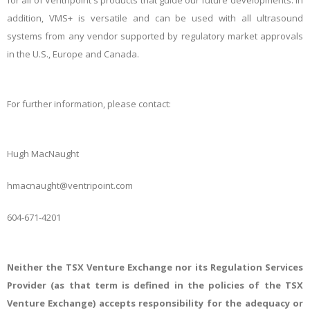
for all of Ventripoint's products that guide our future developments. In
addition, VMS+ is versatile and can be used with all ultrasound
systems from any vendor supported by regulatory market approvals
in the U.S., Europe and Canada.
For
further information, please contact:
Hugh MacNaught
hmacnaught@ventripoint.com
604-671-4201
Neither the TSX Venture Exchange nor its Regulation Services
Provider (as that term is defined in the policies of the TSX
Venture Exchange) accepts responsibility for the adequacy or