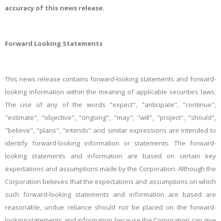
accuracy of this news release.
Forward
Looking Statements
This news release contains forward-looking statements and forward-
looking information within the meaning of applicable securities laws.
The use of any of the words "expect", "anticipate", "continue",
"estimate", "objective", "ongoing", "may", "will", "project", "should",
"believe", "plans", "intends'' and similar expressions are intended to
identify forward-looking information or statements. The forward-
looking statements and information are based on certain key
expectations and assumptions made by the Corporation. Although the
Corporation believes that the expectations and assumptions on which
such forward-looking statements and information are based are
reasonable,
undue reliance should not be placed on the forward-
looking statements and information because the Corporation can give