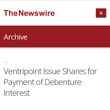
Archive
-->
Ventripoint Issue Shares for
Payment of Debenture
Interest