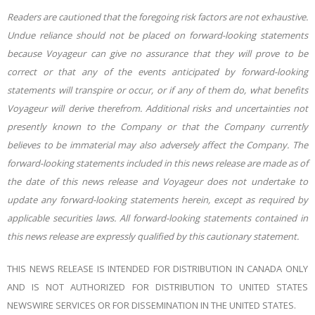
Readers are cautioned that the foregoing risk factors are not exhaustive.
Undue reliance should not be placed on forward-looking statements
because Voyageur can give no assurance that they will prove to be
correct or that any of the events anticipated by forward-looking
statements will transpire or occur, or if any of them do, what benefits
Voyageur will derive therefrom. Additional risks and uncertainties not
presently known to the Company or that the Company currently
believes to be immaterial may also adversely affect the Company. The
forward-looking statements included in this news release are made as of
the date of this news release and Voyageur does not undertake to
update any forward-looking statements herein, except as required by
applicable securities laws. All forward-looking statements contained in
this news release are expressly qualified by this cautionary statement.
THIS NEWS RELEASE IS INTENDED FOR DISTRIBUTION IN CANADA ONLY
AND IS NOT AUTHORIZED FOR DISTRIBUTION TO UNITED STATES
NEWSWIRE SERVICES OR FOR DISSEMINATION IN THE UNITED STATES.