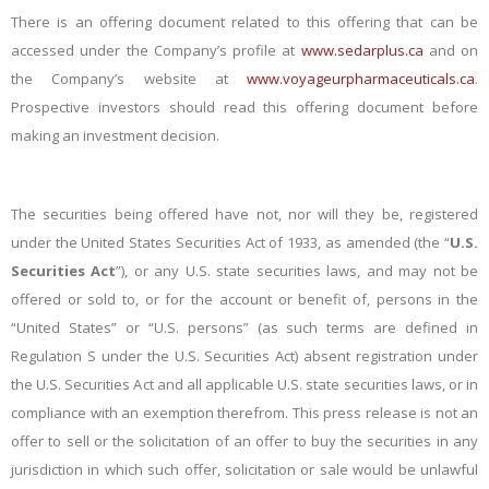
There is an offering document related to this offering that can be
accessed under the Company’s profile at
www.sedarplus.ca
and on
the Company’s website at
www.voyageurpharmaceuticals.ca
.
Prospective investors should read this offering document before
making an investment decision.
The securities being offered have not, nor will they be, registered
under the United States Securities Act of 1933, as amended (the “
U.S.
Securities Act
”), or any U.S. state securities laws, and may not be
offered or sold to, or for the account or benefit of, persons in the
“United States” or “U.S. persons” (as such terms are defined in
Regulation S under the U.S. Securities Act) absent registration under
the U.S. Securities Act and all applicable U.S. state securities laws, or in
compliance with an exemption therefrom. This press release is not an
offer to sell or the solicitation of an offer to buy the securities in any
jurisdiction in which such offer, solicitation or sale would be unlawful