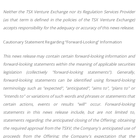
Neither the TSX Venture Exchange nor its Regulation Services Provider
(as that term is defined in the policies of the TSX Venture Exchange)
accepts responsibility for the adequacy or accuracy of this news release.
Cautionary Statement Regarding “Forward-Looking” Information
This news release may contain certain forward-looking information and
forward-looking statements within the meaning of applicable securities
legislation (collectively "forward-looking statements"). Generally,
forward-looking statements can be identified using forward-looking
terminology such as "expected", "anticipated", "aims to", "plans to" or
"intends to" or variations of such words and phrases or statements that
certain actions, events or results "will" occur. Forward-looking
statements in this news release include, but are not limited to,
statements regarding: the anticipated closing of the Offering; obtaining
the required approval from the TSXV; the Company's anticipated use of
proceeds from the Offering; the Company's expectation that the