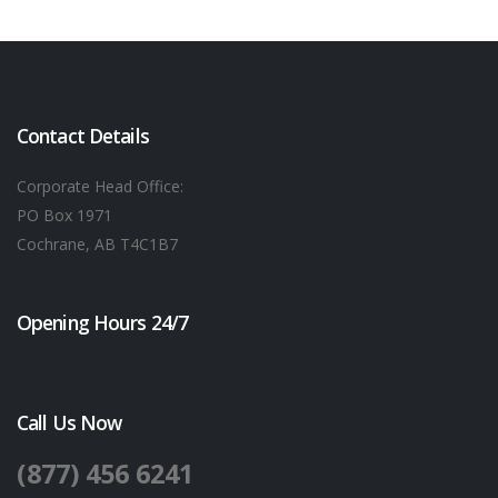
Contact Details
Corporate Head Office:
PO Box 1971
Cochrane, AB T4C1B7
Opening Hours 24/7
Call Us Now
(877) 456 6241