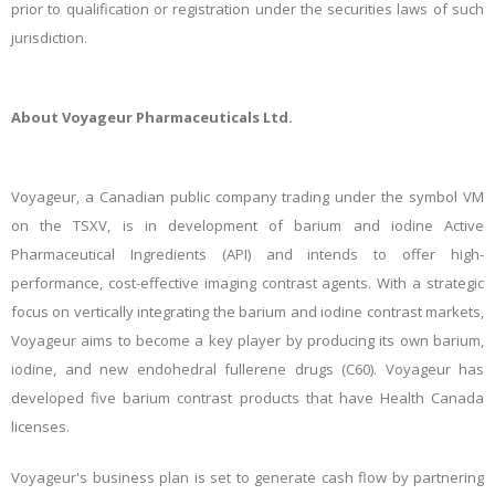
prior to qualification or registration under the securities laws of such
jurisdiction.
About Voyageur Pharmaceuticals Ltd.
Voyageur, a Canadian public company trading under the symbol VM
on the TSXV, is in development of barium and iodine Active
Pharmaceutical Ingredients (API) and intends to offer high-
performance, cost-effective imaging contrast agents. With a strategic
focus on vertically integrating the barium and iodine contrast markets,
Voyageur aims to become a key player by producing its own barium,
iodine, and new endohedral fullerene drugs (C60). Voyageur has
developed five barium contrast products that have Health Canada
licenses.
Voyageur's business plan is set to generate cash flow by partnering