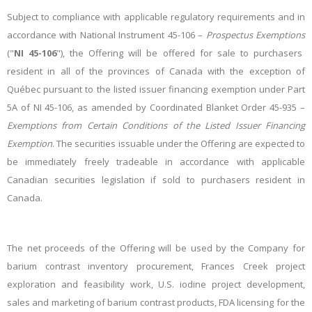
Subject to compliance with applicable regulatory requirements and in
accordance with National Instrument 45-106 –
Prospectus Exemptions
("
NI 45-106
"), the Offering will be offered for sale to purchasers
resident in all of the provinces of Canada with the exception of
Québec pursuant to the listed issuer financing exemption under Part
5A of NI 45-106, as amended by Coordinated Blanket Order 45-935 –
Exemptions from Certain Conditions of the Listed Issuer Financing
Exemption
. The securities issuable under the Offering are expected to
be immediately freely tradeable in accordance with applicable
Canadian securities legislation if sold to purchasers resident in
Canada.
The net proceeds of the Offering will be used by the Company for
barium contrast inventory procurement, Frances Creek project
exploration and feasibility work, U.S. iodine project development,
sales and marketing of barium contrast products, FDA licensing for the