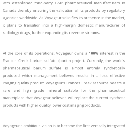
with established third-party GMP pharmaceutical manufacturers in
Canada thereby ensuring the validation of its products by regulatory
agencies worldwide. As Voyageur solidifies its presence in the market,
it plans to transition into a high-margin domestic manufacturer of
radiology drugs, further expanding its revenue streams.
At the core of its operations, Voyageur owns a
100%
interest in the
Frances Creek barium sulfate (barite) project. Currently, the world’s
pharmaceutical barium sulfate is almost entirely synthetically
produced which management believes results in a less effective
imaging quality product. Voyageur’s Frances Creek resource boasts a
rare and high grade mineral suitable for the pharmaceutical
marketplace that Voyageur believes will replace the current synthetic
products with higher quality lower cost imaging products.
Voyageur's ambitious vision is to become the first vertically integrated