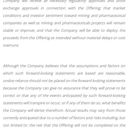
Company will receive all necessary regulatory approvals and stock
exchange approvals in connection with the Offering; that market
conditions and investor sentiment toward mining and pharmaceutical
companies as well as mining and pharmaceuticals projects will
remain
stable or improve; and that the Company will be able to deploy the
proceeds from the Offering as intended without material delays or cost
overruns.
Although the Company believes that the assumptions and factors on
which such forward-looking statements are based are reasonable,
undue reliance should not be placed on the forward-looking statements
because the Company can give no assurance that they will prove to be
correct or that any of the events anticipated by such forward-looking
statements will transpire or occur, or if any of them do so, what benefits
the Company will derive therefrom. Actual results may vary from those
currently anticipated due to a number of factors and risks including, but
not limited to: the risk that the Offering will not be completed on the