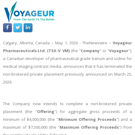
Calgary, Alberta, Canada – May 1, 2026 -
TheNewswire
–
Voyageur
Pharmaceuticals Ltd. (TSX-V: VM)
(the "
Company
" or "
Voyageur
"),
a Canadian developer of pharmaceutical-grade barium and iodine for
medical imaging contrast media, announces that it has terminated the
non-brokered private placement previously announced on March 25,
2026.
The Company now intends to complete a non-brokered private
placement (the "
Offering
") for aggregate gross proceeds of a
minimum of $4,000,000 (the "
Minimum Offering Proceeds
") and a
maximum of $7,500,000 (the "
Maximum Offering Proceeds
") from