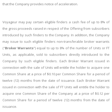
that the Company provides notice of acceleration.
Voyageur may pay certain eligible finders a cash fee of up to 8% of
the gross proceeds raised in respect of the Offering from subscribers
introduced by such finders to the Company. In addition, the Company
may issue to such eligible finders non-transferable broker warrants
("
Broker Warrants
") equal to up to 8% of the number of Units or FT
Units, as applicable, sold to subscribers directly introduced to the
Company by such eligible finders. Each Broker Warrant issued in
connection with the sale of Units will entitle the holder to acquire one
Common Share at a price of $0.10 per Common Share for a period of
twelve (12) months from the date of issuance. Each Broker Warrant
issued in connection with the sale of FT Units will entitle the holder to
acquire one Common Share of the Company at a price of $0.12 per
Common Share for a period of twelve (12) months from the date of
issuance.