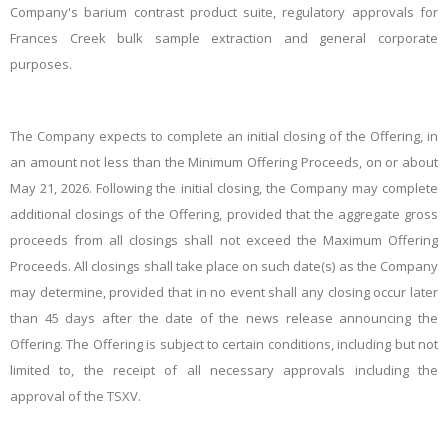
Company's barium contrast product suite, regulatory approvals for
Frances Creek bulk sample extraction and general corporate
purposes.
The
Company expects to complete an initial closing of the Offering, in
an amount not less than the Minimum Offering Proceeds, on or about
May 21, 2026. Following the initial closing, the Company may complete
additional closings of the Offering, provided that the aggregate gross
proceeds from all closings shall not exceed the Maximum Offering
Proceeds. All closings shall take place on such date(s)
as the Company
may determine,
provided that
in
no
event
shall any closing occur
later
than 45 days after the date of the news release announcing the
Offering. The Offering is subject to certain conditions, including but not
limited to, the receipt of all necessary approvals including the
approval of the TSXV.