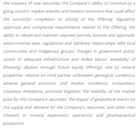
the issuance of new securities; the Company's ability to continue as a
going concern; market volatility and investor sentiment that could affect
the successful completion or pricing of the Offering; regulatory
approvals and compliance requirements related to the Offering; the
ability to obtain and maintain required permits, licences and approvals;
environmental laws, regulations and liabilities; relationships with local
communities and Indigenous groups; changes in government policy;
access to adequate infrastructure and skilled labour; availability of
financing; dilution through future equity offerings; title to mineral
properties; reliance on third parties; unforeseen geological conditions;
adverse general economic and market conditions; competition;
insurance limitations; potential litigation; the volatility of the market
price for the Company’s securities; the impact of geopolitical events on
the supply and demand for the Company's resources; and other risks
inherent in mineral exploration operations and pharmaceutical
production.