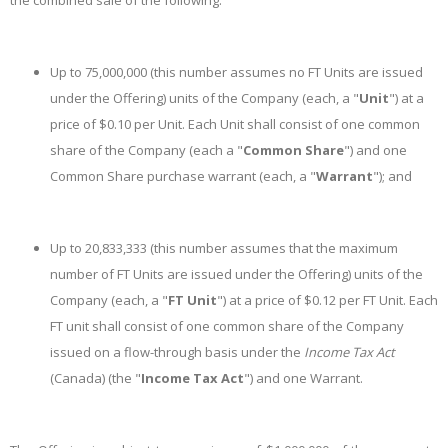
the combined sale of the following:
Up to 75,000,000 (this number assumes no FT Units are issued
under the Offering) units of the Company (each, a "
Unit
") at a
price of $0.10 per Unit. Each Unit shall consist of one common
share of the Company (each a "
Common Share
") and one
Common Share purchase warrant (each, a "
Warrant
"); and
Up to 20,833,333 (this number assumes that the maximum
number of FT Units are issued under the Offering) units of the
Company (each, a "
FT Unit
") at a price of $0.12 per FT Unit. Each
FT unit shall consist of one common share of the Company
issued on a flow-through basis under the
Income Tax Act
(Canada) (the "
Income Tax Act
") and one Warrant.