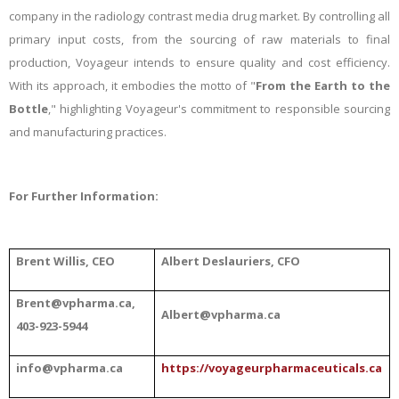
company in the radiology contrast media drug market. By controlling all
primary input costs, from the sourcing of raw materials to final
production, Voyageur intends to ensure quality and cost efficiency.
With its approach, it embodies the motto of "
From the Earth to the
Bottle
," highlighting Voyageur's commitment to responsible sourcing
and manufacturing practices.
For Further Information:
Brent Willis, CEO
Albert
Deslauriers, CFO
Brent@vpharma.ca,
Albert@vpharma.ca
403-923-5944
info@vpharma.ca
https://voyageurpharmaceuticals.ca