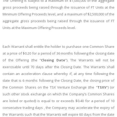
The Offering is subject to a maximum of $1,000,000 of the aggregate
gross proceeds being raised through the issuance of FT Units at the
Minimum Offering Proceeds level, and a maximum of $2,500,000 of the
aggregate gross proceeds being raised through the issuance of FT
Units at the Maximum Offering Proceeds level.
Each Warrant shall entitle the holder to purchase one Common Share
at a price of $0.20 for a period of 36 months following the closing date
of the Offering (the "
Closing Date
"). The Warrants will not be
exercisable until 70 days after the Closing Date. The Warrants shall
contain an acceleration clause whereby if, at any time following the
date that is 6 months following the Closing Date, the closing price of
the Common Shares on the TSX Venture Exchange (the "
TSXV
") (or
such other stock exchange on which the Company’s Common Shares
are listed or quoted) is equal to or exceeds $0.40 for a period of 10
consecutive trading days , the Company may accelerate the expiry of
the Warrants such that the Warrants will expire 60 days from the date