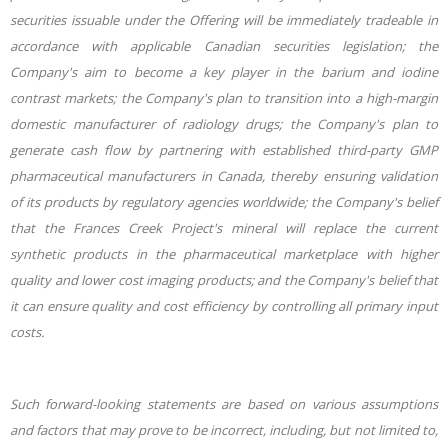
securities issuable under the Offering will be immediately tradeable in
accordance with applicable Canadian securities legislation; the
Company's aim to become a key player in the barium and iodine
contrast markets; the Company's plan to transition into a high-margin
domestic manufacturer of radiology drugs; the Company's plan to
generate cash flow by partnering with established third-party GMP
pharmaceutical manufacturers in Canada, thereby ensuring validation
of its products by regulatory agencies worldwide; the Company's belief
that the Frances Creek Project's mineral will replace the current
synthetic products in the pharmaceutical marketplace with higher
quality and lower cost imaging products; and the Company's belief that
it can ensure quality and cost efficiency by controlling all primary input
costs.
Such forward-looking statements are based on various assumptions
and factors that may prove to be incorrect, including, but not limited to,