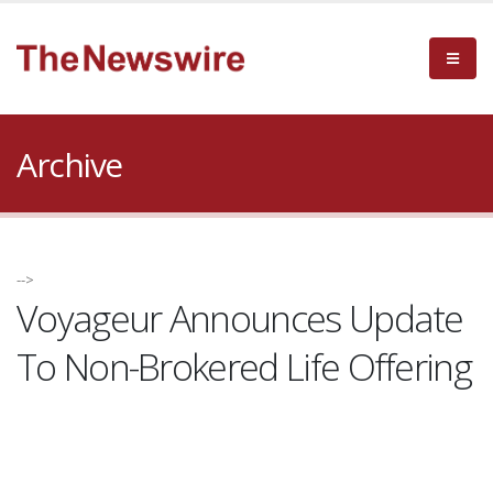
Archive
-->
Voyageur Announces Update
To Non-Brokered Life Offering