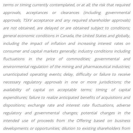
terms or timing currently contemplated, or at all; the risk that required
approvals, acceptances or clearances (including governmental
approvals, TSXV acceptance and any required shareholder approvals)
are not obtained, are delayed or are obtained subject to conditions;
general economic conditions in Canada, the United States and globally,
including the impact of inflation and increasing interest rates on
consumer and capital markets generally; industry conditions including
fluctuations in the price of commodities; governmental and
environmental regulation of the mining and pharmaceutical industries;
unanticipated operating events; delay, difficulty or failure to receive
necessary regulatory approvals in one or more jurisdictions; the
availability of capital on acceptable terms; timing of capital
expenditures; failure to realize anticipated benefits of acquisitions and
dispositions; exchange rate and interest rate fluctuations, adverse
regulatory and governmental changes; potential changes in the
intended use of proceeds from the Offering based on business
developments or opportunities; dilution to existing shareholders from