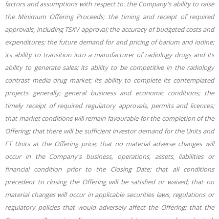
factors and assumptions with respect to: the Company's ability to raise
the Minimum Offering Proceeds; the timing and receipt of required
approvals, including TSXV approval; the accuracy of budgeted costs and
expenditures; the future demand for and pricing of barium and iodine;
its ability to transition into a manufacturer of radiology drugs and its
ability to generate sales; its ability to be competitive in the radiology
contrast media drug market; its ability to complete its contemplated
projects generally; general business and economic conditions; the
timely receipt of required regulatory approvals, permits and licences;
that market conditions will remain favourable for the completion of the
Offering; that there will be sufficient investor demand for the Units and
FT Units at the Offering price; that no material adverse changes will
occur in the Company's business, operations, assets, liabilities or
financial condition prior to the Closing Date; that all conditions
precedent to closing the Offering will be satisfied or waived; that no
material changes will occur in applicable securities laws, regulations or
regulatory policies that would adversely affect the Offering; that the