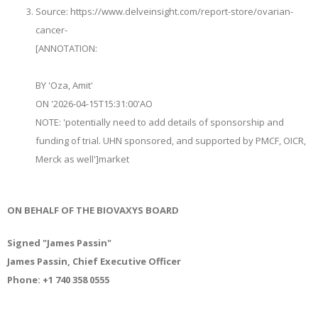
Source: https://www.delveinsight.com/report-store/ovarian-
cancer-
[ANNOTATION:
BY 'Oza, Amit'
ON '2026-04-15T15:31:00'
AO
NOTE: '
potentially need to add details of sponsorship and
funding of trial. UHN sponsored, and supported by PMCF, OICR,
Merck as well
'
]
market
ON BEHALF OF THE BIOVAXYS BOARD
Signed "James Passin"
James Passin, Chief Executive Officer
Phone: +1 740 358 0555