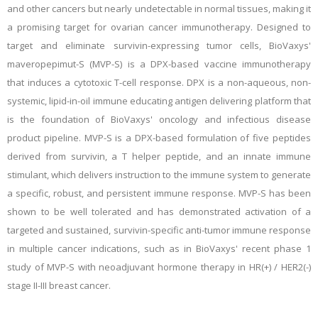
and other cancers but nearly undetectable in normal tissues, making it
a promising target for ovarian cancer immunotherapy. Designed to
target and eliminate survivin-expressing tumor cells, BioVaxys'
maveropepimut-S (MVP-S) is a DPX-based vaccine immunotherapy
that induces a cytotoxic T-cell response. DPX is a non-aqueous, non-
systemic, lipid-in-oil immune educating antigen delivering platform that
is the foundation of BioVaxys' oncology and infectious disease
product pipeline. MVP-S is a DPX-based formulation of five peptides
derived from survivin, a T helper peptide, and an innate immune
stimulant, which delivers instruction to the immune system to generate
a specific, robust, and persistent immune response. MVP-S has been
shown to be well tolerated and has demonstrated activation of a
targeted and sustained, survivin-specific anti-tumor immune response
in multiple cancer indications, such as in BioVaxys' recent phase 1
study of MVP-S with neoadjuvant hormone therapy in HR(+) / HER2(-)
stage II-III breast cancer.