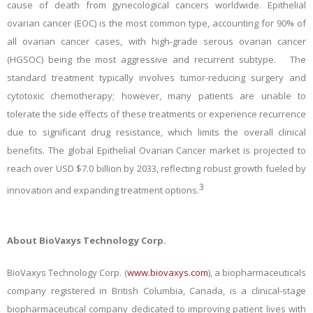
cause of death from gynecological cancers worldwide. Epithelial
ovarian cancer (EOC) is the most common type, accounting for 90% of
all ovarian cancer cases, with high-grade serous ovarian cancer
(HGSOC) being the most aggressive and recurrent subtype. The
standard treatment typically involves tumor-reducing surgery and
cytotoxic chemotherapy; however, many patients are unable to
tolerate the side effects of these treatments or experience recurrence
due to significant drug resistance, which limits the overall clinical
benefits. The global Epithelial Ovarian Cancer market is projected to
reach over USD $7.0 billion by 2033, reflecting robust growth fueled by
3
innovation and expanding treatment options.
About BioVaxys Technology Corp.
BioVaxys Technology Corp. (
www.biovaxys.com
), a biopharmaceuticals
company registered in British Columbia, Canada, is a clinical-stage
biopharmaceutical company dedicated to improving patient lives with