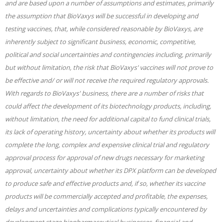
and are based upon a number of assumptions and estimates, primarily
the assumption that BioVaxys will be successful in developing and
testing vaccines, that, while considered reasonable by BioVaxys, are
inherently subject to significant business, economic, competitive,
political and social uncertainties and contingencies including, primarily
but without limitation, the risk that BioVaxys' vaccines will not prove to
be effective and/ or will not receive the required regulatory approvals.
With regards to BioVaxys' business, there are a number of risks that
could affect the development of its biotechnology products, including,
without limitation, the need for additional capital to fund clinical trials,
its lack of operating history, uncertainty about whether its products will
complete the long, complex and expensive clinical trial and regulatory
approval process for approval of new drugs necessary for marketing
approval, uncertainty about whether its DPX platform can be developed
to produce safe and effective products and, if so, whether its vaccine
products will be commercially accepted and profitable, the expenses,
delays and uncertainties and complications typically encountered by
development stage biopharmaceutical businesses, financial and