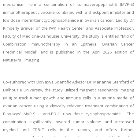
mechanism from a combination of its
maveropepimut-S (MVP-S)
immunotherapeutic vaccine combined with a checkpoint inhibitor and
low dose intermittent cyclophosphamide in ovarian cancer.
Led by
Dr
Kimberly Brewer of the IWK Health Center and Associate Professor,
Faculty of Medicine-Dalhousie University, the study is entitled “MRI of
Combination Immunotherapy in an Epithelial Ovarian Cancer
Preclinical Model” and is published in the April 2026 edition of
Nature/NPJ Imaging.
Co-authored with BioVaxys Scientific Advisor Dr. Marianne Stanford of
Dalhousie University, the study utilized magnetic resonance imaging
(MRI) to track tumor growth and immune cells in a murine model of
ovarian cancer using a clinically relevant treatment combination of
BioVaxys’ MVP-S + anti-PD-1 +low dose cyclophosphamide. The
combination significantly lowered tumor volume and increased
myeloid and CD8+T cells in the tumors, and offers further