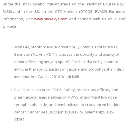
under the stock symbol "BIOV", trade on the Frankfurt Bourse (FSE:
5LB0) and in the U.S. on the OTC Markets (OTCQB: BVAXF). For more
information, visit
www.biovaxys.com
and connect with us on X and
LinkedIn.
Weir GM, Stanford MM, Mansour M, Quinton T, Hrytsenko O,
Berinstein NL, Anti-PD-1 increases the clonality and activity of
tumor infiltrating antigen-specific T cells induced by a potent
immune therapy consisting of vaccine and cyclophosphamide. J
Immunotrher Cancer. 2016 Dec;4(1):68
Rixe O, et al. Abstract CT035: Safety, preliminary efficacy and
pharmacodynamic analysis of MVP-S, intermittent low dose
cyclophosphamide, and pembrolizumab in advanced bladder
cancer. Cancer Res. 2022 Jun 15;82(12_Supplement):CT035-
CT035.