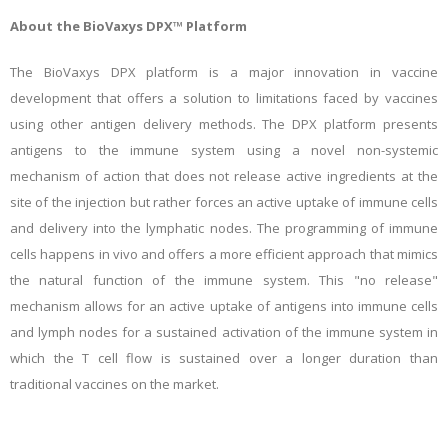
About the BioVaxys DPX™ Platform
The BioVaxys DPX platform is a major innovation in vaccine
development that offers a solution to limitations faced by vaccines
using other antigen delivery methods. The DPX platform presents
antigens to the immune system using a novel non-systemic
mechanism of action that does not release active ingredients at the
site of the injection but rather forces an active uptake of immune cells
and delivery into the lymphatic nodes. The programming of immune
cells happens in vivo and offers a more efficient approach that mimics
the natural function of the immune system. This "no release"
mechanism allows for an active uptake of antigens into immune cells
and lymph nodes for a sustained activation of the immune system in
which the T cell flow is sustained over a longer duration than
traditional vaccines on the market.