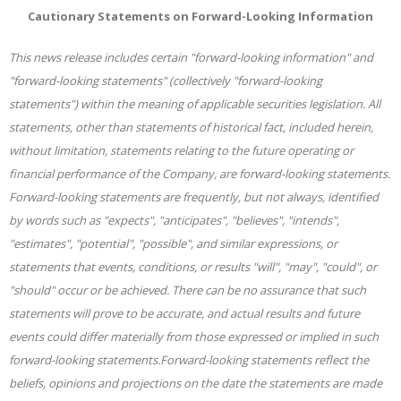
Cautionary Statements on Forward-Looking Information
This news release includes certain "forward-looking information" and
"forward-looking statements" (collectively "forward-looking
statements") within the meaning of applicable securities legislation. All
statements, other than statements of historical fact, included herein,
without limitation, statements relating to the future operating or
financial performance of the Company, are forward-looking statements.
Forward-looking statements are frequently, but not always, identified
by words such as "expects", "anticipates", "believes", "intends",
"estimates", "potential", "possible", and similar expressions, or
statements that events, conditions, or results "will", "may", "could", or
"should" occur or be achieved. There can be no assurance that such
statements will prove to be accurate, and actual results and future
events could differ materially from those expressed or implied in such
forward-looking statements.Forward-looking statements reflect the
beliefs, opinions and projections on the date the statements are made