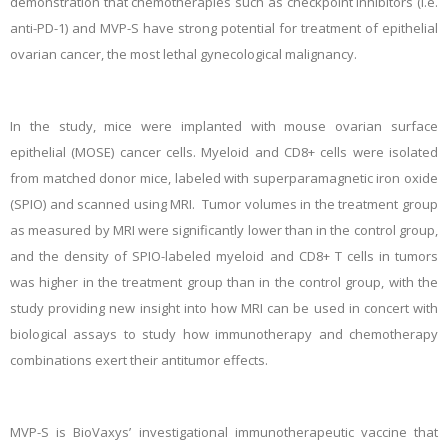
demonstration that chemotherapies such as checkpoint inhibitors (i.e.
anti-PD-1) and MVP-S have strong potential for treatment of epithelial
ovarian cancer, the most lethal gynecological malignancy.
In the study, mice were implanted with mouse ovarian surface
epithelial (MOSE) cancer cells. Myeloid and CD8+ cells were isolated
from matched donor mice, labeled with superparamagnetic iron oxide
(SPIO) and scanned using MRI. Tumor volumes in the treatment group
as measured by MRI were significantly lower than in the control group,
and the density of SPIO-labeled myeloid and CD8+ T cells in tumors
was higher in the treatment group than in the control group, with the
study providing new insight into how MRI can be used in concert with
biological assays to study how immunotherapy and chemotherapy
combinations exert their antitumor effects.
MVP-S is BioVaxys’ investigational immunotherapeutic vaccine that