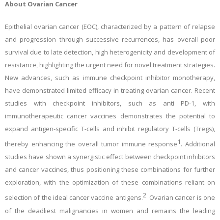
About Ovarian Cancer
Epithelial ovarian cancer (EOC), characterized by a pattern of relapse
and progression through successive recurrences, has overall poor
survival due to late detection, high heterogenicity and development of
resistance, highlighting the urgent need for novel treatment strategies.
New advances, such as immune checkpoint inhibitor monotherapy,
have demonstrated limited efficacy in treating ovarian cancer. Recent
studies with checkpoint inhibitors, such as anti PD-1, with
immunotherapeutic cancer vaccines demonstrates the potential to
expand antigen-specific T-cells and inhibit regulatory T-cells (Tregs),
1
thereby enhancing the overall tumor immune response
. Additional
studies have shown a synergistic effect between checkpoint inhibitors
and cancer vaccines, thus positioning these combinations for further
exploration, with the optimization of these combinations reliant on
2
selection of the ideal cancer vaccine antigens.
Ovarian cancer is one
of the deadliest malignancies in women and remains the leading