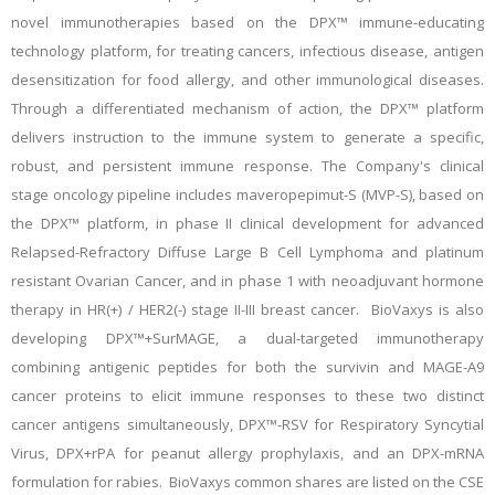
novel immunotherapies based on the DPX™ immune-educating
technology platform, for treating cancers, infectious disease, antigen
desensitization for food allergy, and other immunological diseases.
Through a differentiated mechanism of action, the DPX™ platform
delivers instruction to the immune system to generate a specific,
robust, and persistent immune response. The Company's clinical
stage oncology pipeline includes maveropepimut-S (MVP-S), based on
the DPX™ platform, in phase II clinical development for advanced
Relapsed-Refractory Diffuse Large B Cell Lymphoma and platinum
resistant Ovarian Cancer, and in phase 1 with neoadjuvant hormone
therapy in HR(+) / HER2(-) stage II-III breast cancer. BioVaxys is also
developing DPX™+SurMAGE, a dual-targeted immunotherapy
combining antigenic peptides for both the survivin and MAGE-A9
cancer proteins to elicit immune responses to these two distinct
cancer antigens simultaneously, DPX™-RSV for Respiratory Syncytial
Virus, DPX+rPA for peanut allergy prophylaxis, and an DPX-mRNA
formulation for rabies. BioVaxys common shares are listed on the CSE