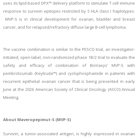
uses its lipid-based DPX™ delivery platform to stimulate T cell immune
response to survivin epitopes restricted by 5 HLA class I haplotypes.
MVP-S is in clinical development for ovarian, bladder and breast
cancer, and for relapsed/refractory diffuse large B-cell lymphoma.
The vaccine combination is similar to the PESCO trial, an investigator-
initiated, open-label, non-randomized phase 1B/2 trial to evaluate the
safety and efficacy of combination of BioVaxys' MVP-S with
pembrolizumab (Keytruda™) and cyclophosphamide in patients with
recurrent epithelial ovarian cancer that is being presented in early
June at the 2026 American Society of Clinical Oncology (ASCO) Annual
Meeting.
About Maveropepimut-S (MVP-S)
Survivin, a tumor-associated antigen, is highly expressed in ovarian