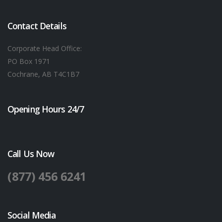
Contact Details
Corporate Head Office:
PO Box 1971
Cochrane, AB T4C1B7
Opening Hours 24/7
Call Us Now
(877) 456 6241
Social Media