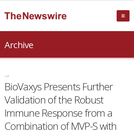
Archive
-->
BioVaxys Presents Further
Validation of the Robust
Immune Response from a
Combination of MVP-S with