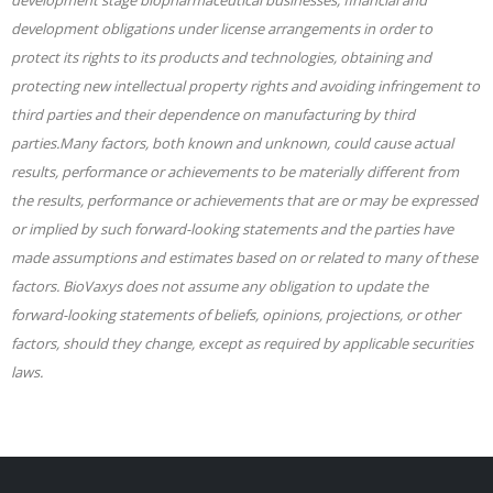
development obligations under license arrangements in order to
protect its rights to its products and technologies, obtaining and
protecting new intellectual property rights and avoiding infringement to
third parties and their dependence on manufacturing by third
parties.Many factors, both known and unknown, could cause actual
results, performance or achievements to be materially different from
the results, performance or achievements that are or may be expressed
or implied by such forward-looking statements and the parties have
made assumptions and estimates based on or related to many of these
factors. BioVaxys does not assume any obligation to update the
forward-looking statements of beliefs, opinions, projections, or other
factors, should they change, except as required by applicable securities
laws.