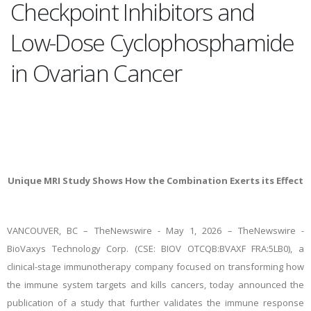
Checkpoint Inhibitors and
Low-Dose Cyclophosphamide
in Ovarian Cancer
Unique MRI Study Shows How the Combination Exerts its Effect
VANCOUVER, BC –
TheNewswire -
May 1, 2026 – TheNewswire -
BioVaxys Technology Corp. (CSE: BIOV OTCQB:BVAXF FRA:5LB0), a
clinical-stage
immunotherapy company focused on transforming how
the immune system targets and kills cancers, today announced the
publication of a study that further validates the immune response