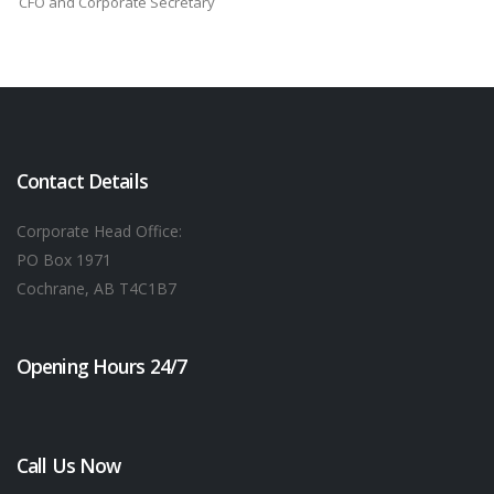
CFO and Corporate Secretary
Contact Details
Corporate Head Office:
PO Box 1971
Cochrane, AB T4C1B7
Opening Hours 24/7
Call Us Now