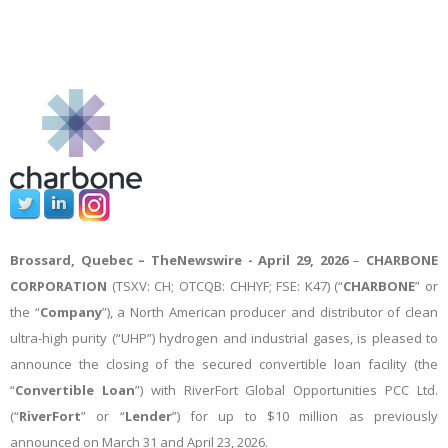
Brossard, Quebec –
TheNewswire -
April 29, 2026
–
CHARBONE
CORPORATION
(TSXV: CH; OTCQB: CHHYF; FSE: K47) (“
CHARBONE
” or
the “
Company
”), a North American producer and distributor of clean
ultra-high purity (“UHP”) hydrogen and industrial gases, is pleased to
announce the closing of the secured convertible loan facility (the
“
Convertible Loan
”) with RiverFort Global Opportunities PCC Ltd.
(“
RiverFort
” or “
Lender
”) for up to $10 million as previously
announced on March 31 and April 23, 2026.