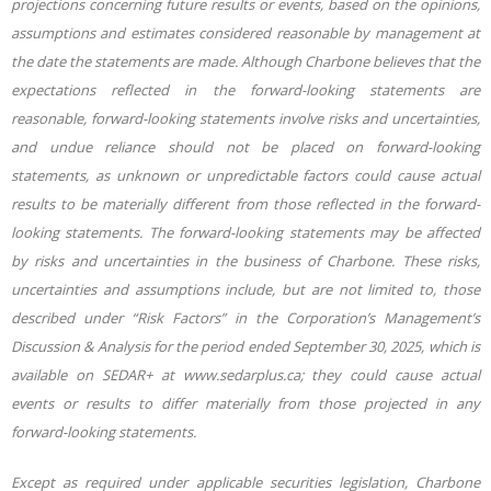
projections concerning future results or events, based on the opinions,
assumptions and estimates considered reasonable by management at
the date the statements are made. Although Charbone believes that the
expectations reflected in the forward-looking statements are
reasonable, forward-looking statements involve risks and uncertainties,
and undue reliance should not be placed on forward-looking
statements, as unknown or unpredictable factors could cause actual
results to be materially different from those reflected in the forward-
looking statements. The forward-looking statements may be affected
by risks and uncertainties in the business of Charbone. These risks,
uncertainties and assumptions include, but are not limited to, those
described under “Risk Factors” in the Corporation’s Management’s
Discussion & Analysis for the period
ended September 30, 2025, which is
available on SEDAR+ at www.sedarplus.ca; they could cause actual
events or results to differ materially from those projected in any
forward-looking statements.
Except as required under applicable securities legislation, Charbone