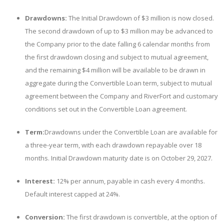
Drawdowns:
The Initial Drawdown of $3 million is now closed.
The second drawdown of up to $3 million may be advanced to
the Company prior to the date falling 6 calendar months from
the first drawdown closing and subject to mutual agreement,
and the remaining $4 million will be available to be drawn in
aggregate during the Convertible Loan term, subject to mutual
agreement between the Company and RiverFort and customary
conditions set out in the Convertible Loan agreement.
Term:
Drawdowns under the Convertible Loan are available for
a three-year term, with each drawdown repayable over 18
months. Initial Drawdown maturity date is on October 29, 2027.
Interest:
12% per annum, payable in cash every 4 months.
Default interest capped at 24%.
Conversion:
The first drawdown is
convertible, at the option of