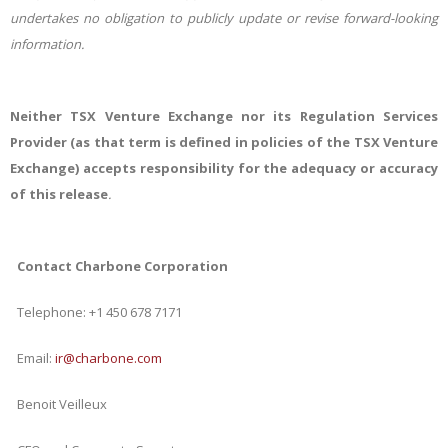
undertakes no obligation to publicly update or revise forward-looking
information.
Neither TSX Venture Exchange nor its Regulation Services
Provider (as that term is defined in policies of the TSX Venture
Exchange) accepts responsibility for the adequacy or accuracy
of this release
.
Contact Charbone Corporation
Telephone: +1 450 678 7171
Email:
ir@charbone.com
Benoit Veilleux