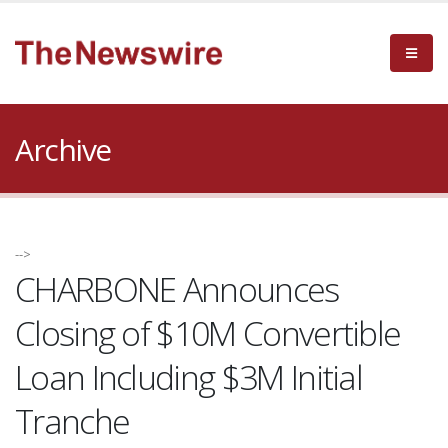
Archive
-->
CHARBONE Announces
Closing of $10M Convertible
Loan Including $3M Initial
Tranche