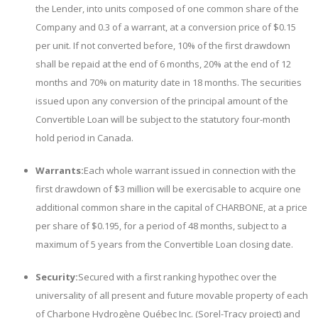
the Lender, into units composed of one common share of the
Company and 0.3 of a warrant, at a conversion price of $0.15
per unit. If not converted before, 10% of the first drawdown
shall be repaid at the end of 6 months, 20% at the end of 12
months and 70% on maturity date in 18 months. The securities
issued upon any conversion of the principal amount of the
Convertible Loan will be subject to the statutory four-month
hold period in Canada.
Warrants:
Each whole warrant issued in connection with the
first drawdown of $3 million will be exercisable to acquire one
additional common share in the capital of CHARBONE, at a price
per share of $0.195, for a period of 48 months, subject to a
maximum of 5 years from the Convertible Loan closing date.
Security:
Secured with a first ranking hypothec over the
universality of all present and future movable property of each
of Charbone Hydrog
ène
Québec Inc. (Sorel-Tracy project) and