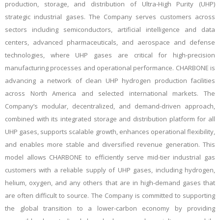
production, storage, and distribution of Ultra-High Purity (UHP)
strategic industrial gases. The Company serves customers across
sectors including semiconductors, artificial intelligence and data
centers, advanced pharmaceuticals, and aerospace and defense
technologies, where UHP gases are critical for
high-precision
manufacturing processes and operational performance
. CHARBONE is
advancing a network of clean UHP hydrogen production facilities
across North America and selected international markets. The
Company’s modular, decentralized, and demand-driven approach,
combined with its integrated storage and distribution platform for all
UHP gases, supports scalable growth, enhances operational flexibility,
and enables more stable and diversified revenue generation. This
model allows CHARBONE to efficiently serve mid-tier industrial gas
customers with a reliable supply of UHP gases, including hydrogen,
helium, oxygen, and any others that are in high-demand gases that
are often difficult to source. The Company is committed to supporting
the global transition to a lower-carbon economy by providing