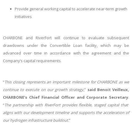
Provide general working capital to accelerate near-term growth
initiatives
CHARBONE and RiverFort will continue to evaluate subsequent
drawdowns under the Convertible Loan facility, which may be
advanced over time in accordance with the agreement and the
Company’s capital requirements.
“
This closing represents an important milestone for CHARBONE as we
continue to execute on our growth strategy
,”
said Benoit Veilleux,
CHARBONE’s Chief Financial Officer and Corporate Secretary
.
“
The partnership with RiverFort provides flexible, staged capital that
aligns with our development timeline and supports the acceleration of
our hydrogen infrastructure buildout.
”