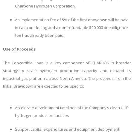
Charbone Hydrogen Corporation.
An implementation fee of 5% of the first drawdown will be paid
in cash on closing and a non-refundable $20,000 due diligence
fee has already been paid.
Use of Proceeds
The Convertible Loan is a key component of CHARBONE’s broader
strategy to scale hydrogen production capacity and expand its
industrial gas platform across North America. The proceeds from the
Initial Drawdown are expected to be used to:
Accelerate development timelines of the Company’s clean UHP
hydrogen production facilities
Support capital expenditures and equipment deployment