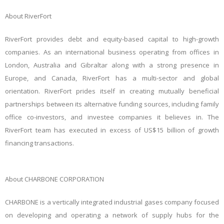
About RiverFort
RiverFort provides debt and equity-based capital to high-growth
companies. As an international business operating from offices in
London, Australia and Gibraltar along with a strong presence in
Europe, and Canada, RiverFort has a multi-sector and global
orientation. RiverFort prides itself in creating mutually beneficial
partnerships between its alternative funding sources, including family
office co-investors, and investee companies it believes in. The
RiverFort team has executed in excess of US$15 billion of growth
financing transactions.
About CHARBONE CORPORATION
CHARBONE is a vertically integrated industrial gases company focused
on developing and operating a network of supply hubs for the