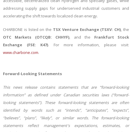
accessible, decentralized clean hydrogen and specialty gases, while
addressing supply gaps for underserved industrial customers and
accelerating the shift towards localized clean energy
.
CHARBONE is listed on the
TSX Venture Exchange (TSXV: CH)
, the
OTC Markets (OTCQB: CHHYF)
, and the
Frankfurt Stock
Exchange (FSE: K47)
. For more information, please visit:
www.charbone.com
.
Forward-Looking Statements
This news release contains statements that are “forward-looking
information” as defined under Canadian securities laws (“forward-
looking statements”). These forward-looking statements are often
identified by words such as “intends”, “anticipates”, “expects”,
“believes”, “plans”, “likely”, or similar words. The forward-looking
statements reflect management's expectations, estimates, or