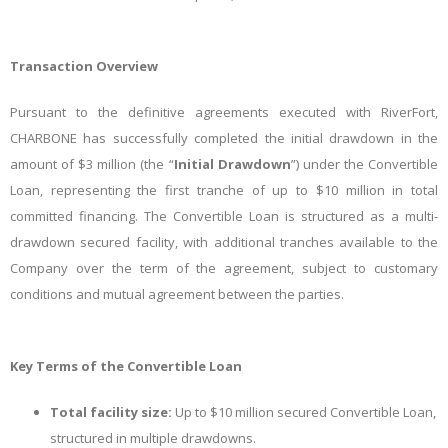
Transaction Overview
Pursuant to the definitive agreements executed with RiverFort,
CHARBONE has successfully completed the initial drawdown in the
amount of $3 million (the “
Initial Drawdown
”) under the Convertible
Loan, representing the first tranche of up to $10 million in total
committed financing. The Convertible Loan is structured as a multi-
drawdown secured facility, with additional tranches available to the
Company over the term of the agreement, subject to customary
conditions and mutual agreement between the parties.
Key Terms of the Convertible Loan
Total facility size:
Up to $10 million secured Convertible Loan,
structured in multiple drawdowns.