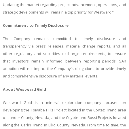
Updating the market regarding project advancement, operations, and
strategic developments will remain a top priority for Westward.”
Commitment to Timely Disclosure
The Company remains committed to timely disclosure and
transparency via press releases, material change reports, and all
other regulatory and securities exchange requirements, to ensure
that investors remain informed between reporting periods. SAR
adoption will not impact the Company's obligations to provide timely
and comprehensive disclosure of any material events.
About Westward Gold
Westward Gold is a mineral exploration company focused on
developing the Toiyabe Hills Project located in the Cortez Trend area
of Lander County, Nevada, and the Coyote and Rossi Projects located
along the Carlin Trend in Elko County, Nevada. From time to time, the