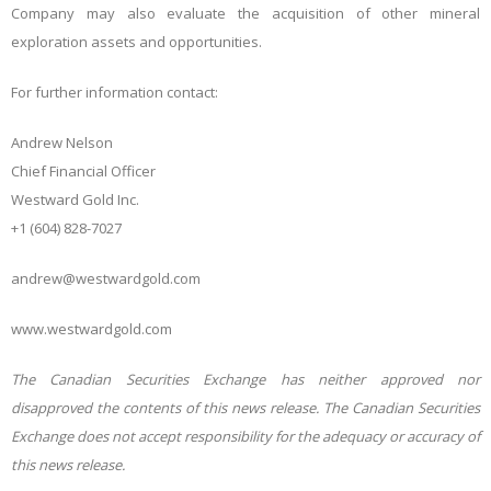
Company may also evaluate the acquisition of other mineral
exploration assets and opportunities.
For further information contact:
Andrew Nelson
Chief Financial Officer
Westward Gold Inc.
+1 (604) 828-7027
andrew@westwardgold.com
www.westwardgold.com
The Canadian Securities Exchange has neither approved nor
disapproved the contents of this news release. The Canadian Securities
Exchange does not accept responsibility for the adequacy or accuracy of
this news release.