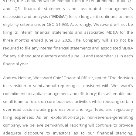
51-933, the Company will be exempt from the requirements to file Q1
and Q3 financial statements and associated management's
discussion and analysis (
"MD&A"
) for so long as it continues to meet
eligibility criteria under CBO 51-933. Accordingly, Westward will not be
filing its interim financial statements and associated MD&A for the
three months ended June 30, 2026. The Company will also not be
required to file any interim financial statements and associated MD&A
for any subsequent quarters ended June 30 and December 31 in each
financial year.
Andrew Nelson, Westward Chief Financial Officer, noted: “The decision
to transition to semi-annual reporting is consistent with Westward’s
commitment to capital management and efficiency; this will enable our
small team to focus on core business activities while reducing certain
overhead costs including professional and legal fees, and regulatory
filing expenses. As an exploration-stage, non-revenue-generating
company, we believe semi-annual reporting will continue to provide
adequate disclosure to investors as to our financial standing.