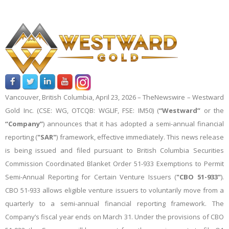
Vancouver, British Columbia, April 23, 2026 –
TheNewswire
– Westward
Gold Inc. (CSE: WG, OTCQB: WGLIF, FSE: IM50) (
“Westward”
or the
“Company”
)
announces that it has adopted a semi-annual financial
reporting (
"SAR"
) framework, effective immediately. This news release
is being issued and filed pursuant to British Columbia Securities
Commission Coordinated Blanket Order 51-933 Exemptions to Permit
Semi-Annual Reporting for Certain Venture Issuers (
"CBO 51-933"
).
CBO 51-933 allows eligible venture issuers to voluntarily move from a
quarterly to a semi-annual financial reporting framework. The
Company’s fiscal year ends on March 31. Under the provisions of CBO