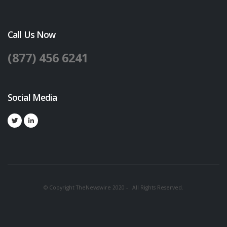
Call Us Now
(877) 456 6241
Social Media
© Copyright TheNewswire 2020 - . All Rights Reserved.