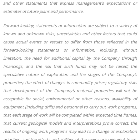
and other statements that express management’s expectations or
estimates of future plans and performance.
Forward-looking statements or information are subject to a variety of
known and unknown risks, uncertainties and other factors that could
cause actual events or results to differ from those reflected in the
forward-looking statements or information, including, without
limitation, the need for additional capital by the Company through
financings, and the risk that such funds may not be raised; the
speculative nature of exploration and the stages of the Company’s
properties; the effect of changes in commodity prices; regulatory risks
that development of the Company’s material properties will not be
acceptable for social, environmental or other reasons, availability of
equipment (including drills) and personnel to carry out work programs,
that each stage of work will be completed within expected time frames,
that current geological models and interpretations prove correct, the
results of ongoing work programs may lead to a change of exploration
priorities, and the efforts and abilities of the senior management team.