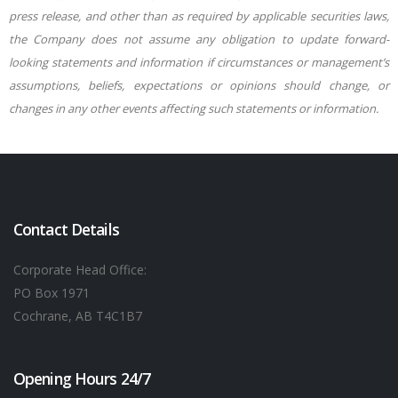
press release, and other than as required by applicable securities laws,
the Company does not assume any obligation to update forward-
looking statements and information if circumstances or management’s
assumptions, beliefs, expectations or opinions should change, or
changes in any other events affecting such statements or information.
Contact Details
Corporate Head Office:
PO Box 1971
Cochrane, AB T4C1B7
Opening Hours 24/7