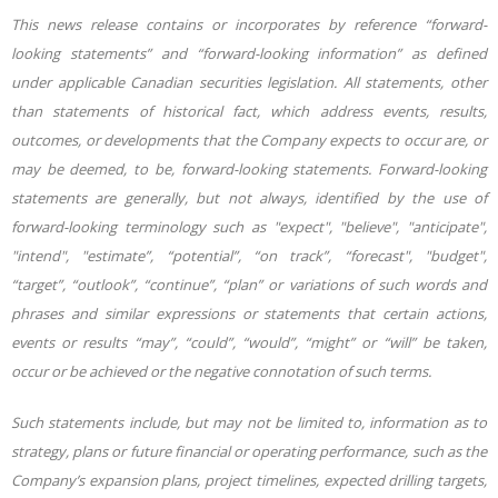
This news release contains or incorporates by reference “forward-
looking statements” and “forward-looking information” as defined
under applicable Canadian securities legislation. All statements, other
than statements of historical fact, which address events, results,
outcomes, or developments that the Company expects to occur are, or
may be deemed, to be, forward-looking statements. Forward-looking
statements are generally, but not always, identified by the use of
forward-looking terminology such as "expect", "believe", "anticipate",
"intend", "estimate”, “potential”, “on track”, “forecast", "budget",
“target”, “outlook”, “continue”, “plan” or variations of such words and
phrases and similar expressions or statements that certain actions,
events or results “may”, “could”, “would”, “might” or “will” be taken,
occur or be achieved or the negative connotation of such terms.
Such statements include, but may not be limited to, information as to
strategy, plans or future financial or operating performance, such as the
Company’s expansion plans, project timelines, expected drilling targets,