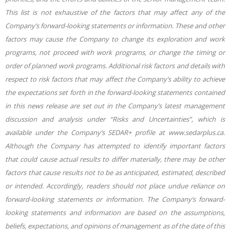
This list is not exhaustive of the factors that may affect any of the
Company’s forward-looking statements or information. These and other
factors may cause the Company to change its exploration and work
programs, not proceed with work programs, or change the timing or
order of planned work programs. Additional risk factors and details with
respect to risk factors that may affect the Company’s ability to achieve
the expectations set forth in the forward-looking statements contained
in this news release are set out in the Company’s latest management
discussion and analysis under “Risks and Uncertainties”, which is
available under the Company’s SEDAR+ profile at www.sedarplus.ca.
Although the Company has attempted to identify important factors
that could cause actual results to differ materially, there may be other
factors that cause results not to be as anticipated, estimated, described
or intended. Accordingly, readers should not place undue reliance on
forward-looking statements or information. The Company’s forward-
looking statements and information are based on the assumptions,
beliefs, expectations, and opinions of management as of the date of this