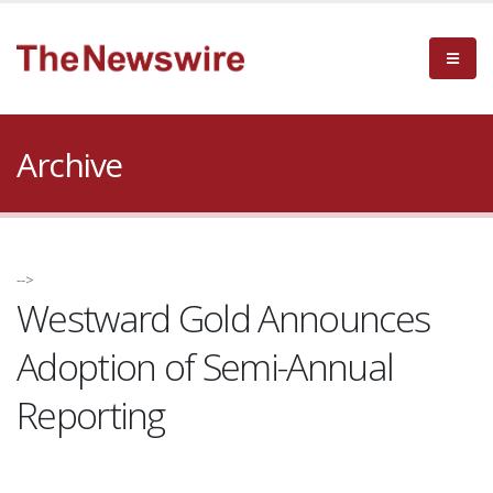
Archive
-->
Westward Gold Announces
Adoption of Semi-Annual
Reporting