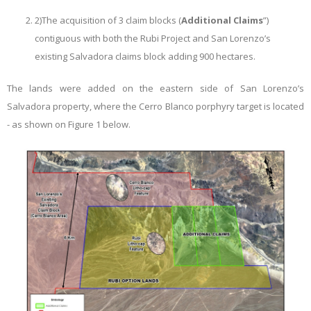
2)
The acquisition of 3 claim blocks (
Additional Claims
”)
contiguous with both the Rubi Project and San Lorenzo’s
existing Salvadora claims block adding 900 hectares.
The lands were added on the eastern side of San Lorenzo’s
Salvadora property, where the Cerro Blanco porphyry target is located
- as shown on Figure 1 below.