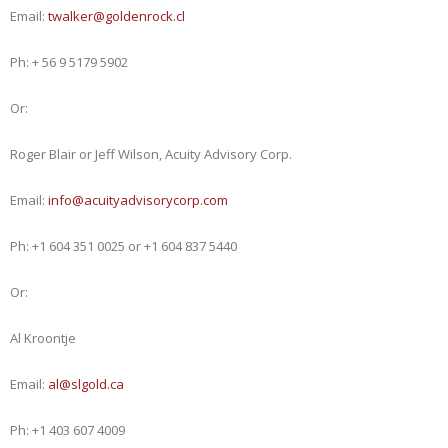
Email:
twalker@goldenrock.cl
Ph: + 56 9 5179 5902
Or:
Roger Blair or Jeff Wilson, Acuity Advisory Corp.
Email:
info@acuityadvisorycorp.com
Ph: +1 604 351 0025 or +1 604 837 5440
Or:
Al Kroontje
Email:
al@slgold.ca
Ph: +1 403 607 4009