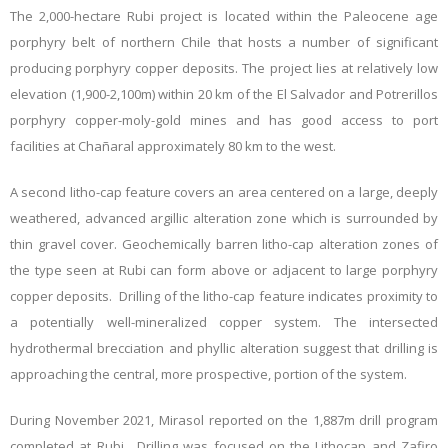
The 2,000-hectare Rubi project is located within the Paleocene age
porphyry belt of northern Chile that hosts a number of significant
producing porphyry copper deposits. The project lies at relatively low
elevation (1,900-2,100m) within 20 km of the El Salvador and Potrerillos
porphyry copper-moly-gold mines and has good access to port
facilities at Chañaral approximately 80 km to the west.
A second litho-cap feature covers an area centered on a large, deeply
weathered, advanced argillic alteration zone which is surrounded by
thin gravel cover. Geochemically barren litho-cap alteration zones of
the type seen at Rubi can form above or adjacent to large porphyry
copper deposits. Drilling of the litho-cap feature indicates proximity to
a potentially well-mineralized copper system. The intersected
hydrothermal brecciation and phyllic alteration suggest that drilling is
approaching the central, more prospective, portion of the system.
During November 2021, Mirasol reported on the 1,887m drill program
completed at Rubi. Drilling was focused on the Lithocap and Zafiro