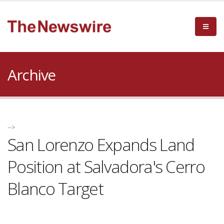
Archive
-->
San Lorenzo Expands Land
Position at Salvadora's Cerro
Blanco Target