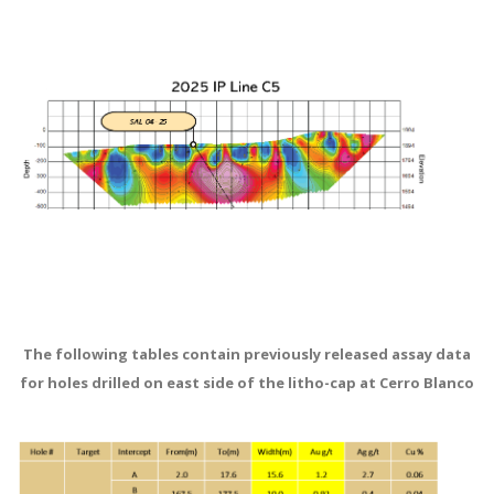
The following tables contain previously released assay data
for holes drilled on east side of the litho-cap at Cerro Blanco