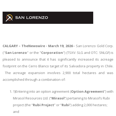
CALGARY –
TheNewswire -
March 19, 2026 -
San Lorenzo Gold Corp.
("
San Lorenzo
" or the "
Corporation
") (TSXV: SLG and OTC: SNLGF)
is
pleased to announce that it has significantly increased its acreage
footprint on the Cerro Blanco target of its Salvadora property in Chile.
The acreage expansion involves 2,900 total hectares and was
accomplished through a combination of:
1)
Entering into an option agreement (
Option Agreement
”) with
Mirasol Resources Ltd. (“
Mirasol
”) pertaining to Mirasol’s Rubi
project (the “
Rubi Project
” or “
Rubi
”) adding 2,000 hectares;
and