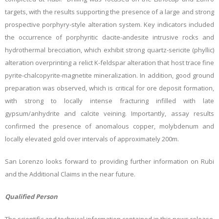
targets, with the results supporting the presence of a large and strong
prospective porphyry-style alteration system. Key indicators included
the occurrence of porphyritic dacite-andesite intrusive rocks and
hydrothermal brecciation, which exhibit strong quartz-sericite (phyllic)
alteration overprinting a relict K-feldspar alteration that host trace fine
pyrite-chalcopyrite-magnetite mineralization. In addition, good ground
preparation was observed, which is critical for ore deposit formation,
with strong to locally intense fracturing infilled with late
gypsum/anhydrite and calcite veining. Importantly, assay results
confirmed the presence of anomalous copper, molybdenum and
locally elevated gold over intervals of approximately 200m.
San Lorenzo looks forward to providing further information on Rubi
and the Additional Claims in the near future.
Qualified Person