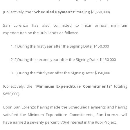
(Collectively, the “
Scheduled Payments
” totaling $1,550,000).
San Lorenzo has also committed to incur annual minimum
expenditures on the Rubi lands as follows:
1)
During the first year after the Signing Date: $150,000
2)
During the second year after the Signing Date: $ 150,000
3)
During the third year after the Signing Date: $350,000
(Collectively, the “
Minimum Expenditure Commitments
” totaling
$650,000).
Upon San Lorenzo having made the Scheduled Payments and having
satisfied the Minimum Expenditure Commitments, San Lorenzo will
have earned a seventy percent (70%) interest in the Rubi Project.