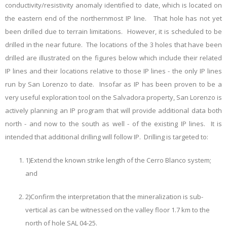
conductivity/resistivity anomaly identified to date, which is located on
the eastern end of the northernmost IP line. That hole has not yet
been drilled due to terrain limitations. However, it is scheduled to be
drilled in the near future. The locations of the 3 holes that have been
drilled are illustrated on the figures below which include their related
IP lines and their locations relative to those IP lines - the only IP lines
run by San Lorenzo to date. Insofar as IP has been proven to be a
very useful exploration tool on the Salvadora property, San Lorenzo is
actively planning an IP program that will provide additional data both
north - and now to the south as well - of the existing IP lines. It is
intended that additional drilling will follow IP. Drilling is targeted to:
1)
Extend the known strike length of the Cerro Blanco system;
and
2)
Confirm the interpretation that the mineralization is sub-
vertical as can be witnessed on the valley floor 1.7 km to the
north of hole SAL 04-25.