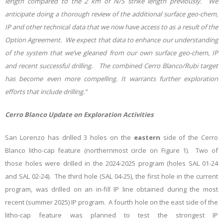
length compared to the 2 km of N/S strike length previously. We
anticipate doing a thorough review of the additional surface geo-chem,
IP and other technical data that we now have access to as a result of the
Option Agreement. We expect that data to enhance our understanding
of the system that we’ve gleaned from our own surface geo-chem, IP
and recent successful drilling. The combined Cerro Blanco/Rubi target
has become even more compelling. It warrants further exploration
efforts that include drilling.”
Cerro Blanco Update on Exploration Activities
San Lorenzo has drilled 3 holes on the
eastern
side of the Cerro
Blanco litho-cap feature (northernmost circle on Figure 1). Two of
those holes were drilled in the 2024-2025 program (holes SAL 01-24
and SAL 02-24). The third hole (SAL 04-25), the first hole in the current
program, was drilled on an in-fill IP line obtained during the most
recent (summer 2025) IP program. A fourth hole on the east side of the
litho-cap feature was planned to test the strongest IP