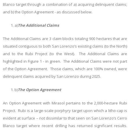
Blanco target through a combination of a) acquiring delinquent claims;
and b) the Option Agreement - as discussed below.
a)
The Additional Claims
The Additional Claims are 3 claim blocks totaling 900 hectares that are
situated contiguous to both San Lorenzo’s existing claims (to the North)
and to the Rubi Project (to the West). The Additional Claims are
highlighted in Figure 1 - in green. The Additional Claims were not part
of the Option Agreement. Those claims, which are 100% owned, were
delinquent claims acquired by San Lorenzo during 2025.
b)
The Option Agreement
An Option Agreement with Mirasol pertains to the 2,000-hectare Rubi
Project. Rubi is a large-scale porphyry target upon which a litho-cap is
evident at surface – not dissimilar to that seen on San Lorenzo’s Cerro
Blanco target where recent drilling has returned significant results.