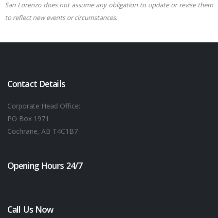
San Lorenzo does not assume any obligation to update or revise them
to reflect new events or circumstances.
Contact Details
Corporate Head Office:
PO Box 1971
Cochrane, AB T4C1B7
Opening Hours 24/7
Call Us Now