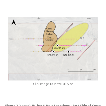
Click Image To View Full Size
Figure 2 (above): IP Line & Hole Locations - East Side of Cerro