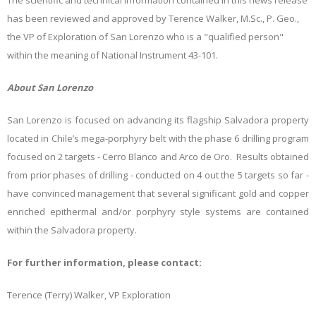
The scientific and technical information contained in this news release
has been reviewed and approved by Terence Walker, M.Sc., P. Geo.,
the VP of Exploration of San Lorenzo who is a "qualified person"
within the meaning of National Instrument 43-101.
About San Lorenzo
San Lorenzo is focused on advancing its flagship Salvadora property
located in Chile’s mega-porphyry belt with the phase 6 drilling program
focused on 2 targets - Cerro Blanco and Arco de Oro. Results obtained
from prior phases of drilling - conducted on 4 out the 5 targets so far -
have convinced management that several significant gold and copper
enriched epithermal and/or porphyry style systems are contained
within the Salvadora property.
For further information, please contact:
Terence (Terry) Walker, VP Exploration