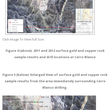
Click Image To View Full Size
Figure 4 (above): 2011 and 2012 surface gold and copper rock
sample results and drill locations at Cerro Blanco
Figure 5 (below): Enlarged View of surface gold and copper rock
sample results from the area immediately surrounding Cerro
Blanco drilling.