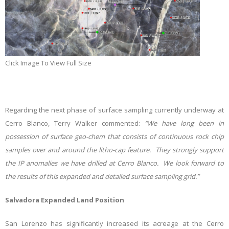
Click Image To View Full Size
Regarding the next phase of surface sampling currently underway at
Cerro Blanco, Terry Walker commented:
“We have long been in
possession of surface geo-chem that consists of continuous rock chip
samples over and around the litho-cap feature. They strongly support
the IP anomalies we have drilled at Cerro Blanco. We look forward to
the results of this expanded and detailed surface sampling grid.”
Salvadora Expanded Land Position
San Lorenzo has significantly increased its acreage at the Cerro