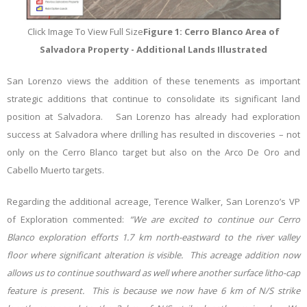
Click Image To View Full Size
Figure 1: Cerro Blanco Area of
Salvadora Property - Additional Lands Illustrated
San Lorenzo views the addition of these tenements as important
strategic additions that continue to consolidate its significant land
position at Salvadora. San Lorenzo has already had exploration
success at Salvadora where drilling has resulted in discoveries – not
only on the Cerro Blanco target but also on the Arco De Oro and
Cabello Muerto targets.
Regarding the additional acreage, Terence Walker, San Lorenzo’s VP
of Exploration commented:
“We are excited to continue our Cerro
Blanco exploration efforts 1.7 km north-eastward to the river valley
floor where significant alteration is visible. This acreage addition now
allows us to continue southward as well where another surface litho-cap
feature is present. This is because we now have 6 km of N/S strike