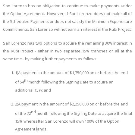
San Lorenzo has no obligation to continue to make payments under
the Option Agreement. However, if San Lorenzo does not make all of
the Scheduled Payments or does not satisfy the Minimum Expenditure
Commitments, San Lorenzo will not earn an interest in the Rubi Project.
San Lorenzo has two options to acquire the remaining 30% interest in
the Rubi Project - either in two separate 15% tranches or all at the
same time - by making further payments as follows:
1)
A payment in the amount of $1,750,000 on or before the end
th
of 54
month following the Signing Date to acquire an
additional 15%; and
2)
A payment in the amount of $2,250,000 on or before the end
nd
of the 72
month following the Signing Date to acquire the final
15% whereafter San Lorenzo will own 100% of the Option
Agreement lands.