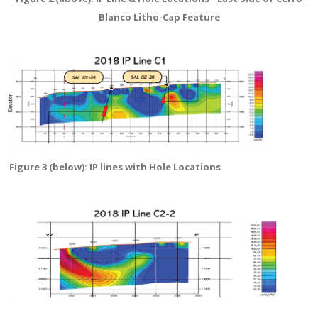
Blanco Litho-Cap Feature
Figure 3 (below): IP lines with Hole Locations