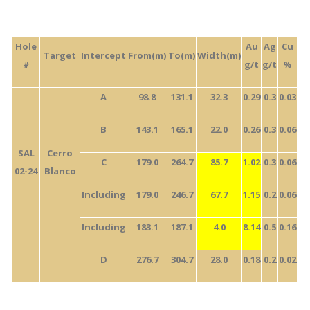
Hole
Au
Ag
Cu
Target
Intercept
From(m)
To(m)
Width(m)
#
g/t
g/t
%
A
98.8
131.1
32.3
0.29
0.3
0.03
B
143.1
165.1
22.0
0.26
0.3
0.06
SAL
Cerro
C
179.0
264.7
85.7
1.02
0.3
0.06
02-24
Blanco
Including
179.0
246.7
67.7
1.15
0.2
0.06
Including
183.1
187.1
4.0
8.14
0.5
0.16
D
276.7
304.7
28.0
0.18
0.2
0.02