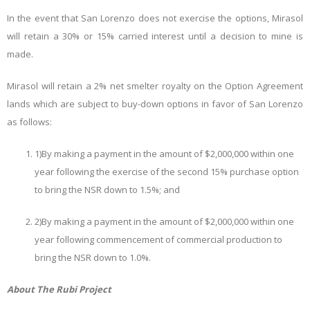
In the event that San Lorenzo does not exercise the options, Mirasol
will retain a 30% or 15% carried interest until a decision to mine is
made.
Mirasol will retain a 2% net smelter royalty on the Option Agreement
lands which are subject to buy-down options in favor of San Lorenzo
as follows:
1)
By making a payment in the amount of $2,000,000 within one
year following the exercise of the second 15% purchase option
to bring the NSR down to 1.5%; and
2)
By making a payment in the amount of $2,000,000 within one
year following commencement of commercial production to
bring the NSR down to 1.0%.
About The Rubi Project