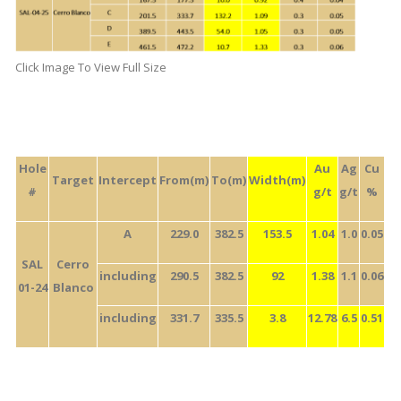
Click Image To View Full Size
Hole
Au
Ag
Cu
Target
Intercept
From(m)
To(m)
Width(m)
#
g/t
g/t
%
A
229.0
382.5
153.5
1.04
1.0
0.05
SAL
Cerro
including
290.5
382.5
92
1.38
1.1
0.06
01-24
Blanco
including
331.7
335.5
3.8
12.78
6.5
0.51