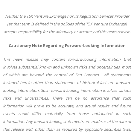
Neither the TSX Venture Exchange nor its Regulation Services Provider
(as that term is defined in the policies of the TSX Venture Exchange)
accepts responsibility for the adequacy or accuracy of this news release.
Cautionary Note Regarding Forward-Looking Information
This news release may contain forward-looking information that
involves substantial known and unknown risks and uncertainties, most
of which are beyond the control of San Lorenzo. All statements
included herein other than statements of historical fact are forward-
looking information. Such forward-looking information involves various
risks and uncertainties. There can be no assurance that such
information will prove to be accurate, and actual results and future
events could differ materially from those anticipated in such
information. Any forward-looking statements are made as of the date of
this release and, other than as required by applicable securities laws,