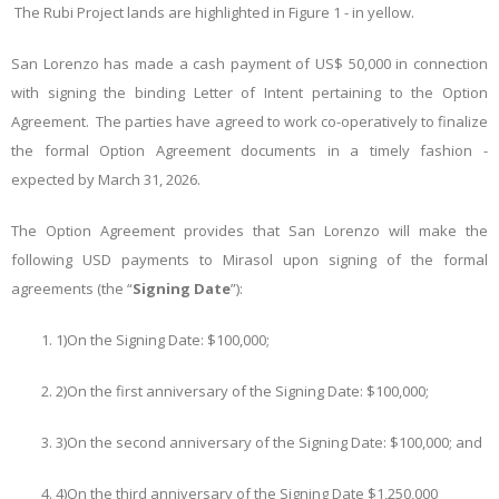
The Rubi Project lands are highlighted in Figure 1 - in yellow.
San Lorenzo has made a cash payment of US$ 50,000 in connection
with signing the binding Letter of Intent pertaining to the Option
Agreement. The parties have agreed to work co-operatively to finalize
the formal Option Agreement documents in a timely fashion -
expected by March 31, 2026.
The Option Agreement provides that San Lorenzo will make the
following USD payments to Mirasol upon signing of the formal
agreements (the “
Signing Date
”):
1)
On the Signing Date: $100,000;
2)
On the first anniversary of the Signing Date: $100,000;
3)
On the second anniversary of the Signing Date: $100,000; and
4)
On the third anniversary of the Signing Date $1,250,000