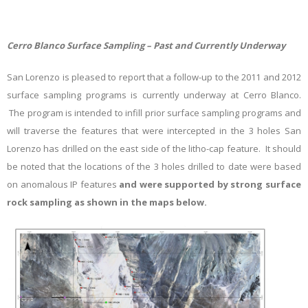
Cerro Blanco Surface Sampling – Past and Currently Underway
San Lorenzo is pleased to report that a follow-up to the 2011 and 2012
surface sampling programs is currently underway at Cerro Blanco.
The program is intended to infill prior surface sampling programs and
will traverse the features that were intercepted in the 3 holes San
Lorenzo has drilled on the east side of the litho-cap feature. It should
be noted that the locations of the 3 holes drilled to date were based
on anomalous IP features
and were supported by strong surface
rock sampling as shown in the maps below.