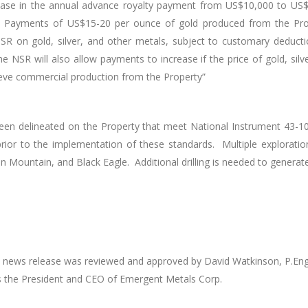
rease in the annual advance royalty payment from US$10,000 to US$2
Payments of US$15-20 per ounce of gold produced from the Prop
 on gold, silver, and other metals, subject to customary deducti
 NSR will also allow payments to increase if the price of gold, silv
ieve commercial production from the Property”
een delineated on the Property that meet National Instrument 43-101
or to the implementation of these standards. Multiple exploration t
 Mountain, and Black Eagle. Additional drilling is needed to generat
this news release was reviewed and approved by David Watkinson, P.En
s the President and CEO of Emergent Metals Corp.