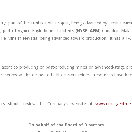
y, part of the Troilus Gold Project, being advanced by Troilus Mini
part of Agnico Eagle Mines Limited's (
NYSE: AEM
) Canadian Mala
a Fe Mine in Nevada, being advanced toward production. It has a 1%
djacent to producing or past-producing mines or advanced-stage pr
 reserves will be delineated. No current mineral resources have be
ors should review the Company’s website at
www.emergentmet
On behalf of the Board of Directors