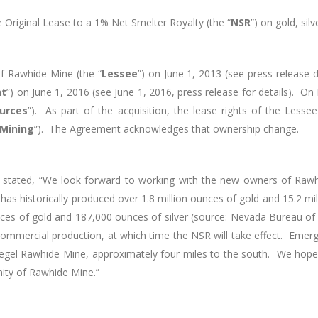
 Original Lease to a 1% Net Smelter Royalty (the “
NSR
”) on gold, si
of Rawhide Mine (the “
Lessee
”) on June 1, 2013 (see press release
nt
”) on June 1, 2016 (see June 1, 2016, press release for details).
On 
urces
”). As part of the acquisition, the lease rights of the Less
 Mining
”). The Agreement acknowledges that ownership change.
 stated, “We look forward to working with the new owners of Raw
 has historically produced over 1.8 million ounces of gold and 15.2 m
es of gold and 187,000 ounces of silver (source: Nevada Bureau of
to commercial production, at which time the NSR will take effect. Em
gel Rawhide Mine, approximately four miles to the south. We hope t
nity of Rawhide Mine.”