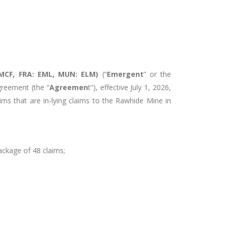
MCF, FRA: EML, MUN: ELM)
(“
Emergent
” or the
reement (the “
Agreemen
t”), effective July 1, 2026,
ims that are in-lying claims to the Rawhide Mine in
ackage of 48 claims;