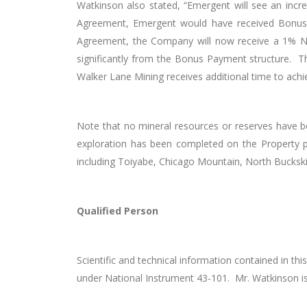
Watkinson also stated, “Emergent will see an inc
Agreement, Emergent would have received Bonus 
Agreement, the Company will now receive a 1% NSR
significantly from the Bonus Payment structure. The
Walker Lane Mining receives additional time to ach
Note that no mineral resources or reserves have b
exploration has been completed on the Property pri
including Toiyabe, Chicago Mountain, North Buckskin
Qualified Person
Scientific and technical information contained in 
under National Instrument 43-101. Mr. Watkinson i