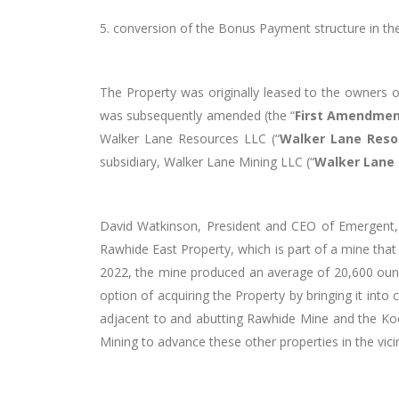
5.
conversion of the Bonus Payment structure in the
The Property was originally leased to the owners 
was subsequently amended (the “
First Amendme
Walker Lane Resources LLC (“
Walker Lane Reso
subsidiary, Walker Lane Mining LLC (“
Walker Lane
David Watkinson, President and CEO of Emergent,
Rawhide East Property, which is part of a mine that
2022, the mine produced an average of 20,600 ounc
option of acquiring the Property by bringing it in
adjacent to and abutting Rawhide Mine and the Koe
Mining to advance these other properties in the vici