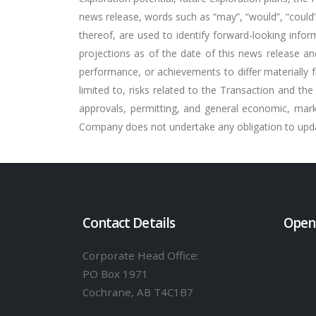
news release, words such as “may”, “would”, “could”, “
thereof, are used to identify forward-looking inf
projections as of the date of this news release an
performance, or achievements to differ materially 
limited to, risks related to the Transaction and the 
approvals, permitting, and general economic, mar
Company does not undertake any obligation to update
Contact Details
Open
Corporate Head Office:
PO Box 1971
Cochrane, AB T4C1B7