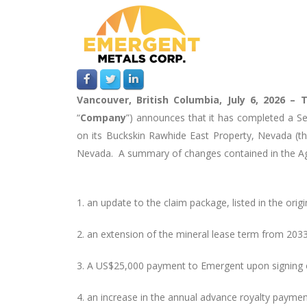
Vancouver, British Columbia, July 6, 2026 –
T
“
Company
”)
announces that it has completed a S
on its Buckskin Rawhide East Property, Nevada (th
Nevada. A summary of changes contained in the Ag
1.
an update to the claim package, listed in the origin
2.
an extension of the mineral lease term from 2033
3.
A US$25,000 payment to Emergent upon signing 
4.
an increase in the annual advance royalty paym