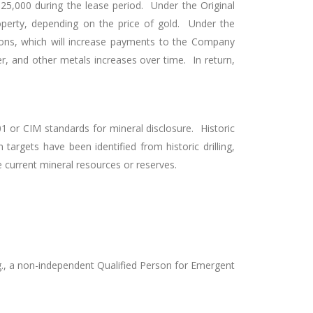
5,000 during the lease period. Under the Original
erty, depending on the price of gold. Under the
ons, which will increase payments to the Company
er, and other metals increases over time. In return,
 or CIM standards for mineral disclosure. Historic
argets have been identified from historic drilling,
e current mineral resources or reserves.
g., a non-independent Qualified Person for Emergent