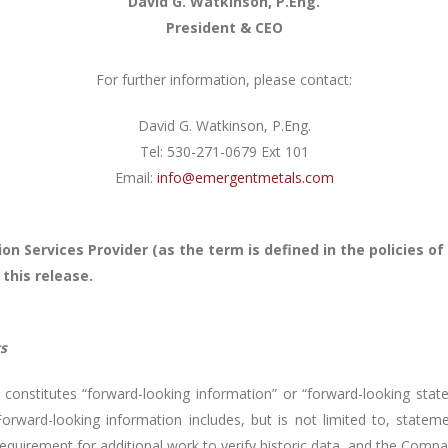
David G. Watkinson, P.Eng.
President & CEO
For further information, please contact:
David G. Watkinson, P.Eng.
Tel: 530-271-0679 Ext 101
Email:
info@emergentmetals.com
on Services Provider (as the term is defined in the policies 
 this release.
s
constitutes “forward-looking information” or “forward-looking state
Forward-looking information includes, but is not limited to, stateme
requirement for additional work to verify historic data, and the Compa