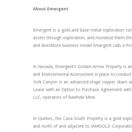
About Emergent
Emergent is a gold and base metal exploration co
assets through exploration, and monetize them throu
and divestiture business model Emergent calls a Pr
In Nevada, Emergent’s Golden Arrow Property is an
and Environmental Assessment in place to conduct a
York Canyon is an advanced-stage copper skarn and
Lease with an Option to Purchase Agreement with
LLC, operators of Rawhide Mine.
In Quebec, the Casa South Property is a gold expl
and north of and adjacent to IAMGOLD Corporation