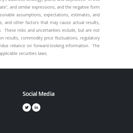
timate”, and similar expressions, and the negative form
asonable assumptions, expectations, estimates, and
s, and other factors that may cause actual results,
 These risks and uncertainties include, but are not
tion results, commodity price fluctuations, regulatory
ndue reliance on forward-looking information. The
plicable securities laws.
Social Media