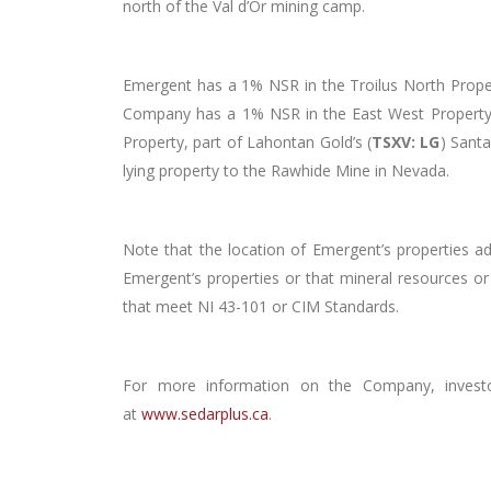
north of the Val d’Or mining camp.
Emergent has a 1% NSR in the Troilus North Propert
Company has a 1% NSR in the East West Property, 
Property, part of Lahontan Gold’s (
TSXV: LG
) Sant
lying property to the Rawhide Mine in Nevada.
Note that the location of Emergent’s properties a
Emergent’s properties or that mineral resources or
that meet NI 43-101 or CIM Standards.
For more information on the Company, invest
at
www.sedarplus.ca
.