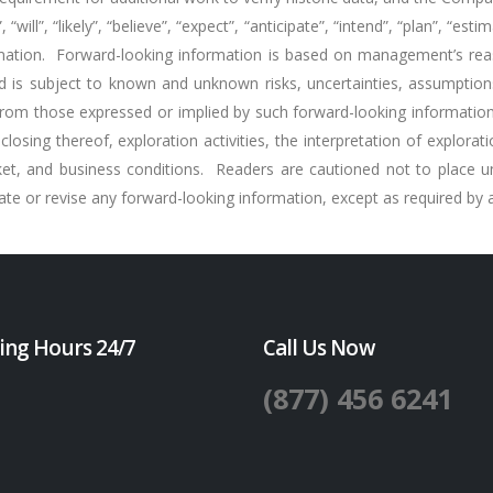
will”, “likely”, “believe”, “expect”, “anticipate”, “intend”, “plan”, “es
ormation. Forward-looking information is based on management’s re
d is subject to known and unknown risks, uncertainties, assumption
from those expressed or implied by such forward-looking information.
closing thereof, exploration activities, the interpretation of explora
ket, and business conditions. Readers are cautioned not to place u
 or revise any forward-looking information, except as required by ap
ing Hours 24/7
Call Us Now
(877) 456 6241