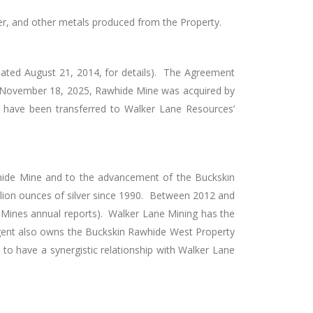
lver, and other metals produced from the Property.
 dated August 21, 2014, for details). The Agreement
November 18, 2025, Rawhide Mine was acquired by
ee have been transferred to Walker Lane Resources’
hide Mine and to the advancement of the Buckskin
illion ounces of silver since 1990. Between 2012 and
 Mines annual reports). Walker Lane Mining has the
ergent also owns the Buckskin Rawhide West Property
o have a synergistic relationship with Walker Lane