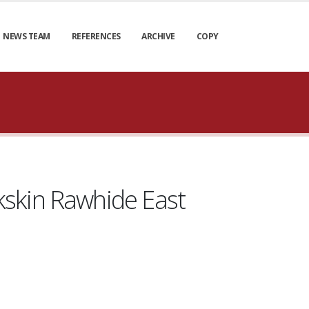
NEWS TEAM
REFERENCES
ARCHIVE
COPY
kskin Rawhide East