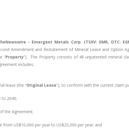
heNewswire -
Emergent Metals Corp. (TSXV: EMR, OTC: EG
econd Amendment and Restatement of Mineral Lease and Option Ag
e “
Property
”). The Property consists of 48 unpatented mineral cla
reement includes:
al lease (the “
Original Lease
”), to conform with the current claim p
 to 2040;
of the Agreement;
ent from US$10,000 per year to US$25,000 per year; and