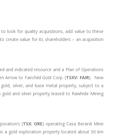
look for quality acquisitions, add value to these
o create value for its shareholders – an acquisition
ed and indicated resource and a Plan of Operations
n Arrow to Fairchild Gold Corp. (
TSXV: FAIR
). New
old, silver, and base metal property, subject to a
a gold and silver property leased to Rawhide Mining
oration’s (
TSX: ORE
) operating Casa Berardi Mine
s a gold exploration property located about 50 km