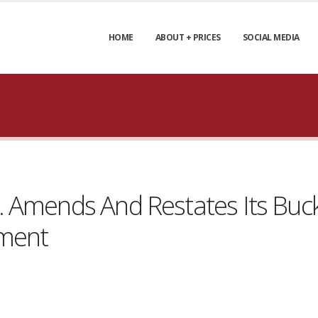
HOME
ABOUT + PRICES
SOCIAL MEDIA
 Amends And Restates Its Buc
ement