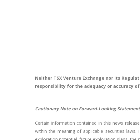
Neither TSX Venture Exchange nor its Regulati
responsibility for the adequacy or accuracy of
Cautionary Note on Forward-Looking Statement
Certain information contained in this news release 
within the meaning of applicable securities laws. 
exploration potential, future exploration plans, the 