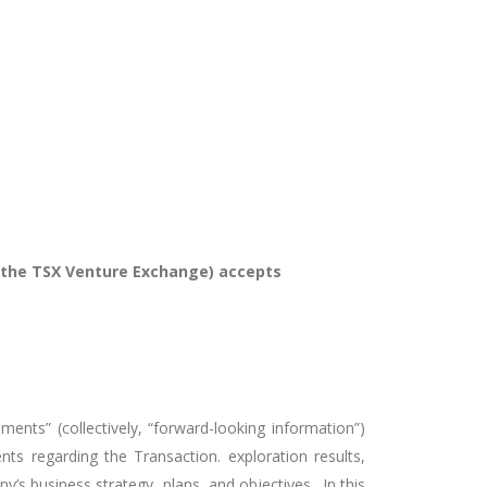
of the TSX Venture Exchange) accepts
ments” (collectively, “forward-looking information”)
nts regarding the Transaction. exploration results,
ny’s business strategy, plans, and objectives. In this