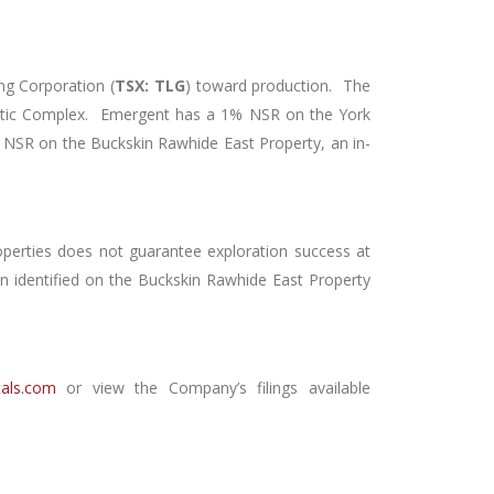
ng Corporation (
TSX: TLG
) toward production. The
rtic Complex. Emergent has a 1% NSR on the York
 NSR on the Buckskin Rawhide East Property, an in-
operties does not guarantee exploration success at
en identified on the Buckskin Rawhide East Property
als.com
or view the Company’s filings available