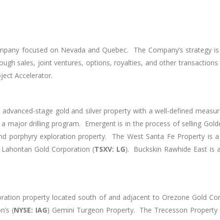
mpany focused on Nevada and Quebec. The Company’s strategy is to 
gh sales, joint ventures, options, royalties, and other transactions t
oject Accelerator.
 advanced-stage gold and silver property with a well-defined measur
 major drilling program. Emergent is in the process of selling Golde
 porphyry exploration property. The West Santa Fe Property is a g
 Lahontan Gold Corporation (
TSXV: LG
). Buckskin Rawhide East is 
oration property located south of and adjacent to Orezone Gold Corp
’s (
NYSE: IAG
) Gemini Turgeon Property. The Trecesson Property i