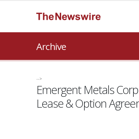
Archive
-->
Emergent Metals Corp.
Lease & Option Agre