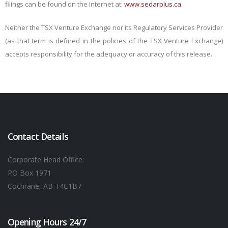
filings can be found on the Internet at:
www.sedarplus.ca
.
Neither the TSX Venture Exchange nor its Regulatory Services Provider
(as that term is defined in the policies of the TSX Venture Exchange)
accepts responsibility for the adequacy or accuracy of this release.
Contact Details
Corporate Head Office:
PO Box 1971
Cochrane, AB T4C1B7
Opening Hours 24/7