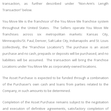
transaction, as further described under “Non-Arm’s Length
Transaction” below.
You Move Me is the franchisor of the You Move Me franchise system
throughout the United States. The Sellers operate You Move Me
franchises across six metropolitan markets: Kansas City,
Minneapolis/St. Paul, Denver, Salt Lake City, Indianapolis and St. Louis
(collectively, the “Franchise Locations”). The purchase is an asset
purchase and no cash, prepaids or deposits will be purchased, and no
liabilities will be assumed. The transaction will bring the Franchise
Locations under You Move Me as corporately-owned locations.
The Asset Purchase is expected to be funded through a combination
of the Purchaser’s own cash and loans from parties related to the
Company, in such amounts to be determined.
Completion of the Asset Purchase remains subject to the negotiation
and execution of definitive agreements, satisfactory completion of