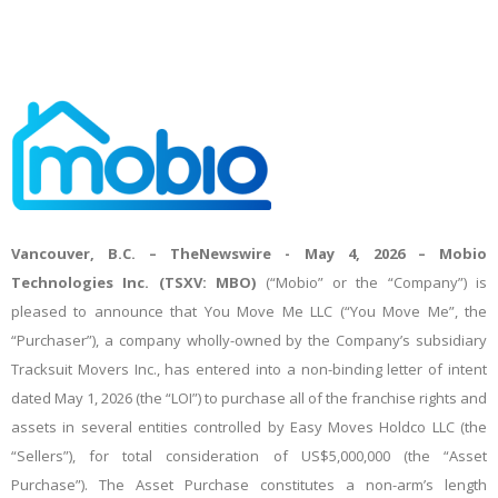
Vancouver, B.C. –
TheNewswire -
May 4, 2026 – Mobio
Technologies Inc. (TSXV: MBO)
(“Mobio” or the “Company”) is
pleased to announce that You Move Me LLC (“You Move Me”, the
“Purchaser”), a company wholly-owned by the Company’s subsidiary
Tracksuit Movers Inc., has entered into a non-binding letter of intent
dated May 1, 2026 (the “LOI”) to purchase all of the franchise rights and
assets in several entities controlled by Easy Moves Holdco LLC (the
“Sellers”), for total consideration of US$5,000,000 (the “Asset
Purchase”). The Asset Purchase constitutes a non-arm’s length