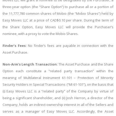
Moves LLC will grant a nominee to be designated by the Purchaser, a
three-year option (the “Share Option”) to purchase all or a portion of
the 11,777,780 common shares of Mobio (the “Mobio Shares”) held by
Easy Moves LLC at a price of CAD$0.10 per share. During the term of
the Share Option, Easy Moves LLC will provide the Purchaser’s
nominee, with a proxy to vote the Mobio Shares.
Finder’s Fees:
No finder’s fees are payable in connection with the
Asset Purchase.
Non-Arm’s Length Transaction:
The Asset Purchase and the Share
Option each constitute a “related party transaction” within the
meaning of Multilateral Instrument 61-101 – Protection of Minority
Security Holders in Special Transactions (“MI 61-101”), on the basis that
(i) Easy Moves LLC is a “related party” of the Company by virtue of
being a significant shareholder, and (ii) Josh Herron, a director of the
Company, holds an indirect ownership interest in all of the Sellers and
serves as a manager of Easy Moves LLC. Accordingly, the Asset