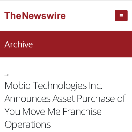
Archive
-->
Mobio Technologies Inc.
Announces Asset Purchase of
You Move Me Franchise
Operations