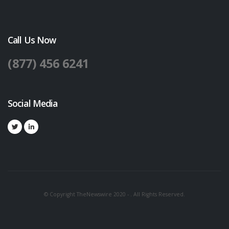
Call Us Now
(877) 456 6241
Social Media
© Copyright TheNewswire 2020 - . All Rights Reserved.