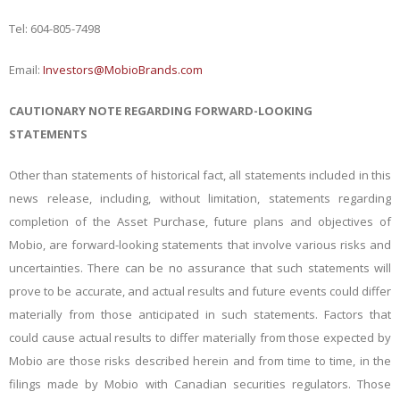
Tel: 604-805-7498
Email:
Investors@MobioBrands.com
CAUTIONARY NOTE REGARDING FORWARD-LOOKING
STATEMENTS
Other than statements of historical fact, all statements included in this
news release, including, without limitation, statements regarding
completion of the Asset Purchase, future plans and objectives of
Mobio, are forward-looking statements that involve various risks and
uncertainties. There can be no assurance that such statements will
prove to be accurate, and actual results and future events could differ
materially from those anticipated in such statements. Factors that
could cause actual results to differ materially from those expected by
Mobio are those risks described herein and from time to time, in the
filings made by Mobio with Canadian securities regulators. Those