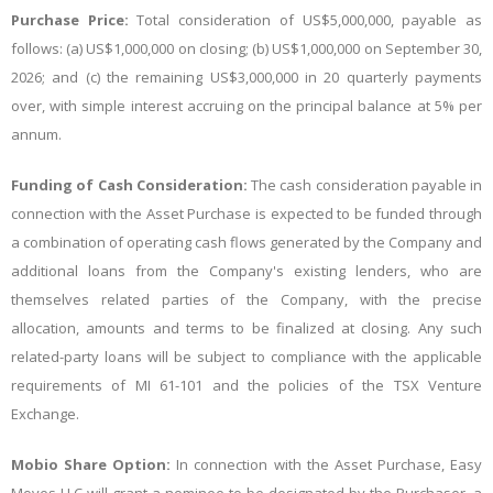
Purchase Price:
Total consideration of US$5,000,000, payable as
follows: (a) US$1,000,000 on closing; (b) US$1,000,000 on September 30,
2026; and (c) the remaining US$3,000,000 in 20 quarterly payments
over, with simple interest accruing on the principal balance at 5% per
annum.
Funding of Cash Consideration:
The cash consideration payable in
connection with the Asset Purchase is expected to be funded through
a combination of operating cash flows generated by the Company and
additional loans from the Company's existing lenders, who are
themselves related parties of the Company, with the precise
allocation, amounts and terms to be finalized at closing. Any such
related-party loans will be subject to compliance with the applicable
requirements of MI 61-101 and the policies of the TSX Venture
Exchange.
Mobio Share Option:
In connection with the Asset Purchase, Easy