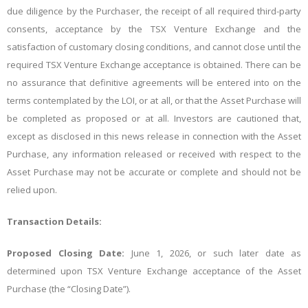
due diligence by the Purchaser, the receipt of all required third-party
consents, acceptance by the TSX Venture Exchange and the
satisfaction of customary closing conditions, and cannot close until the
required TSX Venture Exchange acceptance is obtained. There can be
no assurance that definitive agreements will be entered into on the
terms contemplated by the LOI, or at all, or that the Asset Purchase will
be completed as proposed or at all. Investors are cautioned that,
except as disclosed in this news release in connection with the Asset
Purchase, any information released or received with respect to the
Asset Purchase may not be accurate or complete and should not be
relied upon.
Transaction Details:
Proposed Closing Date:
June 1, 2026, or such later date as
determined upon TSX Venture Exchange acceptance of the Asset
Purchase (the “Closing Date”).