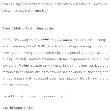
marks a significant milestone in our mission to scale the You Move Me
system across North America."
About Mobio Technologies Inc.
Mobio Technologies Inc.
(
MobioBrands.com
)
, a TSX Venture Exchange-
listed company (
TSXV: MBO
), is actively building a leading portfolio of
moving and moving-related service brands, united by a dedication to
quality, integrity, and exceptional customer experiences. As a public
company,
Mobio
strategically invests in both moving services and
technology solutions, aiming to provide homeowners, businesses, and
entrepreneurs with a trusted, seamless network for all moving and
relocation needs.
For additional information, please contact:
Laurie Baggio,
CEO