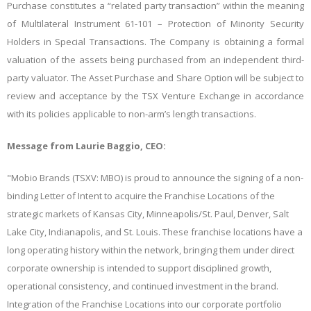
Purchase constitutes a “related party transaction” within the meaning
of Multilateral Instrument 61-101 – Protection of Minority Security
Holders in Special Transactions. The Company is obtaining a formal
valuation of the assets being purchased from an independent third-
party valuator. The Asset Purchase and Share Option will be subject to
review and acceptance by the TSX Venture Exchange in accordance
with its policies applicable to non-arm’s length transactions.
Message from Laurie Baggio, CEO:
"Mobio Brands (TSXV: MBO) is proud to announce the signing of a non-
binding Letter of Intent to acquire the Franchise Locations of the
strategic markets of Kansas City, Minneapolis/St. Paul, Denver, Salt
Lake City, Indianapolis, and St. Louis. These franchise locations have a
long operating history within the network, bringing them under direct
corporate ownership is intended to support disciplined growth,
operational consistency, and continued investment in the brand.
Integration of the Franchise Locations into our corporate portfolio