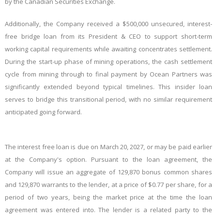
by the Canadian Securities Exchange.
Additionally, the Company received a $500,000 unsecured, interest-
free bridge loan from its President & CEO to support short-term
working capital requirements while awaiting concentrates settlement.
During the start-up phase of mining operations, the cash settlement
cycle from mining through to final payment by Ocean Partners was
significantly extended beyond typical timelines. This insider loan
serves to bridge this transitional period, with no similar requirement
anticipated going forward.
The interest free loan is due on March 20, 2027, or may be paid earlier
at the Company's option. Pursuant to the loan agreement, the
Company will issue an aggregate of 129,870 bonus common shares
and 129,870 warrants to the lender, at a price of $0.77 per share, for a
period of two years, being the market price at the time the loan
agreement was entered into. The lender is a related party to the