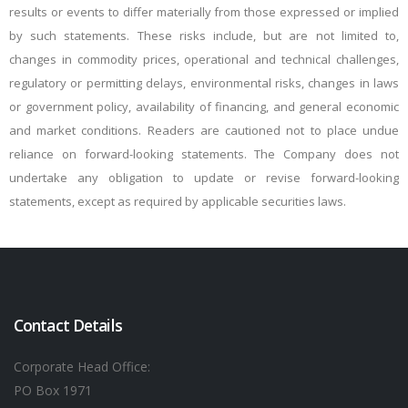
results or events to differ materially from those expressed or implied
by such statements. These risks include, but are not limited to,
changes in commodity prices, operational and technical challenges,
regulatory or permitting delays, environmental risks, changes in laws
or government policy, availability of financing, and general economic
and market conditions. Readers are cautioned not to place undue
reliance on
forward-looking statements. The Company does not
undertake any obligation to update or revise forward-looking
statements, except as required by applicable securities laws.
Contact Details
Corporate Head Office:
PO Box 1971