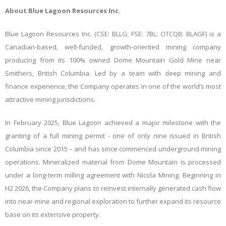
About Blue Lagoon Resources Inc.
Blue Lagoon Resources Inc. (CSE: BLLG; FSE: 7BL; OTCQB: BLAGF) is a
Canadian-based, well-funded, growth-oriented mining company
producing from its 100% owned Dome Mountain Gold Mine near
Smithers, British Columbia. Led by a team with deep mining and
finance experience, the Company operates in one of the world’s most
attractive mining jurisdictions.
In February 2025, Blue Lagoon achieved a major milestone with the
granting of a full mining permit - one of only nine issued in British
Columbia since 2015 – and has since commenced underground mining
operations. Mineralized material from Dome Mountain is processed
under a long-term milling agreement with Nicola Mining. Beginning in
H2 2026, the Company plans to reinvest internally generated cash flow
into near-mine and regional exploration to further expand its resource
base on its extensive property.