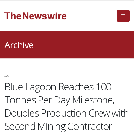
Archive
-->
Blue Lagoon Reaches 100
Tonnes Per Day Milestone,
Doubles Production Crew with
Second Mining Contractor