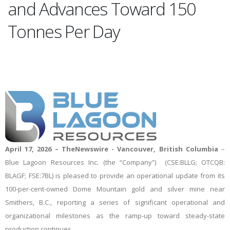
and Advances Toward 150
Tonnes Per Day
April 17, 2026
–
TheNewswire -
Vancouver, British
Columbia
–
Blue
Lagoon
Resources
Inc. (the “Company”)
(CSE:BLLG; OTCQB:
BLAGF; FSE:7BL) is pleased to provide an operational update from its
100-per-cent-owned Dome Mountain gold and silver mine near
Smithers, B.C., reporting a series of significant operational and
organizational milestones as the ramp-up toward steady-state
production continues.