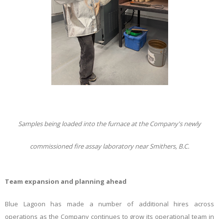
Samples being loaded into the furnace at the Company's newly
commissioned fire assay laboratory near Smithers, B.C.
Team expansion and planning ahead
Blue Lagoon has made a number of additional hires across
operations as the Company continues to grow its operational team in