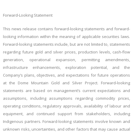
Forward-Looking Statement
This news release contains forward-looking statements and forward-
looking information within the meaning of applicable securities laws.
Forward-looking statements include, but are not limited to, statements
regarding future gold and silver prices, production levels, cash-flow
generation, operational expansion, permitting amendments,
infrastructure enhancements, exploration potential, and the
Company’s plans, objectives, and expectations for future operations
at the Dome Mountain Gold and Silver Project. Forward-looking
statements are based on management’s current expectations and
assumptions, including assumptions regarding commodity prices,
operating conditions, regulatory approvals, availability of labour and
equipment, and continued support from stakeholders, including
Indigenous partners. Forward-looking statements involve known and
unknown risks, uncertainties, and other factors that may cause actual