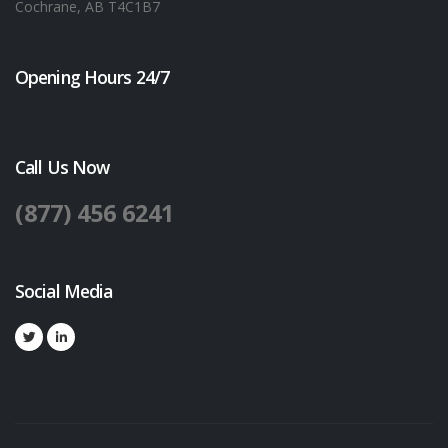
Cochrane, AB T4C1B7
Opening Hours 24/7
Call Us Now
(877) 456 6241
Social Media