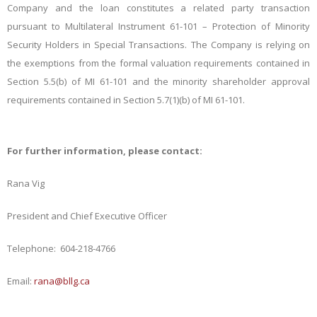
Company and the loan constitutes a related party transaction
pursuant to Multilateral
Instrument 61-101 – Protection of Minority
Security Holders in Special Transactions. The Company is relying on
the exemptions from the formal valuation requirements contained in
Section 5.5(b) of MI 61-101 and the minority shareholder approval
requirements contained in Section 5.7(1)(b) of MI 61-101.
For further information, please contact:
Rana Vig
President and Chief Executive Officer
Telephone: 604-218-4766
Email:
rana@bllg.ca