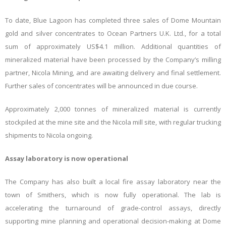
To date, Blue Lagoon has completed three sales of Dome Mountain
gold and silver concentrates to Ocean Partners U.K. Ltd., for a total
sum of approximately US$4.1 million. Additional quantities of
mineralized material have been processed by the Company’s milling
partner, Nicola Mining, and are awaiting delivery and final settlement.
Further sales of concentrates will be announced in due course.
Approximately 2,000 tonnes of mineralized material is currently
stockpiled at the mine site and the Nicola mill site, with regular trucking
shipments to Nicola ongoing.
Assay laboratory is now operational
The Company has also built a local fire assay laboratory near the
town of Smithers, which is now fully operational. The lab is
accelerating the turnaround of grade-control assays, directly
supporting mine planning and operational decision-making at Dome