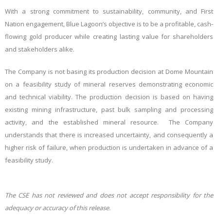
With a strong commitment to sustainability, community, and First
Nation engagement, Blue Lagoon’s objective is to be a profitable, cash-
flowing gold producer while creating lasting value for shareholders
and stakeholders alike.
The Company is not basing its production decision at Dome Mountain
on a feasibility study of mineral reserves demonstrating economic
and technical viability. The production decision is based on having
existing mining infrastructure, past bulk sampling and processing
activity, and the established mineral resource. The Company
understands that there is increased uncertainty, and consequently a
higher risk of failure, when production is undertaken in advance of a
feasibility study.
The CSE has not reviewed and does not accept responsibility for the
adequacy or accuracy of this release.