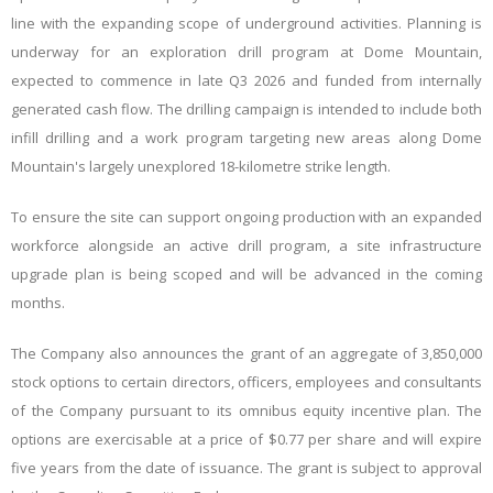
line with the expanding scope of underground activities. Planning is
underway for an exploration drill program at Dome Mountain,
expected to commence in late Q3 2026 and funded from internally
generated cash flow. The drilling campaign is intended to include both
infill drilling and a work program targeting new areas along Dome
Mountain's largely unexplored 18-kilometre strike length.
To ensure the site can support ongoing production with an expanded
workforce alongside an active drill program, a site infrastructure
upgrade plan is being scoped and will be advanced in the coming
months.
The Company also announces the grant of an aggregate of 3,850,000
stock options to certain directors, officers, employees and consultants
of the Company pursuant to its omnibus equity incentive plan. The
options are exercisable at a price of $0.77 per share and will expire
five years from the date of issuance. The grant is subject to approval