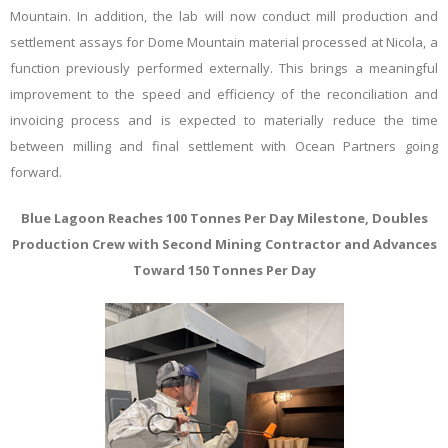
Mountain. In addition, the lab will now conduct mill production and
settlement assays for Dome Mountain material processed at Nicola, a
function previously performed externally. This brings a meaningful
improvement to the speed and efficiency of the reconciliation and
invoicing process and is expected to materially reduce the time
between milling and final settlement with Ocean Partners going
forward.
Blue Lagoon Reaches 100 Tonnes Per Day Milestone, Doubles
Production Crew
w
ith Second Mining Contractor
a
nd Advances
Toward 150 Tonnes Per Day