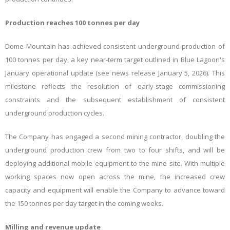
Production reaches 100 tonnes per day
Dome Mountain has achieved consistent underground production of
100 tonnes per day, a key near-term target outlined in Blue Lagoon's
January operational update (see news release January 5, 2026). This
milestone reflects the resolution of early-stage commissioning
constraints and the subsequent establishment of consistent
underground production cycles.
The Company has engaged a second mining contractor, doubling the
underground production crew from two to four shifts, and will be
deploying additional mobile equipment to the mine site. With multiple
working spaces now open across the mine, the increased crew
capacity and equipment will enable the Company to advance toward
the 150 tonnes per day target in the coming weeks.
Milling and revenue update