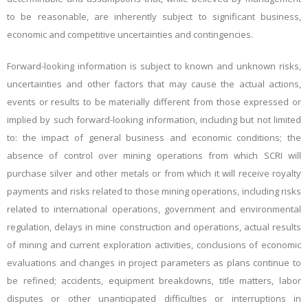
to be reasonable, are inherently subject to significant business,
economic and competitive uncertainties and contingencies.
Forward-looking information is subject to known and unknown risks,
uncertainties and other factors that may cause the actual actions,
events or results to be materially different from those expressed or
implied by such forward-looking information, including but not limited
to: the impact of general business and economic conditions; the
absence of control over mining operations from which SCRI will
purchase silver and other metals or from which it will receive royalty
payments and risks related to those mining operations, including risks
related to international operations, government and environmental
regulation, delays in mine construction and operations, actual results
of mining and current exploration activities, conclusions of economic
evaluations and changes in project parameters as plans continue to
be refined; accidents, equipment breakdowns, title matters, labor
disputes or other unanticipated difficulties or interruptions in