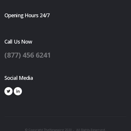
Opening Hours 24/7
Call Us Now
(877) 456 6241
Social Media
© Copyright TheNewswire 2020 - . All Rights Reserved.