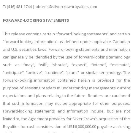
T: (416) 481-1744 |
pbures@silvercrownroyalties.com
FORWARD-LOOKING STATEMENTS
This release contains certain “forward looking statements” and certain
“forward-looking information” as defined under applicable Canadian
and U.S. securities laws. Forward-looking statements and information
can generally be identified by the use of forward-looking terminology
such as “may”, “will”, “should”, “expect”, “intend”, “estimate”,
“anticipate”, “believe”, “continue”, “plans” or similar terminology. The
forward-looking information contained herein is provided for the
purpose of assisting readers in understanding management’s current
expectations and plans relating to the future. Readers are cautioned
that such information may not be appropriate for other purposes.
Forward-looking statements and information include, but are not
limited to, the Agreement provides for Silver Crown’s acquisition of the
Royalties for cash consideration of US$6,000,000.00 payable at closing