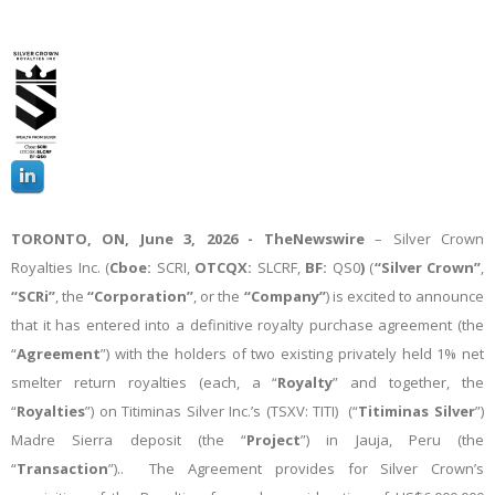
TORONTO, ON,
June 3, 2026 -
TheNewswire
– Silver Crown
Royalties Inc. (
Cboe:
SCRI,
OTCQX:
SLCRF,
BF:
QS0
)
(
“Silver Crown”
,
“SCRi”
, the
“Corporation”
, or the
“Company”
) is excited to announce
that it has entered into a definitive royalty purchase agreement (the
“
Agreement
”) with the holders of two existing privately held 1% net
smelter return royalties (each, a “
Royalty
” and together, the
“
Royalties
”) on Titiminas Silver Inc.’s (TSXV: TITI) (“
Titiminas Silver
”)
Madre Sierra deposit (the “
Project
”) in Jauja, Peru (the
“
Transaction
”).. The Agreement provides for Silver Crown’s