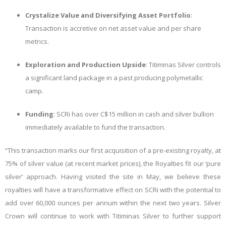
Crystalize Value and Diversifying Asset Portfolio
:
Transaction is accretive on net asset value and per share
metrics.
Exploration and Production Upside
: Titiminas Silver controls
a significant land package in a past producing polymetallic
camp.
Funding
: SCRi has over C$15 million in cash and silver bullion
immediately available to fund the transaction.
“This transaction marks our first acquisition of a pre-existing royalty, at
75% of silver value (at recent market prices), the Royalties fit our ‘pure
silver’ approach. Having visited the site in May, we believe these
royalties will have a transformative effect on SCRi with the potential to
add over 60,000 ounces per annum within the next two years. Silver
Crown will continue to work with Titiminas Silver to further support