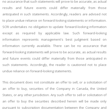
no assurance that such statements will prove to be accurate, as actual
results and future events could differ materially from those
anticipated in such statements. Accordingly, readers are advised not
to place undue reliance on forward-looking statements or information.
SCRI undertakes no obligation to update forward-looking information
except as required by applicable law. Such forward-looking
information represents management's best judgment based on
information currently available. There can be no assurance that
forward-looking statements will prove to be accurate, as actual results
and future events could differ materially from those anticipated in
such statements. Accordingly, the reader is cautioned not to place
undue reliance on forward-looking statements.
This document does not constitute an offer to sell, or a solicitation of
an offer to buy, securities of the Company in Canada, the United
States, or any other jurisdiction. Any such offer to sell or solicitation of
an offer to buy the securities described herein will be made only
pursuant to subscription documentation between the Company and