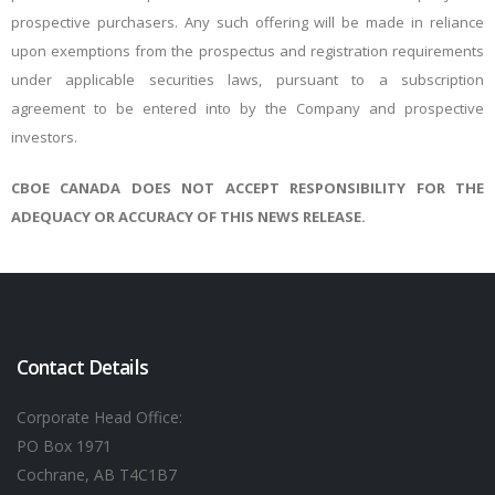
prospective purchasers. Any such offering will be made in reliance
upon exemptions from the prospectus and registration requirements
under applicable securities laws, pursuant to a subscription
agreement to be entered into by the Company and prospective
investors.
CBOE CANADA DOES NOT ACCEPT RESPONSIBILITY FOR THE
ADEQUACY OR ACCURACY OF THIS NEWS RELEASE.
Contact Details
Corporate Head Office:
PO Box 1971
Cochrane, AB T4C1B7