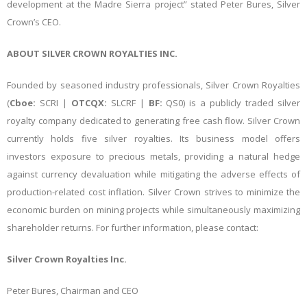
development at the Madre Sierra project” stated Peter Bures, Silver
Crown’s CEO.
ABOUT SILVER CROWN ROYALTIES INC.
Founded by seasoned industry professionals, Silver Crown Royalties
(
Cboe:
SCRI |
OTCQX:
SLCRF |
BF:
QS0) is a publicly traded silver
royalty company dedicated to generating free cash flow. Silver Crown
currently holds five silver royalties. Its business model offers
investors exposure to precious metals, providing a natural hedge
against currency devaluation while mitigating the adverse effects of
production-related cost inflation. Silver Crown strives to minimize the
economic burden on mining projects while simultaneously maximizing
shareholder returns. For further information, please contact:
Silver Crown Royalties Inc.
Peter Bures, Chairman and CEO