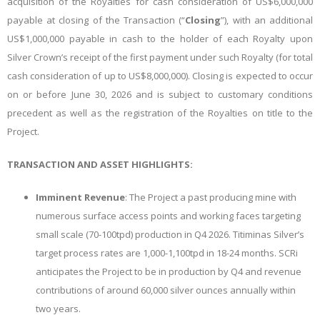
acquisition of the Royalties for cash consideration of US$6,000,000
payable at closing of the Transaction (“
Closing
”), with an additional
US$1,000,000 payable in cash to the holder of each Royalty upon
Silver Crown’s receipt of the first payment under such Royalty (for total
cash consideration of up to US$8,000,000). Closing is expected to occur
on or before June 30, 2026 and is subject to customary conditions
precedent as well as the registration of the Royalties on title to the
Project.
TRANSACTION AND ASSET HIGHLIGHTS:
Imminent Revenue
: The Project a past producing mine with
numerous surface access points and working faces targeting
small scale (70-100tpd) production in Q4 2026. Titiminas Silver’s
target process rates are 1,000-1,100tpd in 18-24 months. SCRi
anticipates the Project to be in production by Q4 and revenue
contributions of around 60,000 silver ounces annually within
two years.