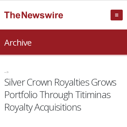
Archive
-->
Silver Crown Royalties Grows
Portfolio Through Titiminas
Royalty Acquisitions