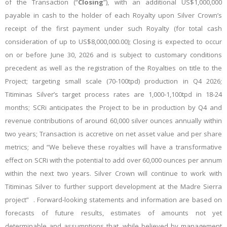
of the Transaction (“
Closing
”), with an
additional US$1,000,000
payable in cash to the holder of each Royalty upon Silver Crown’s
receipt of the first payment under such Royalty (for total cash
consideration of up to US$8,000,000.00); Closing is expected to occur
on or before June 30, 2026 and is subject to customary conditions
precedent as well as the registration of the Royalties on title to the
Project; targeting small scale (70-100tpd) production in Q4 2026;
Titiminas Silver’s target process rates are 1,000-1,100tpd in 18-24
months; SCRi anticipates the Project to be in production by Q4 and
revenue contributions of around 60,000 silver ounces annually within
two years; Transaction is accretive on net asset value and per share
metrics; and “We believe these royalties will have a transformative
effect on SCRi with the potential to add over 60,000 ounces per annum
within the next two years. Silver Crown will continue to work with
Titiminas Silver to further support development at the Madre Sierra
project”
. Forward-looking statements and information are based on
forecasts of future results, estimates of amounts not yet
determinable and assumptions that, while believed by management