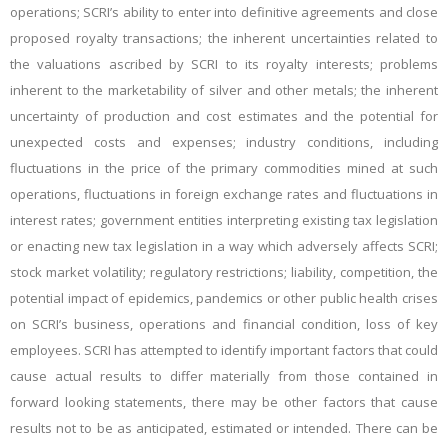
operations; SCRI’s ability to enter into definitive agreements and close
proposed royalty transactions; the inherent uncertainties related to
the valuations ascribed by SCRI to its royalty interests; problems
inherent to the marketability of silver and other metals; the inherent
uncertainty of production and cost estimates and the potential for
unexpected costs and expenses; industry conditions, including
fluctuations in the price of the primary commodities mined at such
operations, fluctuations in foreign exchange rates and fluctuations in
interest rates; government entities interpreting existing tax legislation
or enacting new tax legislation in a way which adversely affects SCRI;
stock market volatility; regulatory restrictions; liability, competition, the
potential impact of epidemics, pandemics or other public health crises
on SCRI’s business, operations and financial condition, loss of key
employees. SCRI has attempted to identify important factors that could
cause actual results to differ materially from those contained in
forward looking statements, there may be other factors that cause
results not to be as anticipated, estimated or intended. There can be