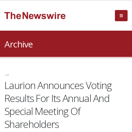
Archive
-->
Laurion Announces Voting
Results For Its Annual And
Special Meeting Of
Shareholders