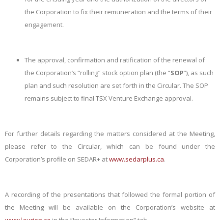
the Corporation to fix their remuneration and the terms of their
engagement.
The approval, confirmation and ratification of the renewal of
the Corporation’s “rolling” stock option plan (the “
SOP
”), as such
plan and such resolution are set forth in the Circular. The SOP
remains subject to final TSX Venture Exchange approval.
For further details regarding the matters considered at the Meeting,
please refer to the Circular, which can be found under the
Corporation’s profile on SEDAR+ at
www.sedarplus.ca
.
A recording of the presentations that followed the formal portion of
the Meeting will be available on the Corporation’s website at