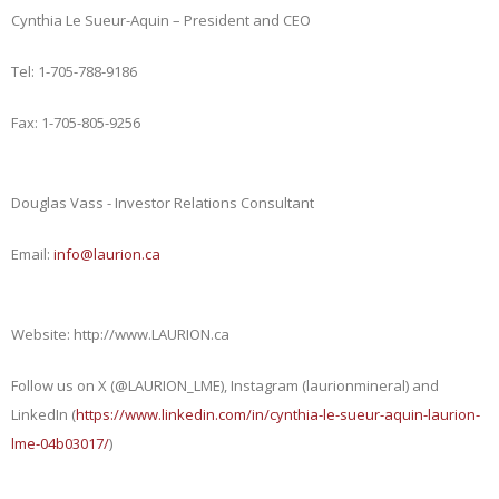
Cynthia Le Sueur-Aquin – President and CEO
Tel: 1-705-788-9186
Fax: 1-705-805-9256
Douglas Vass - Investor Relations Consultant
Email:
info@laurion.ca
Website: http://www.LAURION.ca
Follow us on X (@LAURION_LME), Instagram (laurionmineral) and
LinkedIn (
https://www.linkedin.com/in/cynthia-le-sueur-aquin-laurion-
lme-04b03017/
)