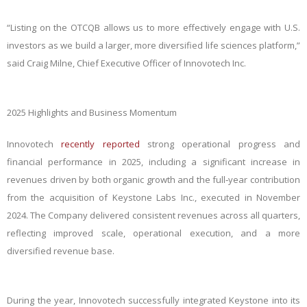
“Listing on the OTCQB allows us to more effectively engage with U.S.
investors as we build a larger, more diversified life sciences platform,”
said Craig Milne, Chief Executive Officer of Innovotech Inc.
2025 Highlights and Business Momentum
Innovotech
recently reported
strong operational progress and
financial performance in 2025, including a significant increase in
revenues driven by both organic growth and the full‑year contribution
from the acquisition of Keystone Labs Inc., executed in November
2024. The Company delivered consistent revenues across all quarters,
reflecting improved scale, operational execution, and a more
diversified revenue base.
During the year, Innovotech successfully integrated Keystone into its