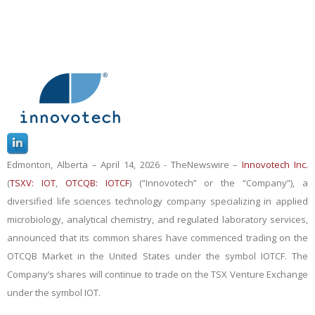
Edmonton, Alberta – April 14, 2026 -
TheNewswire
–
Innovotech Inc.
(
TSXV: IOT
,
OTCQB: IOTCF
) (“Innovotech” or the “Company”), a
diversified life sciences technology company specializing in applied
microbiology, analytical chemistry, and regulated laboratory services,
announced
that its common shares have commenced trading on the
OTCQB Market in the United States under the symbol IOTCF. The
Company’s shares will continue to trade on the TSX Venture Exchange
under the symbol IOT.