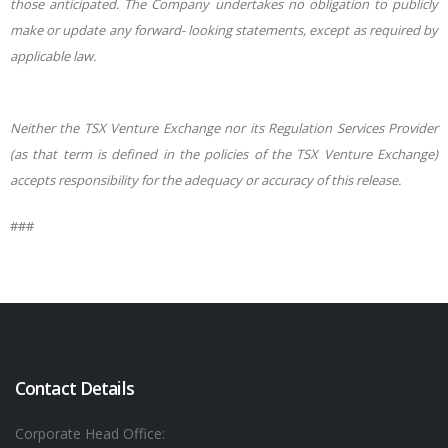
those anticipated. The Company undertakes no
obligation to publicly
make or update any forward- looking statements, except as required by
applicable law.
Neither the TSX Venture Exchange nor its Regulation Services Provider
(as that term is defined in the policies of the TSX Venture Exchange)
accepts responsibility for the adequacy or accuracy of this release.
###
Contact Details
Corporate Head Office: