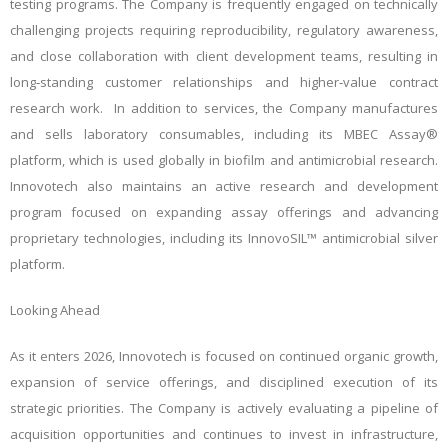
testing programs. The Company is frequently engaged on technically
challenging projects requiring reproducibility, regulatory awareness,
and close collaboration with client development teams, resulting in
long‑standing customer relationships and higher‑value contract
research work. In addition to services, the Company manufactures
and sells laboratory consumables, including its MBEC Assay®
platform, which is used globally in biofilm and antimicrobial research.
Innovotech also maintains an active research and development
program focused on expanding assay offerings and advancing
proprietary technologies, including its InnovoSIL™ antimicrobial silver
platform.
Looking Ahead
As it enters 2026, Innovotech is focused on continued organic growth,
expansion of service offerings, and disciplined execution of its
strategic priorities. The Company is actively evaluating a pipeline of
acquisition opportunities and continues to invest in infrastructure,