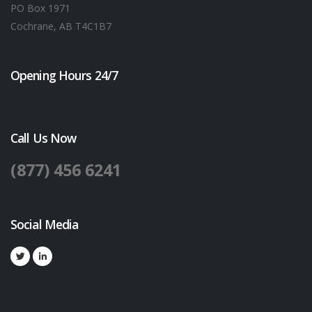
PO Box 1971
Cochrane, AB T4C1B7
Opening Hours 24/7
Call Us Now
(877) 456 6241
Social Media