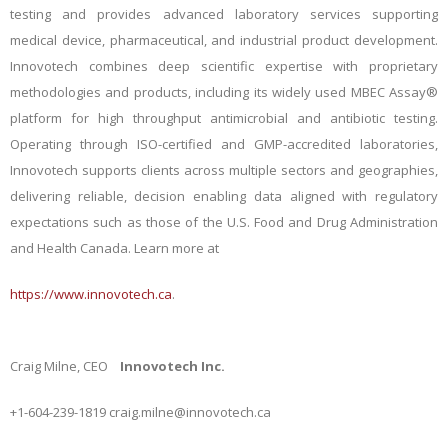
testing and provides advanced laboratory services supporting
medical device, pharmaceutical, and industrial product development.
Innovotech combines deep scientific expertise with proprietary
methodologies and products, including its widely used MBEC Assay®
platform for high throughput antimicrobial and antibiotic testing.
Operating through ISO-certified and GMP-accredited laboratories,
Innovotech supports clients across multiple sectors and geographies,
delivering reliable, decision enabling data aligned with regulatory
expectations such as those of the U.S. Food and Drug Administration
and Health Canada. Learn more at
https://www.innovotech.ca
.
Craig Milne, CEO
Innovotech Inc.
+1-604-239-1819
craig.milne@innovotech.ca