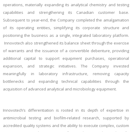
operations, materially expanding its analytical chemistry and testing
capabilities and strengthening its Canadian customer base.
Subsequent to year‑end, the Company completed the amalgamation
of its operating entities, simplifying its corporate structure and
positioning the business as a single, integrated laboratory platform.
Innovotech also strengthened its balance sheet through the exercise
of warrants and the issuance of a convertible debenture, providing
additional capital to support equipment purchases, operational
expansion, and strategic initiatives. The Company invested
meaningfully in laboratory infrastructure, removing capacity
bottlenecks and expanding technical capabilities through the
acquisition of advanced analytical and microbiology equipment.
Innovotech’s differentiation is rooted in its depth of expertise in
antimicrobial testing and biofilm‑related research, supported by
accredited quality systems and the ability to execute complex, custom