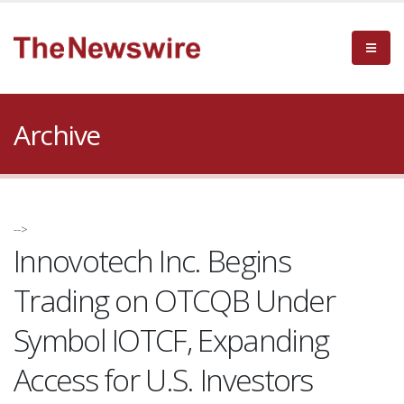
Archive
-->
Innovotech Inc. Begins
Trading on OTCQB Under
Symbol IOTCF, Expanding
Access for U.S. Investors