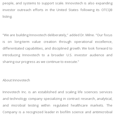
people, and systems to support scale. Innovotech is also expanding
investor outreach efforts in the United States following its OTCQB
listing.
“We are building Innovotech deliberately,” added Dr. Milne. “Our focus
is on long‑term value creation through operational excellence,
differentiated capabilities, and disciplined growth. We look forward to
introducing Innovotech to a broader U.S. investor audience and
sharing our progress as we continue to execute.”
About Innovotech
Innovotech Inc. is an established and scaling life sciences services
and technology company specializing in contract research, analytical,
and microbial testing within regulated healthcare markets. The
Company is a recognized leader in biofilm science and antimicrobial