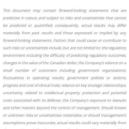
This document may contain forward-looking statements that are
predictive in nature and subject to risks and uncertainties that cannot
be predicted or quantified; consequently, actual results may differ
materially from past results and those expressed or implied by any
forward-looking statements. Factors that could cause or contribute to
such risks or uncertainties include, but are not limited to: the regulatory
environment including the difficulty of predicting regulatory outcomes;
changes in the value of the Canadian dollar; the Company’s reliance on a
small number of customers including government organizations;
fluctuations in operating results; government policies or actions;
progress and cost of clinical trials; reliance on key strategic relationships;
uncertainty related to intellectual property protection and potential
costs associated with its defense; the Company’s exposure to lawsuits
and other matters beyond the control of management. Should known
or unknown risks or uncertainties materialize, or should management’s
assumptions prove inaccurate, actual results could vary materially from