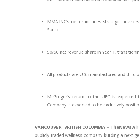
MMA.INC’s roster includes strategic advis
Sanko
50/50 net revenue share in Year 1, transition
All products are U.S. manufactured and third
McGregor’s return to the UFC is expected 
Company is expected to be exclusively posit
VANCOUVER, BRITISH COLUMBIA –
TheNewswir
publicly traded wellness company building a next g