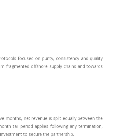
rotocols focused on purity, consistency and quality
rom fragmented offshore supply chains and towards
ve months, net revenue is split equally between the
onth tail period applies following any termination,
nvestment to secure the partnership.