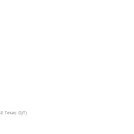
SE Texas: DJT)