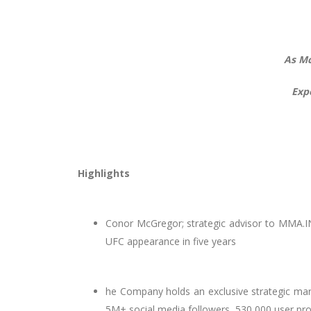
As Mc
Exp
Highlights
Conor McGregor; strategic advisor to MMA.INC
UFC appearance in five years
he Company holds an exclusive strategic ma
5M+ social media followers, 530,000 user pro