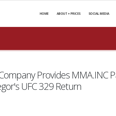
HOME
ABOUT + PRICES
SOCIAL MEDIA
e Company Provides MMA.INC P
gor's UFC 329 Return