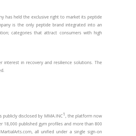
y has held the exclusive right to market its peptide
pany is the only peptide brand integrated into an
tion; categories that attract consumers with high
r interest in recovery and resilience solutions. The
ed.
1
s publicly disclosed by MMA.INC
, the platform now
ver 18,000 published gym profiles and more than 800
rtialArts.com, all unified under a single sign-on