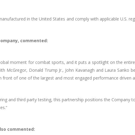
anufactured in the United States and comply with applicable U.S. regu
e Company, commented:
global moment for combat sports, and it puts a spotlight on the en
With McGregor, Donald Trump Jr., John Kavanagh and Laura Sanko b
in front of one of the largest and most engaged performance driven au
g and third party testing, this partnership positions the Company t
es.”
also commented: