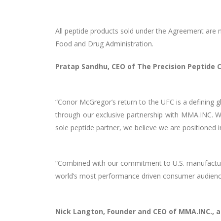
All peptide products sold under the Agreement are m
Food and Drug Administration.
Pratap Sandhu, CEO of The Precision Peptid
“Conor McGregor’s return to the UFC is a defining 
through our exclusive partnership with MMA.INC. 
sole peptide partner, we believe we are positioned 
“Combined with our commitment to U.S. manufacturin
world’s most performance driven consumer audienc
Nick Langton, Founder and CEO of MMA.INC., 