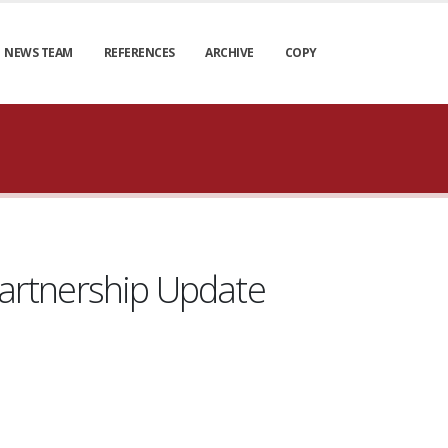
NEWS TEAM
REFERENCES
ARCHIVE
COPY
artnership Update