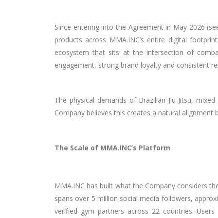
Since entering into the Agreement in May 2026 (s
products across MMA.INC’s entire digital footpri
ecosystem that sits at the intersection of comba
engagement, strong brand loyalty and consistent re
The physical demands of Brazilian Jiu-Jitsu, mixed 
Company believes this creates a natural alignment
The Scale of MMA.INC’s Platform
MMA.INC has built what the Company considers the 
spans over 5 million social media followers, appro
verified gym partners across 22 countries. Users