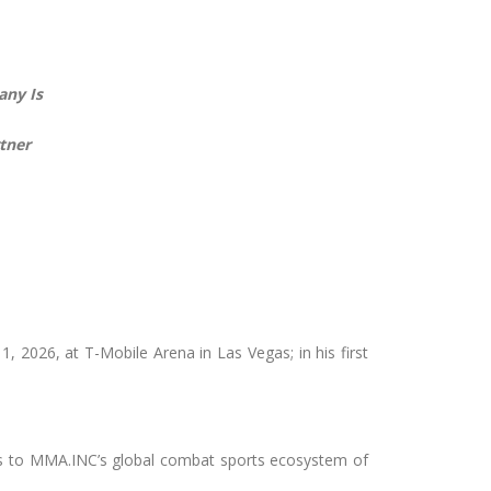
any Is
tner
 2026, at T-Mobile Arena in Las Vegas; in his first
ss to MMA.INC’s global combat sports ecosystem of