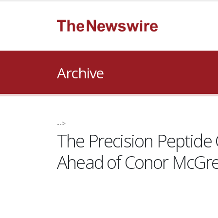
Archive
-->
The Precision Peptid
Ahead of Conor McGre