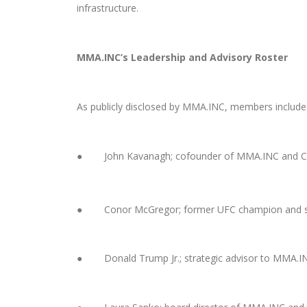
infrastructure.
MMA.INC’s Leadership and Advisory Roster
As publicly disclosed by MMA.INC, members include
● John Kavanagh; cofounder of MMA.INC and Co
● Conor McGregor; former UFC champion and st
●
D
onald Trump Jr.; strategic advisor to MMA