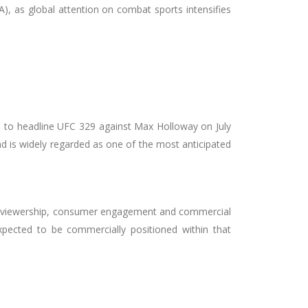
, as global attention on combat sports intensifies
 to headline UFC 329 against Max Holloway on July
nd is widely regarded as one of the most anticipated
obal viewership, consumer engagement and commercial
pected to be commercially positioned within that