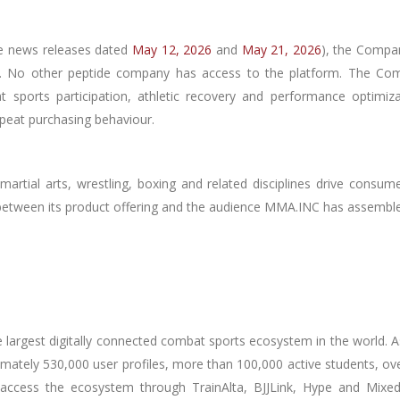
ee news releases dated
May 12, 2026
and
May 21, 2026
), the Compan
nt. No other peptide company has access to the platform. The Com
t sports participation, athletic recovery and performance optimiza
peat purchasing behaviour.
martial arts, wrestling, boxing and related disciplines drive consume
 between its product offering and the audience MMA.INC has assembl
largest digitally connected combat sports ecosystem in the world. A
ximately 530,000 user profiles, more than 100,000 active students, o
 access the ecosystem through TrainAlta, BJJLink, Hype and MixedMa