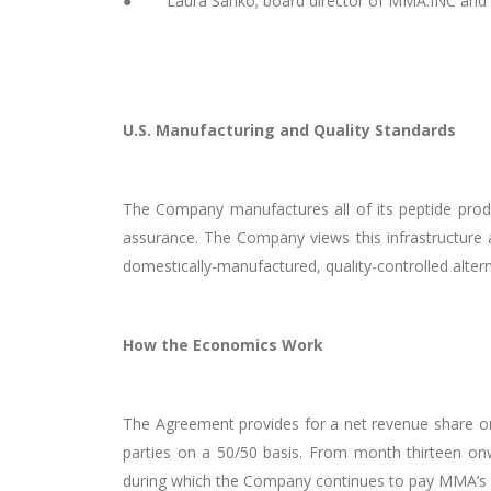
● Laura Sanko; board director of MMA.INC and th
U.S. Manufacturing and Quality Standards
The Company manufactures all of its peptide produc
assurance. The Company views this infrastructure
domestically-manufactured, quality-controlled altern
How the Economics Work
The Agreement provides for a net revenue share on 
parties on a 50/50 basis. From month thirteen onwa
during which the Company continues to pay MMA’s s