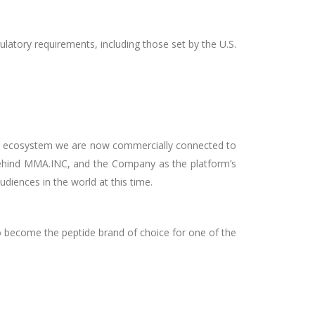
latory requirements, including those set by the U.S.
tire ecosystem we are now commercially connected to
ehind MMA.INC, and the Company as the platform’s
diences in the world at this time.
o become the peptide brand of choice for one of the