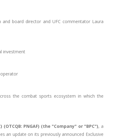
gh and board director and UFC commentator Laura
tal investment
t operator
across the combat sports ecosystem in which the
PC) (OTCQB: PNGAF) (the "Company" or "BPC")
, a
ides an update on its previously announced
Exclusive