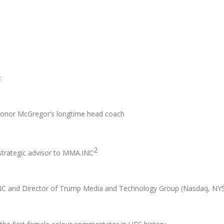
:
nor McGregor’s longtime head coach
2
rategic advisor to MMA.INC
.INC and Director of Trump Media and Technology Group (Nasdaq, NY