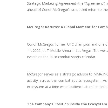
Strategic Marketing Agreement (the “Agreement”) w
ahead of Conor McGregor’s scheduled return to the 
McGregor Returns: A Global Moment for Comb
Conor McGregor; former UFC champion and one of t
11, 2026, at T-Mobile Arena in Las Vegas. The welte
events on the 2026 combat sports calendar.
McGregor serves as a strategic advisor to MMA.INC,
activity across the combat sports ecosystem. As
ecosystem at a time when audience attention on athl
The Company’s Position Inside the Ecosystem