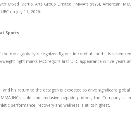
ith Mixed Martial Arts Group Limited (“MMA”) (NYSE American: MMA)
UFC on July 11, 2026.
at Sports
he most globally recognized figures in combat sports, is scheduled
rweight fight marks McGregor’s first UFC appearance in five years a
 and his return to the octagon is expected to drive significant gl
 MMA.INC’s sole and exclusive peptide partner, the Company is ex
etic performance, recovery and wellness is at its highest.