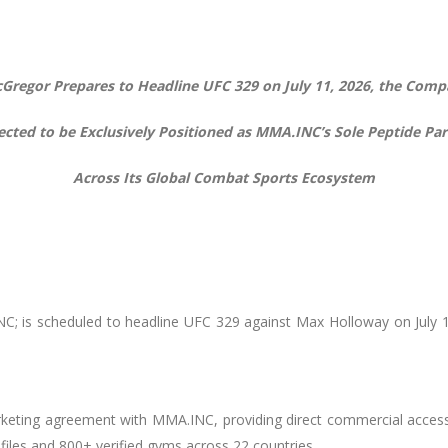
Gregor Prepares to Headline UFC 329 on July 11, 2026, the Comp
ected to be Exclusively Positioned as MMA.INC’s Sole Peptide Par
Across Its Global Combat Sports Ecosystem
; is scheduled to headline UFC 329 against Max Holloway on July 11,
rketing agreement with MMA.INC, providing direct commercial acce
files and 800+ verified gyms across 22 countries