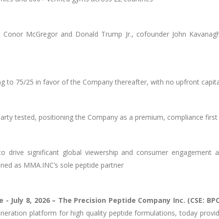
ors Conor McGregor and Donald Trump Jr., cofounder John Kavana
ing to 75/25 in favor of the Company thereafter, with no upfront capi
 party tested, positioning the Company as a premium, compliance firs
to drive significant global viewership and consumer engagement 
ioned as MMA.INC’s sole peptide partner
e -
July 8, 2026 – The Precision Peptide Company Inc. (CSE: B
eneration platform for high quality peptide formulations, today prov