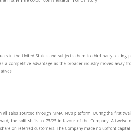
e first female colour commentator in UFC history
ts in the United States and subjects them to third party testing p
 as a competitive advantage as the broader industry moves away f
atives.
all sales sourced through MMA.INC’s platform. During the first twel
rd, the split shifts to 75/25 in favour of the Company. A twelve-m
hare on referred customers. The Company made no upfront capital i