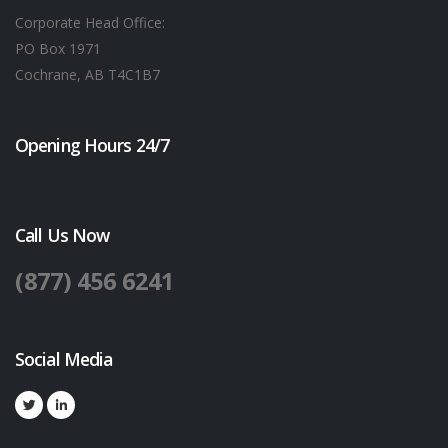
Corporate Head Office:
PO Box 1971
Cochrane, AB T4C1B7
Opening Hours 24/7
Call Us Now
(877) 456 6241
Social Media