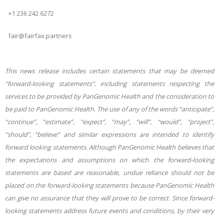
+1 236 242 6272
fair@fairfax.partners
This news release includes certain statements that may be deemed
“forward-looking statements”, including statements respecting the
services to be provided by PanGenomic Health and the consideration to
be paid to PanGenomic Health. The use of any of the words “anticipate”,
“continue”, “estimate”, “expect”, “may”, “will”, “would”, “project”,
“should”, “believe” and similar expressions are intended to identify
forward looking statements. Although PanGenomic Health believes that
the expectations and assumptions on which the forward-looking
statements are based are reasonable, undue reliance should not be
placed on the forward-looking statements because PanGenomic Health
can give no assurance that they will prove to be correct. Since forward-
looking statements address future events and conditions, by their very