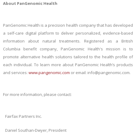
About PanGenomic Health
PanGenomic Health is a precision health company that has developed
a self-care digital platform to deliver personalized, evidence-based
information about natural treatments. Registered as a British
Columbia benefit company, PanGenomic Health's mission is to
promote alternative health solutions tailored to the health profile of
each individual. To learn more about PanGenomic Health’s products
and services:
www.pangenomic.com
or email: info@pangenomic.com.
For more information, please contact:
Fairfax Partners Inc.
Daniel Southan-Dwyer, President