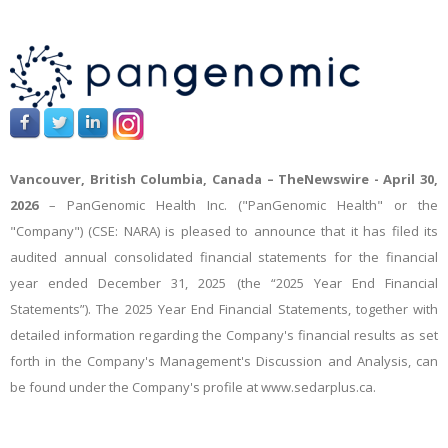
Vancouver, British Columbia, Canada –
TheNewswire -
April 30,
2026
– PanGenomic Health Inc. ("PanGenomic Health" or the
"Company") (CSE: NARA) is pleased to announce that it has filed its
audited annual consolidated financial statements for the financial
year ended December 31, 2025 (the “2025 Year End Financial
Statements”). The 2025 Year End Financial Statements, together with
detailed information regarding the Company's financial results as set
forth in the Company's Management's Discussion and Analysis, can
be found under the Company's profile at www.sedarplus.ca.