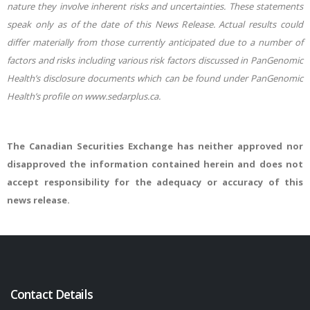
nature they involve inherent risks and uncertainties. These statements
speak only as of the date of this News Release. Actual results could
differ materially from those currently anticipated due to a number of
factors and risks including various risk factors discussed in PanGenomic
Health’s disclosure documents which can be found under PanGenomic
Health’s profile on www.sedarplus.ca.
The Canadian Securities Exchange has neither approved nor
disapproved the information contained herein and does not
accept responsibility for the adequacy or accuracy of this
news release.
Contact Details