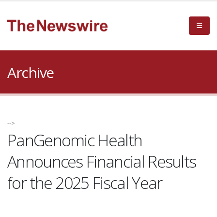
Archive
-->
PanGenomic Health
Announces Financial Results
for the 2025 Fiscal Year