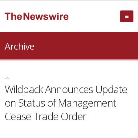
Archive
-->
Wildpack Announces Update
on Status of Management
Cease Trade Order