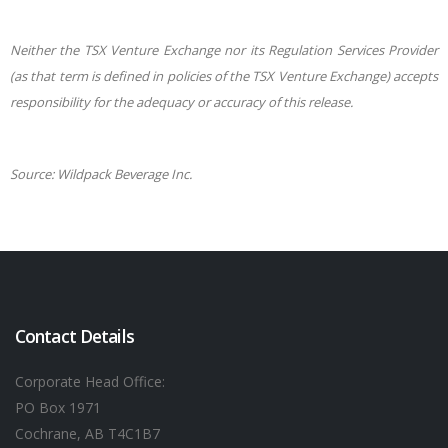
Neither the TSX Venture Exchange nor its Regulation Services Provider
(as that term is defined in policies of the TSX Venture Exchange) accepts
responsibility for the adequacy or accuracy of this release.
Source: Wildpack Beverage Inc.
Contact Details
Corporate Head Office:
PO Box 1971
Cochrane, AB T4C1B7