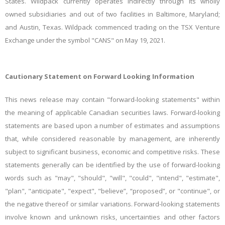
States. Wildpack currently operates indirectly through its wholly
owned subsidiaries and out of two facilities in Baltimore, Maryland;
and Austin, Texas. Wildpack commenced trading on the TSX Venture
Exchange under the symbol "CANS" on May 19, 2021.
Cautionary Statement on Forward Looking Information
This news release may contain "forward-looking statements" within
the meaning of applicable Canadian securities laws. Forward-looking
statements are based upon a number of estimates and assumptions
that, while considered reasonable by management, are inherently
subject to significant business, economic and competitive risks. These
statements generally can be identified by the use of forward-looking
words such as "may", "should", "will", "could", "intend", "estimate",
"plan", "anticipate", "expect", "believe”, “proposed”, or "continue", or
the negative thereof or similar variations. Forward-looking statements
involve known and unknown risks, uncertainties and other factors