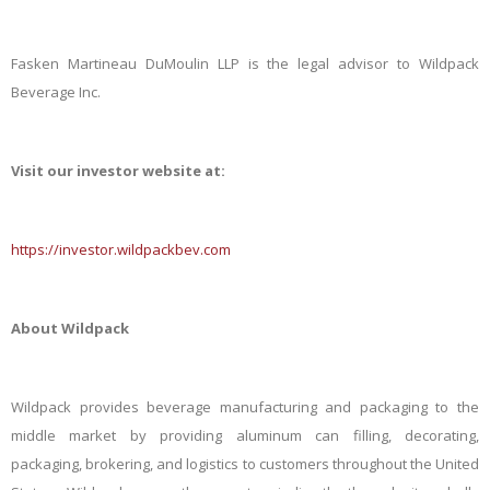
Fasken Martineau DuMoulin LLP is the legal advisor to Wildpack
Beverage Inc.
Visit our investor website at:
https://investor.wildpackbev.com
About Wildpack
Wildpack provides beverage manufacturing and packaging to the
middle market by providing aluminum can filling, decorating,
packaging, brokering, and logistics to customers throughout the United