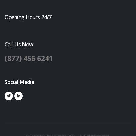
Opening Hours 24/7
Call Us Now
(877) 456 6241
Social Media