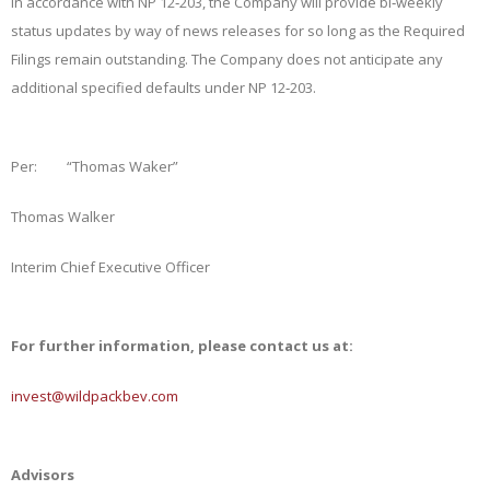
In accordance with NP 12‑203, the Company will provide bi‑weekly
status updates by way of news releases for so long as the Required
Filings remain outstanding. The Company does not anticipate any
additional specified defaults under NP 12‑203.
Per:
“Thomas Waker”
Thomas Walker
Interim Chief Executive Officer
For further information, please contact us at:
invest@wildpackbev.com
Advisors