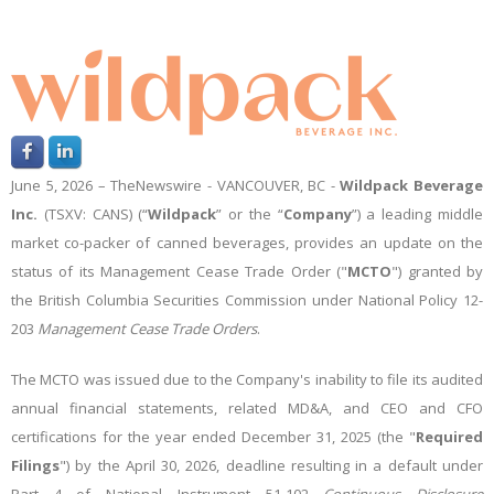
June 5, 2026 –
TheNewswire -
VANCOUVER, BC -
Wildpack Beverage
Inc.
(TSXV: CANS)
(
“
Wildpack
”
or the
“
Company
”
) a leading middle
market co-packer of canned beverages,
provides an update on the
status of its Management Cease Trade Order ("
MCTO
") granted by
the British Columbia Securities Commission under National Policy 12-
203
Management
Cease Trade Orders
.
The MCTO was issued due to the Company's inability to file its audited
annual financial statements, related MD&A, and CEO and CFO
certifications for the year ended December 31, 2025 (the "
Required
Filings
") by the April 30, 2026, deadline resulting in a default under