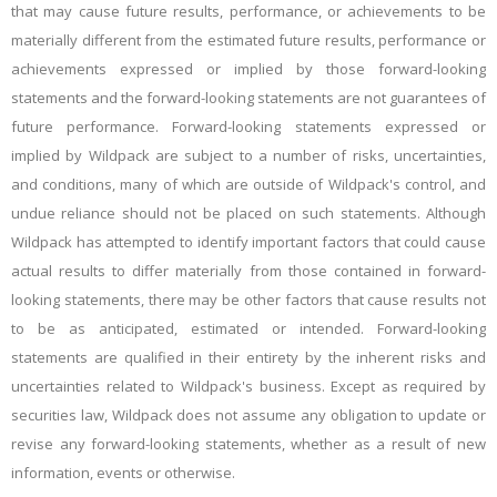
that may cause future results, performance, or achievements to be
materially different from the estimated future results, performance or
achievements expressed or implied by those forward-looking
statements and the forward-looking statements are not guarantees of
future performance. Forward-looking statements expressed or
implied by Wildpack are subject to a number of risks, uncertainties,
and conditions, many of which are outside of Wildpack's control, and
undue reliance should not be placed on such statements. Although
Wildpack has attempted to identify important factors that could cause
actual results to differ materially from those contained in forward-
looking statements, there may be other factors that cause results not
to be as anticipated, estimated or intended. Forward-looking
statements are qualified in their entirety by the inherent risks and
uncertainties related to Wildpack's business. Except as required by
securities law, Wildpack does not assume any obligation to update or
revise any forward-looking statements, whether as a result of new
information, events or otherwise.