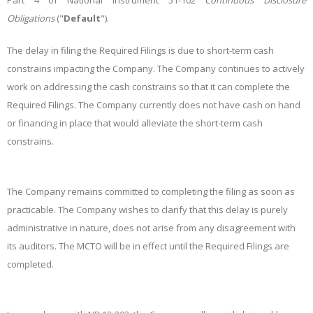
Part 4 of National Instrument 51-102
Continuous Disclosure
Obligations
("
Default
").
The delay in filing the Required Filings is due to short-term cash
constrains impacting the Company. The Company continues to actively
work on addressing the cash constrains so that it can complete the
Required Filings. The Company currently does not have cash on hand
or financing in place that would alleviate the short-term cash
constrains.
The Company remains committed to completing the filing as soon as
practicable. The Company wishes to clarify that this delay is purely
administrative in nature, does not arise from any disagreement with
its auditors. The MCTO will be in effect until the Required Filings are
completed.