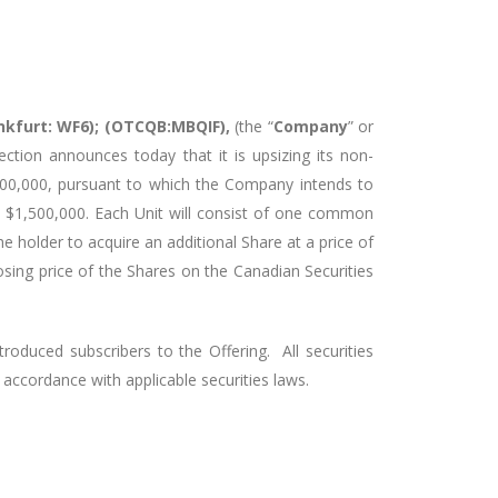
ankfurt: WF6); (OTCQB:MBQIF),
(the “
Company
” or
ection announces today that it is upsizing its non-
500,000, pursuant to which the Company intends to
to $1,500,000. Each Unit will consist of one common
the holder to acquire an additional Share at a price of
losing price of the Shares on the Canadian Securities
troduced subscribers to the Offering. All securities
n accordance with applicable securities laws.