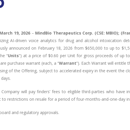
March 19, 2026
–
MindBio Therapeutics Corp. (CSE: MBIO); (Fr
ing AI-driven voice analytics for drug and alcohol intoxication det
iously announced on February 18, 2026 from $650,000 to up to $1,
he “
Units
”) at a price of $0.60 per Unit for gross proceeds of up 
are purchase warrant (each, a “
Warrant
”). Each Warrant will entitle 
osing of the Offering, subject to accelerated expiry in the event the c
 days.
Company will pay finders’ fees to eligible third-parties who have in
ct to restrictions on resale for a period of four-months-and-one-day i
 board and regulatory approvals.