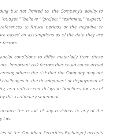
ing but not limited to, the Company’s ability to
budget,” “believe,” “project,” “estimate,” “expect,”
lar references to future periods or the negative or
are based on assumptions as of the date they are
 factors.
ncial conditions to differ materially from those
ts. Important risk factors that could cause actual
de among others: the risk that the Company may not
cal challenges in the development or deployment of
ty; and unforeseen delays in timelines for any of
 by this cautionary statement.
nounce the result of any revisions to any of the
y law.
cies of the Canadian Securities Exchange) accepts