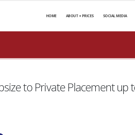
HOME
ABOUT + PRICES
SOCIAL MEDIA
ize to Private Placement up to