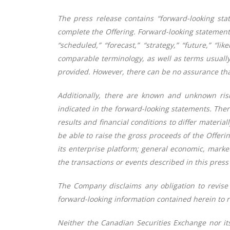
The press release contains “forward-looking stat
complete the Offering. Forward-looking statements c
“scheduled,” “forecast,” “strategy,” “future,” “li
comparable terminology, as well as terms usually
provided. However, there can be no assurance that
Additionally, there are known and unknown risk 
indicated in the forward-looking statements. Ther
results and financial conditions to differ materi
be able to raise the gross proceeds of the Offeri
its enterprise platform;
general economic, market
the transactions or events described in this press 
The Company disclaims any obligation to revise 
forward-looking information contained herein to r
Neither the Canadian Securities Exchange nor its