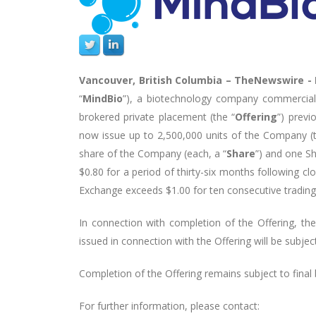
Vancouver, British Columbia –
TheNewswire -
“
MindBio
”), a biotechnology company commercializ
brokered private placement (the “
Offering
”) prev
now issue up to 2,500,000 units of the Company (t
share of the Company (each, a “
Share
”) and one Sh
$0.80 for a period of thirty-six months following cl
Exchange exceeds $1.00 for ten consecutive trading
In connection with completion of the Offering, the 
issued in connection with the Offering will be subje
Completion of the Offering remains subject to final
For further information, please contact: