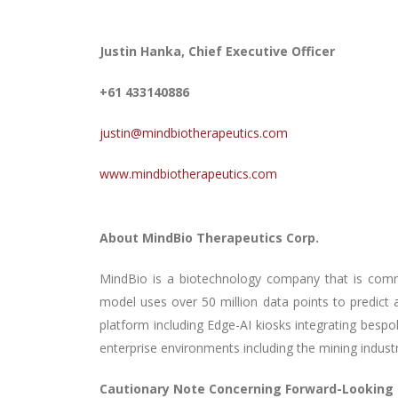
Justin Hanka, Chief Executive Officer
+61 433140886
justin@mindbiotherapeutics.com
www.mindbiotherapeutics.com
About MindBio Therapeutics Corp.
MindBio is
a biotechnology company that is commer
model uses over 50 million data points to predict 
platform including Edge-AI kiosks integrating besp
enterprise environments including the mining indust
Cautionary Note Concerning Forward-Looking