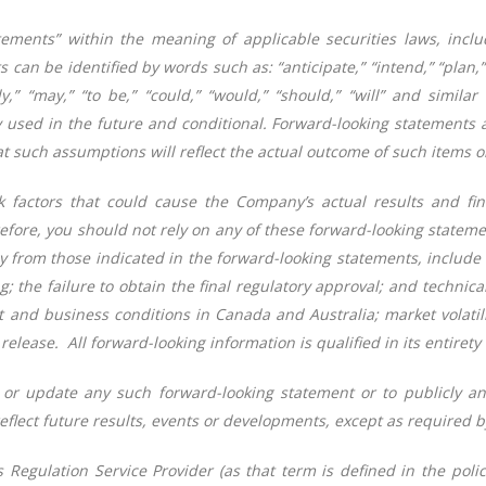
ements” within the meaning of applicable securities laws, includ
an be identified by words such as: “anticipate,” “intend,” “plan,” “
kely,” “may,” “to be,” “could,” “would,” “should,” “will” and simi
 used in the future and conditional. Forward-looking statements 
 such assumptions will reflect the actual outcome of such items or
factors that could cause the Company’s actual results and fina
efore, you should not rely on any of these forward-looking statemen
ally from those indicated in the forward-looking statements, inclu
ng; the failure to obtain the final regulatory approval; and techni
 and business conditions in Canada and Australia; market volatili
release. All forward-looking information is qualified in its entirety
or update any such forward-looking statement or to publicly an
eflect future results, events or developments, except as required b
 Regulation Service Provider (as that term is defined in the poli