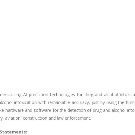
cialising AI prediction technologies for drug and alcohol intoxicat
alcohol intoxication with remarkable accuracy, just by using the h
oke hardware and software for the detection of drug and alcohol into
ry, aviation, construction and law enforcement.
 Statements: