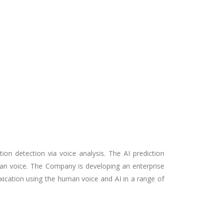
ion detection via voice analysis. The AI prediction
uman voice. The Company is developing an enterprise
xication using the human voice and AI in a range of