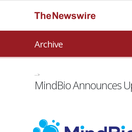
Archive
-->
MindBio Announces Ups