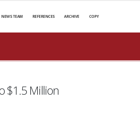
NEWS TEAM
REFERENCES
ARCHIVE
COPY
 $1.5 Million