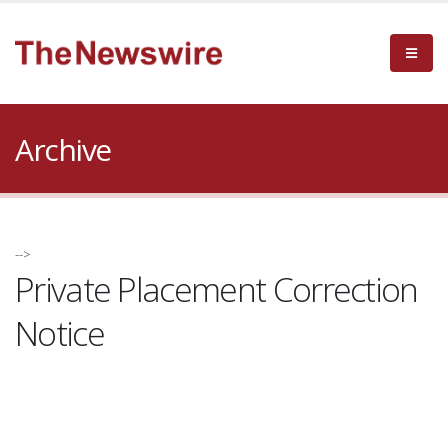
Archive
-->
Private Placement Correction
Notice