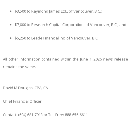
$3,500 to Raymond James Ltd., of Vancouver, B.C.;
$7,000 to Research Capital Corporation, of Vancouver, B.C.; and
$5,250 to Leede Financial Inc. of Vancouver, B.C.
All other information contained within the June 1, 2026 news release
remains the same.
David M Douglas, CPA, CA
Chief Financial Officer
Contact: (604) 681-7913 or Toll Free: 888-656-6611