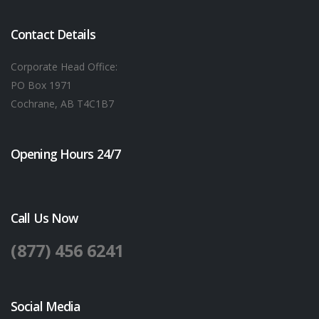
Contact Details
Corporate Head Office:
PO Box 1971
Cochrane, AB T4C1B7
Opening Hours 24/7
Call Us Now
(877) 456 6241
Social Media