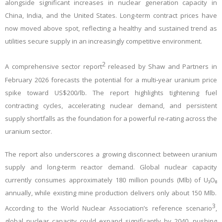
alongside significant increases in nuclear generation capacity in
China, India, and the United States. Long‑term contract prices have
now moved above spot, reflecting a healthy and sustained trend as
utilities secure supply in an increasingly competitive environment.
2
A comprehensive sector report
released by Shaw and Partners in
February 2026 forecasts the potential for a multi‑year uranium price
spike toward US$200/lb. The report highlights tightening fuel
contracting cycles, accelerating nuclear demand, and persistent
supply shortfalls as the foundation for a powerful re‑rating across the
uranium sector.
The report also underscores a growing disconnect between uranium
supply and long‑term reactor demand. Global nuclear capacity
currently consumes approximately 180 million pounds (Mlb) of U
₃
O
₈
annually, while existing mine production delivers only about 150 Mlb.
3
According to the World Nuclear Association’s reference scenario
,
global nuclear capacity could expand significantly by 2040, pushing