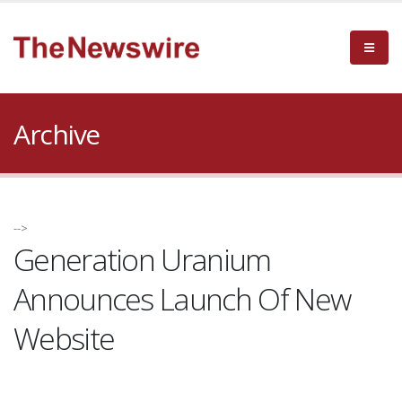
Archive
-->
Generation Uranium
Announces Launch Of New
Website