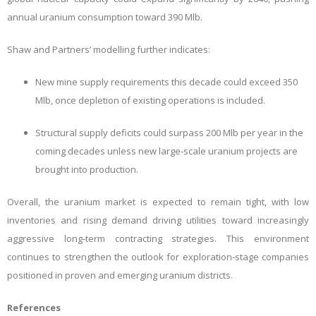
annual uranium consumption toward 390 Mlb.
Shaw and Partners’ modelling further indicates:
New mine supply requirements this decade could exceed 350
Mlb, once depletion of existing operations is included.
Structural supply deficits could surpass 200 Mlb per year in the
coming decades unless new large‑scale uranium projects are
brought into production.
Overall, the uranium market is expected to remain tight, with low
inventories and rising demand driving utilities toward increasingly
aggressive long‑term contracting strategies. This
environment
continues to strengthen the outlook for exploration‑stage companies
positioned in proven and emerging uranium districts.
References