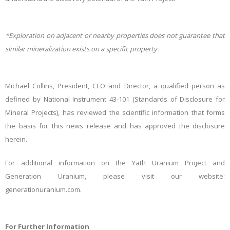
*Exploration on adjacent or nearby properties does not guarantee that
similar mineralization exists on a specific property.
Michael Collins, President, CEO and Director, a qualified person as
defined by National Instrument 43-101 (Standards of Disclosure for
Mineral Projects), has reviewed the scientific information that forms
the basis for this news release and has approved the disclosure
herein.
For additional information on the Yath Uranium Project and
Generation Uranium, please visit our website:
generationuranium.com.
For Further Information