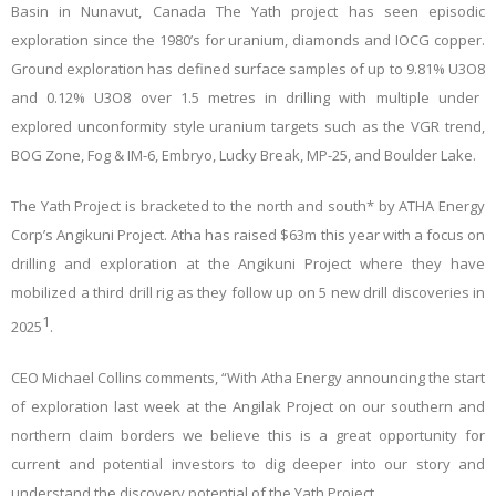
Basin in Nunavut, Canada The Yath project has seen episodic
exploration since the 1980’s for uranium, diamonds and IOCG copper.
Ground exploration has defined surface samples of up to 9.81% U
3
O
8
and 0.12% U
3
O
8
over 1.5 metres in drilling with multiple under
explored unconformity style uranium targets such as the VGR trend,
BOG Zone, Fog & IM-6, Embryo, Lucky Break, MP-25, and Boulder Lake
.
The Yath Project is bracketed to the north and south* by ATHA Energy
Corp’s Angikuni Project. Atha has raised $63m this year with a focus on
drilling and exploration at the Angikuni Project where they have
mobilized a third drill rig as they follow up on 5 new drill discoveries in
1
2025
.
CEO Michael Collins comments, “With Atha Energy announcing the start
of exploration last week at the Angilak Project on our southern and
northern claim borders we believe this is a great opportunity for
current and potential investors to dig deeper into our story and
understand the discovery potential of the Yath Project.