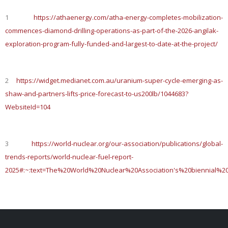
1
https://athaenergy.com/atha-energy-completes-mobilization-
commences-diamond-drilling-operations-as-part-of-the-2026-angilak-
exploration-program-fully-funded-and-largest-to-date-at-the-project/
2
https://widget.medianet.com.au/uranium-super-cycle-emerging-as-
shaw-and-partners-lifts-price-forecast-to-us200lb/1044683?
WebsiteId=104
3
https://world-nuclear.org/our-association/publications/global-
trends-reports/world-nuclear-fuel-report-
2025#:~:text=The%20World%20Nuclear%20Association's%20biennial%