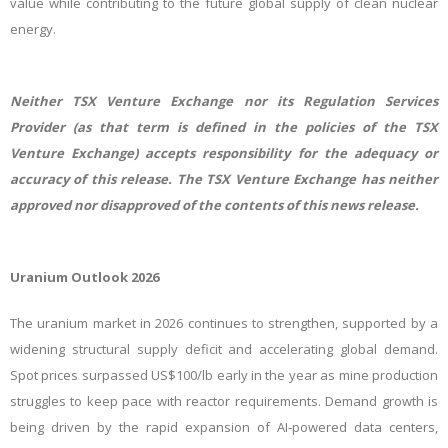
value while contributing to the future global supply of clean nuclear
energy.
Neither TSX Venture Exchange nor its Regulation Services
Provider (as that term is defined in the policies of the TSX
Venture Exchange) accepts responsibility for the adequacy or
accuracy of this release. The TSX Venture Exchange has neither
approved nor disapproved of the contents of this news release.
Uranium Outlook 2026
The uranium market in 2026 continues to strengthen, supported by a
widening structural supply deficit and accelerating global demand.
Spot prices surpassed US$100/lb early in the year as mine production
struggles to keep pace with reactor requirements. Demand growth is
being driven by the rapid expansion of AI‑powered data centers,