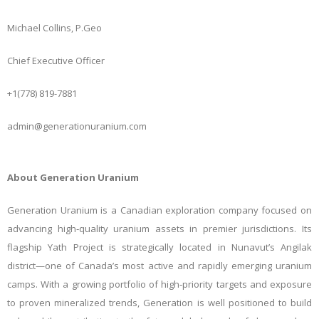
Michael Collins, P.Geo
Chief Executive Officer
+1(778) 819-7881
admin@generationuranium.com
About Generation Uranium
Generation Uranium is a Canadian exploration company focused on
advancing high
‑
quality uranium assets in premier jurisdictions. Its
flagship Yath Project is strategically located in Nunavut’s Angilak
district—one of Canada’s most active and rapidly emerging uranium
camps. With a growing portfolio of high
‑
priority targets and exposure
to proven mineralized trends, Generation is well positioned to build