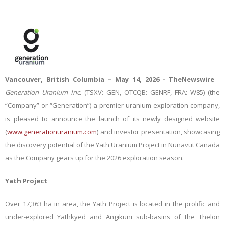
Vancouver, British Columbia – May 14, 2026 -
TheNewswire
-
Generation Uranium Inc.
(TSXV: GEN, OTCQB: GENRF, FRA: W85)
(the
“Company” or “Generation”)
a premier uranium exploration company,
is pleased to announce the launch of its newly designed website
(
www.generationuranium.com
) and investor presentation, showcasing
the discovery potential of the Yath Uranium Project in Nunavut Canada
as the Company gears up for the 2026 exploration season.
Yath Project
Over
17,363 ha in area, the Yath Project is located in the prolific and
under-explored Yathkyed and Angikuni sub-basins of the Thelon