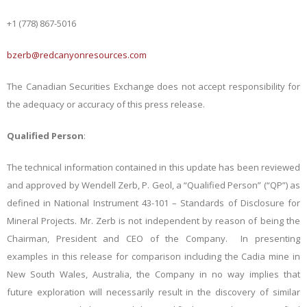
+1 (778) 867-5016
bzerb@redcanyonresources.com
The Canadian Securities Exchange does not accept responsibility for
the adequacy or accuracy of this press release.
Qualified Person
:
The technical information contained in this update has been reviewed
and approved by Wendell Zerb, P. Geol, a “Qualified Person” (“QP”) as
defined in National Instrument 43-101 – Standards of Disclosure for
Mineral Projects. Mr. Zerb is not independent by reason of being the
Chairman, President and CEO of the Company. In presenting
examples in this release for comparison including the Cadia mine in
New South Wales, Australia, the Company in no way implies that
future exploration will necessarily result in the discovery of similar