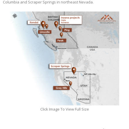
Columbia and Scraper Springs in northeast Nevada.
Click Image To View Full Size