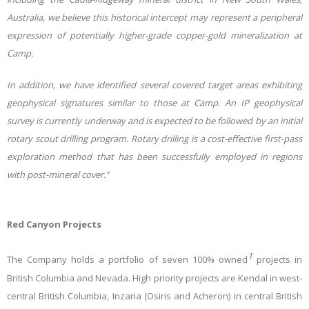
Australia, we believe this historical intercept may represent a peripheral
expression of potentially higher-grade copper-gold mineralization at
Camp.
In addition, we have identified several covered target areas exhibiting
geophysical signatures similar to those at Camp. An IP geophysical
survey is currently underway and is expected to be followed by an initial
rotary scout drilling program. Rotary drilling is a cost-effective first-pass
exploration method that has been successfully employed in regions
with post-mineral cover.”
Red Canyon Projects
1
The Company holds a portfolio of seven 100% owned
projects in
British Columbia and Nevada. High priority projects are Kendal in west-
central British Columbia, Inzana (Osiris and Acheron) in central British