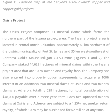
1
Figure 1: Location map o
f Red Canyon’s 100% owned
copper and
copper-gold projects.
Osiris Project
The Osiris Project comprises 11 mineral claims which forms the
northern part of the Inzana project area. The Inzana project area is
located in central British Columbia, approximately 60 km northwest of
the district municipality of Fort St. James and 35 km west-southwest of
Centerra Gold’s Mount Milligan Cu-Au mine (Figures 1 and 2). The
Company staked 14,629 hectares of mineral claims within the Inzana
project area that are 100% owned and royalty-free. The Company has
also entered into property option agreements to acquire a 100%
interest in an additional two mineral claims at Osiris and two mineral
claims at Acheron, totalling 539 hectares, for total consideration of
$48,000 payable over a three-year term. Each two optioned mineral
claims at Osiris and Acheron are subject to a 1.25% net smelter return
royalty, of which 100% may be purchased for $2 million at any time.