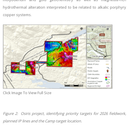
hydrothermal alteration interpreted to be related to alkalic porphyry
copper systems.
Click Image To View Full Size
Figure 2: Osiris project, identifying priority targets for 2026 fieldwork,
planned IP lines and the Camp target location.