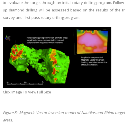
to evaluate the target through an initial rotary drilling program. Follow-
up diamond drilling will be assessed based on the results of the IP
survey and first-pass rotary drilling program.
Click Image To View Full Size
Figure 8: Magnetic Vector Inversion model of Nautilus and Rhino target
areas.