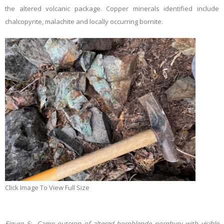
the altered volcanic package. Copper minerals identified include
chalcopyrite, malachite and locally occurring bornite.
Click Image To View Full Size
Figure 5: Camp outcrop of altered hornblende porphyry with visible