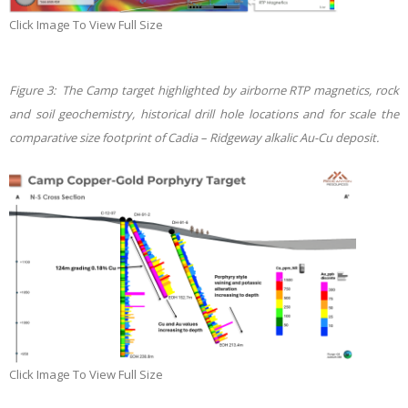
Click Image To View Full Size
Figure 3: The Camp target highlighted by airborne RTP magnetics, rock
and soil geochemistry, historical drill hole locations and for scale the
comparative size footprint of Cadia – Ridgeway alkalic Au-Cu deposit
.
Click Image To View Full Size