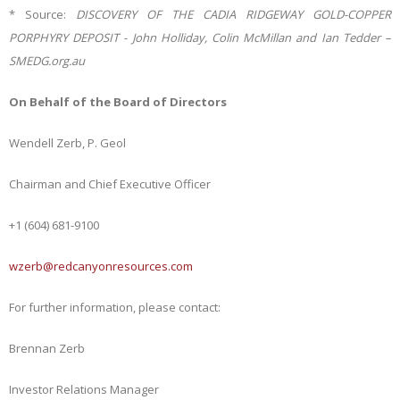
* Source:
DISCOVERY OF THE CADIA RIDGEWAY GOLD-COPPER
PORPHYRY DEPOSIT - John Holliday, Colin McMillan and Ian Tedder –
SMEDG.org.au
On Behalf of the Board of Directors
Wendell Zerb, P. Geol
Chairman and Chief Executive Officer
+1 (604) 681-9100
wzerb@redcanyonresources.com
For further information, please contact:
Brennan Zerb
Investor Relations Manager