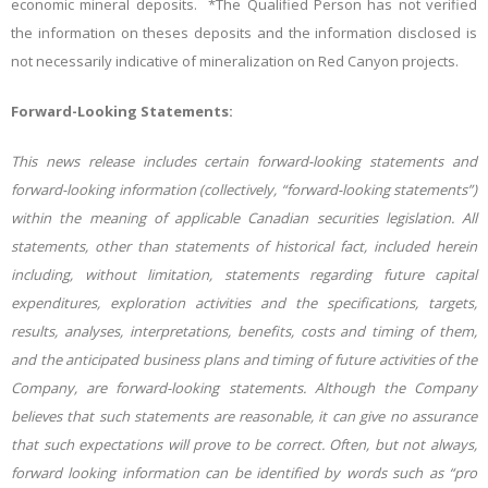
economic mineral deposits.
*The Qualified Person has not verified
the information on theses deposits and the information disclosed is
not necessarily indicative of mineralization on
Red Canyon projects.
Forward-Looking Statements:
This news release includes certain forward-looking statements and
forward-looking information (collectively, “forward-looking statements”)
within the meaning of applicable Canadian securities legislation. All
statements, other than statements of historical fact, included herein
including, without limitation, statements regarding future capital
expenditures, exploration activities and the specifications, targets,
results, analyses, interpretations, benefits, costs and timing of them,
and the anticipated business
plans and timing of future activities of the
Company, are forward-looking statements. Although the Company
believes that such statements are reasonable, it can give no assurance
that such expectations will prove to be correct. Often, but not always,
forward looking information can be identified by words such as “pro