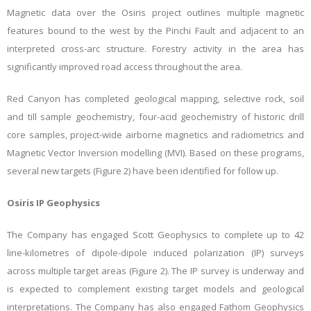
Magnetic data over the Osiris project outlines multiple magnetic
features bound to the west by the Pinchi Fault and adjacent to an
interpreted cross-arc structure. Forestry activity in the area has
significantly improved road access throughout the area.
Red Canyon has completed geological mapping, selective rock, soil
and till sample geochemistry,
four-acid geochemistry of historic drill
core samples,
project-wide airborne magnetics and radiometrics and
Magnetic Vector Inversion modelling (MVI). Based on these programs,
several new targets (Figure 2) have been identified for follow up.
Osiris IP Geophysics
The Company has engaged Scott Geophysics to complete up to 42
line-kilometres of dipole-dipole induced polarization (IP) surveys
across multiple target areas (Figure 2). The IP survey is underway and
is expected to complement existing target models and geological
interpretations. The Company has also engaged Fathom Geophysics