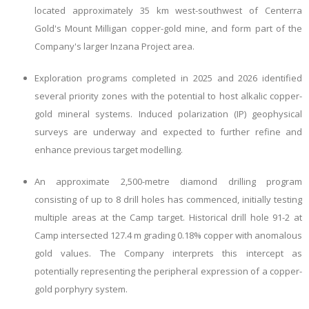
located approximately 35 km west-southwest of Centerra
Gold's Mount Milligan copper-gold mine, and form part of the
Company's larger Inzana Project area.
Exploration programs completed in 2025 and 2026 identified
several priority zones with the potential to host alkalic copper-
gold mineral systems. Induced polarization (IP) geophysical
surveys are underway and expected to further refine and
enhance previous target modelling.
An approximate 2,500-metre diamond drilling program
consisting of up to 8 drill holes has commenced, initially testing
multiple areas at the Camp target. Historical drill hole 91-2 at
Camp intersected 127.4 m grading 0.18% copper with anomalous
gold values. The Company interprets this intercept as
potentially representing the peripheral expression of a copper-
gold porphyry system.