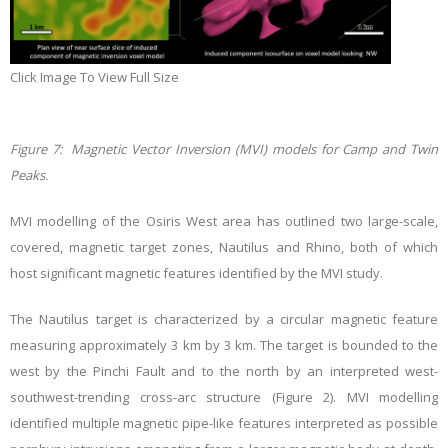
Click Image To View Full Size
Figure 7: Magnetic Vector Inversion (MVI) models for Camp and Twin
Peaks.
MVI modelling of the Osiris West area has outlined two large-scale,
covered, magnetic target zones, Nautilus and Rhino, both of which
host significant magnetic features identified by the MVI study.
The Nautilus target is characterized by a circular magnetic feature
measuring approximately 3 km by 3 km. The target is bounded to the
west by the Pinchi Fault and to the north by an interpreted west-
southwest-trending cross-arc structure (Figure 2). MVI modelling
identified multiple magnetic pipe-like features interpreted as possible