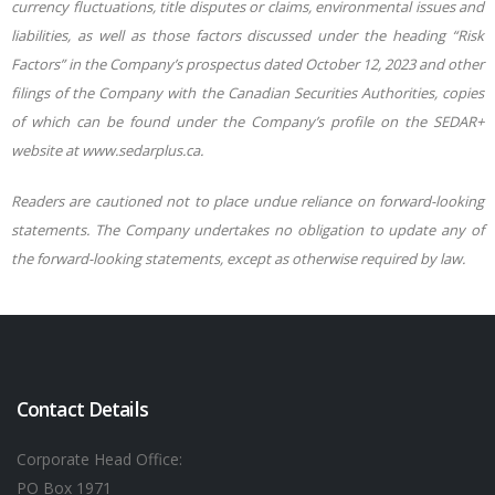
currency fluctuations, title disputes or claims, environmental issues and
liabilities, as well as those factors discussed under the heading “Risk
Factors” in the Company’s prospectus dated October 12, 2023 and other
filings of the Company with the Canadian Securities Authorities, copies
of which can be found under the Company’s profile on the SEDAR+
website at www.sedarplus.ca.
Readers are cautioned not to place undue reliance on forward-looking
statements. The Company undertakes no obligation to update any of
the forward-looking statements, except as otherwise required by law.
Contact Details
Corporate Head Office:
PO Box 1971