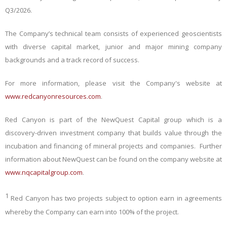
Q3/2026.
The Company’s technical team consists of experienced geoscientists
with diverse capital market, junior and major mining company
backgrounds and a track record of success.
For more information, please visit the Company's website at
www.redcanyonresources.com
.
Red Canyon is part of the NewQuest Capital group which is a
discovery-driven investment company that builds value through the
incubation and financing of mineral projects and companies. Further
information about NewQuest can be found on the company website at
www.nqcapitalgroup.com
.
1
Red Canyon has two projects subject to option earn in agreements
whereby the Company can earn into 100% of the project.