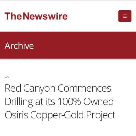
Archive
-->
Red Canyon Commences
Drilling at its 100% Owned
Osiris Copper-Gold Project