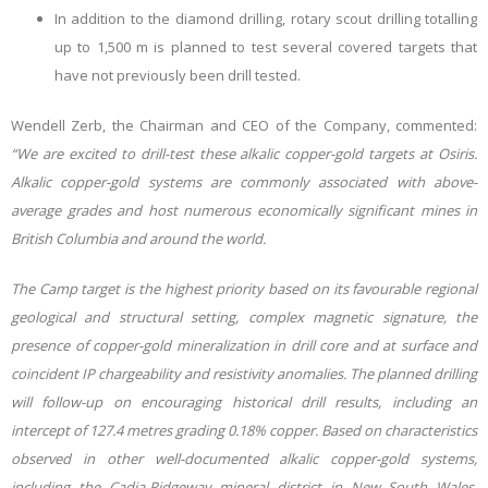
In addition to the diamond drilling, rotary scout drilling totalling
up to 1,500 m is planned to test several covered targets that
have not previously been drill tested.
Wendell Zerb, the Chairman and CEO of the Company, commented:
“We are excited to drill-test these alkalic copper-gold targets at Osiris.
Alkalic copper-gold systems are commonly associated with above-
average grades and host numerous economically significant mines in
British Columbia and around the world.
The Camp target is the highest priority based on its favourable regional
geological and structural setting, complex magnetic signature, the
presence of copper-gold mineralization in drill core and at surface and
coincident IP chargeability and resistivity anomalies. The planned drilling
will follow-up on encouraging historical drill results, including an
intercept of 127.4 metres grading 0.18% copper. Based on characteristics
observed in other well-documented alkalic copper-gold systems,
including the Cadia-Ridgeway mineral district in New South Wales,