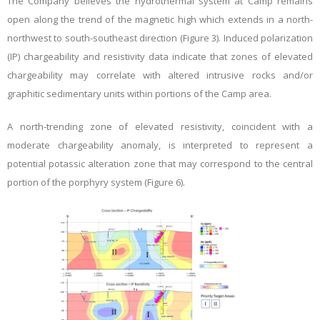
The Company believes the hydrothermal system at Camp remains
open along the trend of the magnetic high which extends in a north-
northwest to south-southeast direction (Figure 3). Induced polarization
(IP) chargeability and resistivity data indicate that zones of elevated
chargeability may correlate with altered intrusive rocks and/or
graphitic sedimentary units within portions of the Camp area.
A north-trending zone of elevated resistivity, coincident with a
moderate chargeability anomaly, is interpreted to represent a
potential potassic alteration zone that may correspond to the central
portion of the porphyry system (Figure 6).