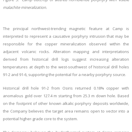
malachite mineralization.
The principal northwest-trending magnetic feature at Camp is
interpreted to represent a causative porphyry intrusion that may be
responsible for the copper mineralization observed within the
adjacent volcanic rocks. Alteration mapping and interpretations
derived from historical drill logs suggest increasing alteration
temperatures at depth to the west-southwest of historical drill holes
91-2 and 91-6, supporting the potential for a nearby porphyry source.
Historical drill hole 91-2 from Osiris returned 0.18% copper with
anomalous gold over 127.4 m starting from 25.3 m down hole.
Based
on the footprint of other known alkalic porphyry deposits worldwide,
the Company believes the target area remains open to vector into a
potential higher-grade core to the system.