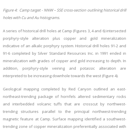
Figure 4: Camp target - NNW – SSE cross-section outlining historical drill
holes with Cu and Au histograms.
A series of historical drill holes at Camp (Figures 3, 4 and 6) intersected
porphyry-style alteration plus copper and gold mineralization
indicative of an alkalic porphyry system. Historical drill holes 91-2 and
91-6 completed by Silver Standard Resources Inc. in 1991 ended in
mineralization with grades of copper and gold increasing to depth. In
addition, porphyry-style veining and potassic alteration are
interpreted to be increasing downhole towards the west (Figure 4).
Geological mapping completed by Red Canyon outlined an east-
northeast-trending package of hornfels altered sedimentary rocks
and interbedded volcanic tuffs that are crosscut by northwest-
trending structures parallel to the principal northwest-trending
magnetic feature at Camp. Surface mapping identified a southwest-
trending zone of copper mineralization preferentially associated with