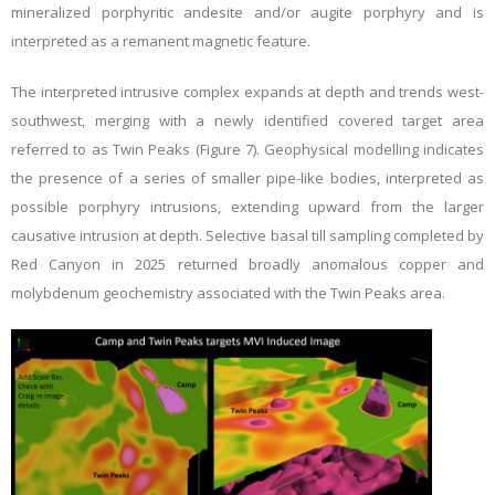
mineralized porphyritic andesite and/or augite porphyry and is
interpreted as a remanent magnetic feature.
The interpreted intrusive complex expands at depth and trends west-
southwest, merging with a newly identified covered target area
referred to as Twin Peaks (Figure 7). Geophysical modelling indicates
the presence of a series of smaller pipe-like bodies, interpreted as
possible porphyry intrusions, extending upward from the larger
causative intrusion at depth. Selective basal till sampling completed by
Red Canyon in 2025 returned broadly anomalous copper and
molybdenum geochemistry associated with the Twin Peaks area.