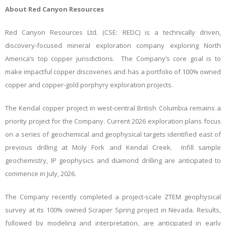
About Red Canyon Resources
Red Canyon Resources Ltd. (CSE: REDC) is a technically driven,
discovery-focused mineral exploration company exploring North
America’s top copper jurisdictions. The Company’s core goal is to
make impactful copper discoveries and has a portfolio of 100% owned
copper and copper-gold porphyry exploration projects.
The Kendal copper project in west-central British Columbia remains a
priority project for the Company. Current 2026 exploration plans focus
on a series of geochemical and geophysical targets identified east of
previous drilling at Moly Fork and Kendal Creek. Infill sample
geochemistry, IP geophysics and diamond drilling are anticipated to
commence in July, 2026.
The Company recently completed a project-scale ZTEM geophysical
survey at its 100% owned Scraper Spring project in Nevada. Results,
followed by modeling and interpretation, are anticipated in early