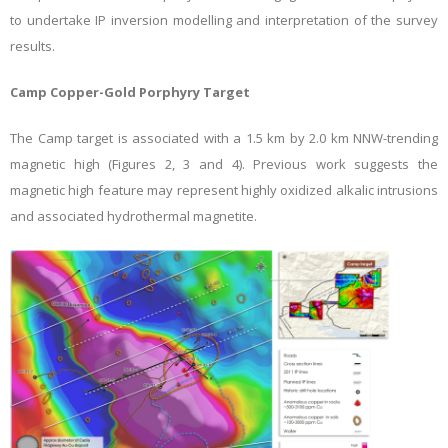
to undertake IP inversion modelling and interpretation of the survey
results.
Camp Copper-Gold Porphyry Target
The Camp target is associated with a
1.5 km by 2.0 km NNW-trending
magnetic high (Figures 2, 3 and 4). Previous work suggests the
magnetic high feature may represent highly oxidized alkalic intrusions
and associated hydrothermal magnetite
.