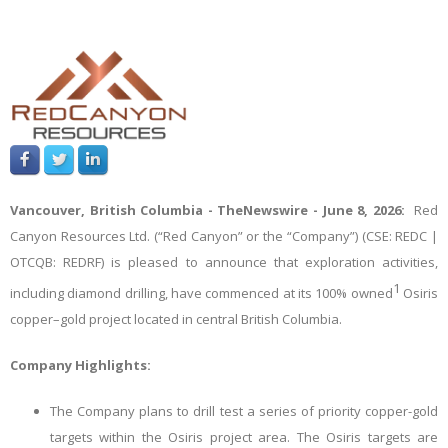
Vancouver, British Columbia -
TheNewswire -
June 8, 2026:
Red
Canyon Resources Ltd. (“Red Canyon” or the “Company”) (CSE: REDC |
OTCQB: REDRF)
is pleased to announce that exploration activities,
1
including diamond drilling, have commenced at its 100% owned
Osiris
copper–gold project located in central British Columbia.
Company Highlights:
The Company plans to drill test a series of priority copper-gold
targets within the Osiris project area. The Osiris targets are