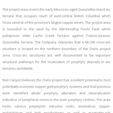
The project area covers the early
Mesozoic-aged Quesnellia island arc
terrane
that occupies much of east-central British Columbia
which
hosts several of the province’s largest copper mines
. The project area
is bounded to the west by the NW-trending Pinchi Fault which
juxtaposes older Cache Creek Terrane against Triassic-Jurassic
Quesnellia Terrane. The Company interprets that a NE-SW cross-arc
structure is located on the northern boundary of the Osiris project
area. Cross-arc structures are well documented to be important
structural pathways for the localization of porphyry deposits in arc
terranes worldwide.
Red Canyon believes the Osiris project has excellent potential to host
potentially economic copper-gold porphyry systems and that previous
work identified alkalic porphyry alteration and mineralization
indicative of peripheral zones to the main porphyry centres. The area
hosts
various porphyritic intrusive rocks, anomalous copper,
molybdenum and gold geochemistry as well as magnetite-rich