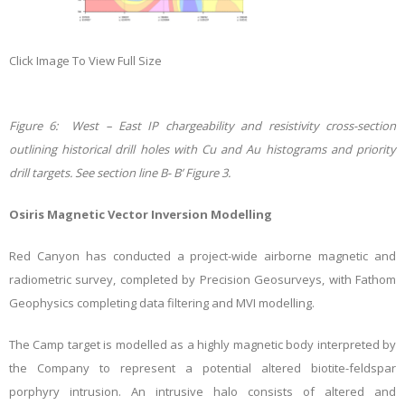
Click Image To View Full Size
Figure 6: West – East IP chargeability and resistivity cross-section
outlining historical drill holes with Cu and Au histograms and priority
drill targets
. See section line B- B’ Figure 3.
Osiris Magnetic Vector Inversion Modelling
Red Canyon has conducted a project-wide airborne magnetic and
radiometric survey, completed by Precision Geosurveys, with Fathom
Geophysics completing data filtering and MVI modelling.
The Camp target is modelled as a highly magnetic body interpreted by
the Company to represent a potential altered biotite-feldspar
porphyry intrusion. An intrusive halo consists of altered and