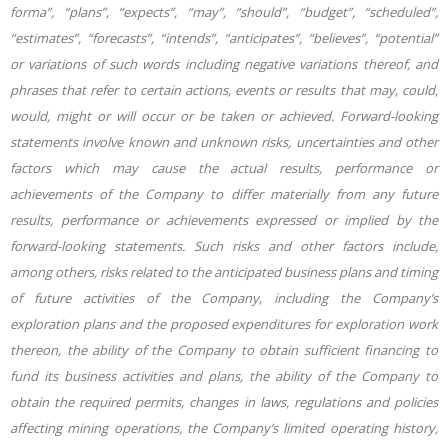
forma”, “plans”, “expects”, “may”, “should”, “budget”, “scheduled”,
“estimates”, “forecasts”, “intends”, “anticipates”, “believes”, “potential”
or variations of such words including negative variations thereof, and
phrases that refer to certain actions, events or results that may, could,
would, might or will occur or be taken or achieved. Forward-looking
statements involve known and unknown risks, uncertainties and other
factors which may cause the actual results, performance or
achievements of the Company to differ materially from any future
results, performance or achievements expressed or implied by the
forward-looking statements. Such risks and other factors include,
among others, risks related to the anticipated business plans and timing
of future activities of the Company, including the Company’s
exploration plans and the proposed expenditures for exploration work
thereon, the ability of the Company to obtain sufficient financing to
fund its business activities and plans, the ability of the Company to
obtain the required permits, changes in laws, regulations and policies
affecting mining operations, the Company’s limited operating history,