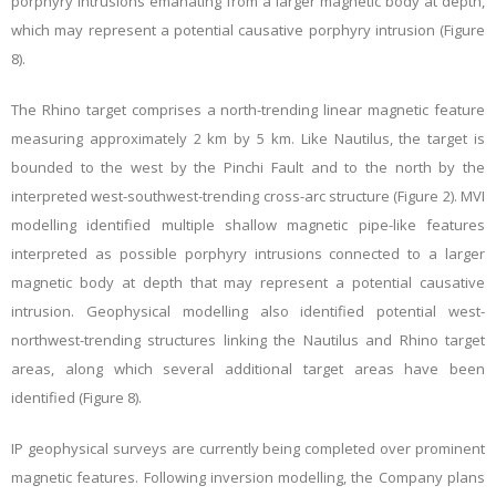
porphyry intrusions emanating from a larger magnetic body at depth,
which may represent a potential causative porphyry intrusion (Figure
8).
The Rhino target comprises a north-trending linear magnetic feature
measuring approximately 2 km by 5 km. Like Nautilus, the target is
bounded to the west by the Pinchi Fault and to the north by the
interpreted west-southwest-trending cross-arc structure (Figure 2). MVI
modelling identified multiple shallow magnetic pipe-like features
interpreted as possible porphyry intrusions connected to a larger
magnetic body at depth that may represent a potential causative
intrusion. Geophysical modelling also identified potential west-
northwest-trending structures linking the Nautilus and Rhino target
areas, along which several additional target areas have been
identified (Figure 8).
IP geophysical surveys are currently being completed over prominent
magnetic features. Following inversion modelling, the Company plans