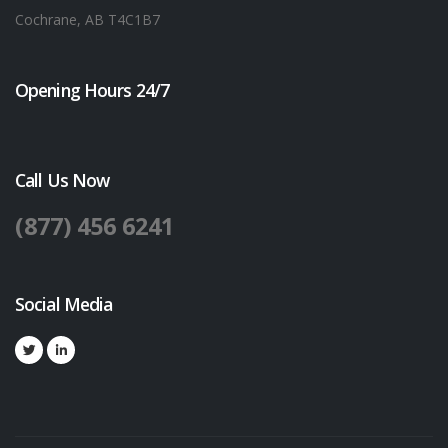
Cochrane, AB T4C1B7
Opening Hours 24/7
Call Us Now
(877) 456 6241
Social Media