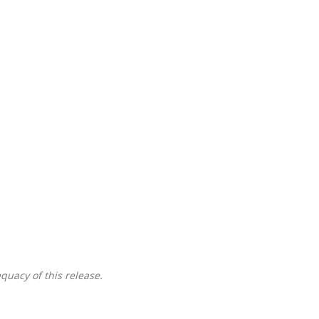
quacy of this release.