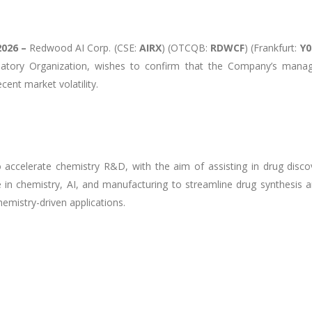
2026 –
Redwood AI Corp. (CSE:
AIRX
) (OTCQB:
RDWCF
) (Frankfurt:
Y
latory Organization, wishes to confirm that the Company’s mana
ent market volatility.
to accelerate chemistry R&D, with the aim of assisting in drug dis
in chemistry, AI, and manufacturing to streamline drug synthesis a
emistry-driven applications.