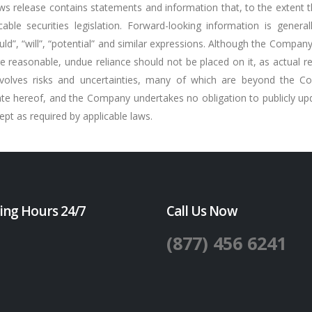
ws release contains statements and information that, to the extent th
ble securities legislation. Forward-looking information is general
should”, “will”, “potential” and similar expressions. Although the Comp
 reasonable, undue reliance should not be placed on it, as actual r
involves risks and uncertainties, many of which are beyond the C
ate hereof, and the Company undertakes no obligation to publicly upd
pt as required by applicable laws.
ing Hours 24/7
Call Us Now
(877) 456 6241