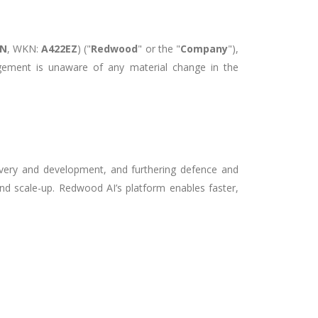
0N
, WKN:
A422EZ
)
("
Redwood
" or the "
Company
"),
gement is unaware of any material change in the
covery and development, and furthering defence and
nd scale-up. Redwood AI’s platform enables faster,