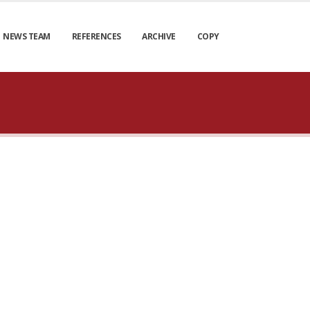
NEWS TEAM
REFERENCES
ARCHIVE
COPY