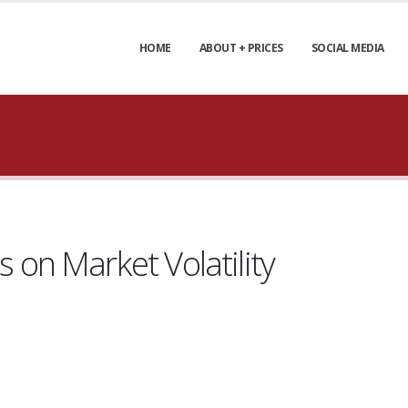
HOME
ABOUT + PRICES
SOCIAL MEDIA
on Market Volatility