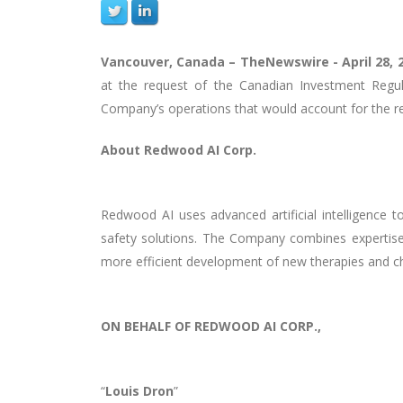
Vancouver, Canada –
TheNewswire -
April 28, 
at the request of the Canadian Investment Regu
Company’s operations that would account for the rec
About
Redwood AI Corp.
Redwood AI uses advanced artificial intelligence 
safety solutions. The Company combines expertise 
more efficient development of new therapies and ch
ON BEHALF OF REDWOOD AI CORP.,
“
Louis Dron
”