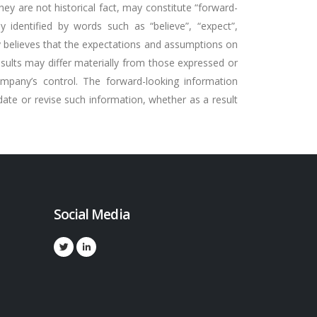
ey are not historical fact, may constitute “forward-
ly identified by words such as “believe”, “expect”,
any believes that the expectations and assumptions on
esults may differ materially from those expressed or
ompany’s control. The forward-looking information
ate or revise such information, whether as a result
Social Media