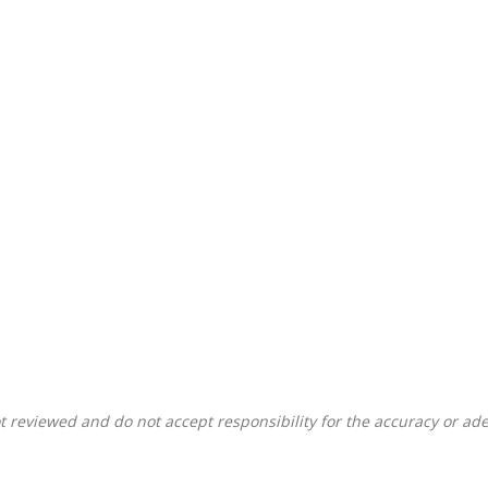
 reviewed and do not accept responsibility for the accuracy or ade