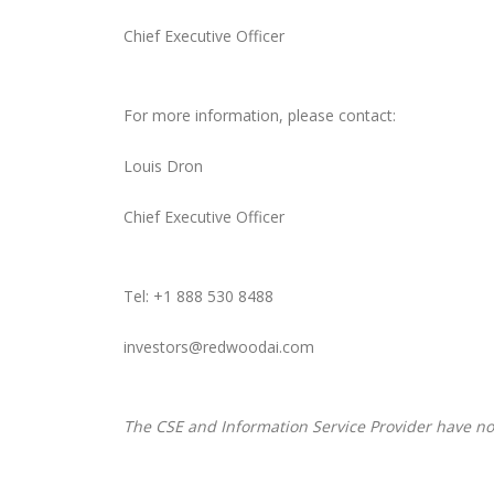
Chief Executive Officer
For more information, please contact:
Louis Dron
Chief Executive Officer
Tel: +1 888 530 8488
investors@redwoodai.com
The CSE and Information Service Provider have not