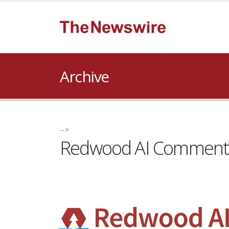
Archive
-->
Redwood AI Comments 