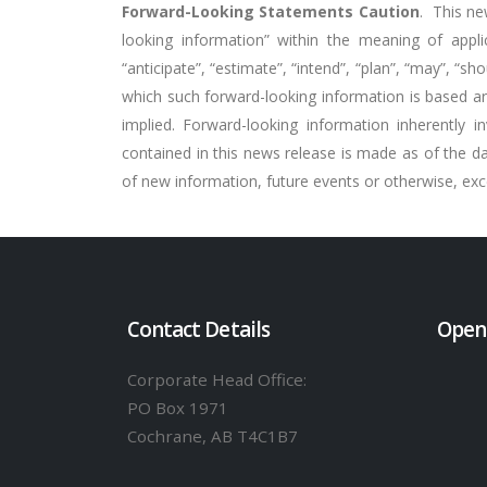
Forward-Looking Statements Caution
.
This ne
looking information” within the meaning of applica
“anticipate”, “estimate”, “intend”, “plan”, “may”, “
which such forward-looking information is based are
implied. Forward-looking information inherently 
contained in this news release is made as of the d
of new information, future events or otherwise, exce
Contact Details
Open
Corporate Head Office:
PO Box 1971
Cochrane, AB T4C1B7