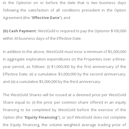
to the Optionor on or before the date that is two business days
following the satisfaction of all conditions precedent in the Option
Agreement (the “
Effective Date
”); and
(b)
Cash Payment:
WestGold is required to pay the Optionor $100,000
within 30 business days of the Effective Date.
In addition to the above, WestGold must incur a minimum of $5,000,000
in aggregate exploration expenditures on the Properties over a three-
year period, as follows: (i) $1,000,000 by the first anniversary of the
Effective Date; (ii) a cumulative $3,000,000 by the second anniversary;
and (iii) a cumulative $5,000,000 by the third anniversary.
The WestGold Shares will be issued at a deemed price per WestGold
Share equal to: (i) the price per common share offered in an equity
financing to be completed by WestGold before the exercise of the
Option (the “
Equity Financing
”), or (ii) if WestGold does not complete
the Equity Financing, the volume weighted average trading price of