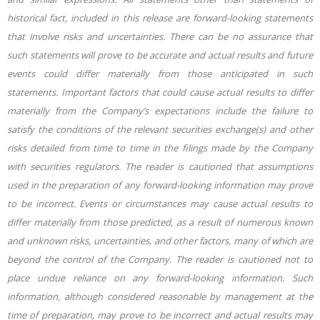
historical fact, included in this release are forward-looking statements
that involve risks and uncertainties. There can be no assurance that
such statements will prove to be accurate and actual results and future
events could differ materially from those anticipated in such
statements. Important factors that could cause actual results to differ
materially from the Company’s expectations include the failure to
satisfy the conditions of the relevant securities exchange(s) and other
risks detailed from time to time in the filings made by the Company
with securities regulators. The reader is cautioned that assumptions
used in the preparation of any forward-looking information may prove
to be incorrect. Events or circumstances may cause actual results to
differ materially from those predicted, as a result of numerous known
and unknown risks, uncertainties, and other factors, many of which are
beyond the control of the Company. The reader is cautioned not to
place undue reliance on any forward-looking information. Such
information, although considered reasonable by
management at the
time of preparation, may prove to be incorrect and actual results may