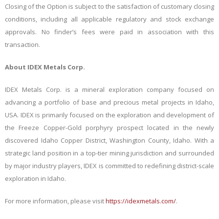
Closing of the Option is subject to the satisfaction of customary closing
conditions, including all applicable regulatory and stock exchange
approvals. No finder’s fees were paid in association with this
transaction.
About IDEX Metals Corp.
IDEX Metals Corp. is a mineral exploration company focused on
advancing a portfolio of base and precious metal projects in Idaho,
USA. IDEX is primarily focused on the exploration and development of
the Freeze Copper-Gold porphyry prospect located in the newly
discovered Idaho Copper District, Washington County, Idaho. With a
strategic land position in a top-tier mining jurisdiction and surrounded
by major industry players, IDEX is committed to redefining district-scale
exploration in Idaho.
For more information, please visit
https://idexmetals.com/
.