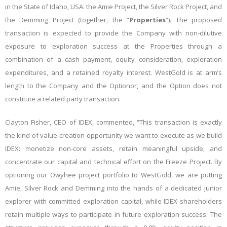
in the State of Idaho, USA: the Amie Project, the Silver Rock Project, and
the Demming Project (together, the “
Properties
”). The proposed
transaction is expected to provide the Company with non-dilutive
exposure to exploration success at the Properties through a
combination of a cash payment, equity consideration, exploration
expenditures, and a retained royalty interest. WestGold is at arm’s
length to the Company and the Optionor, and the Option does not
constitute a related party transaction.
Clayton Fisher, CEO of IDEX, commented, “This transaction is exactly
the kind of value-creation opportunity we want to execute as we build
IDEX: monetize non-core assets, retain meaningful upside, and
concentrate our capital and technical effort on the Freeze Project. By
optioning our Owyhee project portfolio to WestGold, we are putting
Amie, Silver Rock and Demming into the hands of a dedicated junior
explorer with committed exploration capital, while IDEX shareholders
retain multiple ways to participate in future exploration success. The