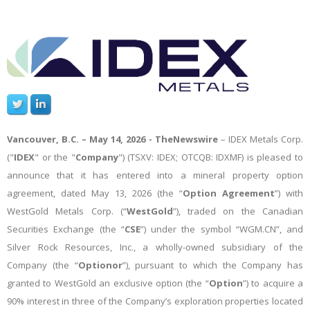
Vancouver, B.C. – May 14, 2026 -
TheNewswire
– IDEX Metals Corp.
("
IDEX
" or the "
Company
")
(TSXV: IDEX; OTCQB: IDXMF)
is pleased to
announce that it has entered into a mineral property option
agreement, dated May 13, 2026 (the “
Option Agreement
”) with
WestGold Metals Corp. (“
WestGold
”), traded on the Canadian
Securities Exchange (the “
CSE
”) under the symbol “WGM.CN”, and
Silver Rock Resources, Inc., a wholly-owned subsidiary of the
Company (the “
Optionor
”), pursuant to which the Company has
granted to WestGold an exclusive option (the “
Option
”) to acquire a
90% interest in three of the Company’s exploration properties located