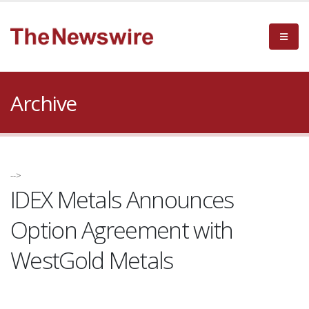
Archive
-->
IDEX Metals Announces
Option Agreement with
WestGold Metals