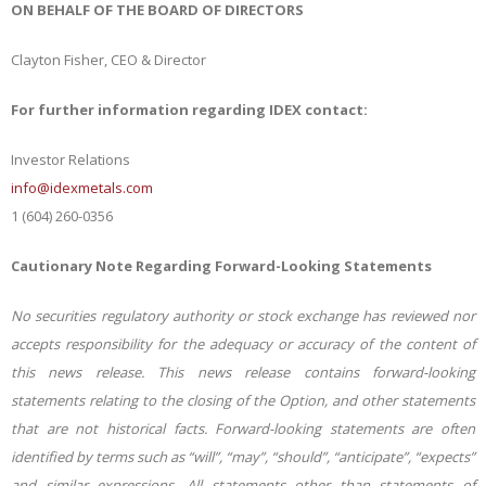
ON BEHALF OF THE BOARD OF DIRECTORS
Clayton Fisher, CEO & Director
For further information regarding IDEX contact:
Investor Relations
info@idexmetals.com
1 (604) 260-0356
Cautionary Note Regarding Forward-Looking Statements
No securities regulatory authority or stock exchange has reviewed nor
accepts responsibility for the adequacy or accuracy of the content of
this news release. This news release contains forward-looking
statements relating to the closing of the Option, and other statements
that are not historical facts. Forward-looking statements are often
identified by terms such as “will”, “may”, “should”, “anticipate”, “expects”
and similar expressions. All statements other than statements of