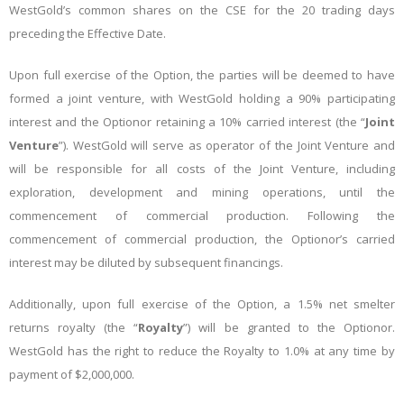
WestGold’s common shares on the CSE for the 20 trading days
preceding the Effective Date.
Upon full exercise of the Option, the parties will be deemed to have
formed a joint venture, with WestGold holding a 90% participating
interest and the Optionor retaining a 10% carried interest
(the “
Joint
Venture
”). WestGold will serve as operator of the Joint Venture and
will be responsible for all costs of the Joint Venture, including
exploration, development and mining operations, until the
commencement of commercial production. Following the
commencement of commercial production, the Optionor’s carried
interest may be diluted by subsequent financings.
Additionally, upon full exercise of the Option, a 1.5% net smelter
returns royalty (the “
Royalty
”) will be granted to the Optionor.
WestGold has the right to reduce the Royalty to 1.0% at any time by
payment of $2,000,000.