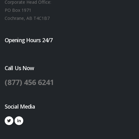
Corporate Head Office:
PO Box 1971
Cochrane, AB T4C1B7
Opening Hours 24/7
Call Us Now
(877) 456 6241
Social Media