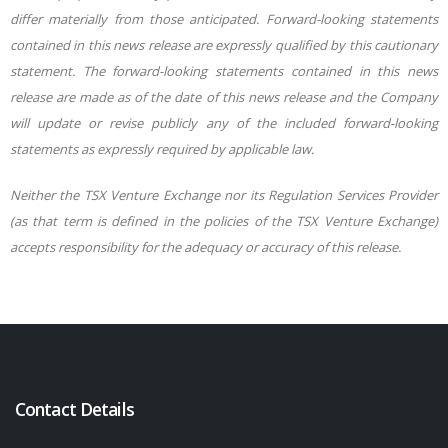
differ materially from those anticipated. Forward-looking statements
contained in this news release are expressly qualified by this cautionary
statement. The forward-looking statements contained in this news
release are made as of the date of this news release and the Company
will update or revise publicly any of the included forward-looking
statements as expressly required by applicable law.
Neither the TSX Venture Exchange nor its Regulation Services Provider
(as that term is defined in the policies of the TSX Venture Exchange)
accepts responsibility for the adequacy or accuracy of this release.
Contact Details