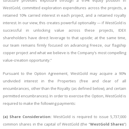
structure provides exposure through a 9.9% equity position in
WestGold, committed exploration expenditures across the projects, a
retained 10% carried interest in each project, and a retained royalty
interest. In our view, this creates powerful optionality — if WestGold is
successful in unlocking value across these projects, IDEX
shareholders have direct leverage to that upside; at the same time,
our team remains firmly focused on advancing Freeze, our flagship
copper project and what we believe is the Company’s most compelling
value-creation opportunity.”
Pursuant to the Option Agreement, WestGold may acquire a 90%
undivided interest in the Properties (free and clear of all
encumbrances, other than the Royalty (as defined below), and certain
permitted encumbrances). In order to exercise the Option, WestGold is
required to make the following payments:
(a)
Share Consideration:
WestGold is required to issue 5,737,000
common shares in the capital of WestGold (the “
WestGold Shares
”)