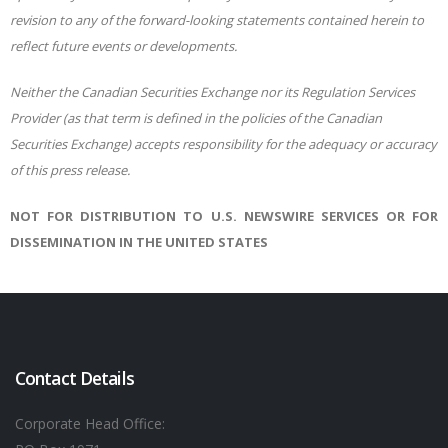
revision to any of the forward-looking statements contained herein to
reflect future events or developments.
Neither the Canadian Securities Exchange nor its Regulation Services
Provider (as that term is defined in the policies of the Canadian
Securities Exchange) accepts responsibility for the adequacy or accuracy
of this press release.
NOT FOR DISTRIBUTION TO U.S. NEWSWIRE SERVICES OR FOR
DISSEMINATION IN THE UNITED STATES
Contact Details
Corporate Head Office: