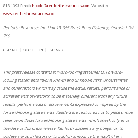
818-1393 Email:
Nicole@renforthresources.com
Website:
www.renforthresources.com
Renforth Resources Inc.
Unit 1B, 955 Brock Road
Pickering, Ontario L1W
2X9
CSE: RFR | OTC: RFHRF | FSE: 9RR
This press release contains forward-looking statements. Forward-
looking statements involve known and unknown risks, uncertainties
and other factors which may cause the actual results, performance or
achievements of Renforth to be materially different from any future
results, performances or achievements expressed or implied by the
forward-looking statements. Readers are cautioned not to place undue
reliance on these forward-looking statements, which speak only as of
the date of this press release. Renforth disclaims any obligation to
update any such factors or to publicly announce the result of any