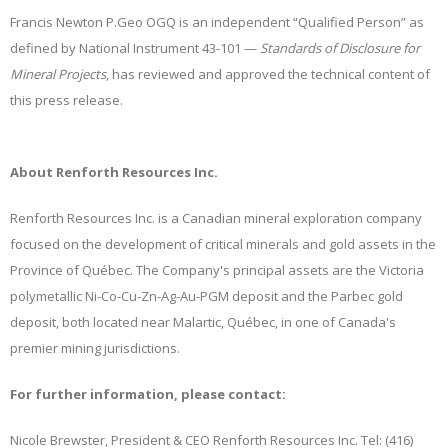
Francis Newton P.Geo OGQ is an independent “Qualified Person” as
defined by National Instrument 43-101 —
Standards of Disclosure for
Mineral Projects
, has reviewed and approved the technical content of
this press release.
About Renforth Resources Inc.
Renforth Resources Inc. is a Canadian mineral exploration company
focused on the development of critical minerals and gold assets in the
Province of Québec. The Company's principal assets are the Victoria
polymetallic Ni-Co-Cu-Zn-Ag-Au-PGM deposit and the Parbec gold
deposit, both located near Malartic, Québec, in one of Canada's
premier mining jurisdictions.
For further information, please contact:
Nicole Brewster, President & CEO Renforth Resources Inc. Tel: (416)