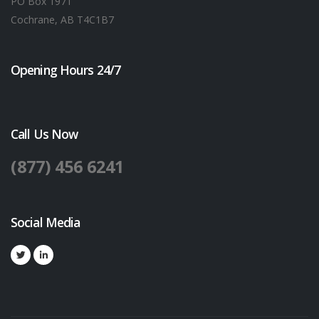
PO Box 1971
Cochrane, AB T4C1B7
Opening Hours 24/7
Call Us Now
(877) 456 6241
Social Media