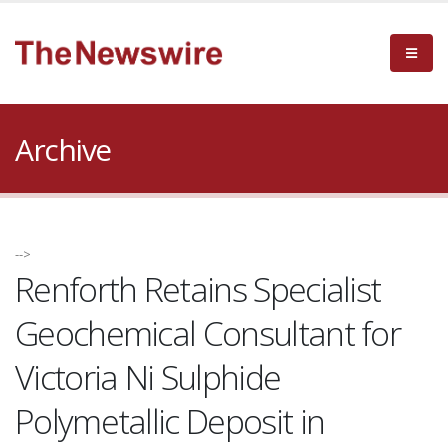
Archive
-->
Renforth Retains Specialist
Geochemical Consultant for
Victoria Ni Sulphide
Polymetallic Deposit in