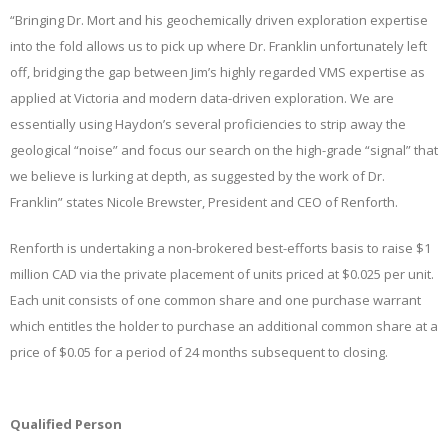
“Bringing Dr. Mort and his geochemically driven exploration expertise
into the fold allows us to pick up where Dr. Franklin unfortunately left
off, bridging the gap between Jim’s highly regarded VMS expertise as
applied at Victoria and modern data-driven exploration. We are
essentially using Haydon’s several proficiencies to strip away the
geological “noise” and focus our search on the high-grade “signal” that
we believe is lurking at depth, as suggested by the work of Dr.
Franklin” states Nicole Brewster, President and CEO of Renforth.
Renforth is undertaking a non-brokered best-efforts basis to raise $1
million CAD via the private placement of units priced at $0.025 per unit.
Each unit consists of one common share and one purchase warrant
which entitles the holder to purchase an additional common share at a
price of $0.05 for a period of 24 months subsequent to closing.
Qualified Person