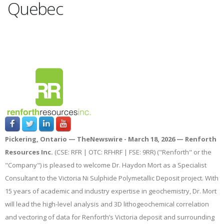
Quebec
Pickering, Ontario —
TheNewswire -
March 18, 2026 — Renforth
Resources Inc.
(CSE: RFR | OTC: RFHRF | FSE: 9RR) ("Renforth" or the
"Company") is pleased to welcome Dr. Haydon Mort as a Specialist
Consultant to the Victoria Ni Sulphide Polymetallic Deposit project. With
15 years of academic and industry expertise in geochemistry, Dr. Mort
will lead the high-level analysis and 3D lithogeochemical correlation
and vectoring of data for Renforth’s Victoria deposit and surrounding