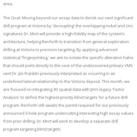
area.
The Goal: Moving beyond our assay data to derisk our next significant
drill program at Victoria by 'decoupling' the overlapping nickel and zinc
signatures Dr. Mort will provide a high-fidelity map of the system’s
architecture, helping Renforth to transition from general exploration
drilling at Victoria to precision targeting. By applying advanced
statistical 'fingerprinting,' we aim to isolate the specific alteration halos
that should point directly to the core of the undiscovered primary VMS
vent Dr. Jim Franklin previously interpreted as occurring in an
undefined lateral relationship to the Victoria deposit. This month, we
are focused on integrating 3D spatial data with Jim’s legacy 'Factor
Analysis' to define the highest-priority blind targets for a future drill
program. Renforth still awaits the permit required for our previously
announced 3-hole program undercutting interesting high assay values
from prior drilling. Dr. Mort will work to develop a separate drill
program targeting blind targets.