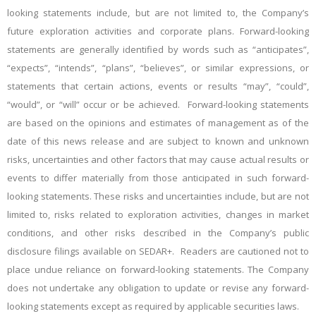
looking statements include, but are not limited to, the Company’s
future exploration activities and corporate plans. Forward-looking
statements are generally identified by words such as “anticipates”,
“expects”, “intends”, “plans”, “believes”, or similar expressions, or
statements that certain actions, events or results “may”, “could”,
“would”, or “will” occur or be achieved. Forward-looking statements
are based on the opinions and estimates of management as of the
date of this news release and are subject to known and unknown
risks, uncertainties and other factors that may cause actual results or
events to differ materially from those anticipated in such forward-
looking statements. These risks and uncertainties include, but are not
limited to, risks related to exploration activities, changes in market
conditions, and other risks described in the Company’s public
disclosure filings available on SEDAR+. Readers are cautioned not to
place undue reliance on forward-looking statements. The Company
does not undertake any obligation to update or revise any forward-
looking statements except as required by applicable securities laws.