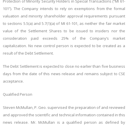
Protection of Minority Security Holders in Special Transactions (“MI 61-
101”). The Company intends to rely on exemptions from the formal
valuation and minority shareholder approval requirements pursuant
to sections 5.5(a) and 5.7(1)(a) of MI 61-101, as neither the fair market
value of the Settlement Shares to be issued to insiders nor the
consideration paid exceeds 25% of the Company’s market
capitalization. No new control person is expected to be created as a
result of the Debt Settlement.
The Debt Settlement is expected to close no earlier than five business
days from the date of this news release and remains subject to CSE
acceptance.
Qualified Person
Steven McMullan, P. Geo. supervised the preparation of and reviewed
and approved the scientific and technical information contained in this
news release. Mr. McMullan is a qualified person as defined by