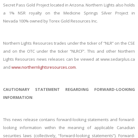
Secret Pass Gold Project located in Arizona. Northern Lights also holds
a 1% NSR royalty on the Medicine Springs Silver Project in
Nevada
100% owned by
Torex
Gold Resources Inc.
Northern Lights Resources trades under the ticker of “NLR” on the CSE
and on the OTC under the ticker “NLRCF”. This and other Northern
Lights Resources news releases can be viewed at www.sedarplus.ca
and
www.northernlightsresources.com
.
CAUTIONARY STATEMENT REGARDING FORWARD-LOOKING
INFORMATION
:
This news release contains forward-looking statements and forward-
looking information within the meaning of applicable Canadian
securities laws (collectively, “forward-looking statements”). Forward-