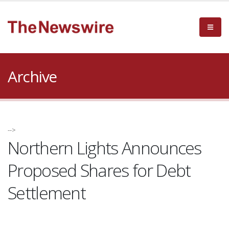
Archive
-->
Northern Lights Announces
Proposed Shares for Debt
Settlement