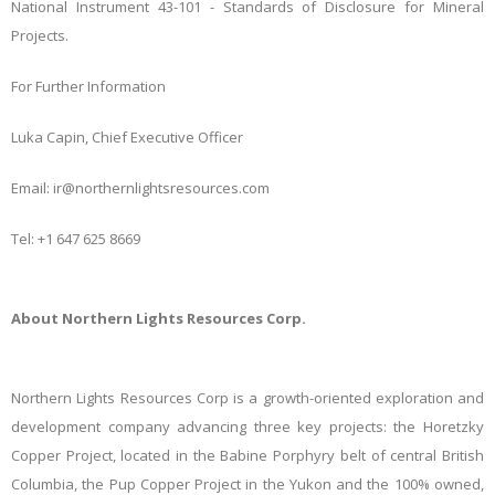
National Instrument 43-101 - Standards of Disclosure for Mineral
Projects.
For Further Information
Luka Capin, Chief Executive Officer
Email: ir@northernlightsresources.com
Tel: +1 647 625 8669
About Northern Lights Resources Corp.
Northern Lights Resources Corp is a growth-oriented exploration and
development company advancing three key projects: the Horetzky
Copper Project, located in the Babine Porphyry belt of central British
Columbia, the Pup Copper Project in the Yukon and the 100% owned,