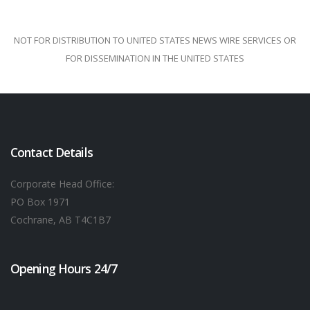
NOT FOR DISTRIBUTION TO UNITED STATES NEWS WIRE SERVICES OR
FOR DISSEMINATION IN THE UNITED STATES
Contact Details
Corporate Head Office:
PO Box 1971
Cochrane, AB T4C1B7
Opening Hours 24/7