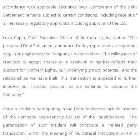
accordance with applicable securities laws. Completion of the Debt
Settlement remains subject to certain conditions, including receipt of
all necessary regulatory approvals, including approval of the CSE.
Luka Capin, Chief Executive Officer of Northern Lights, stated: “The
proposed Debt Settlement announced today represents an important
step in strengthening the Company’s balance sheet. The willingness of
creditors to accept shares at a premium to market reflects their
support for Northern Lights, our underlying growth potential, and the
relationships we have built. This transaction is expected to further
improve our financial position as we continue to advance the
Company.”
Certain creditors participating in the Debt Settlement include insiders
of the Company representing $35,000 of the indebtedness. The
participation of such insiders will constitute a “related party
transaction” within the meaning of Multilateral Instrument 61-101 –