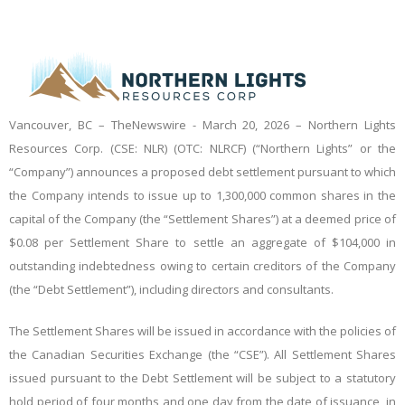
Vancouver, BC –
TheNewswire -
March 20, 2026 – Northern Lights
Resources Corp. (CSE: NLR) (OTC: NLRCF) (“Northern Lights” or the
“Company”) announces a proposed debt settlement pursuant to which
the Company intends to issue up to 1,300,000 common shares in the
capital of the Company (the “Settlement Shares”) at a deemed price of
$0.08 per Settlement Share to settle an aggregate of $104,000 in
outstanding indebtedness owing to certain creditors of the Company
(the “Debt Settlement”), including directors and consultants.
The Settlement Shares will be issued in accordance with the policies of
the Canadian Securities Exchange (the “CSE”). All Settlement Shares
issued pursuant to the Debt Settlement will be subject to a statutory
hold period of four months and one day from the date of issuance, in