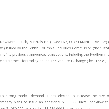
eNewswire
– Lucky Minerals Inc. (TSXV: LKY, OTC: LKMNF, FRA: LKY) (
TO
”) issued by the British Columbia Securities Commission (the “
BCS
of its previously announced transactions, including the Prudhomme 
reinstatement for trading on the TSX Venture Exchange (the “
TSXV
”).
o strong market demand, it has elected to increase the size of
mpany plans to issue an additional 5,000,000 units (non-flow thr
om $1,080,000 to a total of $1,580,000 in gross proceeds.