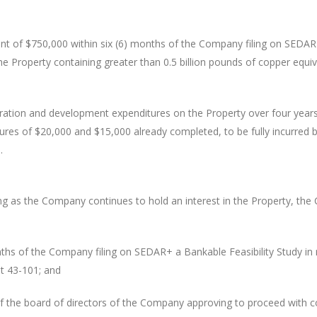
t of $750,000 within six (6) months of the Company filing on SEDAR+
he Property containing greater than 0.5 billion pounds of copper equiv
ation and development expenditures on the Property over four years 
itures of $20,000 and $15,000 already completed, to be fully incurred 
.
g as the Company continues to hold an interest in the Property, the 
ths of the Company filing on SEDAR+ a Bankable Feasibility Study in r
nt 43-101; and
f the board of directors of the Company approving to proceed with c