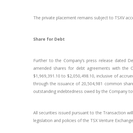
The private placement remains subject to TSXV acc
Share for Debt
Further to the Company’s press release dated De
amended shares
for
debt agreements with the Co
$1,969,391.10 to $2,050,498.10, inclusive of accrue
through the issuance of 20,504,981 common shar
outstanding indebtedness owed by the Company totals
All securities issued pursuant to the Transaction wi
legislation and policies of the TSX Venture
Exchang