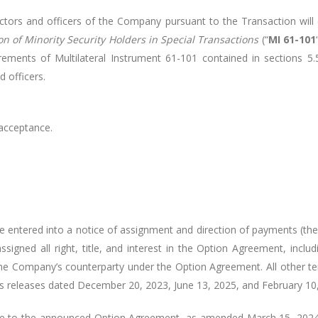
rs and officers of the Company pursuant to the Transaction will e
on of Minority Security Holders in Special Transactions
(“
MI 61-101
ements of Multilateral Instrument 61-101 contained in sections 5.5(
 officers.
 acceptance.
 entered into a notice of assignment and direction of payments (the
ssigned all right, title, and interest in the Option Agreement, inclu
 the Company’s counterparty under the Option Agreement. All other
 releases dated December 20, 2023, June 13, 2025, and February 10
e to the announced Option Agreement, as amended March 15, 2024, 