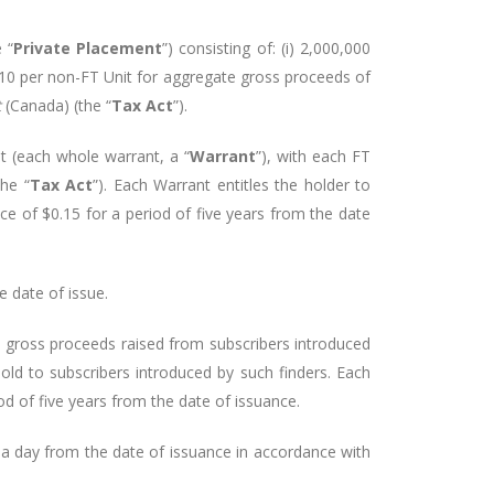
 “
Private Placement
”) consisting of: (i) 2,000,000
0.10 per non-FT Unit for aggregate gross proceeds of
t
(Canada) (the “
Tax Act
”).
 (each whole warrant, a “
Warrant
”), with each FT
the “
Tax Act
”). Each Warrant entitles the holder to
ice of $0.15 for a period of five years from the date
 date of issue.
e gross proceeds raised from subscribers introduced
ld to subscribers introduced by such finders. Each
d of five years from the date of issuance.
s a day from the date of issuance in accordance with