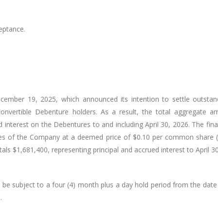
eptance.
cember 19, 2025, which announced its intention to settle outsta
nvertible Debenture holders. As a result, the total aggregate a
d interest on the Debentures to and including April 30, 2026. The fin
es of the Company at a deemed price of $0.10 per common share (
 $1,681,400, representing principal and accrued interest to April 30
ll be subject to a four (4) month plus a day hold period from the date
e
.