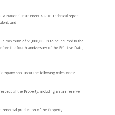
 a National Instrument 43-101 technical report
alent; and
(a minimum of $1,000,000 is to be incurred in the
before the fourth anniversary of the Effective Date,
Company shall incur the following milestones:
espect of the Property, including an ore reserve
ommercial production of the Property.