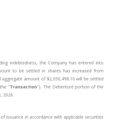
nding indebtedness, the Company has entered into
mount to be settled in shares has increased from
al aggregate amount of $2,050,498.10 will be settled
the "
Transaction
"). The Debenture portion of the
, 2026.
 of issuance in accordance with applicable securities