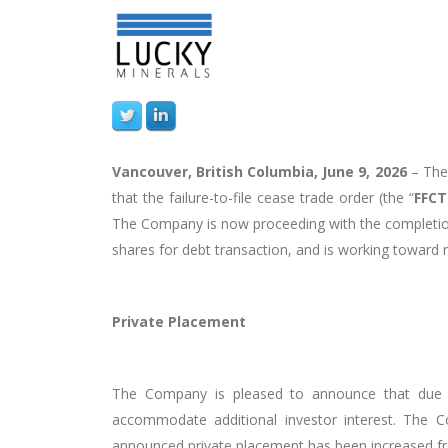
Vancouver, British Columbia, June 9, 2026
–
Th
that the failure-to-file cease trade order (the “
FFC
The Company is now proceeding with the completion 
shares for debt transaction, and is working toward 
Private Placement
The Company is pleased to announce that due t
accommodate additional investor interest. The Co
announced private placement has been increased fr