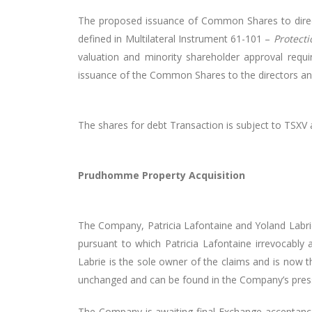
The proposed issuance of Common Shares to directo
defined in Multilateral Instrument 61-101 –
Protecti
valuation and minority shareholder approval requir
issuance of the Common Shares to the directors and
The shares for debt Transaction is subject to TSXV
Prudhomme Property Acquisition
The Company, Patricia Lafontaine and Yoland Labrie
pursuant to which Patricia Lafontaine irrevocably a
Labrie is the sole owner of the claims and is now
unchanged and can be found in the Company’s press
The Company is awaiting final Exchange acceptanc