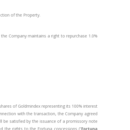
tion of the Property.
d the Company maintains a right to repurchase 1.0%
hares of Goldmindex representing its 100% interest
connection with the transaction, the Company agreed
l be satisfied by the issuance of a promissory note
 the rights to the Fortuna concessions (“
Fortuna