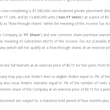
is now completing a $
1,580,000
non-brokered private placement (the
er FT Unit; and (ii) 13,800,000 units (“
non-FT Units
”) at a price of $
ify as “flow-through shares” within the meaning of the
Income Tax Ac
e Company (a “
FT Share
”) and one common share purchase warrant
 the meaning of subsection 66(15) of the
Income Tax Act
(Canada) (
y (which will not qualify as a flow
‑
through share) at an exercise pr
ne full Warrant at an exercise price of $0.15 for five years from the
any may pay cash finder’s fees to eligible finders equal to 7% of th
lso issue finder’s warrants equal to 7% of the number of Units so
 common share of the Company at an exercise price of $0.15 for a perio
e Placement are subject to a statutory hold period of four months plu