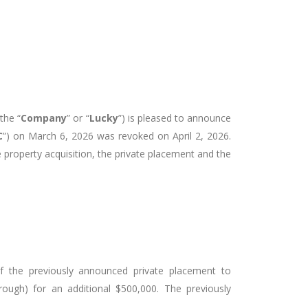
the “
Company
” or “
Lucky
”) is pleased to announce
C
”) on March 6, 2026 was revoked on April 2, 2026.
property acquisition, the private placement and the
 the previously announced private placement to
ough) for an additional $500,000. The previously