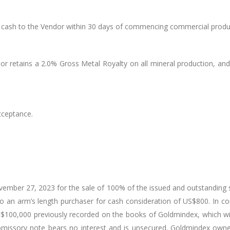
cash to the Vendor within 30 days of commencing commercial produc
or retains a 2.0% Gross Metal Royalty on all mineral production, an
cceptance.
ber 27, 2023 for the sale of 100% of the issued and outstanding s
 to an arm’s length purchaser for cash consideration of US$800. In 
US$100,000 previously recorded on the books of Goldmindex, which wil
issory note bears no interest and is unsecured. Goldmindex owned