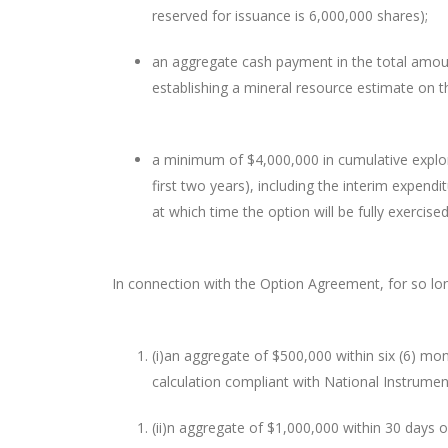
reserved for issuance is 6,000,000 shares);
an aggregate cash payment in the total amoun
establishing a mineral resource estimate on t
a minimum of $4,000,000 in cumulative explor
first two years), including the interim expend
at which time the option will be fully exercised
In connection with the Option Agreement, for so lon
(i)
an aggregate of $500,000 within six (6) mon
calculation compliant with National Instrume
(ii)
n aggregate of $1,000,000 within 30 days o