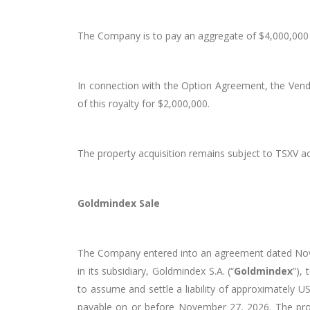
The Company is to pay an aggregate of $4,000,000 
In connection with the Option Agreement, the Vend
of this royalty for $2,000,000.
The property acquisition remains subject to TSXV a
Goldmindex Sale
The Company entered into an agreement dated Novem
in its subsidiary, Goldmindex S.A. (“
Goldmindex
”),
to assume and settle a liability of approximately 
payable on or before November 27, 2026. The prom