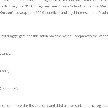
ollectively the “
Option Agreement
") with
Yoland Labrie
(the “
Ven
"
Option
") to acquire a 100% beneficial and legal interest in the
Prudh
e total aggregate consideration payable by the Company to the Vend
ptance;
n paid;
(expended);
 on or before the first, second and third anniversaries of the regul