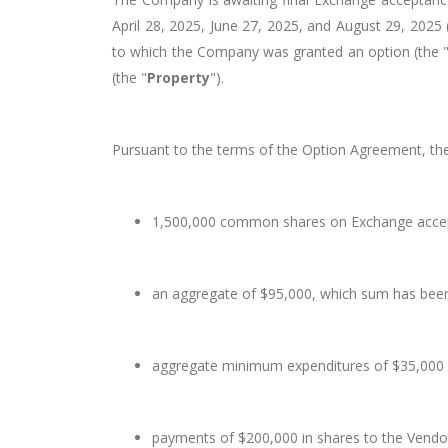
April 28, 2025, June 27, 2025, and August 29, 2025 (c
to which the Company was granted an option (the 
(the "
Property
").
Pursuant to the terms of the Option Agreement, th
1,500,000 common shares on Exchange acce
an aggregate of $95,000, which sum has bee
aggregate minimum expenditures of $35,000 
payments of $200,000 in shares to the Vendor