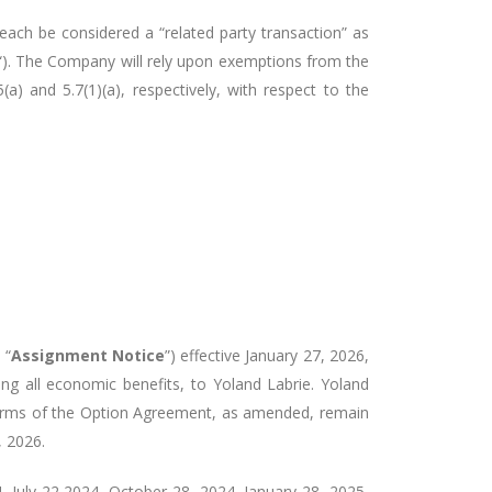
ach be considered a “related party transaction” as
“). The Company will rely upon exemptions from the
a) and 5.7(1)(a), respectively, with respect to the
 “
Assignment Notice
”) effective January 27, 2026,
ding all economic benefits, to Yoland Labrie. Yoland
 terms of the Option Agreement, as amended, remain
, 2026.
July 22 2024, October 28, 2024, January 28, 2025,