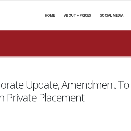
HOME
ABOUT + PRICES
SOCIAL MEDIA
orate Update, Amendment To 
In Private Placement