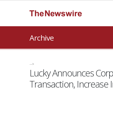
Archive
-->
Lucky Announces Corp
Transaction, Increase 