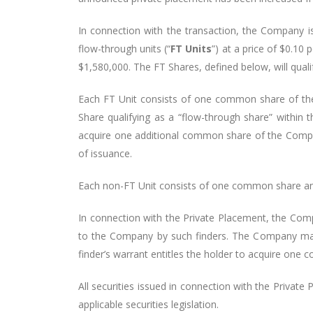
In connection with the transaction, the Company 
flow-through units (“
FT Units
”) at a price of $0.10 p
$1,580,000. The FT Shares, defined below, will qual
Each FT Unit consists of one common share of th
Share qualifying as a “flow-through share” within
acquire one additional common share of the Compan
of issuance.
Each non-FT Unit consists of one common share and o
In connection with the Private Placement, the Comp
to the Company by such finders. The Company may a
finder’s warrant entitles the holder to acquire one
All securities issued in connection with the Privat
applicable securities legislation.