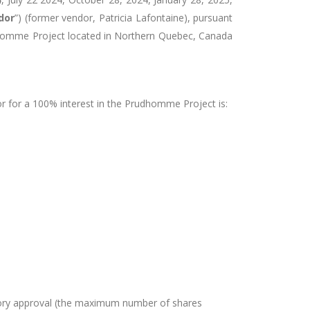
dor
”) (former vendor,
Patricia Lafontaine)
,
pursuant
omme Project located in Northern Quebec
, Canada
or for a 100% interest in the Prudhomme Project
is:
atory approval (the maximum number of shares