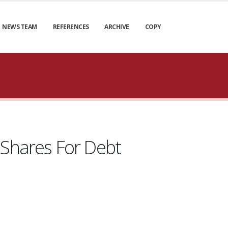
NEWS TEAM
REFERENCES
ARCHIVE
COPY
Shares For Debt