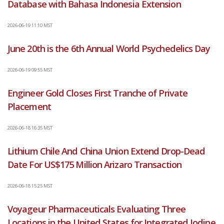
Database with Bahasa Indonesia Extension
2026-06-19 11:10 MST
June 20th is the 6th Annual World Psychedelics Day
2026-06-19 09:55 MST
Engineer Gold Closes First Tranche of Private
Placement
2026-06-18 16:35 MST
Lithium Chile And China Union Extend Drop-Dead
Date For US$175 Million Arizaro Transaction
2026-06-18 15:25 MST
Voyageur Pharmaceuticals Evaluating Three
Locations in the United States for Integrated Iodine