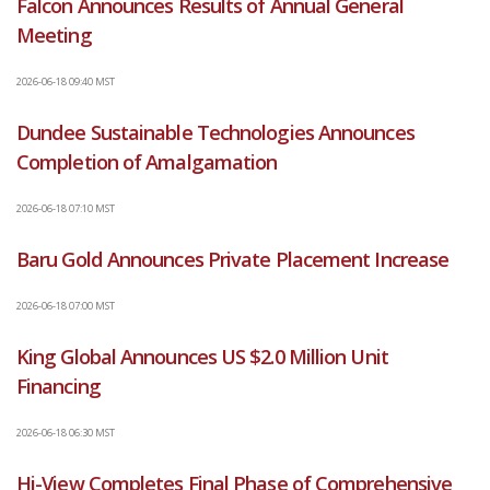
Falcon Announces Results of Annual General
Meeting
2026-06-18 09:40 MST
Dundee Sustainable Technologies Announces
Completion of Amalgamation
2026-06-18 07:10 MST
Baru Gold Announces Private Placement Increase
2026-06-18 07:00 MST
King Global Announces US $2.0 Million Unit
Financing
2026-06-18 06:30 MST
Hi-View Completes Final Phase of Comprehensive