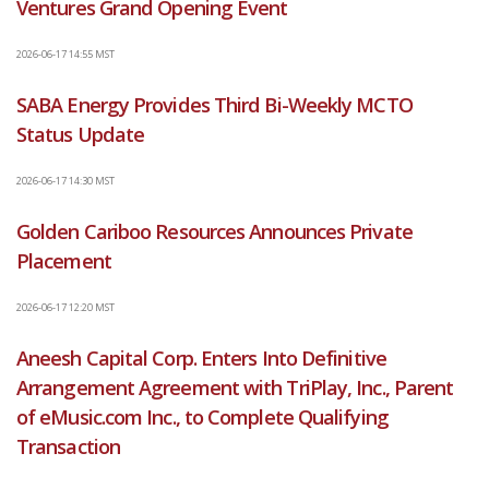
Ventures Grand Opening Event
2026-06-17 14:55 MST
SABA Energy Provides Third Bi-Weekly MCTO
Status Update
2026-06-17 14:30 MST
Golden Cariboo Resources Announces Private
Placement
2026-06-17 12:20 MST
Aneesh Capital Corp. Enters Into Definitive
Arrangement Agreement with TriPlay, Inc., Parent
of eMusic.com Inc., to Complete Qualifying
Transaction