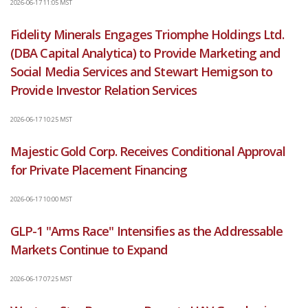
2026-06-17 11:05 MST
Fidelity Minerals Engages Triomphe Holdings Ltd.
(DBA Capital Analytica) to Provide Marketing and
Social Media Services and Stewart Hemigson to
Provide Investor Relation Services
2026-06-17 10:25 MST
Majestic Gold Corp. Receives Conditional Approval
for Private Placement Financing
2026-06-17 10:00 MST
GLP-1 "Arms Race" Intensifies as the Addressable
Markets Continue to Expand
2026-06-17 07:25 MST