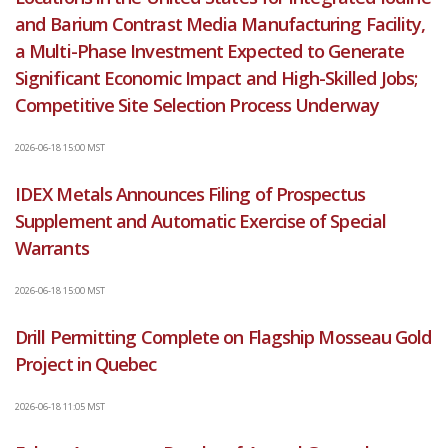
and Barium Contrast Media Manufacturing Facility,
a Multi-Phase Investment Expected to Generate
Significant Economic Impact and High-Skilled Jobs;
Competitive Site Selection Process Underway
2026-06-18 15:00 MST
IDEX Metals Announces Filing of Prospectus
Supplement and Automatic Exercise of Special
Warrants
2026-06-18 15:00 MST
Drill Permitting Complete on Flagship Mosseau Gold
Project in Quebec
2026-06-18 11:05 MST