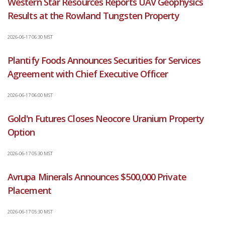
Western Star Resources Reports UAV Geophysics
Results at the Rowland Tungsten Property
2026-06-17 06:30 MST
Plantify Foods Announces Securities for Services
Agreement with Chief Executive Officer
2026-06-17 06:00 MST
Gold'n Futures Closes Neocore Uranium Property
Option
2026-06-17 05:30 MST
Avrupa Minerals Announces $500,000 Private
Placement
2026-06-17 05:30 MST