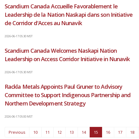
Scandium Canada Accueille Favorablement le
Leadership de la Nation Naskapi dans son Initiative
de Corridor d'Acces au Nunavik
2026-06-17 05:30 MST
Scandium Canada Welcomes Naskapi Nation
Leadership on Access Corridor Initiative in Nunavik
2026-06-17 05:30 MST
Rackla Metals Appoints Paul Gruner to Advisory
Committee to Support Indigenous Partnership and
Northern Development Strategy
2026-06-17 05:00 MST
You're on page
Previous
10
11
12
13
14
15
16
17
18