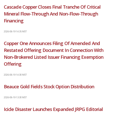
Cascade Copper Closes Final Tranche Of Critical
Mineral Flow-Through And Non-Flow-Through
Financing
2026-06-19 14:35 MST
Copper One Announces Filing Of Amended And
Restated Offering Document In Connection With
Non-Brokered Listed Issuer Financing Exemption
Offering
2026-06-19 14:30 MST
Beauce Gold Fields Stock Option Distribution
2026-06-19 13:30 MST
Icicle Disaster Launches Expanded JRPG Editorial