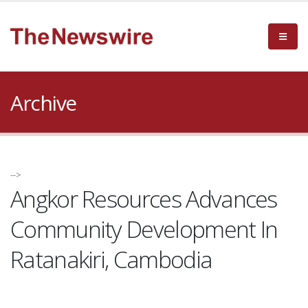
Archive
-->
Angkor Resources Advances
Community Development In
Ratanakiri, Cambodia