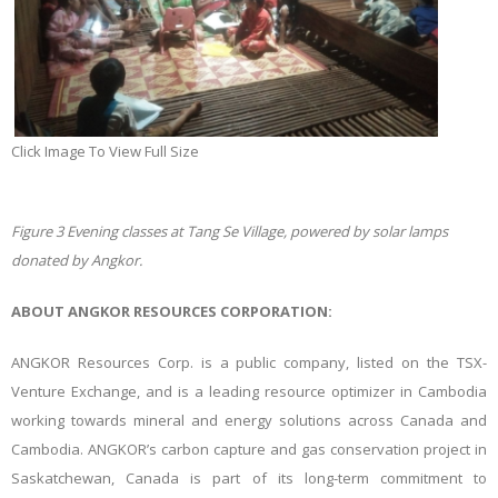
Click Image To View Full Size
Figure
3
Evening classes at Tang Se Village, powered by solar lamps
donated by Angkor.
ABOUT ANGKOR RESOURCES CORPORATION:
ANGKOR Resources Corp. is a public company, listed on the TSX-
Venture Exchange, and is a leading resource optimizer in Cambodia
working towards mineral and energy solutions across Canada and
Cambodia. ANGKOR’s carbon capture and gas conservation project in
Saskatchewan, Canada is part of its long-term commitment to