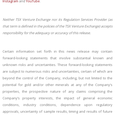
Instagram
and
YouTube
.
Neither TSX Venture Exchange nor its Regulation Services Provider (as
that term is defined in the policies of the TSX Venture Exchange) accepts
responsibility for the adequacy or accuracy of this release.
Certain information set forth in this news release may contain
forward-looking statements that involve substantial known and
unknown risks and uncertainties. These forward-looking statements
are subject to numerous risks and uncertainties, certain of which are
beyond the control of the Company, including, but not limited to the
potential for gold and/or other minerals at any of the Company’s
properties, the prospective nature of any claims comprising
the
Company’s property interests, the impact of general economic
conditions, industry conditions, dependence upon regulatory
approvals, uncertainty of sample results, timing and results o
f future