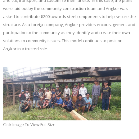
and cut, transport, and customize them at site. In this case, the plans
were laid out by the community construction team and Angkor was
asked to contribute $200 towards steel components to help secure the
structure. As a foreign company, Angkor provides encouragement and
participation to the community as they identify and create their own
solutions to community issues. This model continues to position
Angkor in a trusted role.
Click Image To View Full Size