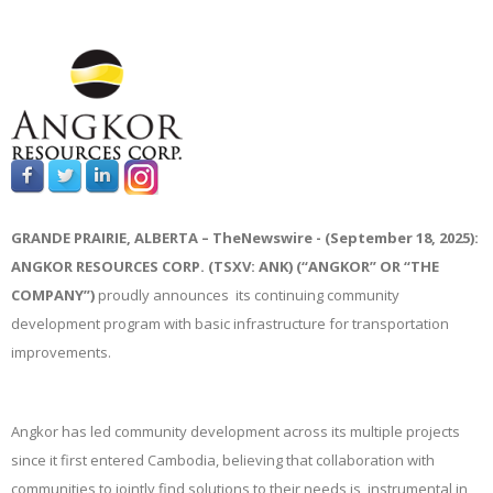
GRANDE PRAIRIE, ALBERTA –
TheNewswire -
(September 18, 2025):
ANGKOR RESOURCES CORP. (TSXV: ANK) (“ANGKOR” OR “THE
COMPANY”)
proudly announces its continuing community
development program with basic infrastructure for transportation
improvements.
Angkor has led community development across its multiple projects
since it first entered Cambodia, believing that collaboration with
communities to jointly find solutions to their needs is instrumental in