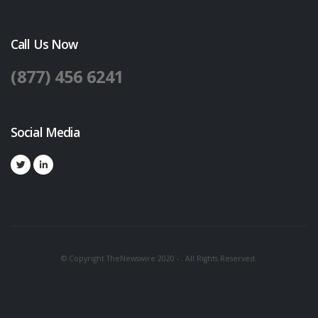
Call Us Now
(877) 456 6241
Social Media
© Copyright TheNewswire 2020 - . All Rights Reserved.