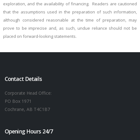
exploration, and the availability of financing. Readers are cautioned
that the assumptions used in the preparation of such information,
although considered reasonable at the time of preparation, may
prove to be imprecise and, as such, undue reliance should not be
placed on forward-looking statements.
Contact Details
Corporate Head Office:
PO Box 1971
Cochrane, AB T4C1B7
Opening Hours 24/7