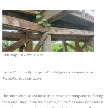
Click Image To View Full Size
Figure
1 Community bridge built by Indigenous communities in
Ratanakiri requiring repairs
The communities asked for assistance with repairing and reinforcing
the bridge. They undertake the work, source the beams in the forest