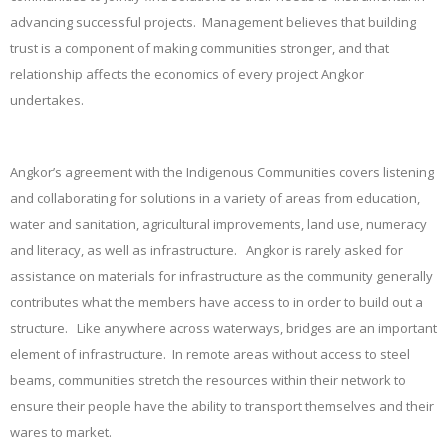
advancing successful projects. Management believes that building
trust is a component of making communities stronger, and that
relationship affects the economics of every project Angkor
undertakes.
Angkor’s agreement with the Indigenous Communities covers listening
and collaborating for solutions in a variety of areas from education,
water and sanitation, agricultural improvements, land use, numeracy
and literacy, as well as infrastructure. Angkor is rarely asked for
assistance on materials for infrastructure as the community generally
contributes what the members have access to in order to build out a
structure. Like anywhere across waterways, bridges are an important
element of infrastructure. In remote areas without access to steel
beams, communities stretch the resources within their network to
ensure their people have the ability to transport themselves and their
wares to market.