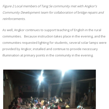
Figure
2
Local members of Tang Se community met with Angkor's
Community Development team for collaboration of bridge repairs and
reinforcements.
As well, Angkor continues to support teaching of English in the rural
communities. Because instruction takes place in the evening, and the
communities requested lighting for students, several solar lamps were
provided by Angkor, installed and continue to provide necessary
illumination at primary points in the community in the evening.