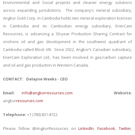
Environmental and Social projects and cleaner energy solutions
across expanding jurisdictions.
The company’s mineral subsidiary,
Angkor Gold Corp. in Cambodia holds two mineral exploration licenses
in Cambodia and its Cambodian energy subsidiary, EnerCam
Resources, is advancing a 30-year Production Sharing Contract for
onshore oil and gas development in the southwest quadrant of
Cambodia called Block VIII. Since 2022, Angkor’s Canadian subsidiary,
EnerCam Exploration Ltd., has been involved in gas/carbon capture
and oil and gas production in Western Canada.
CONTACT:
Delayne Weeks - CEO
Email:
info@angkorresources.com
Website:
angkor
resources.com
Telephone:
+1 (780) 831-8722
Please follow @AngkorResources on
LinkedIn
,
Facebook
,
Twitter
,