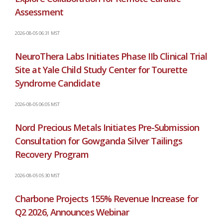
Assessment
2026-08-05 06:31 MST
NeuroThera Labs Initiates Phase IIb Clinical Trial
Site at Yale Child Study Center for Tourette
Syndrome Candidate
2026-08-05 06:05 MST
Nord Precious Metals Initiates Pre-Submission
Consultation for Gowganda Silver Tailings
Recovery Program
2026-08-05 05:30 MST
Charbone Projects 155% Revenue Increase for
Q2 2026, Announces Webinar