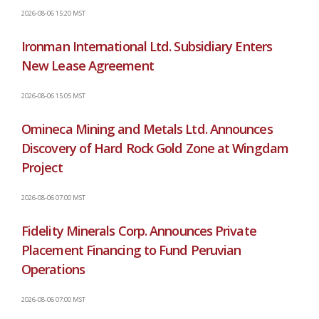
2026-08-06 15:20 MST
Ironman International Ltd. Subsidiary Enters
New Lease Agreement
2026-08-06 15:05 MST
Omineca Mining and Metals Ltd. Announces
Discovery of Hard Rock Gold Zone at Wingdam
Project
2026-08-06 07:00 MST
Fidelity Minerals Corp. Announces Private
Placement Financing to Fund Peruvian
Operations
2026-08-06 07:00 MST