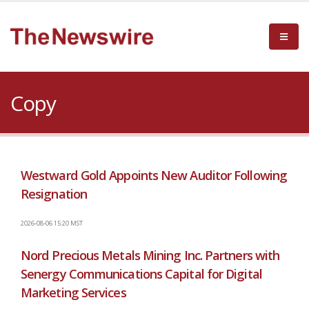
Copy
Westward Gold Appoints New Auditor Following
Resignation
2026-08-06 15:20 MST
Nord Precious Metals Mining Inc. Partners with
Senergy Communications Capital for Digital
Marketing Services