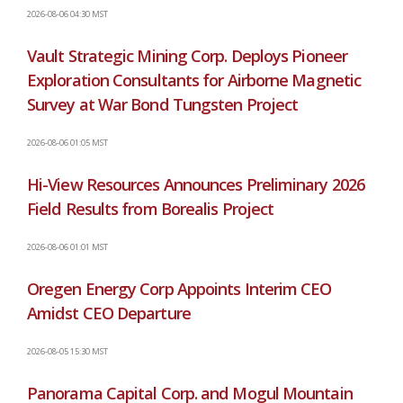
2026-08-06 04:30 MST
Vault Strategic Mining Corp. Deploys Pioneer
Exploration Consultants for Airborne Magnetic
Survey at War Bond Tungsten Project
2026-08-06 01:05 MST
Hi-View Resources Announces Preliminary 2026
Field Results from Borealis Project
2026-08-06 01:01 MST
Oregen Energy Corp Appoints Interim CEO
Amidst CEO Departure
2026-08-05 15:30 MST
Panorama Capital Corp. and Mogul Mountain