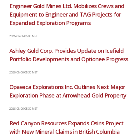
Engineer Gold Mines Ltd. Mobilizes Crews and
Equipment to Engineer and TAG Projects for
Expanded Exploration Programs
2026-08-06 06:00 MST
Ashley Gold Corp. Provides Update on Icefield
Portfolio Developments and Optionee Progress
2026-08-06 05:30 MST
Opawica Explorations Inc. Outlines Next Major
Exploration Phase at Arrowhead Gold Property
2026-08-06 05:30 MST
Red Canyon Resources Expands Osiris Project
with New Mineral Claims in British Columbia