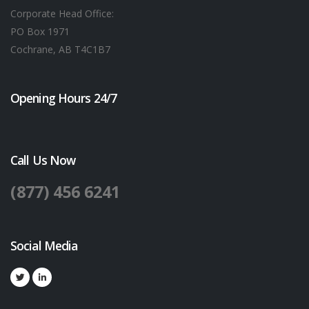
Corporate Head Office:
PO Box 1971
Cochrane, AB T4C1B7
Opening Hours 24/7
Call Us Now
(877) 456 6241
Social Media