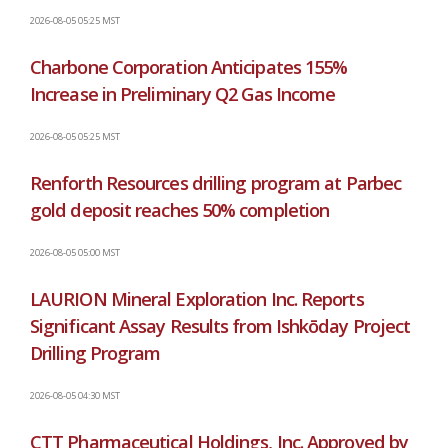
2026-08-05 05:25 MST
Charbone Corporation Anticipates 155%
Increase in Preliminary Q2 Gas Income
2026-08-05 05:25 MST
Renforth Resources drilling program at Parbec
gold deposit reaches 50% completion
2026-08-05 05:00 MST
LAURION Mineral Exploration Inc. Reports
Significant Assay Results from Ishkōday Project
Drilling Program
2026-08-05 04:30 MST
CTT Pharmaceutical Holdings, Inc. Approved by