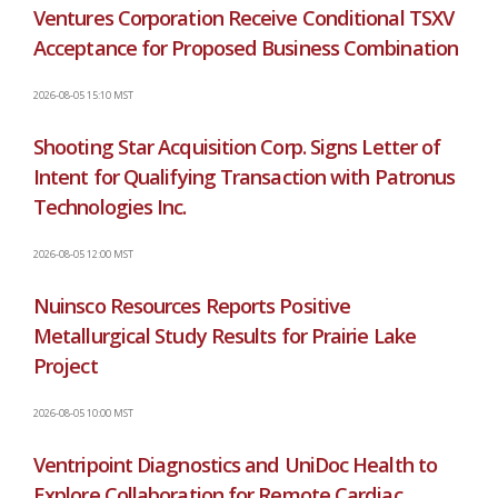
Ventures Corporation Receive Conditional TSXV
Acceptance for Proposed Business Combination
2026-08-05 15:10 MST
Shooting Star Acquisition Corp. Signs Letter of
Intent for Qualifying Transaction with Patronus
Technologies Inc.
2026-08-05 12:00 MST
Nuinsco Resources Reports Positive
Metallurgical Study Results for Prairie Lake
Project
2026-08-05 10:00 MST
Ventripoint Diagnostics and UniDoc Health to
Explore Collaboration for Remote Cardiac