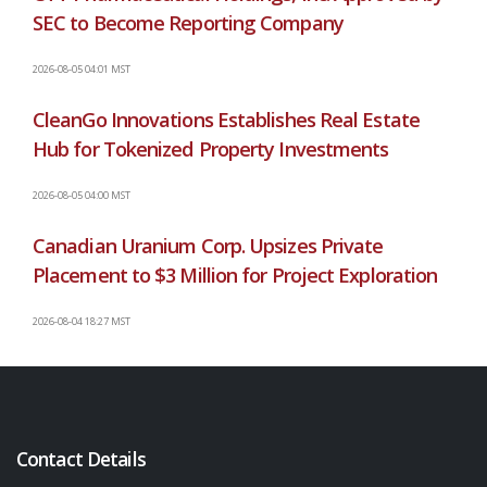
SEC to Become Reporting Company
2026-08-05 04:01 MST
CleanGo Innovations Establishes Real Estate
Hub for Tokenized Property Investments
2026-08-05 04:00 MST
Canadian Uranium Corp. Upsizes Private
Placement to $3 Million for Project Exploration
2026-08-04 18:27 MST
Contact Details