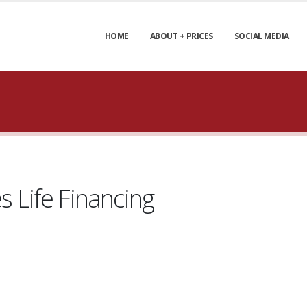
HOME
ABOUT + PRICES
SOCIAL MEDIA
Life Financing