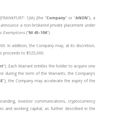
(FRANKFURT: 1JIA) (the “
Company
” or “
ANON
”), a
o
announce a non-brokered private placement under
us Exemptions
(“
NI 45-106
”)
.
000
. In addition, the Company may, at its discretion,
ss proceeds to
$525,000
.
nt
”). Each Warrant entitles the holder to acquire one
ime during the term of the Warrants, the Company’s
SE
”), the Company may accelerate the expiry of the
randing, investor communications, cryptocurrency
ses and working capital, as further described in the