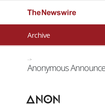
Archive
-->
Anonymous Announces 