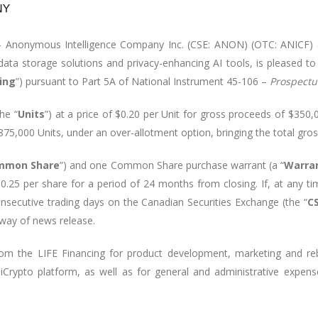
 - Anonymous Intelligence Company Inc. (CSE: ANON) (OTC: ANICF) 
 data storage solutions and privacy-enhancing AI tools, is pleased t
cing
”) pursuant to Part 5A of National Instrument 45-106 –
Prospect
the “
Units
”) at a price of
$0.20 per Unit
for gross proceeds of
$350,
875,000 Units,
under an over-allotment option, bringing the total gro
mmon Share
”) and one Common Share purchase warrant (a “
Warra
0.25 per share for a period of 24 months from closing. If, at any t
secutive trading days on the Canadian Securities Exchange (the “
C
 way of news release.
m the LIFE Financing for product development, marketing and reb
liiCrypto platform, as well as for general and administrative expen