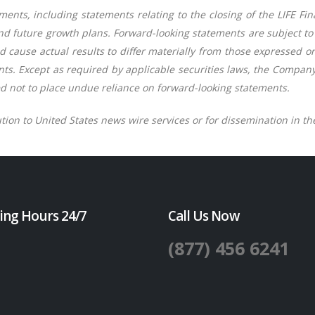
ents, including statements relating to the closing of the LIFE Fi
nd future growth plans. Forward-looking statements are subject t
 cause actual results to differ materially from those expressed o
ts. Except as required by applicable securities laws, the Company
d not to place undue reliance on forward-looking statements.
ution to United States news wire services or for dissemination in th
ing Hours 24/7
Call Us Now
(877) 456 6241