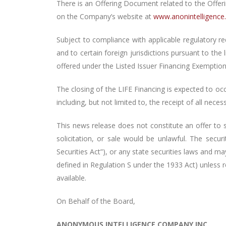
There is an Offering Document related to the Offer
on the Company’s website at
www.anonintelligenc
Subject to compliance with applicable regulatory re
and to certain foreign jurisdictions pursuant to the
offered under the Listed Issuer Financing Exemption 
The closing of the LIFE Financing is expected to oc
including, but not limited to, the receipt of all nece
This news release does not constitute an offer to sel
solicitation, or sale would be unlawful. The secu
Securities Act”), or any state securities laws and ma
defined in Regulation S under the 1933 Act) unless 
available.
On Behalf of the Board,
ANONYMOUS INTELLIGENCE COMPANY INC.