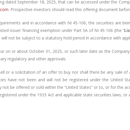
ing dated
September 18, 2025
, that can be accessed under
the Comp
e.com
. Prospective investors should read this offering document befo
quirements and in accordance with NI 45-106, the securities are bei
 listed issuer financing exemption under Part 5A of NI 45-106 (the “
Li
will not be subject to a statutory hold period in accordance with appl
cur on or about October 31, 2025, or such later date as the Company
ssary regulatory and other approvals.
l or a solicitation of an offer to buy nor shall there be any sale of a
rities have not been and will not be registered under the United St
y not be offered or sold within the “United States” or to, or for the a
registered under the
1933 Act and applicable state securities laws, or