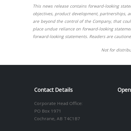
This news release contains forward-looking statem
objectives, product development, partnerships, a
are beyond the control of the Company, that could
place undue reliance on forward-looking statemen
forward-looking statements. Readers are cautione
Not for distrib
Contact Details
Open
Corporate Head Office:
PO Box 1971
Cochrane, AB T4C1B7