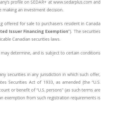
any’s
profile on SEDAR+ at
www.sedarplus.com
and
re making an investment decision.
ng offered for sale to purchasers resident in Canada
sted Issuer Financing Exemption
”). The securities
icable Canadian securities laws.
 may determine, and is subject to certain conditions
ny securities in any jurisdiction in which such offer,
ates Securities Act of 1933, as amended (the “U.S.
ccount or benefit of “U.S. persons” (as such terms are
 an exemption from such registration requirements is