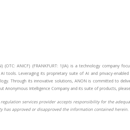
) (OTC: ANICF) (FRANKFURT: 1JIA) is a technology company focu
g AI tools. Leveraging its proprietary suite of AI and privacy-enab
ogy. Through its innovative solutions, ANON is committed to deliver
out Anonymous Intelligence Company and its suite of products, please
regulation services provider accepts responsibility for the adequa
ity has approved or disapproved the information contained herein.