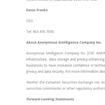
Denis Franks
CEO
Tel: 403-470-7058
About Anonymous Intelligence Company Inc.
Anonymous Intelligence Company Inc. (CSE: ANON
infrastructure, data storage and privacy-enhancin
businesses to have increased confidence in technol
privacy and data security. For more information ab
Neither the Canadian Securities Exchange nor its 
securities commission or other regulatory author
Forward-Looking Statements