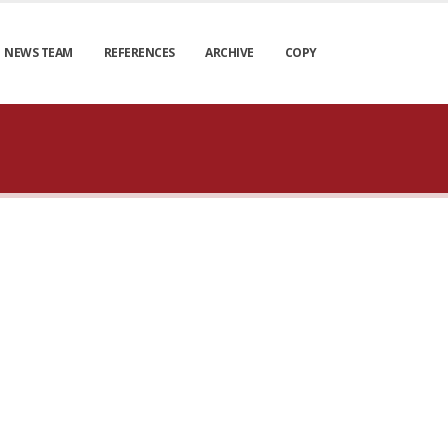
NEWS TEAM
REFERENCES
ARCHIVE
COPY