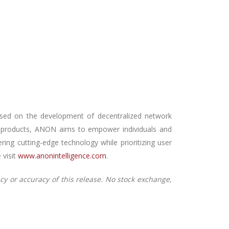
sed on the development of decentralized network
led products, ANON aims to empower individuals and
ing cutting-edge technology while prioritizing user
 visit
www.anonintelligence.com
.
cy or accuracy of this release. No stock exchange,