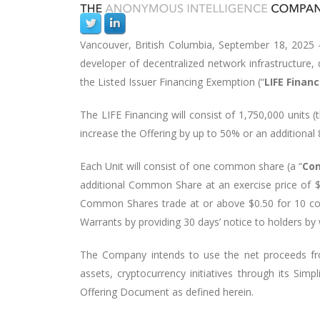
Vancouver, British Columbia, September 18, 2025
developer of decentralized network infrastructure,
the Listed Issuer Financing Exemption (“
LIFE Finan
The LIFE Financing will consist of
1,750,000 units
(
increase the Offering by up to
50% or an additional 
Each Unit will consist of one common share (a “
Co
additional Common Share at an exercise price of $
Common Shares trade at or above $0.50 for 10 con
Warrants by providing 30 days’ notice to holders by
The Company intends to use the net proceeds fro
assets, cryptocurrency initiatives through its Simp
Offering Document as defined herein.