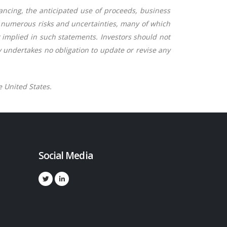
nancing, the anticipated use of proceeds, business
o numerous risks and uncertainties, many of which
r implied in such statements. Investors should not
 undertakes no obligation to update or revise any
e United States.
Social Media