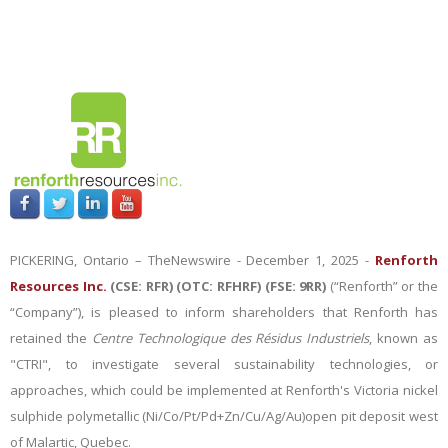
PICKERING, Ontario –
TheNewswire -
December 1, 2025 -
Renforth
Resources Inc.
(CSE: RFR) (OTC: RFHRF) (FSE: 9RR)
(“Renforth” or the
“Company”), is pleased to inform shareholders that Renforth has
retained the
Centre Technologique des Résidus Industriels
, known as
"CTRI", to investigate several sustainability technologies, or
approaches, which could be implemented at Renforth's Victoria nickel
sulphide polymetallic (Ni/Co/Pt/Pd+Zn/Cu/Ag/Au)open pit deposit west
of Malartic, Quebec.