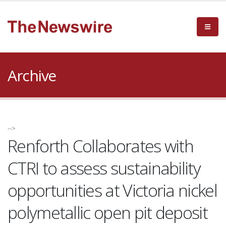
Archive
-->
Renforth Collaborates with
CTRI to assess sustainability
opportunities at Victoria nickel
polymetallic open pit deposit