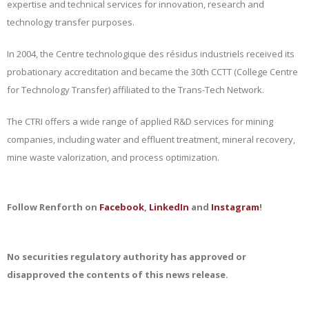
expertise and technical services for innovation, research and
technology transfer purposes.
In 2004, the Centre technologique des résidus industriels received its
probationary accreditation and became the 30th CCTT (College Centre
for Technology Transfer) affiliated to the Trans-Tech Network.
The CTRI offers a wide range of applied R&D services for mining
companies, including water and effluent treatment, mineral recovery,
mine waste valorization, and process optimization.
Follow Renforth on
Facebook
,
LinkedIn
and
Instagram
!
No securities regulatory authority has approved or
disapproved the contents of this news release.