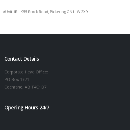
#Unit 1B – 955 Brock Road, Pickering ON L1W 2X9
Contact Details
Corporate Head Office:
PO Box 1971
Cochrane, AB T4C1B7
Opening Hours 24/7