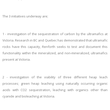
The 3 initiatives underway are;
1 - investigation of the sequestration of carbon by the ultramafics at
Victoria. Research in BC and Quebec has demonstrated that ultramafic
rocks have this capacity, Renforth seeks to test and document this
functionality within the mineralized, and non-mineralized, ultramafics
present at Victoria.
2 - investigation of the viability of three different heap leach
processes; green heap leaching using naturally occurring organic
acids with CO2 sequestration, leaching with organics other than
cyanide and bioleaching at Victoria.