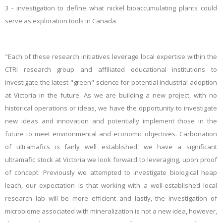
3 - investigation
to define what nickel bioaccumulating plants could
serve as exploration tools in Canada
"Each of these research initiatives leverage local expertise within the
CTRI research group and affiliated educational institutions to
investigate the latest "green" science for potential industrial adoption
at Victoria in the future. As we are building a new project, with no
historical operations or ideas, we have the opportunity to investigate
new ideas and innovation and potentially implement those in the
future to meet environmental and economic objectives. Carbonation
of ultramafics is fairly well established, we have a significant
ultramafic stock at Victoria we look forward to leveraging, upon proof
of concept. Previously we attempted to investigate biological heap
leach, our expectation is that working with a well-established local
research lab will be more efficient and lastly, the investigation of
microbiome associated with mineralization is not a new idea, however,