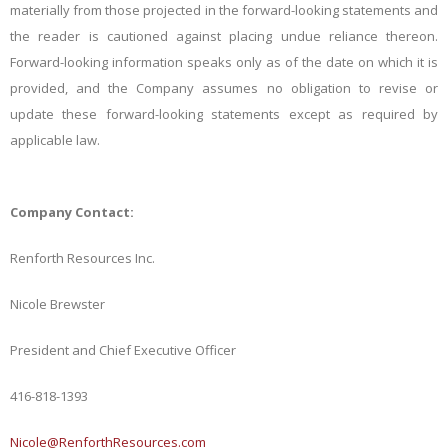
materially from those projected in the forward-looking statements and
the reader is cautioned against placing undue reliance thereon.
Forward-looking information speaks only as of the date on which it is
provided, and the Company assumes no obligation to revise or
update these forward-looking statements except as required by
applicable law.
Company Contact:
Renforth Resources Inc.
Nicole Brewster
President and Chief Executive Officer
416-818-1393
Nicole@RenforthResources.com