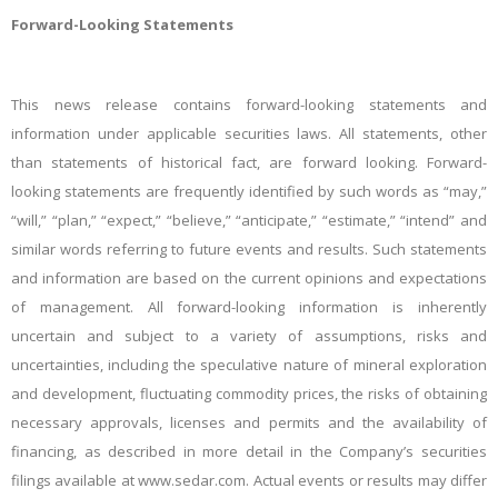
Forward-Looking Statements
This news release contains forward-looking statements and
information under applicable securities laws. All statements, other
than statements of historical fact, are forward looking. Forward-
looking statements are frequently identified by such words as “may,”
“will,” “plan,” “expect,” “believe,” “anticipate,” “estimate,” “intend” and
similar words referring to future events and results. Such statements
and information are based on the current opinions and expectations
of management. All forward-looking information is inherently
uncertain and subject to a variety of assumptions, risks and
uncertainties, including the speculative nature of mineral exploration
and development, fluctuating commodity prices, the risks of obtaining
necessary approvals, licenses and permits and the availability of
financing, as described in more detail in the Company’s securities
filings available at www.sedar.com. Actual events or results may differ