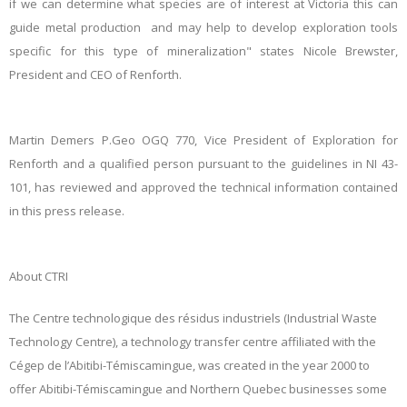
if we can determine what species are of interest at Victoria this can
guide metal production and may help to develop exploration tools
specific for this type of mineralization" states Nicole Brewster,
President and CEO of Renforth.
Martin Demers P.Geo OGQ 770, Vice President of Exploration for
Renforth and a qualified person pursuant to the guidelines in NI 43-
101, has reviewed and approved the technical information contained
in this press release.
About CTRI
The Centre technologique des résidus industriels (Industrial Waste
Technology Centre),
a technology transfer centre affiliated with the
Cégep de l’Abitibi-Témiscamingue,
was created in the year 2000 to
offer Abitibi-Témiscamingue and Northern Quebec businesses some