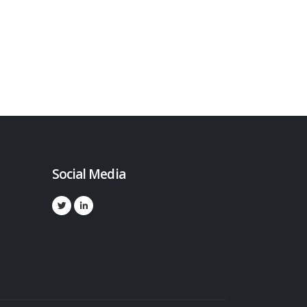
Social Media