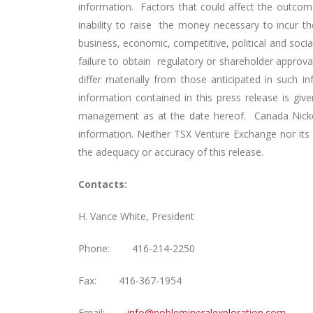
information. Factors that could affect the outcome
inability to raise the money necessary to incur t
business, economic, competitive, political and socia
failure to obtain regulatory or shareholder approva
differ materially from those anticipated in such 
information contained in this press release is g
management as at the date hereof. Canada Nickel 
information. Neither TSX Venture Exchange nor its R
the adequacy or accuracy of this release.
Contacts:
H. Vance White, President
Phone: 416-214-2250
Fax: 416-367-1954
Email:
info@noblemineralexploration.com