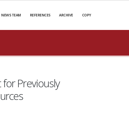
NEWS TEAM
REFERENCES
ARCHIVE
COPY
 for Previously
ources