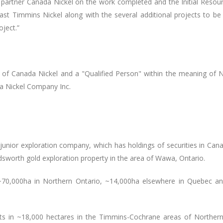
 partner Canada Nickel on the work completed and the Initial Reso
st Timmins Nickel along with the several additional projects to be 
oject.
”
on of Canada Nickel and a "Qualified Person" within the meaning of 
da Nickel Company Inc.
 junior exploration company, which has holdings of securities in Can
ldsworth gold exploration property in the area of Wawa, Ontario.
n ~70,000ha in Northern Ontario, ~14,000ha elsewhere in Quebec a
hts in ~18,000 hectares
in the Timmins-Cochrane areas of Northern