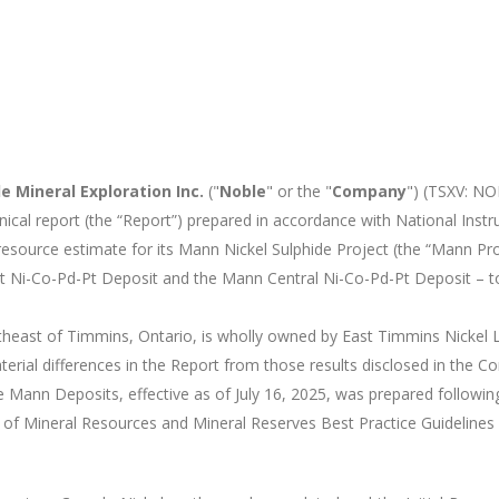
e Mineral Exploration Inc.
("
Noble
" or the "
Company
") (TSXV: N
al report (the “Report”) prepared in accordance with National Instr
al resource estimate for its Mann Nickel Sulphide Project (the “Mann 
t Ni-Co-Pd-Pt Deposit and the Mann Central Ni-Co-Pd-Pt Deposit – 
theast of Timmins, Ontario, is wholly owned by East Timmins Nickel
erial differences in the Report from those results disclosed in the 
e Mann Deposits, effective as of July 16, 2025, was prepared followi
of Mineral Resources and Mineral Reserves Best Practice Guidelines 