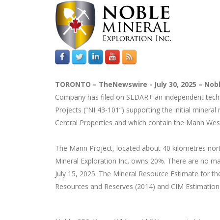
TORONTO –
TheNewswire -
July 30, 2025 –
Nobl
Company has filed on SEDAR+ an independent technic
Projects (“NI 43-101”) supporting the initial miner
Central Properties and which contain the Mann Wes
The Mann Project, located about 40 kilometres nor
Mineral Exploration Inc. owns 20%. There are no mat
July 15, 2025. The Mineral Resource Estimate for th
Resources and Reserves (2014) and CIM Estimation 