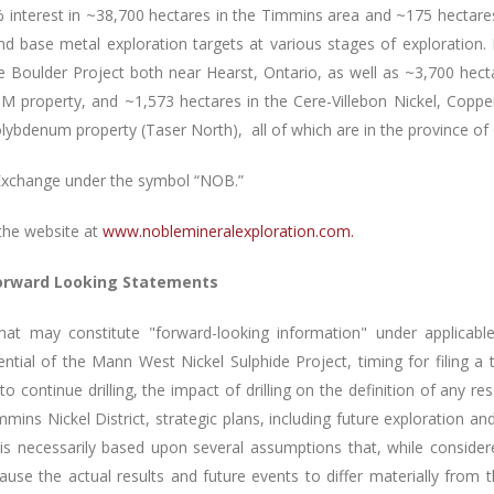
interest in ~38,700 hectares in the Timmins area and ~175 hectares
t and base metal exploration targets at various stages of explorati
e Boulder Project both near Hearst, Ontario, as well as ~3,700 hec
GM property, and ~1,573 hectares in the Cere-Villebon Nickel, Cop
ybdenum property (Taser North), all of which are in the province o
Exchange under the symbol “NOB.”
the website at
www.noblemineralexploration.com
.
orward Looking Statements
that may constitute "forward-looking information" under applicable
otential of the Mann
West Nickel Sulphide Project, timing for filing a
y to continue drilling, the impact of drilling on the definition of any r
mmins Nickel District, strategic plans, including future exploration 
n is necessarily based upon several assumptions that, while consid
cause the actual results and future events to differ materially from