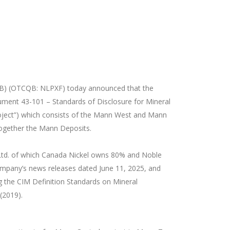
OB) (OTCQB: NLPXF
) today announced that the
ument 43-101 – Standards of Disclosure for Mineral
Project”) which consists of the Mann West and Mann
together the Mann Deposits.
 Ltd. of which Canada Nickel owns 80% and Noble
Company’s news releases dated June 11, 2025, and
ng the CIM Definition Standards on Mineral
(2019).