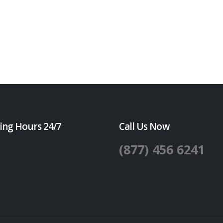
ing Hours 24/7
Call Us Now
(877) 456 6241