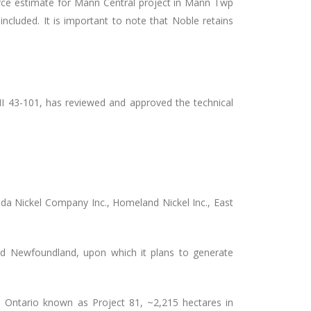
urce estimate for Mann Central project in Mann Twp
included.
It is important to note that Noble retains
NI 43-101, has reviewed and approved the technical
ada Nickel Company Inc., Homeland Nickel Inc., East
nd Newfoundland, upon which it plans to generate
 Ontario known as Project 81, ~2,215 hectares in