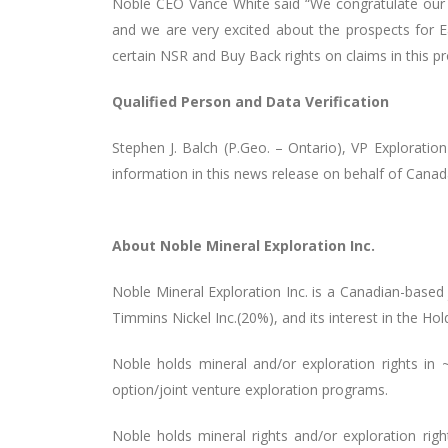
Noble CEO
Vance White
said “We congratulate our
and we are very excited about the prospects for Ea
certain NSR and Buy Back rights on claims in this pr
Qualified Person and Data Verification
Stephen J. Balch (P.Geo. – Ontario), VP Explorati
information in this news release on behalf of Cana
About Noble Mineral Exploration Inc.
Noble Mineral Exploration Inc. is a Canadian-based
Timmins Nickel Inc.(20%), and its interest in the Ho
Noble holds mineral and/or exploration rights i
option/joint venture exploration programs
.
Noble holds mineral rights and/or exploration rig