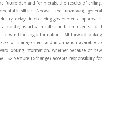
 future demand for metals, the results of drilling,
ronmental liabilities (known and unknown), general
industry, delays in obtaining governmental approvals,
 accurate, as actual results and future events could
n forward-looking information. All forward-looking
imates of management and information available to
rward-looking information, whether because of new
the TSX Venture Exchange) accepts responsibility for