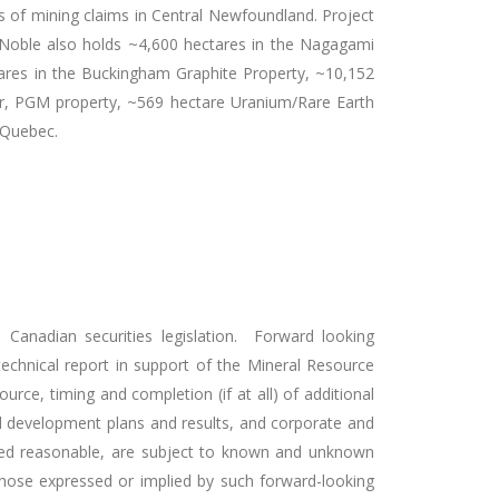
 of mining claims in Central Newfoundland. Project
on. Noble also holds ~4,600 hectares in the Nagagami
tares in the Buckingham Graphite Property, ~10,152
per, PGM property, ~569 hectare Uranium/Rare Earth
f Quebec.
 Canadian securities legislation. Forward looking
 technical report in support of the Mineral Resource
esource, timing and completion (if at all) of additional
and development plans and results, and corporate and
ered reasonable, are subject to known and unknown
 those expressed or implied by such forward-looking