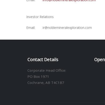
Investor Relations
Email:
ir@noblemineralexploration.com
Contact Details
Open
Corporate Head Office:
PO Box 1971
Cochrane, AB T4C1B7