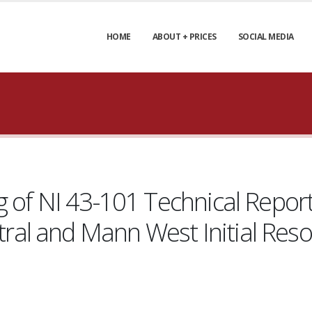
HOME
ABOUT + PRICES
SOCIAL MEDIA
 of NI 43-101 Technical Report
al and Mann West Initial Res