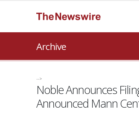
Archive
-->
Noble Announces Filing
Announced Mann Centr