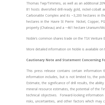
Thomas Twp/Timmins, as well as an additional 20% 
81 hosts diversified drill-ready gold, nickel-cobal
Carbonatite Complex and its ~3,200 hectares in th
hectares in the Havre St Pierre Nickel, Copper, P
property (Chateau) and a ~461 hectare Uranium/Mol
Noble’s common shares trade on the TSX Venture 
More detailed information on Noble is available on 
Cautionary Note and Statement Concerning F
This press release contains certain information 
information includes, but is not limited to, the p
Estimate, the significance of drill results, the abilit
mineral resource estimates, the potential of the Ti
technical objectives. Forward-looking informatio
risks, uncertainties, and other factors which may 