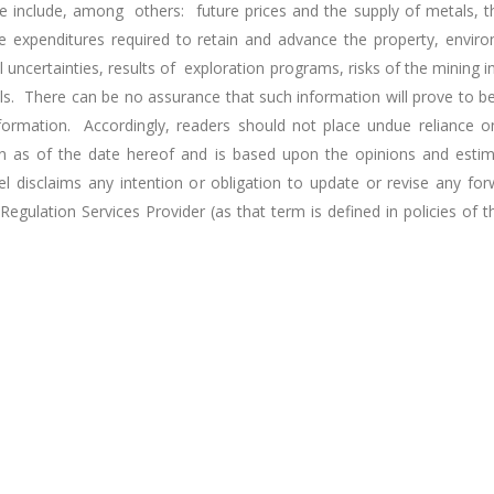
 include, among others: future prices and the supply of metals, the
he expenditures required to retain and advance the property, envi
l uncertainties, results of exploration programs, risks of the mining 
ls. There can be no assurance that such information will prove to be
information. Accordingly, readers should not place undue reliance o
iven as of the date hereof and is based upon the opinions and est
disclaims any intention or obligation to update or revise any fo
egulation Services Provider (as that term is defined in policies of 