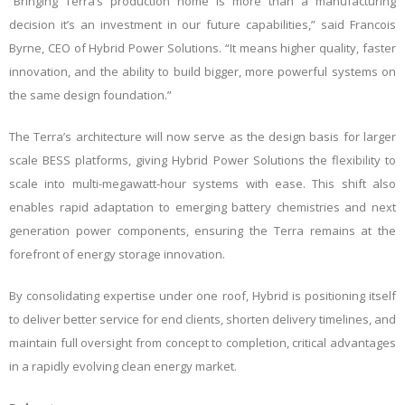
“Bringing Terra’s production home is more than a manufacturing
decision it’s an investment in our future capabilities,” said Francois
Byrne, CEO of Hybrid Power Solutions. “It means higher quality, faster
innovation, and the ability to build bigger, more powerful systems on
the same design foundation.”
The Terra’s architecture will now serve as the design basis for larger
scale BESS platforms, giving Hybrid Power Solutions the flexibility to
scale into multi-megawatt-hour systems with ease. This shift also
enables rapid adaptation to emerging battery chemistries and next
generation power components, ensuring the Terra remains at the
forefront of energy storage innovation.
By consolidating expertise under one roof, Hybrid is positioning itself
to deliver better service for end clients, shorten delivery timelines, and
maintain full oversight from concept to completion, critical advantages
in a rapidly evolving clean energy market.