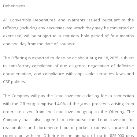
Debentures.
All Convertible Debentures and Warrants issued pursuant to the
Offering (including any securities into which they may be converted or
exercised) will be subject to a statutory hold period of four months
and one day from the date of issuance.
The Offering is expected to close on or about August 18, 2025, subject
to satisfactory completion of due diligence, negotiation of definitive
documentation, and compliance with applicable securities laws and
CSE policies.
The Company will pay the Lead Investor a closing fee in connection
with the Offering comprised 4.0% of the gross proceeds arising from
orders received from the Lead Investor group in the Offering. The
Company has also agreed to reimburse the Lead Investor for
reasonable and documented out-of-pocket expenses incurred in
connection with the Offering in the amount of up to $25,000 plus