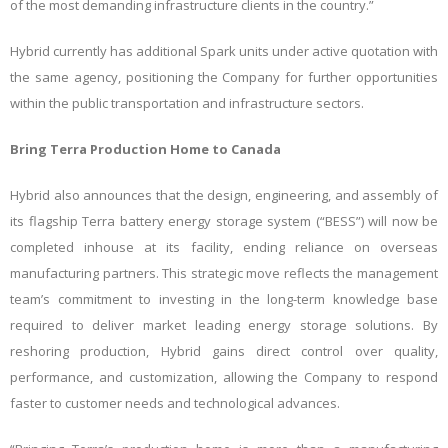
of the most demanding infrastructure clients in the country.”
Hybrid currently has additional Spark units under active quotation with
the same agency, positioning the Company for further opportunities
within the public transportation and infrastructure sectors.
Bring Terra Production Home to Canada
Hybrid also announces that the design, engineering, and assembly of
its flagship Terra battery energy storage system (“BESS”) will now be
completed inhouse at its facility, ending reliance on overseas
manufacturing partners. This strategic move reflects the management
team’s commitment to investing in the long-term knowledge base
required to deliver market leading energy storage solutions. By
reshoring production, Hybrid gains direct control over quality,
performance, and customization, allowing the Company to respond
faster to customer needs and technological advances.