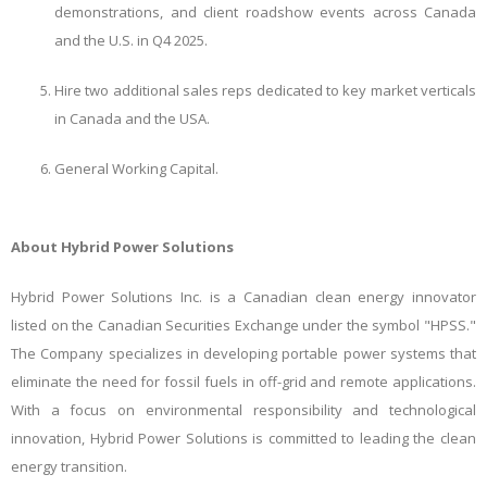
demonstrations, and client roadshow events across Canada
and the U.S. in Q4 2025.
Hire two additional sales reps dedicated to key market verticals
in Canada and the USA.
General Working Capital.
About Hybrid Power Solutions
Hybrid Power Solutions Inc. is a Canadian clean energy innovator
listed on the Canadian Securities Exchange under the symbol "HPSS."
The Company specializes in developing portable power systems that
eliminate the need for fossil fuels in off-grid and remote applications.
With a focus on environmental responsibility and technological
innovation, Hybrid Power Solutions is committed to leading the clean
energy transition.