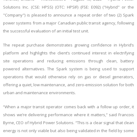
Solutions Inc. (CSE: HPSS) (OTC: HPSIF) (FSE: E092) ("Hybrid" or the
"Company") is pleased to announce a repeat order of two (2) Spark
power systems from a major Canadian public transit agency, following
the successful evaluation of an initial test unit.
The repeat purchase demonstrates growing confidence in Hybrid’s
platform and highlights the client’s continued interest in electrifying
site operations and reducing emissions through clean, battery
powered alternatives. The Spark system is being used to support
operations that would otherwise rely on gas or diesel generators,
offering a quiet, low maintenance, and zero-emission solution for both
urban and maintenance environments.
“When a major transit operator comes back with a follow up order, it
shows we’re delivering performance where it matters,” said Francois
Byrne, CEO of Hybrid Power Solutions. “This is a clear signal that clean
energy is not only viable but also being validated in the field by some