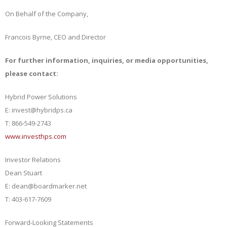
On Behalf of the Company,
Francois Byrne, CEO and Director
For further information, inquiries, or media opportunities,
please contact:
Hybrid Power Solutions
E: invest@hybridps.ca
T: 866-549-2743
www.investhps.com
Investor Relations
Dean Stuart
E: dean@boardmarker.net
T: 403-617-7609
Forward-Looking Statements