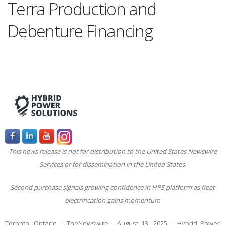
Terra Production and
Debenture Financing
This news release is not for distribution to the United States Newswire
Services or for dissemination in the United States.
Second purchase signals growing confidence in HPS platform as fleet
electrification gains momentum
Toronto, Ontario –
TheNewswire -
August 13, 2025 – Hybrid Power