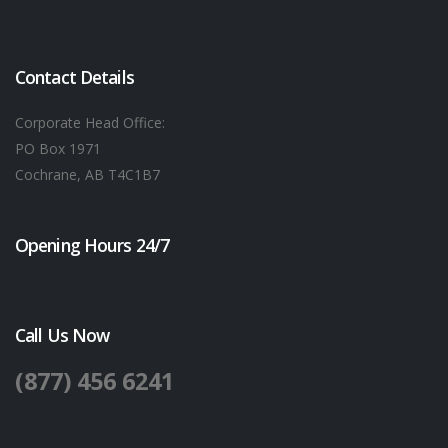
Contact Details
Corporate Head Office:
PO Box 1971
Cochrane, AB T4C1B7
Opening Hours 24/7
Call Us Now
(877) 456 6241