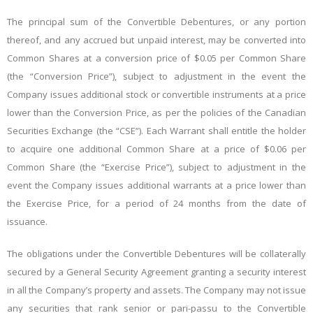
The principal sum of the Convertible Debentures, or any portion
thereof, and any accrued but unpaid interest, may be converted into
Common Shares at a conversion price of $0.05 per Common Share
(the “Conversion Price”), subject to adjustment in the event the
Company issues additional stock or convertible instruments at a price
lower than the Conversion Price, as per the policies of the Canadian
Securities Exchange (the “CSE”). Each Warrant shall entitle the holder
to acquire one additional Common Share at a price of $0.06 per
Common Share (the “Exercise Price”), subject to adjustment in the
event the Company issues additional warrants at a price lower than
the Exercise Price, for a period of 24 months from the date of
issuance.
The obligations under the Convertible Debentures will be collaterally
secured by a General Security Agreement granting a security interest
in all the Company’s property and assets. The Company may not issue
any securities that rank senior or pari-passu to the Convertible