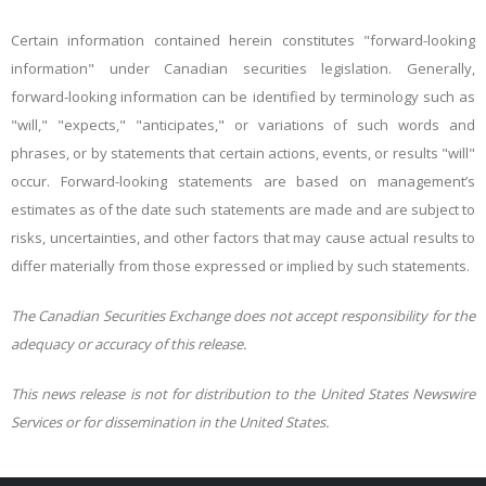
Certain information contained herein constitutes "forward-looking
information" under Canadian securities legislation. Generally,
forward-looking information can be identified by terminology such as
"will," "expects," "anticipates," or variations of such words and
phrases, or by statements that certain actions, events, or results "will"
occur. Forward-looking statements are based on management’s
estimates as of the date such statements are made and are subject to
risks, uncertainties, and other factors that may cause actual results to
differ materially from those expressed or implied by such statements.
The Canadian Securities Exchange does not accept responsibility for the
adequacy or accuracy of this release.
This news release is not for distribution to the United States Newswire
Services or for dissemination in the United States.