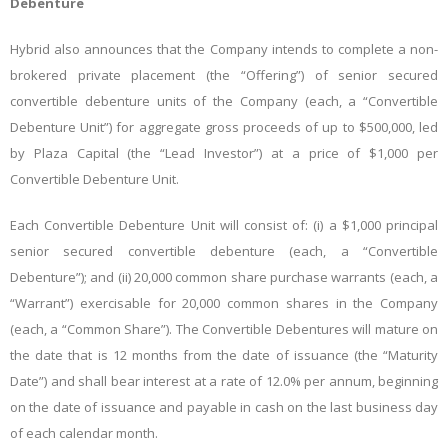
Debenture
Hybrid also announces that the Company intends to complete a non-
brokered private placement (the “Offering”) of senior secured
convertible debenture units of the Company (each, a “Convertible
Debenture Unit”) for aggregate gross proceeds of up to $500,000, led
by Plaza Capital (the “Lead Investor”) at a price of $1,000 per
Convertible Debenture Unit.
Each Convertible Debenture Unit will consist of: (i) a $1,000 principal
senior secured convertible debenture (each, a “Convertible
Debenture”); and (ii) 20,000 common share purchase warrants (each, a
“Warrant”) exercisable for 20,000 common shares in the Company
(each, a “Common Share”). The Convertible Debentures will mature on
the date that is 12 months from the date of issuance (the “Maturity
Date”) and shall bear interest at a rate of 12.0% per annum, beginning
on the date of issuance and payable in cash on the last business day
of each calendar month.