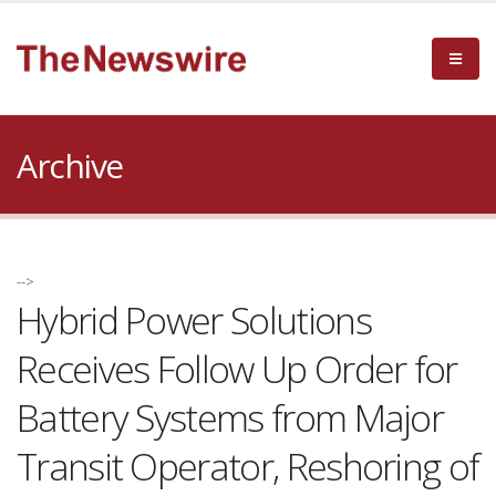
Archive
-->
Hybrid Power Solutions
Receives Follow Up Order for
Battery Systems from Major
Transit Operator, Reshoring of