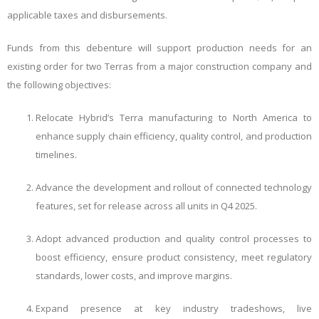
applicable taxes and disbursements.
Funds from this debenture will support production needs for an
existing order for two Terras from a major construction company and
the following objectives:
Relocate Hybrid’s Terra manufacturing to North America to
enhance supply chain efficiency, quality control, and production
timelines.
Advance the development and rollout of connected technology
features, set for release across all units in Q4 2025.
Adopt advanced production and quality control processes to
boost efficiency, ensure product consistency, meet regulatory
standards, lower costs, and improve margins.
Expand presence at key industry tradeshows, live