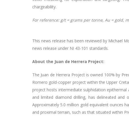
chargeability.
For reference: g/t = grams per tonne, Au = gold, m 
This news release has been reviewed by Michael Moor
news release under NI 43-101 standards.
About the Juan de Herrera Project:
The Juan de Herrera Project is owned 100% by Prec
Romero gold-copper project within the Upper Creta
project hosts intermediate sulphidation epithermal 
and limited diamond drilling, has delineated and o
Approximately 5.0 million gold equivalent ounces ha
and proximal terrain, such as that situated within Pr