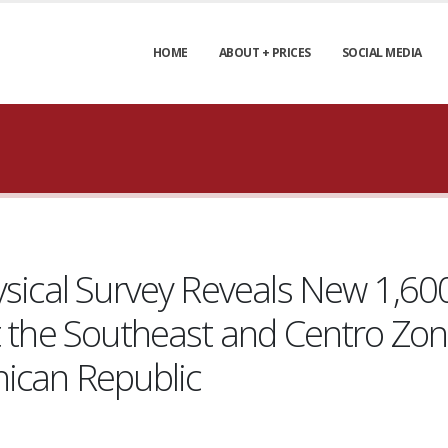
HOME
ABOUT + PRICES
SOCIAL MEDIA
ysical Survey Reveals New 1,60
t the Southeast and Centro Zon
nican Republic