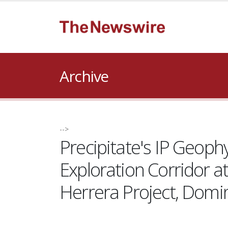
Archive
-->
Precipitate's IP Geoph
Exploration Corridor a
Herrera Project, Domi