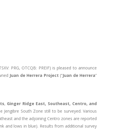
(TSXV: PRG, OTCQB: PREIF) is pleased to announce
 owned
Juan de Herrera Project
(“
Juan de Herrera
”
ets
,
Ginger Ridge East, Southeast, Centro, and
e Jengibre South Zone still to be surveyed. Various
outheast and the adjoining Centro zones are reported
nk and lows in blue). Results from additional survey