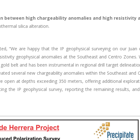
on between high chargeability anomalies and high resistivity
thermal silica alteration.
tated, “We are happy that the IP geophysical surveying on our Juan
esistivity geophysical anomalies at the Southeast and Centro Zones
gold belt and has been instrumental in regional drill target delineati
elineated several new chargeability anomalies within the Southeast and
are open at
depths exceeding 350 meters, offering additional explorat
ng the IP geophysical survey, reporting the remaining results, and