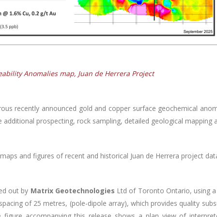
eability Anomalies map, Juan de Herrera Project
ous recently announced gold and copper surface geochemical anom
e additional prospecting, rock sampling, detailed geological mapping 
maps and figures of recent and historical Juan de Herrera project dat
ied out by
Matrix Geotechnologies
Ltd of Toronto Ontario, using 
 spacing of 25 metres, (pole-dipole array), which provides quality su
The figure accompanying this release shows a plan view of interpret