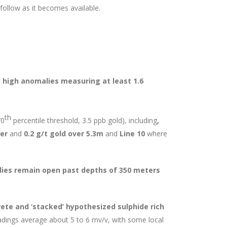
l follow as it becomes available.
 high anomalies measuring at least 1.6
th
70
percentile threshold, 3.5 ppb gold), including
,
er
and
0.2 g/t gold over 5.3m
and
Line 10
where
ies remain open past depths of 350 meters
ete and ‘stacked’ hypothesized sulphide rich
adings average about 5 to 6 mv/v, with some local