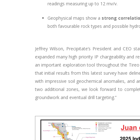
readings measuring up to 12 mv/v.
Geophysical maps show a
strong correlati
both favourable rock types and possible hydro
Jeffrey Wilson, Precipitate’s President and CEO s
expanded many high priority
IP
chargeability and r
an important exploration tool throughout the Tireo 
that initial results from this latest survey have d
with impressive soil geochemical anomalies, and 
two additional zones, w
e look forward to completi
groundwork and eventual drill targeting.”