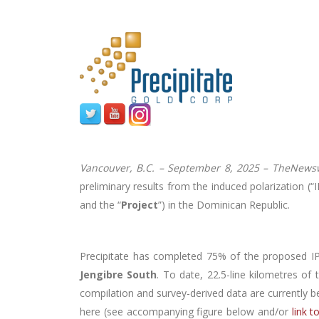
Vancouver, B.C. – September 8, 2025 –
TheNewsw
preliminary results from the induced polarization 
and the “
Project
”) in the Dominican Republic.
Precipitate has completed 75% of the proposed IP
Jengibre South
. To date, 22.5-line kilometres of
compilation and survey-derived data are currently b
here (see accompanying figure below and/or
link 