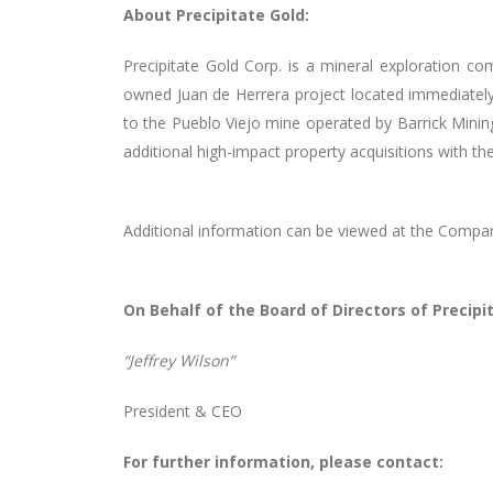
About Precipitate Gold:
Precipitate Gold Corp. is a mineral exploration co
owned Juan de Herrera project located immediatel
to the Pueblo Viejo mine operated by Barrick Mining
additional high-impact property acquisitions with th
Additional information can be viewed at the Compa
On Behalf of the Board of Directors of Precipit
“Jeffrey Wilson”
President & CEO
For further information, please contact: