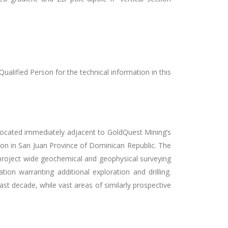
alified Person for the technical information in this
located immediately adjacent to GoldQuest Mining’s
on in San Juan Province of Dominican Republic. The
e project wide geochemical and geophysical surveying
ion warranting additional exploration and drilling.
st decade, while vast areas of similarly prospective