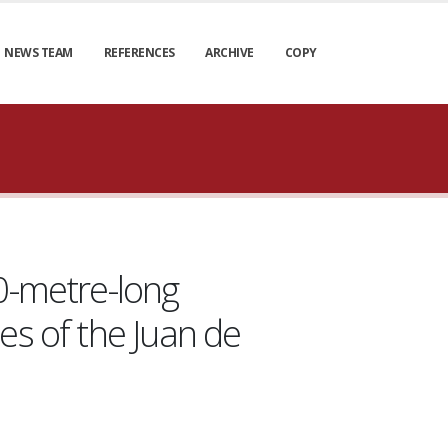
NEWS TEAM
REFERENCES
ARCHIVE
COPY
0-metre-long
es of the Juan de