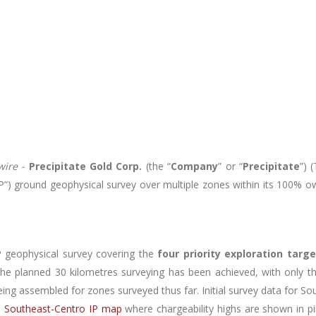
ire -
Precipitate Gold Corp.
(the “
Company
” or “
Precipitate
”) 
(“IP”) ground geophysical survey over multiple zones within its 100%
 geophysical survey covering the
four priority exploration targ
 the planned 30 kilometres surveying has been achieved, with only th
eing assembled for zones surveyed thus far. Initial survey data for S
to Southeast-Centro IP map
where chargeability highs are shown in pi