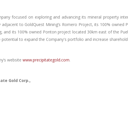
mpany focused on exploring and advancing its mineral property inte
y adjacent to GoldQuest Mining’s Romero Project, its 100% owned P
, and its 100% owned Ponton project located 30km east of the Pueblo
e potential to expand the Company's portfolio and increase shareholder
ny’s website
www.precipitategold.com
.
ate Gold Corp.,