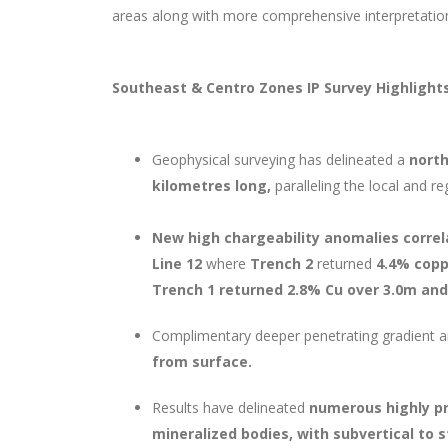
areas along with more comprehensive interpretation o
Southeast & Centro Zones IP Survey Highlight
Geophysical surveying has delineated a
north
kilometres long,
paralleling the local and re
New high chargeability anomalies correl
Line 12
where
Trench 2
returned
4.4% cop
Trench 1 returned 2.8% Cu over 3.0m and
Complimentary deeper penetrating gradient ar
from surface.
Results have delineated
numerous highly pr
mineralized bodies, with subvertical to 