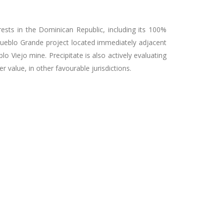
rests in the Dominican Republic, including its 100%
ueblo Grande project located immediately adjacent
 Viejo mine. Precipitate is also actively evaluating
 value, in other favourable jurisdictions.