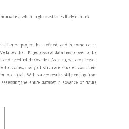
 anomalies
, where high resistivities likely demark
 de Herrera project has
refined, and in some cases
. We know that IP geophysical data has proven to be
on and eventual discoveries. As such,
we are pleased
 Centro zones, many of which are situated coincident
ion potential.
With survey results still pending from
 assessing the entire dataset in advance of future