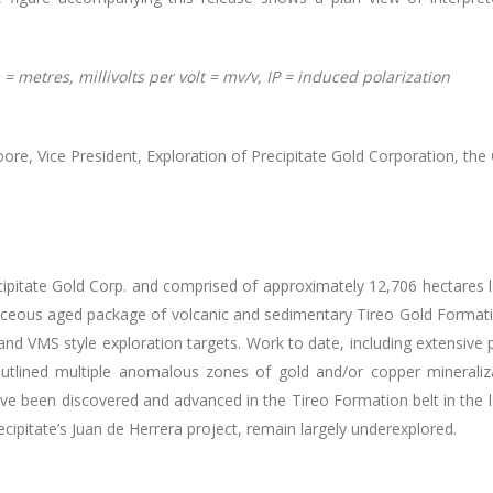
= metres, millivolts per volt = mv/v, IP = induced polarization
e, Vice President, Exploration of Precipitate Gold Corporation, the Qu
ipitate Gold Corp. and comprised of approximately 12,706 hectares 
ceous aged package of volcanic and sedimentary Tireo Gold Formati
and VMS style exploration targets. Work to date, including extensiv
utlined multiple anomalous zones of gold and/or copper mineralizat
ve been discovered and advanced in the Tireo Formation belt in the la
ecipitate’s Juan de Herrera project, remain largely underexplored.