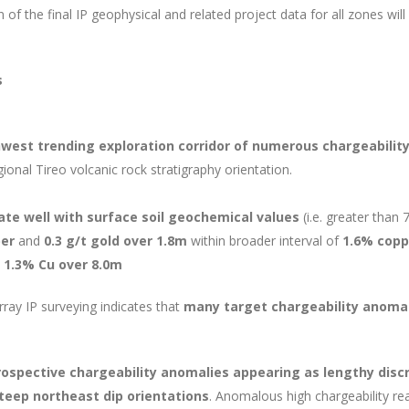
f the final IP geophysical and related project data for all zones wil
s
west trending exploration corridor of numerous chargeability
gional Tireo volcanic rock stratigraphy orientation.
ate well with surface soil geochemical values
(i.e. greater than 
per
and
0.3 g/t gold over 1.8m
within broader interval of
1.6% copp
 1.3% Cu over 8.0m
ray IP surveying indicates that
many target chargeability anomal
ospective chargeability anomalies appearing as lengthy discr
steep northeast dip orientations
. Anomalous high chargeability re