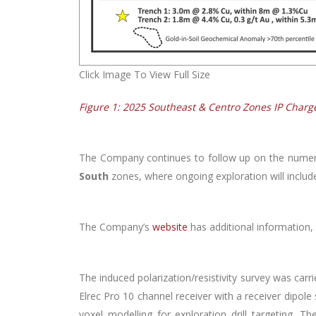
Click Image To View Full Size
Figure 1: 2025 Southeast & Centro Zones IP Charg
The Company continues to follow up on the numer
South
zones, where ongoing exploration will includ
The Company’s
website
has additional information, 
The induced polarization/resistivity survey was carr
Elrec Pro 10 channel receiver with a receiver dipole
voxel modelling for exploration drill targeting. 