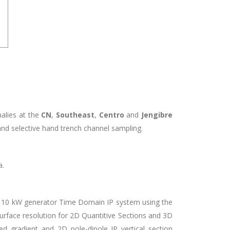
alies at the
CN
,
Southeast
,
Centro
and
Jengibre
and selective hand trench channel sampling.
a.
a 10 kW generator Time Domain IP system using the
bsurface resolution for 2D Quantitive Sections and 3D
ed gradient and 2D pole-dipole IP vertical section