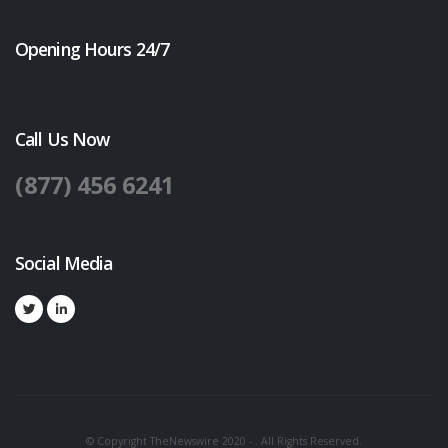
Opening Hours 24/7
Call Us Now
(877) 456 6241
Social Media
© Copyright TheNewswire 2020 - . All Rights Reserved.