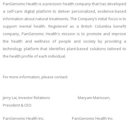
PanGenomic Health is a precision health company that has developed
a self-care digital platform to deliver personalized, evidence-based
information about natural treatments. The Company’s initial focus is to
support mental health. Registered as a British Columbia benefit
company, PanGenomic Health's mission is to promote and improve
the health and wellness of
people and society by providing a
technology platform that identifies plant-based solutions tailored to
the health profile of each individual.
For more information, please contact:
Jerry Lai, Investor Relations Maryam Marissen,
President & CEO
PanGenomic Health Inc. PanGenomic Health Inc.