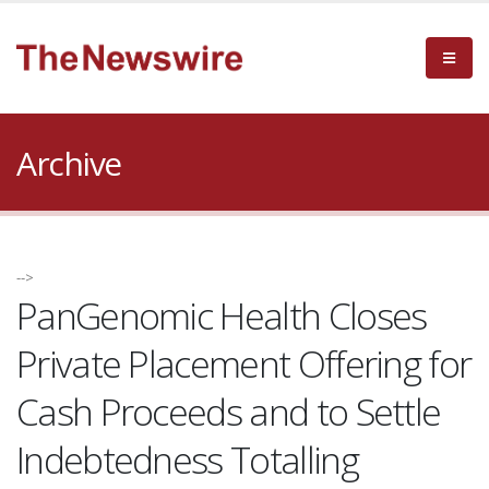
Archive
-->
PanGenomic Health Closes
Private Placement Offering for
Cash Proceeds and to Settle
Indebtedness Totalling