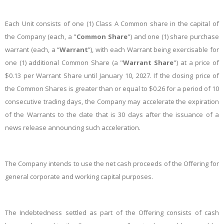
Each Unit consists of one (1) Class A Common share in the capital of
the Company (each, a "
Common Share
") and one (1) share purchase
warrant (each, a “
Warrant
”), with each Warrant being exercisable for
one (1) additional Common Share (a "
Warrant Share
") at a price of
$0.13 per Warrant Share until January 10, 2027. If the closing price of
the Common Shares is greater than or equal to $0.26 for a period of 10
consecutive trading days, the Company may accelerate the expiration
of the Warrants to the date that is 30 days after the issuance of a
news release announcing such acceleration.
The Company intends to use the net cash proceeds of the Offering for
general corporate and working capital purposes.
The Indebtedness settled as part of the Offering consists of cash