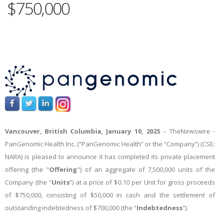
$750,000
Vancouver, British Columbia, January 10, 2025
–
TheNewswire -
PanGenomic Health Inc. (“PanGenomic Health” or the “Company”) (CSE:
NARA) is pleased to announce
it has
completed
its private placement
offering (the "
Offering
") of an aggregate of 7,500,000 units of the
Company (the “
Units
”) at a price of $0.10 per Unit for gross proceeds
of $750,000, consisting of $50,000 in cash and the settlement of
outstanding indebtedness of $700,000 (the “
Indebtedness
”).