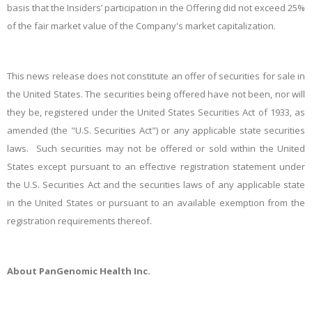
basis that the Insiders’ participation in the Offering did not exceed 25%
of the fair market value of the Company's market capitalization.
This news release does not constitute an offer of securities for sale in
the United States. The securities being offered have not been, nor will
they be, registered under the United States Securities Act of 1933, as
amended (the "U.S. Securities Act") or any applicable state securities
laws. Such securities may not be offered or sold within the United
States except pursuant to an effective registration statement under
the U.S. Securities Act and the securities laws of any applicable state
in the United States or pursuant to an available exemption from the
registration requirements thereof.
About PanGenomic Health Inc.