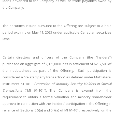
loans advanced to the Company as well as trade payables owed by
the Company.
The securities issued pursuant to the Offering are subject to a hold
period expiring on May 11, 2025 under applicable Canadian securities
laws.
Certain directors and officers of the Company (the “Insiders”)
purchased an aggregate of 2,375,000 Units in settlement of $237,500 of
the Indebtedness as part of the Offering. Such participation is
considered a "related party transaction" as defined under Multilateral
Instrument 61-101 -
Protection of Minority Security Holders in Special
Transactions
("MI 61-101"). The Company is exempt from the
requirement to obtain a formal valuation and minority shareholder
approval in connection with the Insiders’ participation in the Offering in
reliance of Sections 5.5(a) and 5.7(a) of MI 61-101, respectively, on the