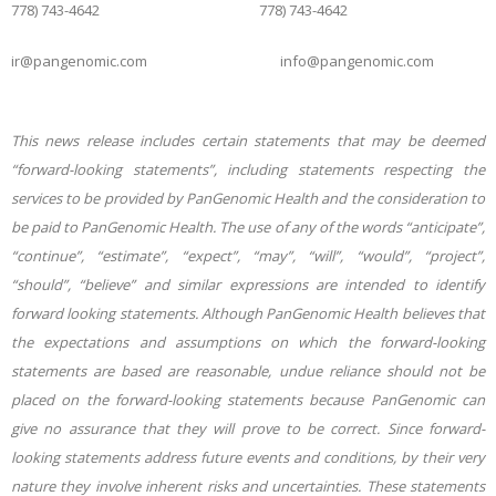
778) 743-4642 778) 743-4642
ir@pangenomic.com info@pangenomic.com
This news release includes certain statements that may be deemed
“forward-looking statements”, including statements respecting the
services to be provided by PanGenomic Health and the consideration to
be paid to PanGenomic Health. The use of any of the words “anticipate”,
“continue”, “estimate”, “expect”, “may”, “will”, “would”, “project”,
“should”, “believe” and similar expressions are intended to identify
forward looking statements. Although PanGenomic Health believes that
the expectations and assumptions on which the forward-looking
statements are based are reasonable, undue reliance should not be
placed on the forward-looking statements because PanGenomic can
give no assurance that they will prove to be correct. Since forward-
looking statements address future events and conditions, by their very
nature they involve inherent risks and uncertainties. These statements