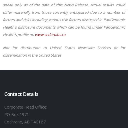
speak only as of the date of this News Release. Actual results could
differ materially from those currently anticipated due to a number of
factors and risks including various risk factors discussed in PanGenomic
Health’s disclosure documents which can be found under PanGenomic
Health’s profile on
www.sedarplus.ca
.
Not for distribution to United States Newswire Services or for
dissemination in the United States
Contact Details
Corporate Head Office:
PO Box 1971
Cochrane, AB T4C1B7