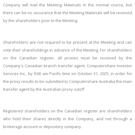
Company will mail the Meeting Materials in the normal course, but
there can be no assurance that the Meeting Materials will be received
by the shareholders prior to the Meeting.
Shareholders are not required to be present at the Meeting and can
vote their shareholdings in advance of the Meeting. For shareholders
on the Canadian register, all proxies must be received by the
Company's Canadian branch transfer agent, Computershare Investor
Services Inc., by 9:00 am Pacific time on October 31, 2025, in order for
the proxy results to be submitted to Computershare Australia the main
transfer agent by the Australian proxy cutoff
Registered shareholders on the Canadian register are shareholders
who hold their shares directly in the Company, and not through a
brokerage account or depository company.