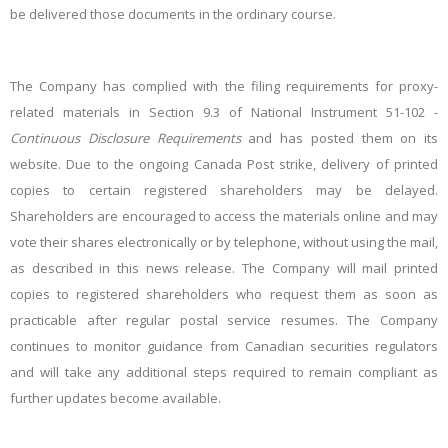
be delivered those documents in the ordinary course.
The Company has complied with the filing requirements for proxy-
related materials in Section 9.3 of National Instrument 51-102 -
Continuous Disclosure Requirements
and has posted them on its
website. Due to the ongoing Canada Post strike, delivery of printed
copies to certain registered shareholders may be delayed.
Shareholders are encouraged to access the materials online and may
vote their shares electronically or by telephone, without using the mail,
as described in this news release. The Company will mail printed
copies to registered shareholders who request them as soon as
practicable after regular postal service resumes. The Company
continues to monitor guidance from Canadian securities regulators
and will take any additional steps required to remain compliant as
further updates become available.