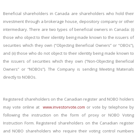
Beneficial shareholders in Canada are shareholders who hold their
investment through a brokerage house, depository company or other
intermediary. There are two types of beneficial owners in Canada: (i)
those who object to their identity being made known to the issuers of
securities which they own (“Objecting Beneficial Owners” or “OBOs”),
and (ii) those who do not object to their identity being made known to
the issuers of securities which they own (“Non-Objecting Beneficial
Owners” or “NOBOs”). The Company is sending Meeting Materials
directly to NOBOs.
Registered shareholders on the Canadian register and NOBO holders
may vote online at
www.investorvote.com
or vote by telephone by
following the instruction on the form of proxy or NOBO Voting
Instruction Form. Registered shareholders on the Canadian register
and NOBO shareholders who require their voting control numbers