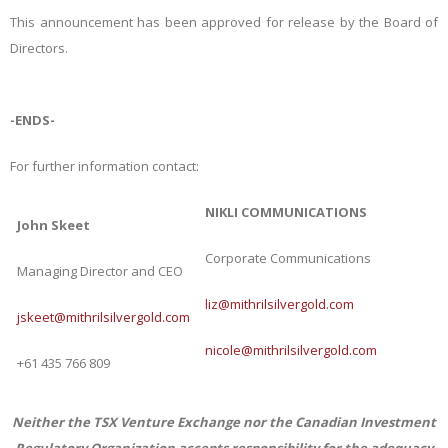
This announcement has been approved for release by the Board of
Directors.
-ENDS-
For further information contact:
NIKLI COMMUNICATIONS
John Skeet
Corporate Communications
Managing Director and CEO
liz@mithrilsilvergold.com
jskeet@mithrilsilvergold.com
nicole@mithrilsilvergold.com
+61 435 766 809
Neither the TSX Venture Exchange nor the Canadian Investment