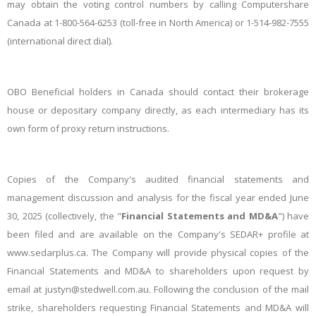
may obtain the voting control numbers by calling Computershare
Canada at 1-800-564-6253 (toll-free in North America) or 1-514-982-7555
(international direct dial).
OBO Beneficial holders in Canada should contact their brokerage
house or depositary company directly, as each intermediary has its
own form of proxy return instructions.
Copies of the Company's audited financial statements and
management discussion and analysis for the fiscal year ended June
30, 2025 (collectively, the "
Financial Statements and MD&A
") have
been filed and are available on the Company's SEDAR+ profile at
www.sedarplus.ca. The Company will provide physical copies of the
Financial Statements and MD&A to shareholders upon request by
email at justyn@stedwell.com.au. Following the conclusion of the mail
strike, shareholders requesting Financial Statements and MD&A will