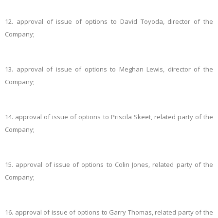
12.
approval of issue of options to David Toyoda, director of the
Company;
13.
approval of issue of options to Meghan Lewis, director of the
Company;
14.
approval of issue of options to Priscila Skeet, related party of the
Company;
15.
approval of issue of options to Colin Jones, related party of the
Company;
16.
approval of issue of options to Garry Thomas, related party of the