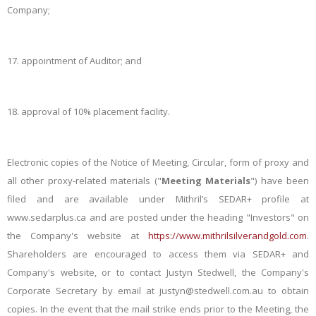
Company;
17.
appointment of Auditor; and
18.
approval of 10% placement facility.
Electronic copies of the Notice of Meeting, Circular, form of proxy and
all other proxy-related materials ("
Meeting Materials
") have been
filed and are available under Mithril’s SEDAR+ profile at
www.sedarplus.ca and are posted under the heading "Investors" on
the Company's website at
https://www.mithrilsilverandgold.com
.
Shareholders are encouraged to access them via SEDAR+ and
Company's website, or to contact Justyn Stedwell, the Company's
Corporate Secretary by email at justyn@stedwell.com.au to obtain
copies. In the event that the mail strike ends prior to the Meeting, the