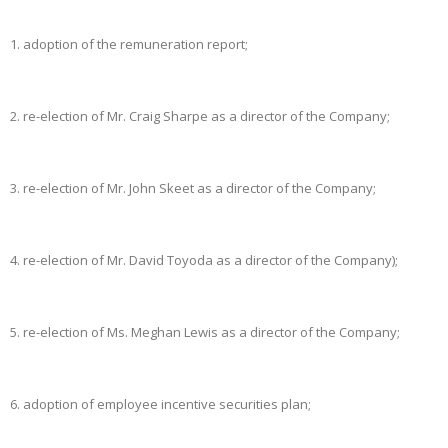
1.
adoption of the remuneration report;
2.
re-election of Mr. Craig Sharpe as a director of the Company;
3.
re-election of Mr. John Skeet as a director of the Company;
4.
re-election of Mr. David Toyoda as a director of the Company);
5.
re-election of Ms. Meghan Lewis as a director of the Company;
6.
adoption of employee incentive securities plan;