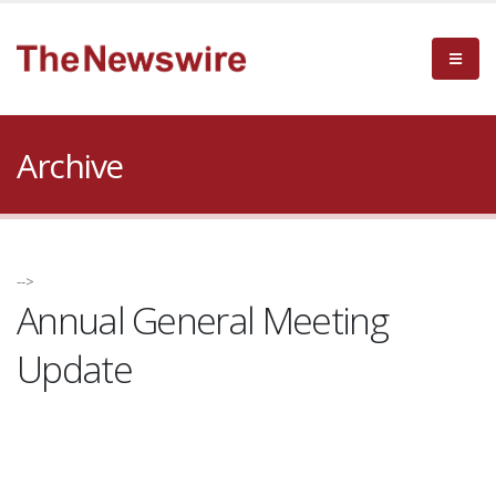
Archive
-->
Annual General Meeting
Update