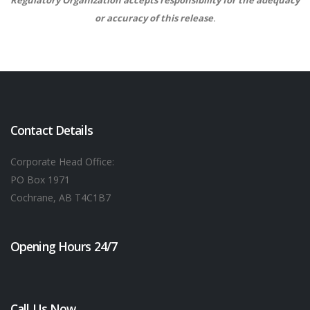
Regulatory Organization accepts responsibility for the adequacy
or accuracy of this release
.
Contact Details
Corporate Head Office:
PO Box 1971
Cochrane, AB T4C1B7
Opening Hours 24/7
Call Us Now