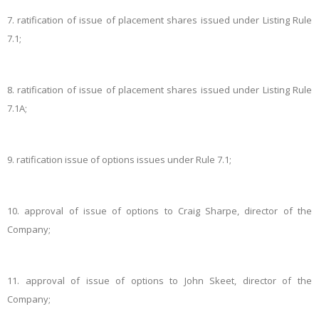
7.
ratification of issue of placement shares issued under Listing Rule
7.1;
8.
ratification of issue of placement shares issued under Listing Rule
7.1A;
9.
ratification issue of options issues under Rule 7.1;
10.
approval of issue of options to Craig Sharpe, director of the
Company;
11.
approval of issue of options to John Skeet, director of the
Company;