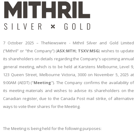
7 October 2025 –
TheNewswire -
Mithril Silver and Gold Limited
(“Mithril” or “the Company”) (
ASX:MTH; TSXV:MSG
)
wishes to update
its shareholders on details regarding the Company's upcoming annual
general meeting, which is to be held at Karstens Melbourne, Level 9,
123 Queen Street, Melbourne Victoria, 3000 on November 5, 2025 at
9:00AM (AEDT) ("
Meeting
"). The Company confirms the availability of
its meeting materials and wishes to advise its shareholders on the
Canadian register, due to the Canada Post mail strike, of alternative
ways to vote their shares for the Meeting.
The Meeting is being held for the following purposes: