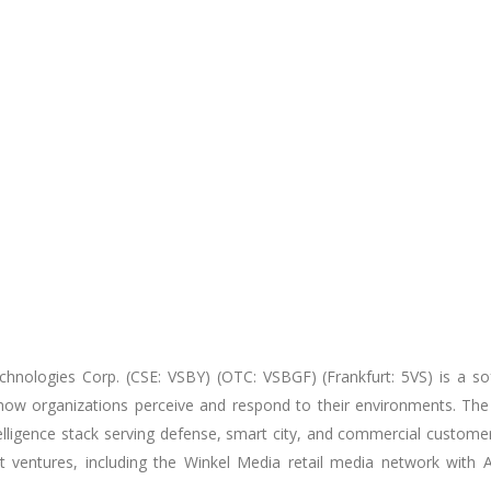
chnologies Corp. (CSE: VSBY) (OTC: VSBGF) (Frankfurt: 5VS) is
a so
 how organizations perceive and respond to their environments. The
telligence stack serving defense, smart city, and commercial custom
nt ventures, including the Winkel Media retail media network with