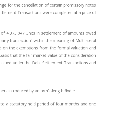
nge for the cancellation of certain promissory notes
ettlement Transactions were completed at a price of
te of 4,373,047 Units in settlement of amounts owed
arty transaction” within the meaning of Multilateral
d on the exemptions from the formal valuation and
asis that the fair market value of the consideration
s issued under the Debt Settlement Transactions and
ers introduced by an arm’s-length finder.
t to a statutory hold period of four months and one