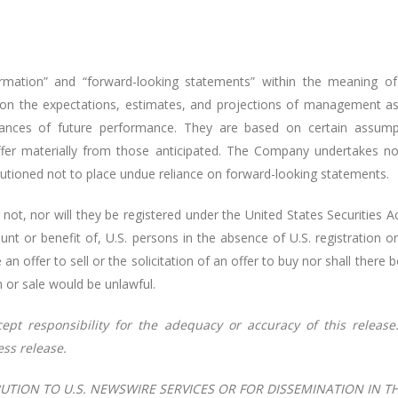
rmation” and “forward-looking statements” within the meaning of 
 on the expectations, estimates, and projections of management as
surances of future performance. They are based on certain assu
differ materially from those anticipated. The Company undertakes n
autioned not to place undue reliance on forward-looking statements.
 not, nor will they be registered under the United States Securitie
ount or benefit of, U.S. persons in the absence of U.S. registration o
n offer to sell or the solicitation of an offer to buy nor shall there b
on or sale would be unlawful.
cept
responsibility
for the
adequacy
or accuracy
of
this release
ess release.
UTION TO U.S. NEWSWIRE SERVICES OR FOR DISSEMINATION IN T