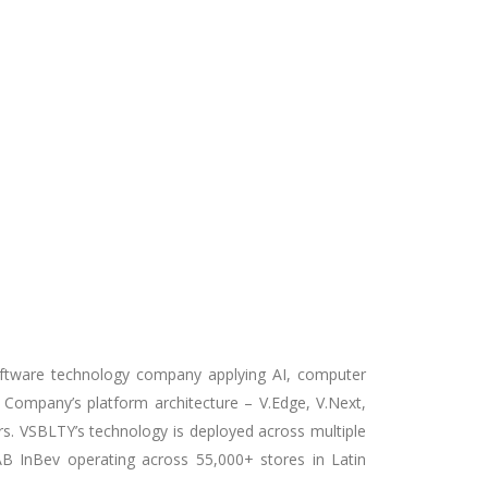
ftware technology company applying AI,
computer
 Company’s platform architecture – V.Edge, V.Next,
ers. VSBLTY’s technology is deployed across multiple
 AB InBev operating across 55,000+ stores in Latin