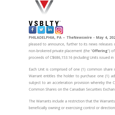
PHILADELPHIA,
PA –
TheNewswire -
May 4, 20
pleased to announce, further to its news releases
non-brokered private placement (the “
Offering
”) o
proceeds of C$686,153.16 (including Units issued in
Each Unit is comprised of one (1) common share in
Warrant entitles the holder to purchase one (1) 
subject to an acceleration provision whereby the 
Common Shares on the Canadian Securities Exchang
The Warrants include a restriction that the Warrants 
beneficially owning or exercising control or direct