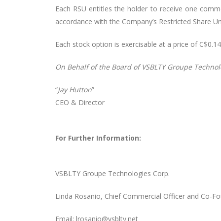
Each RSU entitles the holder to receive one commo
accordance with the Company’s Restricted Share Uni
Each stock option is exercisable at a price of C$0.
On
Behalf
of
the
Board
of
VSBLTY
Groupe Technol
“
Jay Hutton
”
CEO & Director
For Further Information:
VSBLTY Groupe Technologies Corp.
Linda Rosanio, Chief Commercial Officer and Co-F
Email: lrosanio@vsblty.net