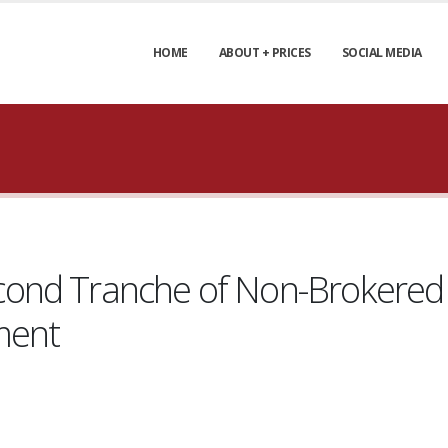
HOME
ABOUT + PRICES
SOCIAL MEDIA
ond Tranche of Non-Brokered 
ment