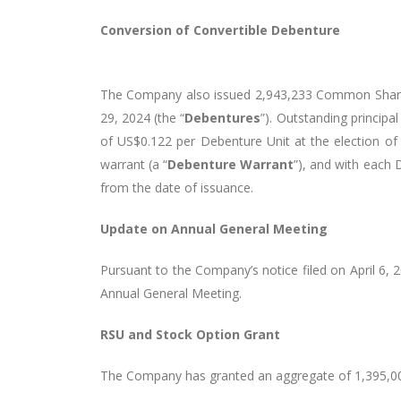
Conversion of Convertible Debenture
The Company also issued 2,943,233 Common Shares 
29, 2024 (the “
Debentures
”). Outstanding principa
of US$0.122 per Debenture Unit at the election 
warrant (a “
Debenture Warrant
”), and with each
from the date of issuance.
Update on Annual General Meeting
Pursuant to the Company’s notice filed on April 6,
Annual General Meeting.
RSU and Stock Option Grant
The Company has granted an aggregate of 1,395,000 