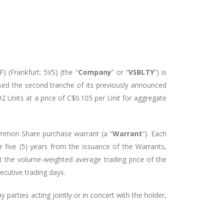
 (Frankfurt: 5VS) (the “
Company
” or “
VSBLTY
”)
is
sed the second tranche of its previously announced
92 Units at a price of C$0.105 per Unit for aggregate
ommon Share purchase warrant (a “
Warrant
”). Each
five (5) years from the issuance of the Warrants,
t the volume-weighted average trading price of the
ecutive trading days.
 parties acting jointly or in concert with the holder,