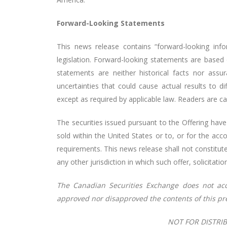
Forward-Looking Statements
This news release contains “forward-looking info
legislation. Forward-looking statements are based
statements are neither historical facts nor as
uncertainties that could cause actual results to 
except as required by applicable law. Readers are c
The securities issued pursuant to the Offering have
sold within the United States or to, or for the acc
requirements. This news release shall not constitute a
any other jurisdiction in which such offer, solicitati
The Canadian Securities
Exchange
does
not
ac
approved
nor
disapproved
the
contents
of
this pr
NOT FOR DISTRIB