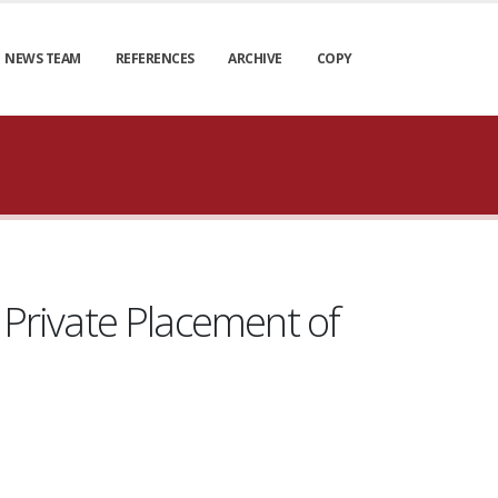
NEWS TEAM
REFERENCES
ARCHIVE
COPY
Private Placement of