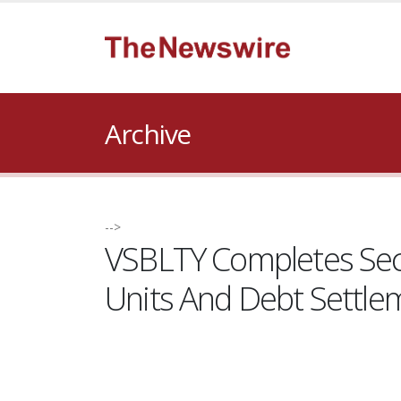
Archive
-->
VSBLTY Completes Sec
Units And Debt Settle