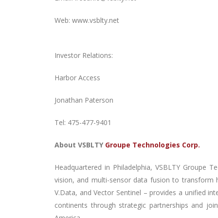
Web: www.vsblty.net
Investor Relations:
Harbor Access
Jonathan Paterson
Tel: 475-477-9401
About
VSBLTY
Groupe Technologies Corp.
Headquartered
in Philadelphia, VSBLTY Groupe Te
vision, and multi-sensor data fusion to transform
V.Data, and Vector Sentinel – provides a unified in
continents through strategic partnerships and joi
America.