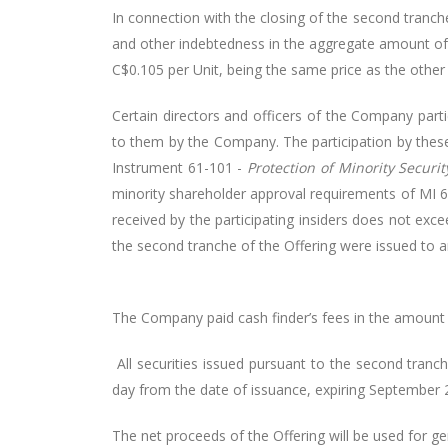
In connection with the closing of the second tranch
and other indebtedness in the aggregate amount of
C$0.105 per Unit, being the same price as the other 
Certain directors and officers of the Company part
to them by the Company. The participation by these 
Instrument 61-101 -
Protection of Minority Securi
minority shareholder approval requirements of MI 61
received by the participating insiders does not ex
the second tranche of the Offering were issued to ar
The Company paid cash finder’s fees in the amount 
All securities issued pursuant to the second tranc
day from the date of issuance, expiring September 2,
The net proceeds of the Offering will be used for ge