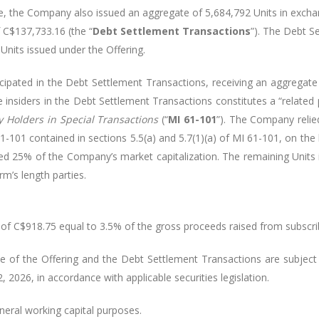
e, the Company also issued an aggregate of 5,684,792 Units in excha
 C$137,733.16 (the “
Debt Settlement Transactions
”). The Debt S
Units issued under the Offering.
icipated in the Debt Settlement Transactions, receiving an aggrega
insiders in the Debt Settlement Transactions constitutes a “related p
ty Holders in Special Transactions
(“
MI 61-101
”). The Company relie
-101 contained in sections 5.5(a) and 5.7(1)(a) of MI 61-101, on the b
ceed 25% of the Company’s market capitalization. The remaining Unit
m’s length parties.
of C$918.75 equal to 3.5% of the gross proceeds raised from subscrib
he of the Offering and the Debt Settlement Transactions are subjec
 2026, in accordance with applicable securities legislation.
neral working capital purposes.