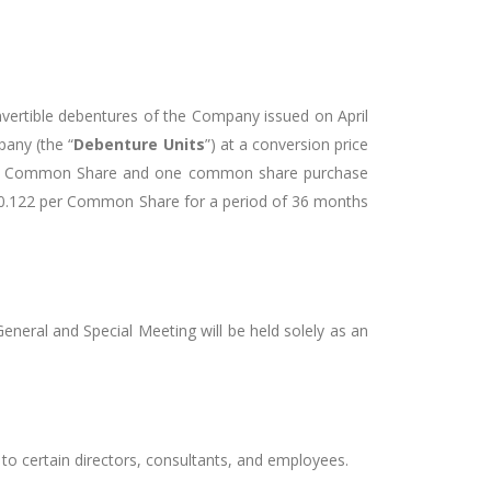
ertible debentures of the Company issued on April
pany (the “
Debenture Units
”) at a conversion price
f one Common Share and one common share purchase
$0.122 per Common Share for a period of 36 months
neral and Special Meeting will be held solely as an
to certain directors, consultants, and employees.