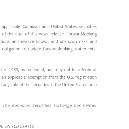
applicable Canadian and United States securities
 of the date of this news release. Forward-looking
mptions and involve known and unknown risks and
o obligation to update forward-looking statements,
s Act of 1933, as amended, and may not be offered or
r an applicable exemption from the U.S. registration
e any sale of the securities in the United States or in
.
The
Canadian
Securities
Exchange
has
neither
HE UNITED STATES