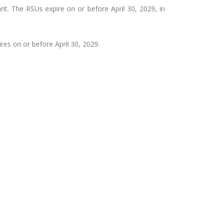
t. The RSUs expire on or before April 30, 2029, in
res on or before April 30, 2029.