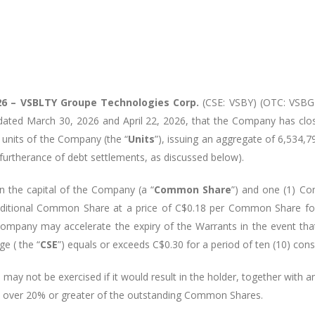
26 – VSBLTY
Groupe
Technologies
Corp.
(CSE: VSBY) (OTC: VSBGF)
 dated March 30, 2026 and April 22, 2026, that the Company has clo
f units of the Company (the “
Units
”), issuing an aggregate of 6,534,7
 furtherance of debt settlements, as discussed below).
 the capital of the Company (a “
Common Share
”) and one (1) C
additional Common Share at a price of C$0.18 per Common Share for 
Company may accelerate the expiry of the Warrants in the event tha
e ( the “
CSE
”) equals or exceeds C$0.30 for a period of ten (10) cons
may not be exercised if it would result in the holder, together with any
ion over 20% or greater of the outstanding Common Shares.