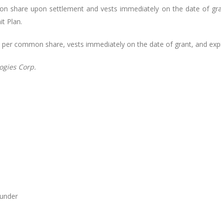
n share upon settlement and vests immediately on the date of gran
t Plan.
14 per common share, vests immediately on the date of grant, and expi
ogies
Corp.
ounder