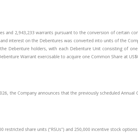
and 2,943,233 warrants pursuant to the conversion of certain conv
l and interest on the Debentures was converted into units of the Com
of the Debenture holders, with each Debenture Unit consisting o
 Debenture Warrant exercisable to acquire one Common Share at US
 2026, the Company announces that the previously scheduled Annual Ge
restricted share units (“RSUs”) and 250,000 incentive stock options 