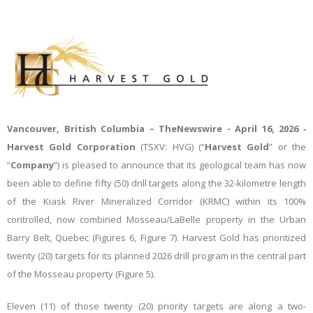
Vancouver, British Columbia –
TheNewswire -
April 16, 2026
‑
Harvest Gold Corporation
(TSXV: HVG) (“
Harvest
Gold
” or the
“
Company
”)
is pleased to announce that its geological team has now
been able to define fifty (50) drill targets along the 32-kilometre length
of the Kiask River Mineralized Corridor (KRMC) within its 100%
controlled, now combined Mosseau/LaBelle property in the Urban
Barry Belt, Quebec (Figures 6, Figure 7). Harvest Gold has prioritized
twenty (20) targets for its planned 2026 drill program in the central part
of the Mosseau property (Figure 5).
Eleven (11) of those twenty (20) priority targets are along a two-