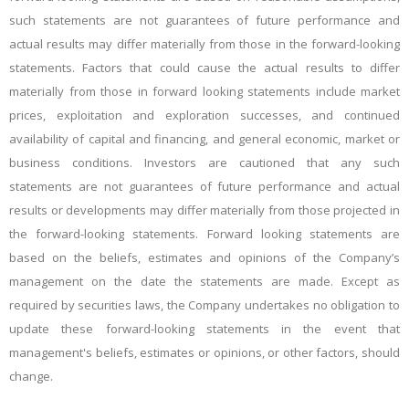
such statements are not guarantees of future performance and
actual results may differ materially from those in the forward-looking
statements. Factors that could cause the actual results to differ
materially from those in forward looking statements include market
prices, exploitation and exploration successes, and continued
availability of capital and financing, and general economic, market or
business conditions. Investors are cautioned that any such
statements are not guarantees of future performance and actual
results or developments may differ materially from those projected in
the forward-looking statements. Forward looking statements are
based on the beliefs, estimates and opinions of the Company’s
management on the date the statements are made. Except as
required by securities laws, the Company undertakes no obligation to
update these forward-looking statements in the event that
management's beliefs, estimates or opinions, or other factors, should
change.