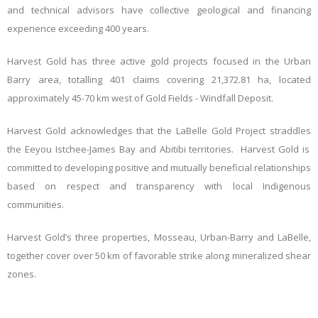
and technical advisors have collective geological and financing
experience exceeding 400 years.
Harvest Gold has three active gold projects focused in the Urban
Barry area, totalling
401 claims covering 21,372.81 ha
, located
approximately 45-70 km west of Gold Fields - Windfall Deposit.
Harvest Gold acknowledges that the LaBelle Gold Project straddles
the
Eeyou Istchee-James Bay and Abitibi territories. Harvest Gold is
committed to developing positive and mutually beneficial relationships
based on respect and transparency with local Indigenous
communities.
Harvest Gold’s three properties, Mosseau, Urban-Barry and LaBelle,
together cover over 50 km of favorable strike along mineralized shear
zones.