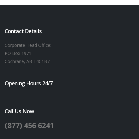
Contact Details
Corporate Head Office:
PO Box 1971
Cochrane, AB T4C1B7
Opening Hours 24/7
Call Us Now
(877) 456 6241