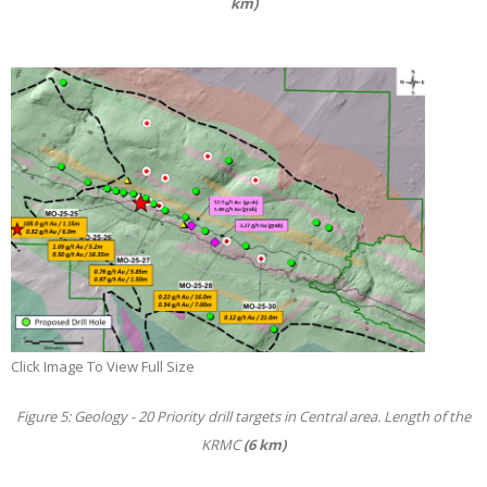
km)
Click Image To View Full Size
Figure 5: Geology - 20 Priority drill targets in Central area. Length of the
KRMC
(6 km)