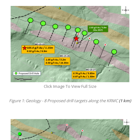
Click Image To View Full Size
Figure 1: Geology - 8 Proposed drill targets along the KRMC
(1 km)