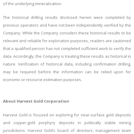
of the underlying mineralization.
The historical drilling results disclosed herein were completed by
previous operators and have not been independently verified by the
Company. While the Company considers these historical results to be
relevant and reliable for exploration purposes, readers are cautioned
that a qualified person has not completed sufficient work to verify the
data. Accordingly, the Company is treating these
results as historical in
nature. Verification of historical data, including confirmation drilling,
may be required before the information can be relied upon for
economic or resource estimation purposes.
About Harvest Gold Corporation
Harvest Gold is focused on exploring for near-surface gold deposits
and copper-gold porphyry deposits in politically stable mining
jurisdictions. Harvest Gold’s board of directors, management team