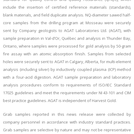
include the insertion of certified reference materials (standards),
blank materials, and field duplicate analysis. NQ-diameter sawed half-
core samples from the drilling program at Mosseau were securely
sent by Company geologists to AGAT Laboratories Ltd. (AGAT), with
sample preparation in Val-d’Or, Québec and analysis in Thunder Bay,
Ontario, where samples were processed for gold analysis by 50-gram
fire assay with an atomic absorption finish. Samples from selected
holes were securely sent to AGAT in Calgary, Alberta, for multi-element
analysis (including silver) by inductively coupled plasma (ICP) method
with a four-acid digestion. AGAT sample preparation and laboratory
analysis procedures conform to requirements of ISO/IEC Standard
17025 guidelines and meet the requirements under NI 43-101 and CIM
best practice guidelines. AGAT is independent of Harvest Gold.
Grab samples reported in this news release were collected by
company personnel in accordance with industry standard practices.
Grab samples are selective by nature and may not be representative