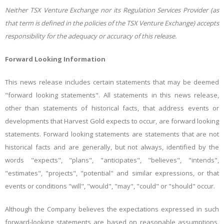
Neither TSX Venture Exchange nor its Regulation Services Provider (as
that term is defined in the policies of the TSX Venture Exchange) accepts
responsibility for the adequacy or accuracy of this release.
Forward Looking Information
This news release includes certain statements that may be deemed
"forward looking statements". All statements in this news release,
other than statements of historical facts, that address events or
developments that Harvest Gold expects to occur, are forward looking
statements. Forward looking statements are statements that are not
historical facts and are generally, but not always, identified by the
words "expects", "plans", "anticipates", "believes", "intends",
"estimates", "projects", "potential" and similar expressions, or that
events or conditions "will", "would", "may", "could" or "should" occur.
Although the Company believes the expectations expressed in such
forward-looking statements are based on reasonable assumptions,