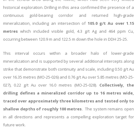
historical exploration. Drilling in this area confirmed the presence of a
continuous gold-bearing corridor and returned high-grade
mineralization, including an intersection of
105.0 g/t Au over 1.15
metres
which included visible gold, 4.3 g/t Ag and 464 ppm Cu,
occurring between 120.9 m and 122.5 m down the hole in DDH 25-25.
This interval occurs within a broader halo of lower-grade
mineralization and is supported by several additional intercepts along
strike that demonstrate both continuity and scale, including 0.50 g/t Au
over 16.35 metres (MO-25-026) and 0.76 g/t Au over 5.85 metres (MO-25-
027), 0.22 g/t Au over 16.0 metres (MO-25-028).
Collectively, the
drilling defines a mineralized corridor up to 16 metres wide,
traced over approximately three kilometres and tested only to
shallow depths of roughly 100 metres
. The system remains open
in all directions and represents a compelling exploration target for
future work.