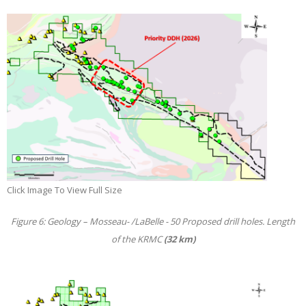
Click Image To View Full Size
Figure 6: Geology – Mosseau- /LaBelle - 50 Proposed drill holes. Length
of the KRMC
(32 km)