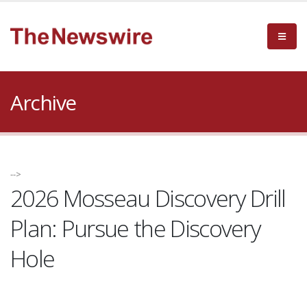
Archive
-->
2026 Mosseau Discovery Drill
Plan: Pursue the Discovery
Hole