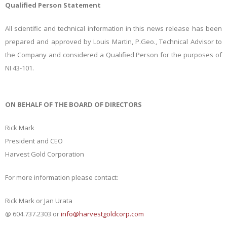
Qualified Person Statement
All scientific and technical information in this news release has been
prepared and approved by Louis Martin, P.Geo., Technical Advisor to
the Company and considered a Qualified Person for the purposes of
NI 43-101.
ON BEHALF OF THE BOARD OF DIRECTORS
Rick Mark
President and CEO
Harvest Gold Corporation
For more information please contact:
Rick Mark or Jan Urata
@ 604.737.2303 or
info@harvestgoldcorp.com