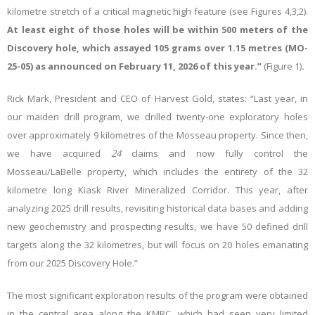
kilometre stretch of a critical magnetic high feature (see Figures 4,3,2).
At least eight of those holes will be within 500 meters of the
Discovery hole, which assayed 105 grams over 1.15 metres (MO-
25-05) as announced on February 11, 2026 of this year.”
(Figure 1)
.
Rick Mark, President and CEO of Harvest Gold, states: “Last year, in
our maiden drill program, we drilled twenty-one exploratory holes
over approximately 9 kilometres of the Mosseau property. Since then,
we have acquired
24
claims and now fully control the
Mosseau/LaBelle property, which includes the entirety of the 32
kilometre long Kiask River Mineralized Corridor. This year, after
analyzing 2025 drill results, revisiting historical data bases and adding
new geochemistry and prospecting results, we have 50 defined drill
targets along the 32 kilometres, but will focus on 20 holes emanating
from our 2025 Discovery Hole.”
The most significant exploration results of the program were obtained
in the central area along the KMRC, which had seen very limited