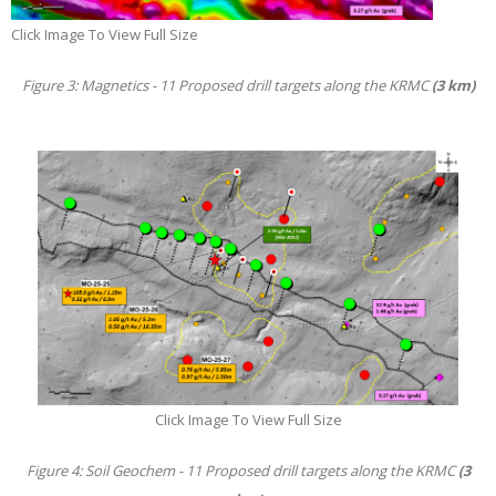
Click Image To View Full Size
Figure 3: Magnetics - 11 Proposed drill targets along the KRMC
(3 km)
Click Image To View Full Size
Figure 4: Soil Geochem - 11 Proposed drill targets along the KRMC
(3