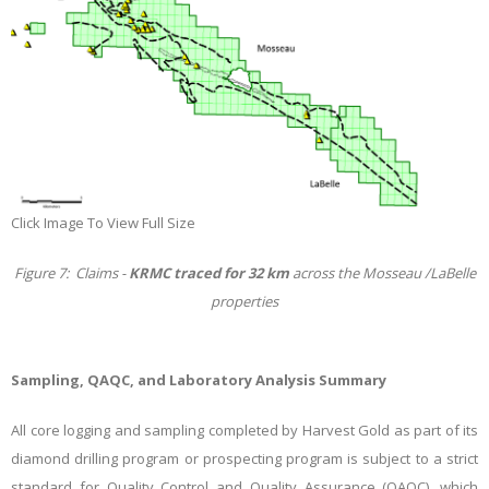
Click Image To View Full Size
Figure 7: Claims -
KRMC traced for 32 km
across the Mosseau /LaBelle
properties
Sampling, QAQC, and Laboratory Analysis Summary
All core logging and sampling completed by Harvest Gold as part of its
diamond drilling program or prospecting program is subject to a strict
standard for Quality Control and Quality Assurance (QAQC), which