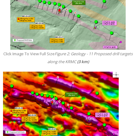
Click Image To View Full Size
Figure 2: Geology - 11 Proposed drill targets
along the KRMC
(3 km)