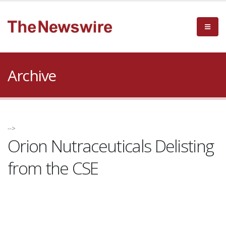
Archive
-->
Orion Nutraceuticals Delisting
from the CSE