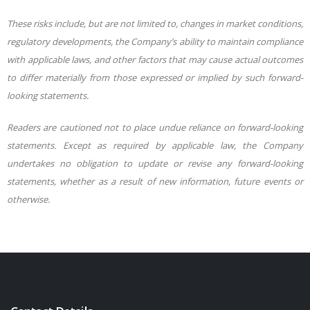
These risks include, but are not limited to, changes in market conditions,
regulatory developments, the Company’s ability to maintain compliance
with applicable laws, and other factors that may cause actual outcomes
to differ materially from those expressed or implied by such forward-
looking statements.
Readers are cautioned not to place undue reliance on forward-looking
statements. Except as required by applicable law, the Company
undertakes no obligation to update or revise any forward-looking
statements, whether as a result of new information, future events or
otherwise.