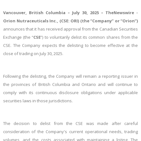
Vancouver, British Columbia – July 30, 2025 –
TheNewswire -
Orion Nutraceuticals Inc.
, (CSE:
ORI
) (the “
Company
” or “
Orion
”)
announces
that it has received approval from the Canadian Securities
Exchange (the “
CSE
”) to voluntarily delist its common shares from the
CSE. The Company expects the delisting to become effective at the
close of trading on July 30, 2025.
Following the delisting, the Company will remain a reporting issuer in
the provinces of British Columbia and Ontario and will continue to
comply with its continuous disclosure obligations under applicable
securities laws in those jurisdictions.
The decision to delist from the CSE was made after careful
consideration of the Company's current operational needs, trading
volumes, and the costs associated with maintaining a listing. The