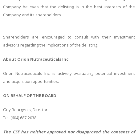
Company believes that the delisting is in the best interests of the
Company and its shareholders.
Shareholders are encouraged to consult with their investment
advisors regarding the implications of the delisting.
About Orion Nutraceuticals Inc.
Orion Nutraceuticals Inc. is actively evaluating potential investment
and acquisition opportunities.
ON BEHALF OF THE BOARD
Guy
Bourgeois,
Director
Tel: (
604) 687-2038
The CSE has neither approved nor disapproved the contents of