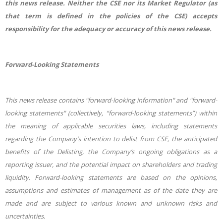
this news release. Neither the CSE nor its Market Regulator (as
that term is defined in the policies of the CSE) accepts
responsibility for the adequacy or accuracy of this news release.
Forward-Looking Statements
This news release contains "forward-looking information" and "forward-
looking statements" (collectively, “forward-looking statements”) within
the meaning of applicable securities laws, including statements
regarding the Company’s intention to delist from CSE, the anticipated
benefits of the Delisting, the Company’s ongoing obligations as a
reporting issuer, and the potential impact on shareholders and trading
liquidity. Forward-looking statements are based on the opinions,
assumptions and estimates of management as of the date they are
made and are subject to various known and unknown risks and
uncertainties.