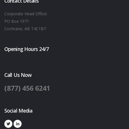
Contact Details
Corporate Head Office:
PO Box 1971
Cochrane, AB T4C1B7
Opening Hours 24/7
Call Us Now
(877) 456 6241
Social Media