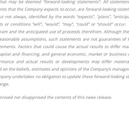
that may be deemed “forward-looking statements”. All statement
ments that the Company expects to occur, are forward-looking stat
t not always, identified by the words “expects”, “plans”, “anticipat
ts or conditions “will”, “would”, “may”, “could” or “should” occu
ogram and the anticipated use of proceeds therefrom. Although th
easonable assumptions, such statements are not guarantees of f
tements. Factors that could cause the actual results to differ ma
 capital and financing, and general economic, market or business 
rmance and actual results or developments may differ material
d on the beliefs, estimates and opinions of the Company’s manage
ompany undertakes no obligation to update these forward-looking s
ange.
roved nor disapproved the contents of this news release.