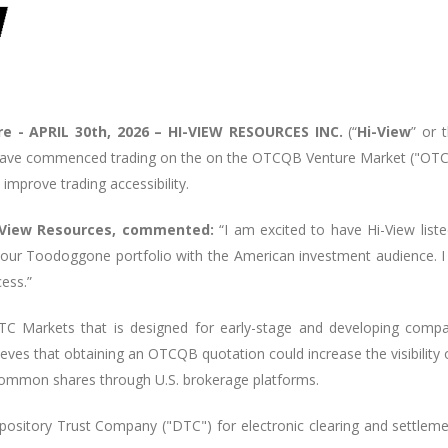
e -
APRIL 30th, 2026 – HI-VIEW RESOURCES INC.
(“
Hi-View
” or 
ve commenced trading on the on the OTCQB Venture Market ("OTCQ
 improve trading accessibility.
Hi-View Resources, commented:
“I am excited to have Hi-View listed
 our Toodoggone portfolio with the American investment audience. I
cess.”
 Markets that is designed for early-stage and developing compani
ieves that obtaining an OTCQB quotation could increase the visibility 
common shares through U.S. brokerage platforms.
epository Trust Company ("DTC") for electronic clearing and settle