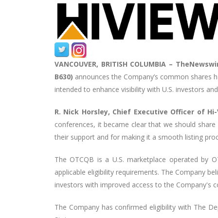
VANCOUVER, BRITISH COLUMBIA –
TheNewswir
B630)
announces the Company’s common shares ha
intended to enhance visibility with U.S. investors and
R. Nick Horsley, Chief Executive Officer of 
conferences, it became clear that we should share
their support and for making it a smooth listing pro
The OTCQB is a U.S. marketplace operated by OTC
applicable eligibility requirements. The Company bel
investors with improved access to the Company's 
The Company has confirmed eligibility with The D