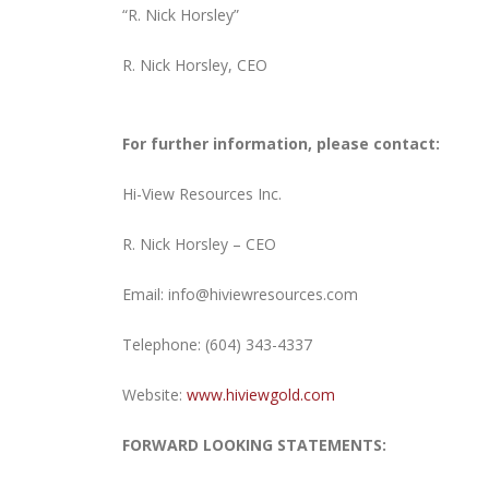
“R. Nick Horsley”
R. Nick Horsley, CEO
For further information, please contact:
Hi-View Resources Inc.
R. Nick Horsley – CEO
Email:
info@hiviewresources.com
Telephone:
(604) 343-4337
Website:
www.hiviewgold.com
FORWARD LOOKING STATEMENTS: