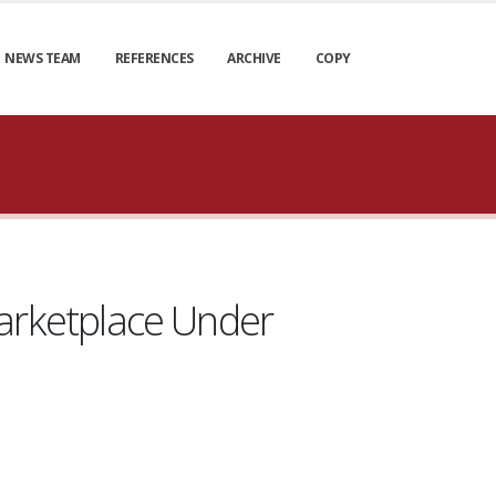
NEWS TEAM
REFERENCES
ARCHIVE
COPY
rketplace Under