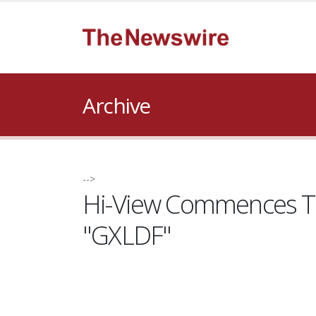
Archive
-->
Hi-View Commences Tr
"GXLDF"