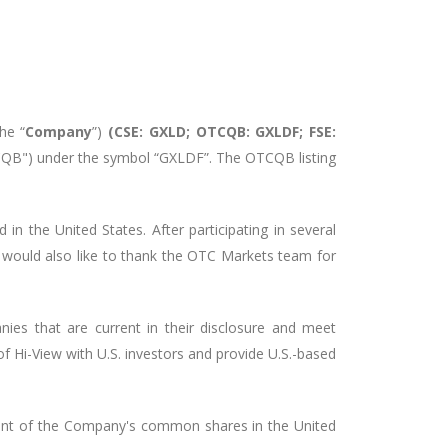
the “
Company
”)
(CSE: GXLD; OTCQB: GXLDF; FSE:
B") under the symbol “GXLDF”. The OTCQB listing
 in the United States. After participating in several
 would also like to thank the OTC Markets team for
es that are current in their disclosure and meet
of Hi-View with U.S. investors and provide U.S.-based
ment of the Company's common shares in the United