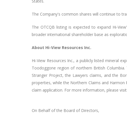
States.
The Company's common shares will continue to tra
The OTCQB listing is expected to expand Hi-View's 
broader international shareholder base as explora
About Hi-View Resources Inc.
Hi-View Resources Inc., a publicly listed mineral e
Toodoggone region of northern British Columbia.
Stranger Project, the Lawyers claims, and the Bore
properties, while the Northern Claims and Harmon 
claim application. For more information, please visi
On Behalf of the Board of Directors,