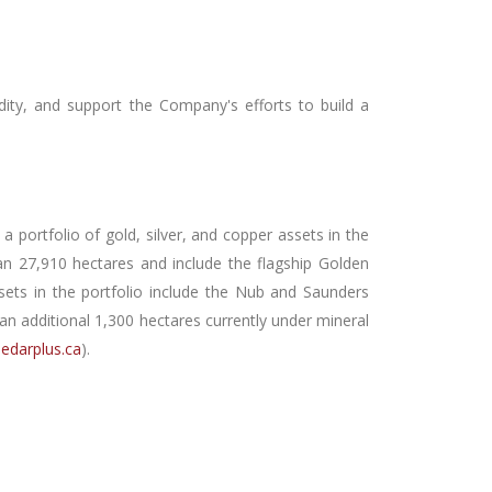
idity, and support the Company's efforts to build a
 portfolio of gold, silver, and copper assets in the
 27,910 hectares and include the flagship Golden
ssets in the portfolio include the Nub and Saunders
 additional 1,300 hectares currently under mineral
edarplus.ca
).