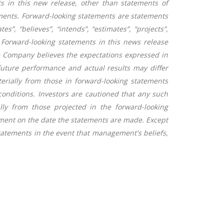
s in this new release, other than statements of
ements. Forward-looking statements are statements
es”, “believes”, “intends”, “estimates”, “projects”,
r. Forward-looking statements in this news release
e Company believes the expectations expressed in
uture performance and actual results may differ
terially from those in forward-looking statements
conditions. Investors are cautioned that any such
ly from those projected in the forward-looking
ment on the date the statements are made. Except
tatements in the event that management's beliefs,