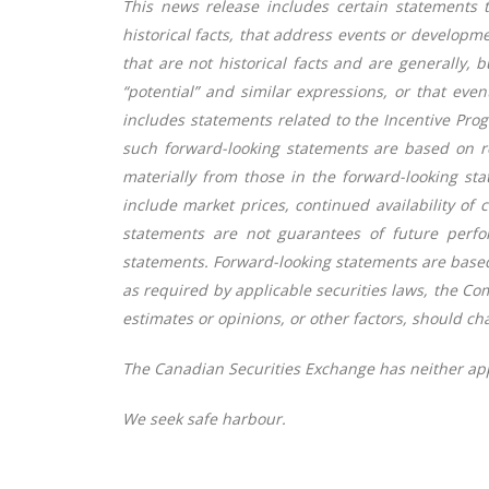
This news release includes certain statements 
historical facts, that address events or develop
that are not historical facts and are generally, bu
“potential” and similar expressions, or that even
includes statements related to the Incentive Pr
such forward-looking statements are based on r
materially from those in the forward-looking sta
include market prices, continued availability of
statements are not guarantees of future perfo
statements. Forward-looking statements are base
as required by applicable securities laws, the C
estimates or opinions, or other factors, should ch
The Canadian Securities Exchange has neither app
We seek safe harbour.