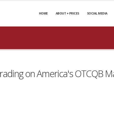
HOME
ABOUT + PRICES
SOCIAL MEDIA
ading on America's OTCQB Ma