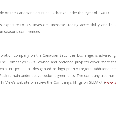
de on the Canadian Securities Exchange under the symbol "GXLD".
exposure to U.S. investors, increase trading accessibility and liqu
tion seasons commences.
xploration company on the Canadian Securities Exchange, is advancing a
 The Company’s 100% owned and optioned projects cover more than
alis Project — all designated as high-priority targets.
Additional a
Peak remain under active option agreements.
The company also has an
t Hi-View’s website or review the Company’s filings on SEDAR+ (
www.s