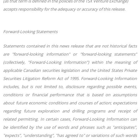
(as that term is defined in the policies of the TSX Venture Exchange)
accepts responsibility for the adequacy or accuracy of this release.
Forward-Looking Statements
Statements contained in this news release that are not historical facts
are "forward-looking information" or "forward-looking statements"
(collectively, "Forward-Looking Information") within the meaning of
applicable Canadian securities legislation and the United States Private
Securities Litigation Reform Act of 1995. Forward-Looking Information
includes, but is not limited to, disclosure regarding possible events,
conditions or financial performance that is based on assumptions
about future economic conditions and courses of action; expectations
regarding future exploration and drilling programs and receipt of
related permitting. In certain cases, Forward-Looking Information can
be identified by the use of words and phrases such as "anticipates",
"expects", "understanding", "has agreed to" or variations of such words