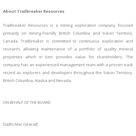
About Trailbreaker Resources
Trailbreaker Resources is a mining exploration company focused
primarily on mining-friendly British Columbia and Yukon Territory,
Canada. Trailbreaker is committed to continuous exploration and
research, allowing maintenance of a portfolio of quality mineral
properties which in turn provides value for shareholders. The
company has an experienced management team with a proven track
record as explorers and developers throughout the Yukon Territory,
British Columbia, Alaska and Nevada.
ON BEHALF OF THE BOARD
Daithi Mac Gearailt