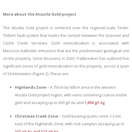
More about the Atsutla Gold project
The Atsutla Gold project is centered over the regional-scale Teslin-
Thibert fault system that marks the contact between the Quesnel and
Cache Creek terranes. Gold mineralization is associated with
Mesozoic batholitic intrusions that are the predominant geological unit
on the property.
Since discovery in 2020,
Trailbreaker has outlined five
significant zones of gold mineralization on the property,
across a span
of 26 kilometers (Figure 2)
. These are:
Highlands Zone
– A 750 m by 600 m area in the western
Atsutla Gold project region, with veins containing coarse visible
gold and assaying up to 630 g/t Au and
1,894 g/t Ag
Christmas Creek Zone
– Gold-bearing quartz veins 1.5 km
east of the Highlands Zone, with rock samples assaying up to
102 g/t Au and 524 g/t Ag