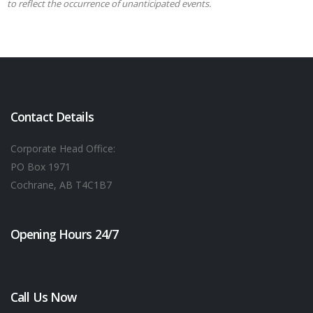
to reflect the occurrence of unanticipated events.
Contact Details
Corporate Head Office:
PO Box 1971
Cochrane, AB T4C1B7
Opening Hours 24/7
Call Us Now