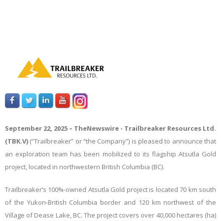
September 22, 2025 –
TheNewswire -
Trailbreaker Resources Ltd.
(TBK.V)
(“Trailbreaker” or “the Company”) is pleased to announce that
an exploration team has been mobilized to its flagship Atsutla Gold
project, located in northwestern British Columbia (BC).
Trailbreaker’s 100%-owned Atsutla Gold project
is located 70 km south
of the Yukon-British Columbia border and 120 km northwest of the
Village of Dease Lake, BC.
The project covers over 40,000 hectares (ha)