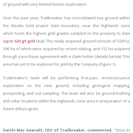
of ground with very limited historic exploration.
Over the past year, Trailbreaker has consolidated key ground within
the Atsutla Gold project claim boundary, near the Highlands zone
which hosts the highest gold grades sampled on the property to date
(
up to 630 g/t gold
[Au]). The newly acquired ground consists of 528 ha,
396 ha of which were acquired by recent staking, and 132 ha acquired
through a purchase agreement with a claim holder (details below). This
area has yet to be explored for gold by the Company (Figure 1).
Trailbreaker’s team will be performing first-pass reconnaissance
exploration on the new ground, including geological mapping,
prospecting, and soil sampling. The team will also be ground-truthing
drill collar locations within the Highlands zone area in preparation of a
future drill program.
Daithi Mac Gearailt, CEO of Trailbreaker, commented,
“Since its