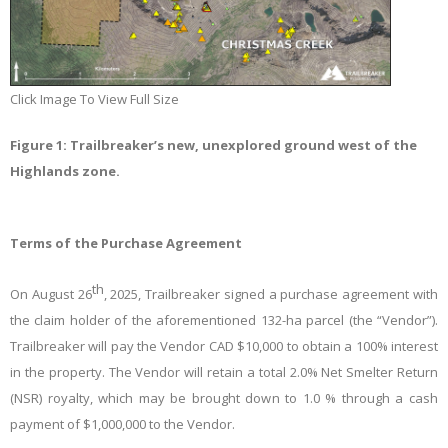
Click Image To View Full Size
Figure 1: Trailbreaker’s new, unexplored ground west of the
Highlands zone.
Terms of the Purchase Agreement
th
On August 26
, 2025, Trailbreaker signed a purchase agreement with
the claim holder of the aforementioned 132-ha parcel (the “Vendor”).
Trailbreaker will pay the Vendor CAD $10,000 to obtain a 100% interest
in the property. The Vendor will retain a total 2.0% Net Smelter Return
(NSR) royalty, which may be brought down to 1.0 % through a cash
payment of $1,000,000 to the Vendor.