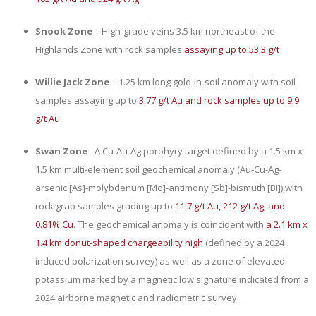
Snook Zone
– High-grade veins 3.5 km northeast of the
Highlands Zone with rock samples
assaying up to 53.3 g/t
Willie Jack Zone
– 1.25 km long gold-in-soil anomaly with soil
samples assaying up to
3.77 g/t Au and rock samples up to 9.9
g/t Au
Swan Zone
– A Cu-Au-Ag porphyry target defined by a 1.5 km x
1.5 km multi-element soil geochemical anomaly (
Au-Cu-Ag-
arsenic [As]-molybdenum [Mo]-antimony [Sb]-bismuth [Bi]),
with
rock grab samples grading up to
11.7 g/t Au, 212 g/t Ag, and
0.81% Cu
. The geochemical anomaly is coincident with
a 2.1 km x
1.4 km donut-shaped chargeability high
(defined by a 2024
induced polarization survey) as well as a zone of elevated
potassium marked by a magnetic low signature indicated from a
2024 airborne magnetic and radiometric survey.