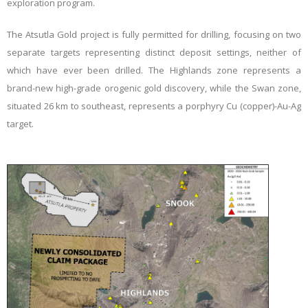
exploration program.
The Atsutla Gold project is fully permitted for drilling, focusing on two
separate targets representing distinct deposit settings, neither of
which have ever been drilled. The Highlands zone represents a
brand-new high-grade orogenic gold discovery, while the Swan zone,
situated 26 km to southeast, represents a porphyry Cu (copper)-Au-Ag
target.