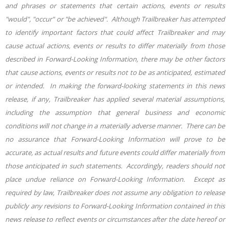
and phrases or statements that certain actions, events or results
"would", "occur" or "be achieved". Although Trailbreaker has attempted
to identify important factors that could affect Trailbreaker and may
cause actual actions, events or results to differ materially from those
described in Forward-Looking Information, there may be other factors
that cause actions, events or results not to be as anticipated, estimated
or intended. In making the forward-looking statements in this news
release, if any, Trailbreaker has applied several material assumptions,
including the assumption that general business and economic
conditions will not change in a materially adverse manner. There can be
no assurance that Forward-Looking Information will prove to be
accurate, as actual results and future events could differ materially from
those anticipated in such statements. Accordingly, readers should not
place undue reliance on Forward-Looking Information. Except as
required by law, Trailbreaker does not assume any obligation to release
publicly any revisions to Forward-Looking Information contained in this
news release to reflect events or circumstances after the date hereof or