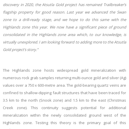
discovery in 2020, the Atsutla Gold project has remained Trailbreaker’s
flagship property for good reason. Last year we advanced the Swan
zone to a drill-ready stage, and we hope to do this same with the
Highlands zone this year. We now have a significant piece of ground
consolidated in the Highlands zone area which, to our knowledge, is
virtually unexplored. I am looking forward to adding more to the Atsutla
Gold project’s story.”
The Highlands zone hosts widespread gold mineralization with
numerous rock grab samples returning multi-ounce gold and silver (Ag)
values over a 750 x 600-metre area. The gold-bearing quartz veins are
confined to shallow-dipping fault structures that have been traced for
3.5 km to the north (Snook zone) and 1.5 km to the east (Christmas
Creek zone). This continuity suggests potential for additional
mineralization within the newly consolidated ground west of the
Highlands zone. Testing this theory is the primary goal of this