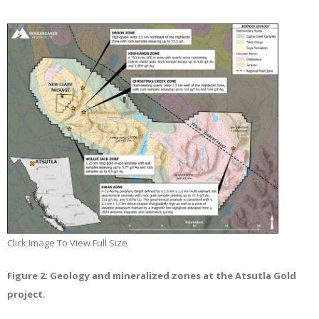
Click Image To View Full Size
Figure 2: Geology and mineralized zones at the Atsutla Gold
project.