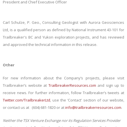
President and Chief Executive Officer
Carl Schulze, P. Geo., Consulting Geologist with Aurora Geosciences
Ltd, is a qualified person as defined by National Instrument 43-101 for
Trailbreaker's BC and Yukon exploration projects, and has reviewed
and approved the technical information in this release.
Other
For new information about the Company’s projects, please visit
Trailbreaker’s website at
TrailbreakerResources.com
and sign up to
receive news. For further information, follow Trailbreaker’s tweets at
Twitter.com/TrailbreakerLtd
, use the ‘Contact’ section of our website,
or contact us at (604) 681-1820 or at
info@trailbreakerresources.com
.
Neither the TSX Venture Exchange nor its Regulation Services Provider