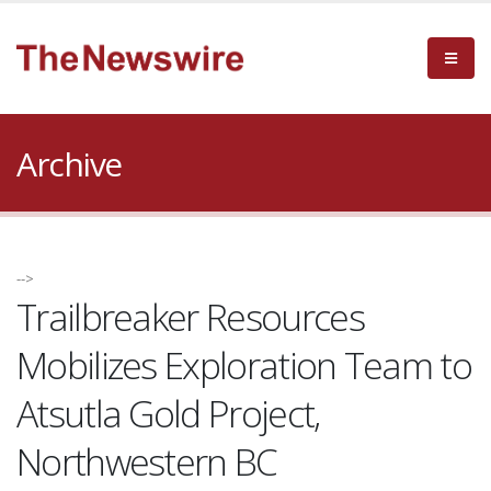
Archive
-->
Trailbreaker Resources
Mobilizes Exploration Team to
Atsutla Gold Project,
Northwestern BC